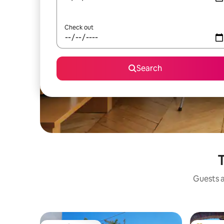
Check out
Search
T
Guests a