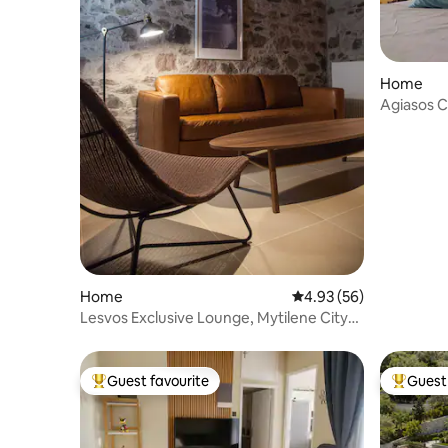
Home
Agiasos C
Home
4.93 out of 5 average r
4.93 (56)
Lesvos Exclusive Lounge, Mytilene City
Center
Guest favourite
Guest 
Top guest favourite
Top gues