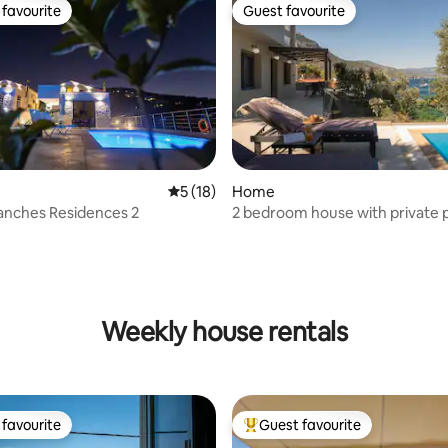
favourite
Guest favourite
t favourite
Guest favourite
5 out of 5 average rating, 18 reviews
5 (18)
Home
lanches Residences 2
2 bedroom house with private 
Weekly house rentals
favourite
Guest favourite
t favourite
Top guest favourite