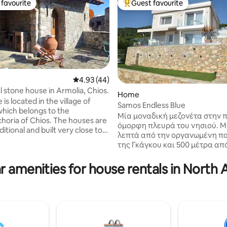
favourite
Guest favourite
t favourite
Top guest favourite
4.93 out of 5 average rating, 44 reviews
4.93 (44)
l stone house in Armolia, Chios.
Home
is located in the village of
Samos Endless Blue
ting, 102 reviews
which belongs to the
Μία μοναδική μεζονέτα στην π
horia of Chios. The houses are
όμορφη πλευρά του νησιού. Μ
ditional and built very close to
λεπτά από την οργανωμένη π
. The village is known for the
της Γκάγκου και 500 μέτρα απ
that its inhabitants have been
κέντρο της πόλης,αποτελεί το
for centuries. About 100 meters
προορισμό για αξέχαστες δια
r amenities for house rentals in North
house there is a supermarket, a
Έχει τη δυνατότητα να φιλοξε
p, a cafe, a grill house, a
5 άτομα και παρέχει στους επ
l tavern, 2 gas stations, a
της όλες τις σύγχρονες
and a health center, while the
ανέσεις,πάρκινγκ,Wi-fi κλιματ
tiful beaches of southern
μοντέρνα και άψογα εξοπλισμ
i, Mavra Volia,...) are very
κουζίνα,σαλόνι με έναν καναπ