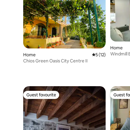
Home
Windmill
Home
5 out of 5 average 
5 (12)
Chios Green Oasis City Centre II
Guest favourite
Guest fa
Guest favourite
Guest fa