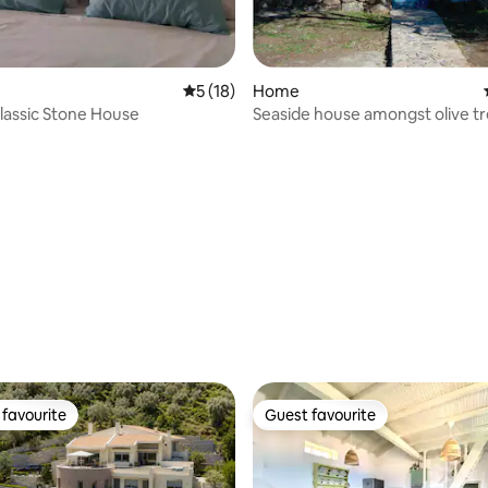
5 out of 5 average rating, 18 reviews
5 (18)
Home
lassic Stone House
Seaside house amongst olive t
ating, 56 reviews
favourite
Guest favourite
t favourite
Guest favourite