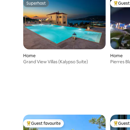
Superhost
Guest 
Superhost
Top gues
Home
Home
Grand View Villas (Kalypso Suite)
Pierres B
Guest favourite
Guest 
Top guest favourite
Top gues