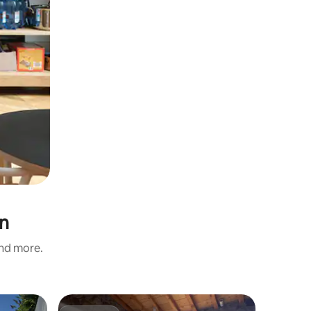
an
and more.
Home