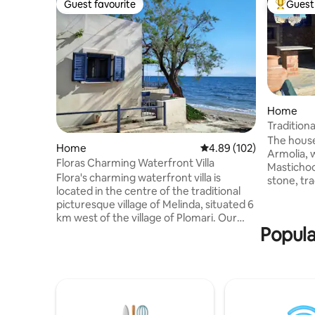
Guest favourite
Guest 
Guest favourite
Top gues
Home
Traditiona
The house 
Home
4.89 out of 5 average ra
4.89 (102)
Armolia, 
Floras Charming Waterfront Villa
Mastichoc
Flora's charming waterfront villa is
stone, tra
located in the centre of the traditional
each other
picturesque village of Melinda, situated 6
clay pots 
km west of the village of Plomari. Our
creating 
Popula
villa is situated literally on the beach,
from the 
which is known for its crystal blue waters.
pastry sho
The newly built modern house is fully
traditiona
equipped with all conveniences, such as
pharmacy 
a modern kitchen, air condition units in all
most beau
rooms, tv, wi-fi etc. The famous
Chios (Kom
traditional greek taverna of Maria is right
close.