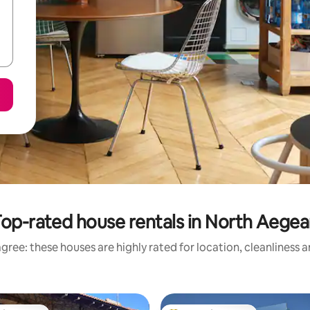
op-rated house rentals in North Aege
gree: these houses are highly rated for location, cleanliness 