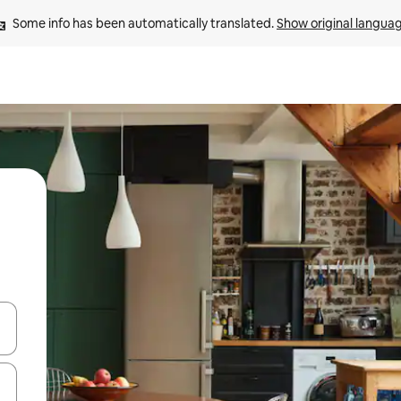
Some info has been automatically translated. 
Show original langua
and down arrow keys or explore by touch or swipe gestures.