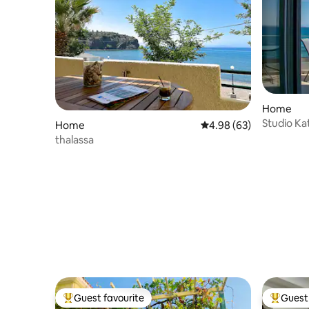
Home
Studio Ka
Home
4.98 out of 5 average r
4.98 (63)
thalassa
Guest favourite
Guest 
Top guest favourite
Top gues