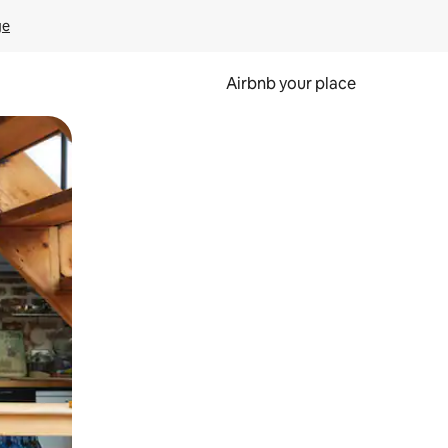
ge
Airbnb your place