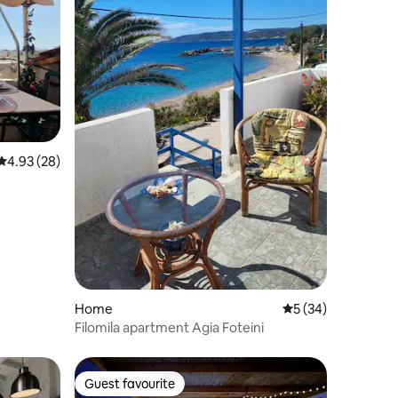
4.93 out of 5 average rating, 28 reviews
4.93 (28)
Home
5 out of 5 average 
5 (34)
Filomila apartment Agia Foteini
Guest favourite
Guest favourite