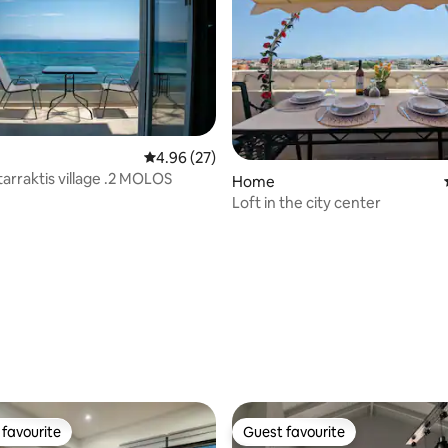
4.96 out of 5 average rating, 27 reviews
4.96 (27)
tarraktis village .2 MOLOS
ating, 63 reviews
Home
Loft in the city center
favourite
Guest favourite
t favourite
Guest favourite