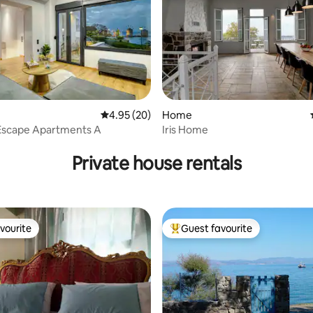
4.95 out of 5 average rating, 20 reviews
4.95 (20)
Home
 Escape Apartments A
Iris Home
rating, 12 reviews
Private house rentals
vourite
Guest favourite
vourite
Top guest favourite