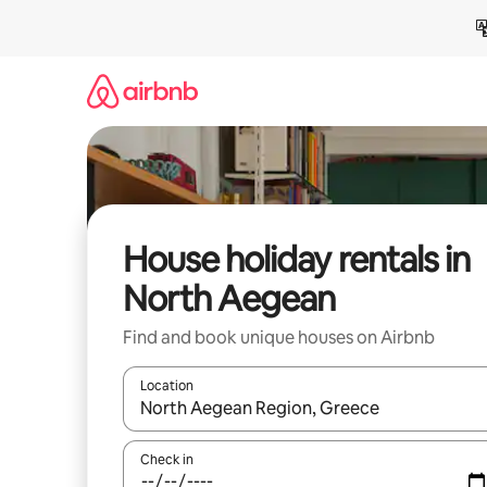
Skip
to
content
House holiday rentals in
North Aegean
Find and book unique houses on Airbnb
Location
When results are available, navigate with the up 
Check in