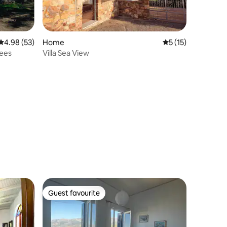
4.98 out of 5 average rating, 53 reviews
4.98 (53)
Home
5 out of 5 average 
5 (15)
rees
Villa Sea View
Guest favourite
Guest favourite