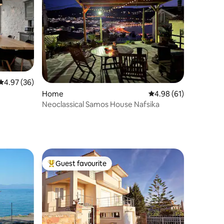
4.97 out of 5 average rating, 36 reviews
4.97 (36)
Home
4.98 out of 5 average 
4.98 (61)
Neoclassical Samos House Nafsika
Guest favourite
Top guest favourite