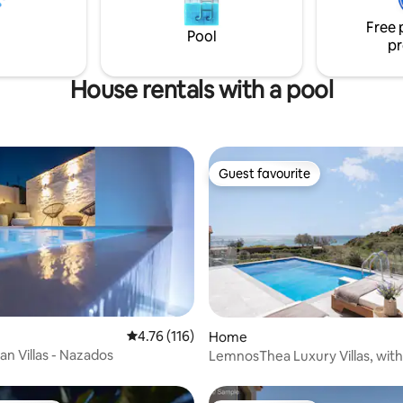
γίνεται ημίδιπλο κρεβάτι,τρα
δύο άνετες κρεβατοκάμαρες μ
Free 
Pool
κρεβάτι και ένα μπάνιο
pr
House rentals with a pool
Guest favourite
Guest favourite
 rating, 5 reviews
4.76 out of 5 average rating, 116 reviews
4.76 (116)
Home
ian Villas - Nazados
LemnosThea Luxury Villas, with
Pool