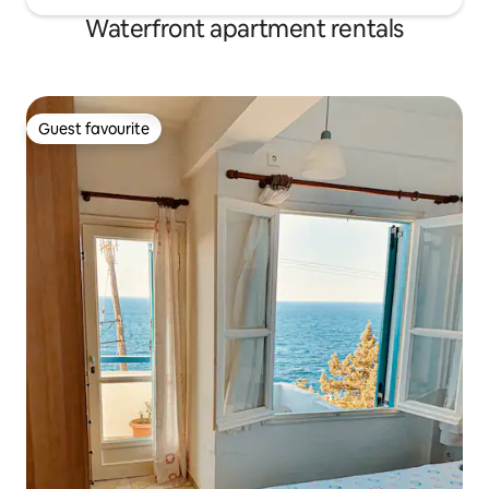
Waterfront apartment rentals
Guest favourite
Guest favourite