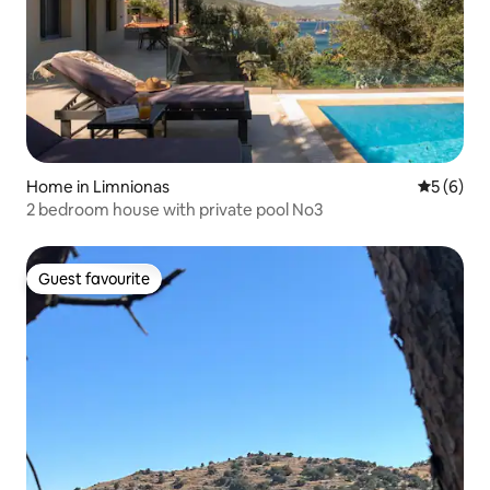
Home in Limnionas
5 out of 
5 (6)
2 bedroom house with private pool No3
Guest favourite
Guest favourite