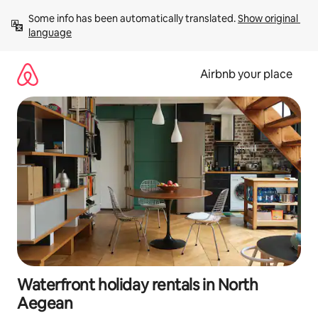
Skip
Some info has been automatically translated. 
Show original 
to
language
content
Airbnb your place
Waterfront holiday rentals in North
Aegean