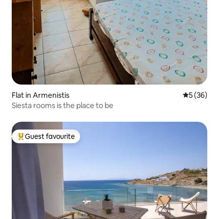
Flat in Armenistis
5 out of 5
5 (36)
Siesta rooms is the place to be
Guest favourite
Top guest favourite