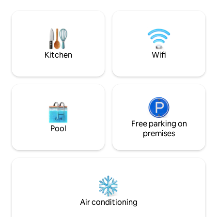
airport. Also, the p
such as a modern kitchen, air condition
located in the mid
units in all rooms, tv, wi-fi etc. The
makes it an ideal 
famous traditional greek taverna of
around the island.
Maria is right next door, where you can
enjoy local delicacies all day. In Our quiet
villa you will experience greek at its
Kitchen
Wifi
summer, watching the sunset.
Free parking on
Pool
premises
Air conditioning