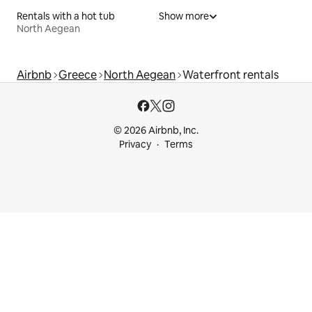
Rentals with a hot tub
Show more
North Aegean
Airbnb
Greece
North Aegean
Waterfront rentals
© 2026 Airbnb, Inc.
Privacy
Terms