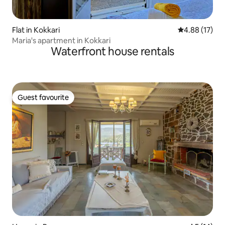
Flat in Kokkari
4.88 out of 5
4.88 (17)
Maria's apartment in Kokkari
Waterfront house rentals
Guest favourite
Guest favourite