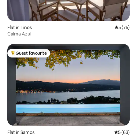
Flat in Tinos
5 out of 5
5 (75)
Calma Azul
Guest favourite
Top guest favourite
Flat in Samos
5 out of 5
5 (63)