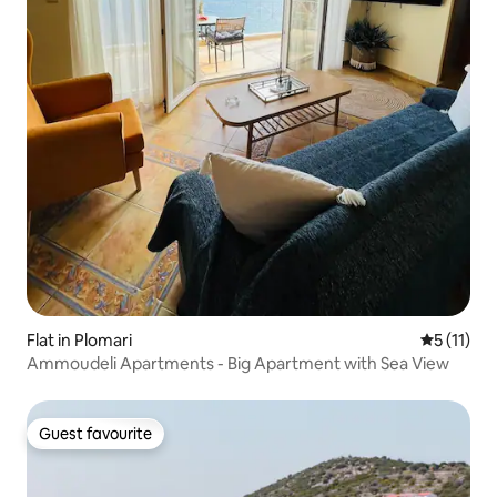
Flat in Plomari
5 out of 5
5 (11)
Ammoudeli Apartments - Big Apartment with Sea View
Guest favourite
Guest favourite