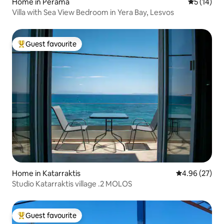
Home in Perama
5 out of 5
5 (14)
Villa with Sea View Bedroom in Yera Bay, Lesvos
Guest favourite
Top guest favourite
Home in Katarraktis
4.96 out of 5 
4.96 (27)
Studio Katarraktis village .2 MOLOS
Guest favourite
Top guest favourite