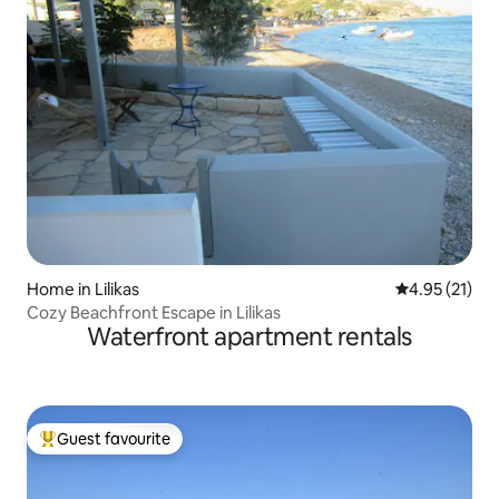
Home in Lilikas
4.95 out of 5
4.95 (21)
Cozy Beachfront Escape in Lilikas
Waterfront apartment rentals
Guest favourite
Top guest favourite