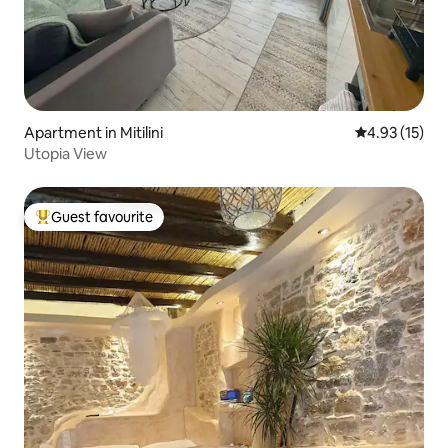
Apartment in Mitilini
4.93 out of 5
4.93 (15)
Utopia View
Guest favourite
Top guest favourite