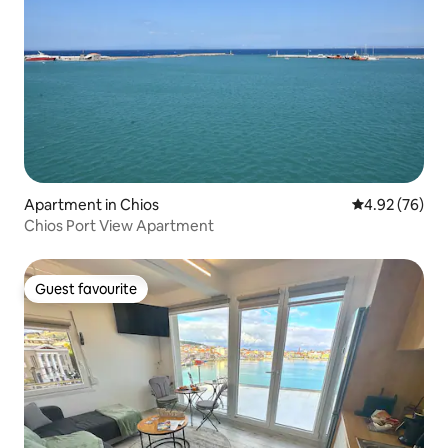
Apartment in Chios
4.92 out of 5 
4.92 (76)
Chios Port View Apartment
Guest favourite
Guest favourite