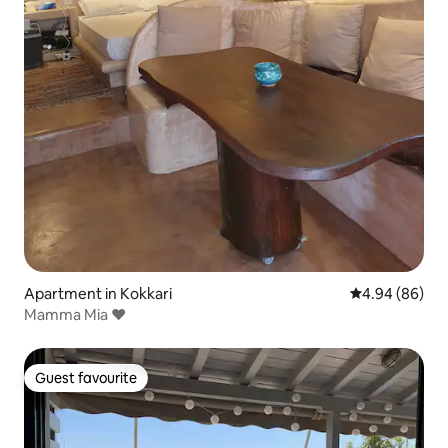
Apartment in Kokkari
4.94 out of 5 
4.94 (86)
Mamma Mia ❤
Guest favourite
Guest favourite