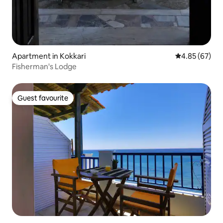
Apartment in Kokkari
4.85 out of 5 
4.85 (67)
Fisherman's Lodge
Guest favourite
Guest favourite