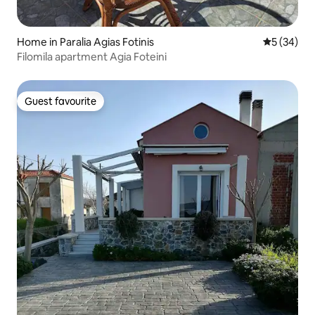
Home in Paralia Agias Fotinis
5 out of 5
5 (34)
Filomila apartment Agia Foteini
Guest favourite
Guest favourite