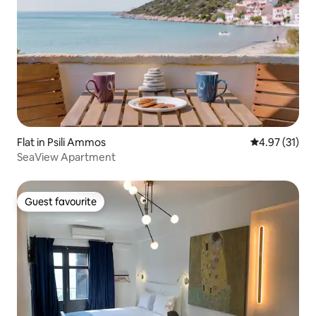
Flat in Psili Ammos
4.97 out of 5
4.97 (31)
SeaView Apartment
Guest favourite
Guest favourite