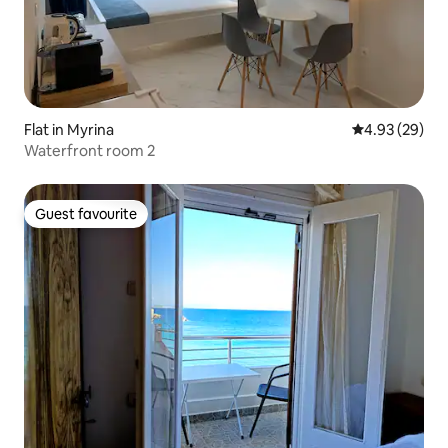
Flat in Myrina
4.93 out of 5 
4.93 (29)
Waterfront room 2
Guest favourite
Guest favourite