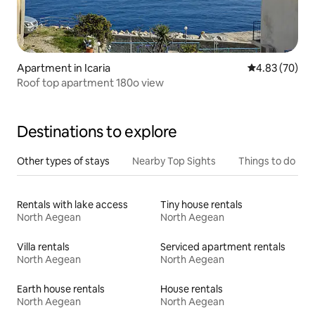
Apartment in Icaria
4.83 out of 5 
4.83 (70)
Roof top apartment 180o view
Destinations to explore
Other types of stays
Nearby Top Sights
Things to do
Rentals with lake access
Tiny house rentals
North Aegean
North Aegean
Villa rentals
Serviced apartment rentals
North Aegean
North Aegean
Earth house rentals
House rentals
North Aegean
North Aegean