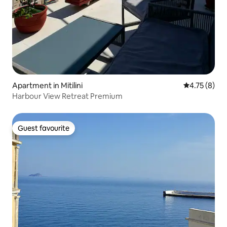
Apartment in Mitilini
4.75 out of 
4.75 (8)
Harbour View Retreat Premium
Guest favourite
Guest favourite