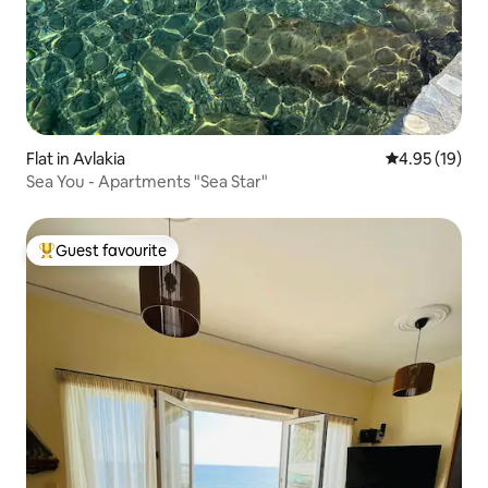
Flat in Avlakia
4.95 out of 5
4.95 (19)
Sea You - Apartments "Sea Star"
Guest favourite
Top guest favourite