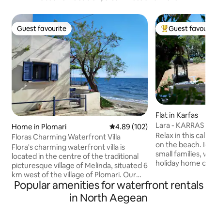
Guest favourite
Guest favourit
Guest favourite
Top guest favouri
Flat in Karfas
Lara - KARRAS HO
Home in Plomari
4.89 out of 5 average rating, 10
4.89 (102)
sea
Relax in this calm 
Floras Charming Waterfront Villa
on the beach. Idea
Flora's charming waterfront villa is
small families, who
located in the centre of the traditional
holiday home on the bea
picturesque village of Melinda, situated 6
of Karfas is a san
km west of the village of Plomari. Our
blue and swallow 
Popular amenities for waterfront rentals
villa is situated literally on the beach,
ideal for holidays 
which is known for its crystal blue
in North Aegean
kids. It is 15 minut
waters. The newly built modern house is
center of Chios a
fully equipped with all conveniences,