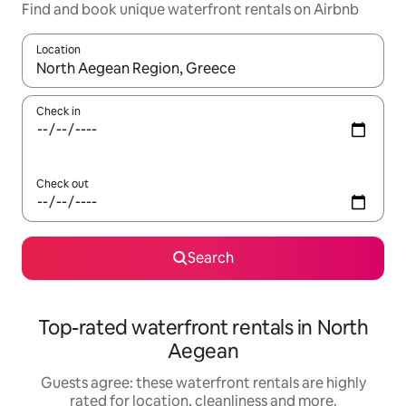
Find and book unique waterfront rentals on Airbnb
Location
When results are available, navigate with the up and down arro
Check in
Check out
Search
Top-rated waterfront rentals in North
Aegean
Guests agree: these waterfront rentals are highly
rated for location, cleanliness and more.