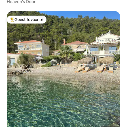
Heaven's Door
Guest favourite
Top guest favourite