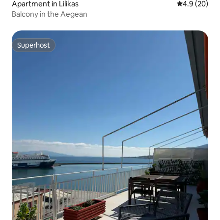
Apartment in Lilikas
4.9 out of 5 
4.9 (20)
Balcony in the Aegean
Superhost
Superhost