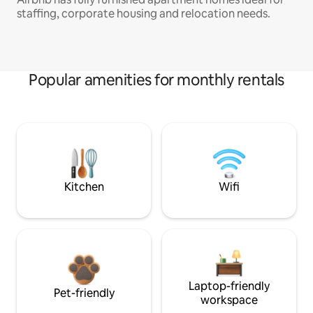
staffing, corporate housing and relocation needs.
Popular amenities for monthly rentals
Kitchen
Wifi
Laptop-friendly
Pet-friendly
workspace