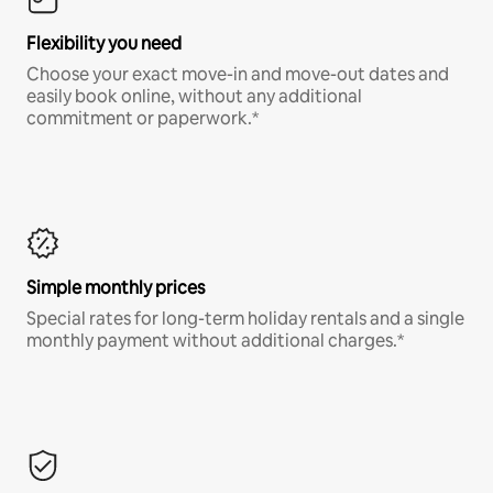
Flexibility you need
Choose your exact move-in and move-out dates and
easily book online, without any additional
commitment or paperwork.*
Simple monthly prices
Special rates for long-term holiday rentals and a single
monthly payment without additional charges.*