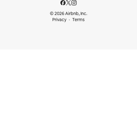
© 2026 Airbnb, Inc.
Privacy
Terms