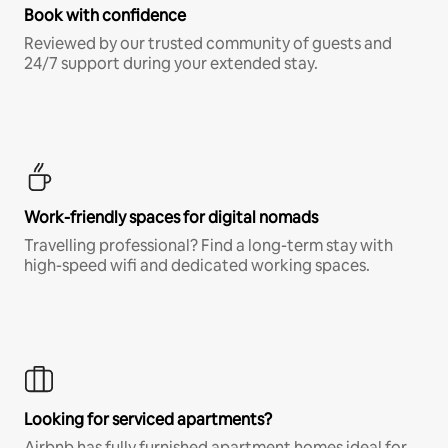
Book with confidence
Reviewed by our trusted community of guests and
24/7 support during your extended stay.
Work-friendly spaces for digital nomads
Travelling professional? Find a long-term stay with
high-speed wifi and dedicated working spaces.
Looking for serviced apartments?
Airbnb has fully furnished apartment homes ideal for