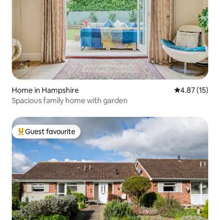
Home in Hampshire
4.87 out of 5
4.87 (15)
Spacious family home with garden
Guest favourite
Top guest favourite