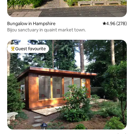
Bungalow in Hampshire
4.96 out of 5 a
4.96 (278)
Bijou sanctuary in quaint market town.
Guest favourite
Top guest favourite