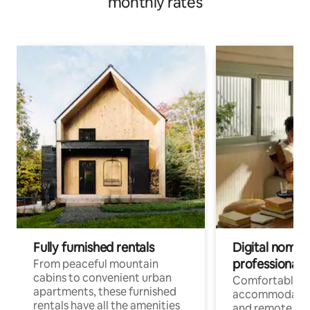
monthly rates
Fully furnished rentals
Digital nomads
professionals
From peaceful mountain
cabins to convenient urban
Comfortable
apartments, these furnished
accommodatio
rentals have all the amenities
and remote wo