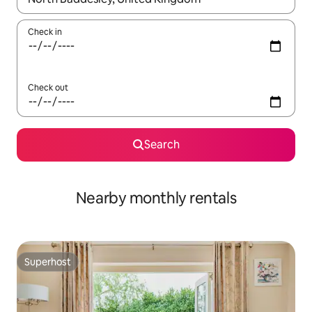
Check in
Check out
Search
Nearby monthly rentals
Superhost
Superhost