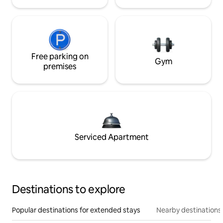
Free parking on
Gym
premises
Serviced Apartment
Destinations to explore
Popular destinations for extended stays
Nearby destinations