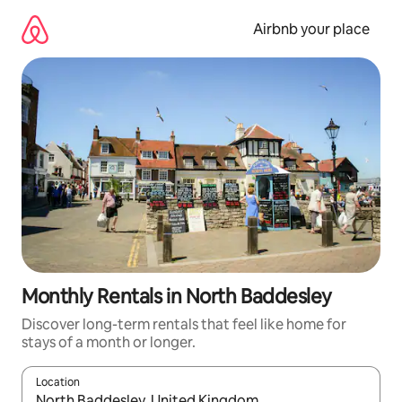
Skip
to
Airbnb your place
content
Monthly Rentals in North Baddesley
Discover long-term rentals that feel like home for
stays of a month or longer.
Location
When results are available, navigate with the up and down arro