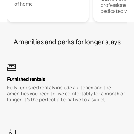
of home.
professionals w
dedicated work
Amenities and perks for longer stays
Furnished rentals
Fully furnished rentals include a kitchen and the
amenities you need to live comfortably for a month or
longer. It’s the perfect alternative to a sublet.