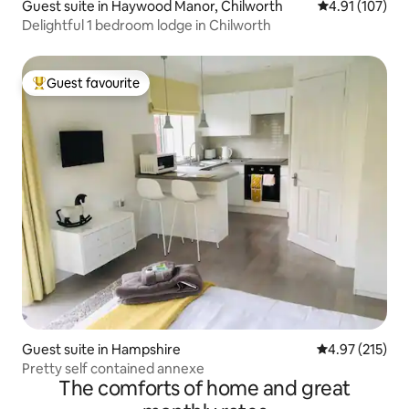
Guest suite in Haywood Manor, Chilworth
4.91 out of 5 
4.91 (107)
Delightful 1 bedroom lodge in Chilworth
Guest favourite
Top guest favourite
Guest suite in Hampshire
4.97 out of 5 a
4.97 (215)
Pretty self contained annexe
The comforts of home and great