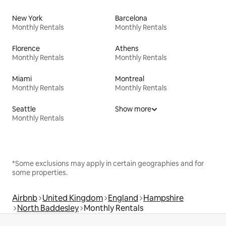
New York
Barcelona
Monthly Rentals
Monthly Rentals
Florence
Athens
Monthly Rentals
Monthly Rentals
Miami
Montreal
Monthly Rentals
Monthly Rentals
Seattle
Show more
Monthly Rentals
*Some exclusions may apply in certain geographies and for
some properties.
Airbnb
United Kingdom
England
Hampshire
North Baddesley
Monthly Rentals