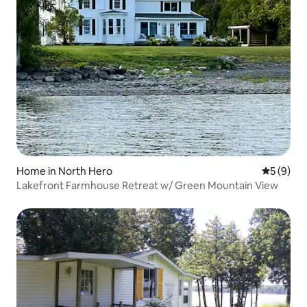
Home in North Hero
5 out of 
5 (9)
Lakefront Farmhouse Retreat w/ Green Mountain View