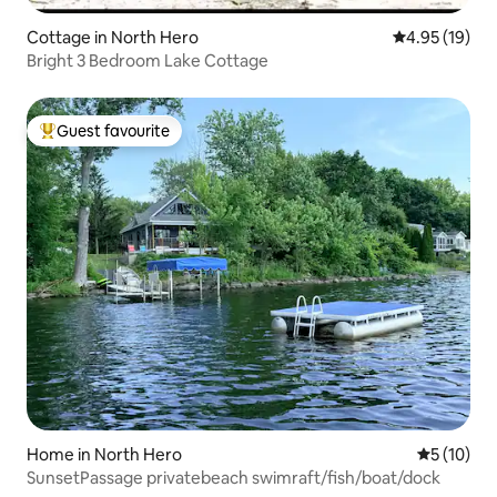
Cottage in North Hero
4.95 out of 5
4.95 (19)
Bright 3 Bedroom Lake Cottage
Guest favourite
Top guest favourite
Home in North Hero
5 out of 5
5 (10)
SunsetPassage privatebeach swimraft/fish/boat/dock