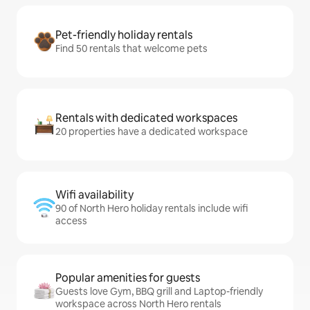
Pet-friendly holiday rentals
Find 50 rentals that welcome pets
Rentals with dedicated workspaces
20 properties have a dedicated workspace
Wifi availability
90 of North Hero holiday rentals include wifi
access
Popular amenities for guests
Guests love Gym, BBQ grill and Laptop-friendly
workspace across North Hero rentals