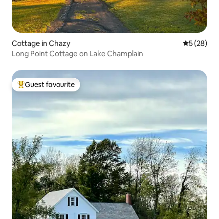
Cottage in Chazy
5 out of 5
5 (28)
Long Point Cottage on Lake Champlain
Guest favourite
Top guest favourite