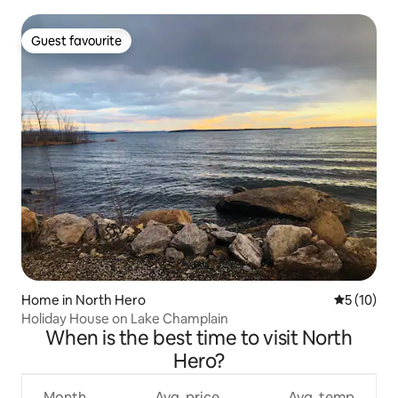
Guest favourite
Guest favourite
Home in North Hero
5 out of 5
5 (10)
Holiday House on Lake Champlain
When is the best time to visit North
Hero?
Month
Avg. price
Avg. temp