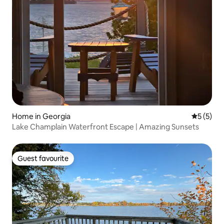
Home in Georgia
5 out of 
5 (5)
Lake Champlain Waterfront Escape | Amazing Sunsets
Guest favourite
Guest favourite