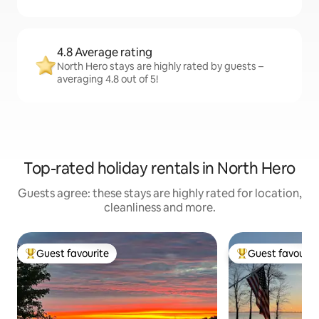
4.8 Average rating
North Hero stays are highly rated by guests –
averaging 4.8 out of 5!
Top-rated holiday rentals in North Hero
Guests agree: these stays are highly rated for location,
cleanliness and more.
Guest favourite
Guest favourit
Top guest favourite
Top guest favouri