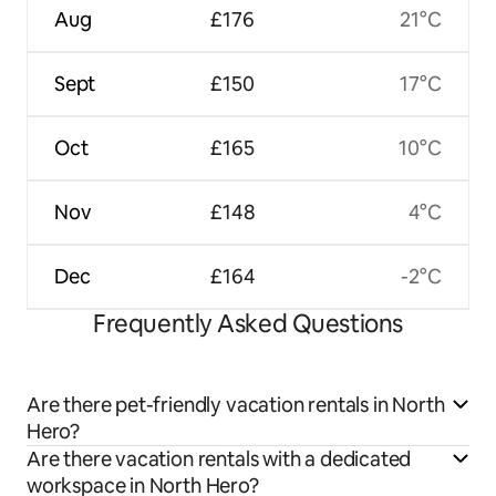
Aug
£176
21°C
Sept
£150
17°C
Oct
£165
10°C
Nov
£148
4°C
Dec
£164
-2°C
Frequently Asked Questions
Are there pet-friendly vacation rentals in North
Hero?
Are there vacation rentals with a dedicated
workspace in North Hero?