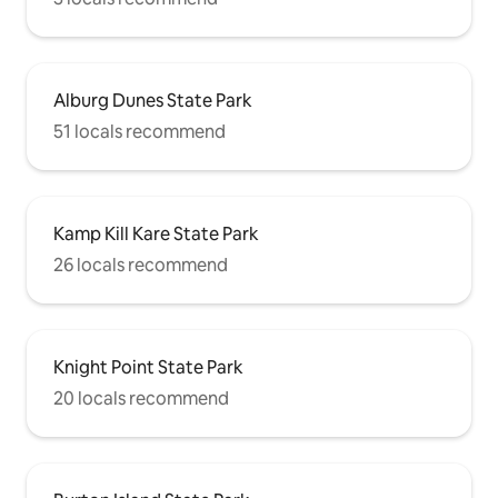
Alburg Dunes State Park
51 locals recommend
Kamp Kill Kare State Park
26 locals recommend
Knight Point State Park
20 locals recommend