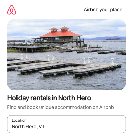
Skip
to
Airbnb your place
content
Holiday rentals in North Hero
Find and book unique accommodation on Airbnb
Location
When results are available, navigate with the up and down arro