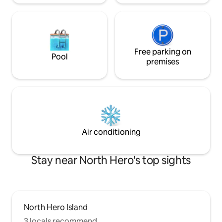
Free parking on
Pool
premises
Air conditioning
Stay near North Hero's top sights
North Hero Island
3 locals recommend