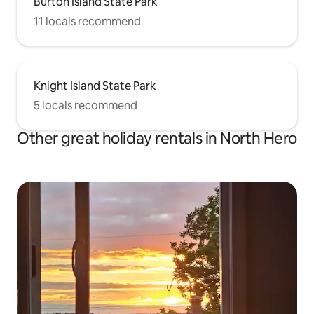
Burton Island State Park
11 locals recommend
Knight Island State Park
5 locals recommend
Other great holiday rentals in North Hero