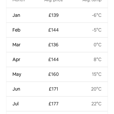
Jan
£139
-6°C
Feb
£144
-5°C
Mar
£136
0°C
Apr
£144
8°C
May
£160
15°C
Jun
£171
20°C
Jul
£177
22°C