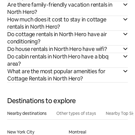
Are there family-friendly vacation rentals in
North Hero?
How much does it cost to stay in cottage
rentals in North Hero?
Do cottage rentals in North Hero have air
conditioning?
Do house rentals in North Hero have wifi?
Do cabin rentals in North Hero have a bbq
area?
What are the most popular amenities for
Cottage Rentals in North Hero?
Destinations to explore
Nearby destinations
Other types of stays
Nearby Top Si
New York City
Montreal