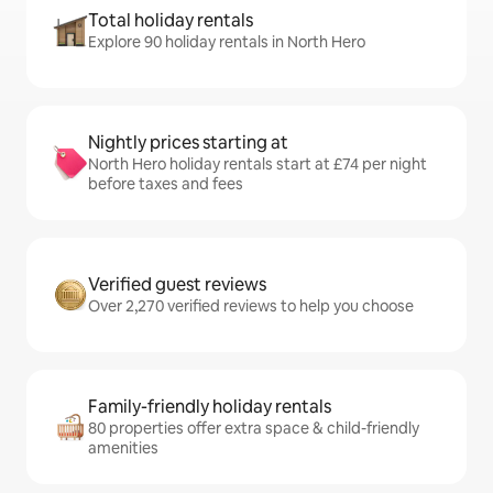
Total holiday rentals
Explore 90 holiday rentals in North Hero
Nightly prices starting at
North Hero holiday rentals start at £74 per night
before taxes and fees
Verified guest reviews
Over 2,270 verified reviews to help you choose
Family-friendly holiday rentals
80 properties offer extra space & child-friendly
amenities