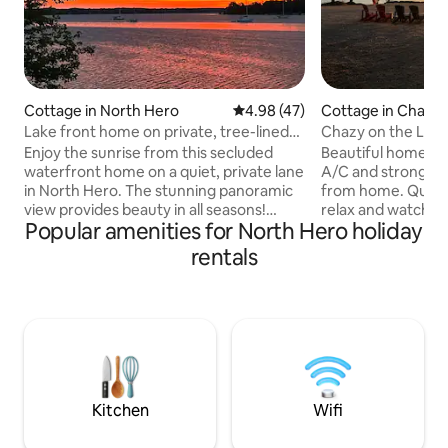
Cottage in North Hero
4.98 out of 5 average rating, 4
4.98 (47)
Cottage in Chazy
Lake front home on private, tree-lined
Chazy on the Lak
drive.
Enjoy the sunrise from this secluded
Beautiful home on 
waterfront home on a quiet, private lane
A/C and strong WI
in North Hero. The stunning panoramic
from home. Quiet
view provides beauty in all seasons!
relax and watch this
Popular amenities for North Hero holiday
Relax with a cup of coffee or a book on
day. Chazy Boat r
the deck and take in the sights and
the house so do no
rentals
sounds of lake life. Take a swim in the
your boat. You can
lake or a hike at the nearby Pelots Point
sunset outside or
Nature Area. This home is a short 10 min
decide to stay coz
drive into town where convenience
inside. Firewood i
stores, farmer’s markets and local
location, but you 
restaurants await and just a short walk to
fire starter (NO liquid). NO 
North Hero Marina and Tiki bar!
Occupancy tax cer
Kitchen
Wifi