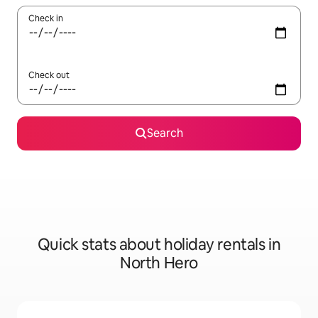
Check in
Check out
Search
Quick stats about holiday rentals in
North Hero