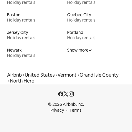
Holiday rentals
Holiday rentals
Boston
Quebec City
Holiday rentals
Holiday rentals
Jersey City
Portland
Holiday rentals
Holiday rentals
Newark
Show more
Holiday rentals
Airbnb
United States
Vermont
Grand Isle County
North Hero
© 2026 Airbnb, Inc.
Privacy
Terms