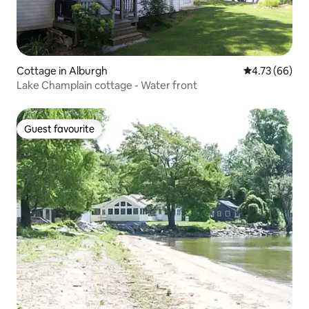
Cottage in Alburgh
4.73 out of 5 
4.73 (66)
Lake Champlain cottage - Water front
Guest favourite
Guest favourite