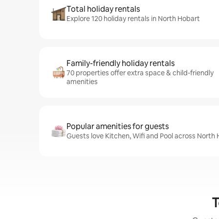
Total holiday rentals
Explore 120 holiday rentals in North Hobart
Family-friendly holiday rentals
70 properties offer extra space & child-friendly
amenities
Popular amenities for guests
Guests love Kitchen, Wifi and Pool across North 
T