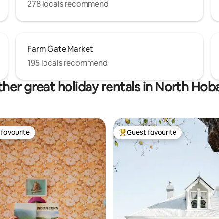
278 locals recommend
Farm Gate Market
195 locals recommend
her great holiday rentals in North Hob
favourite
Guest favourite
t favourite
Top guest favourite