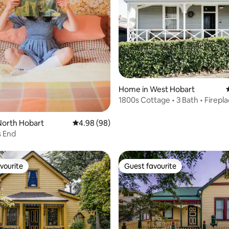
rating, 24 reviews
Home in West Hobart
1800s Cottage • 3 Bath • Firepla
Hobart CBD
North Hobart
4.98 out of 5 average rating, 98 reviews
4.98 (98)
 End
vourite
Guest favourite
vourite
Guest favourite