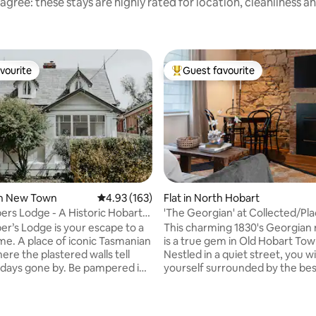
agree: these stays are highly rated for location, cleanliness a
vourite
Guest favourite
vourite
Top guest favourite
ating, 155 reviews
in New Town
4.93 out of 5 average rating, 163 reviews
4.93 (163)
Flat in North Hobart
rs Lodge - A Historic Hobart
'The Georgian' at Collected/Pl
ce
Hobart
r’s Lodge is your escape to a
This charming 1830's Georgian
ime. A place of iconic Tasmanian
is a true gem in Old Hobart Tow
ere the plastered walls tell
Nestled in a quiet street, you wil
f days gone by. Be pampered in
yourself surrounded by the bes
walk-in shower big enough for 2
restaurants & cafes Hobart has 
e clawfoot bath all to yourself.
with the CBD only a 7 min walk 
 dappled light around the
Salamanca 15 min. This beautifully