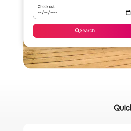
Check out
Search
Quick