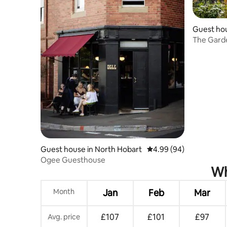
Guest hou
The Garde
Hideaway
Guest house in North Hobart
4.99 out of 5 average r
4.99 (94)
Ogee Guesthouse
Wh
Month
Jan
Feb
Mar
£107
£101
£97
Avg. price