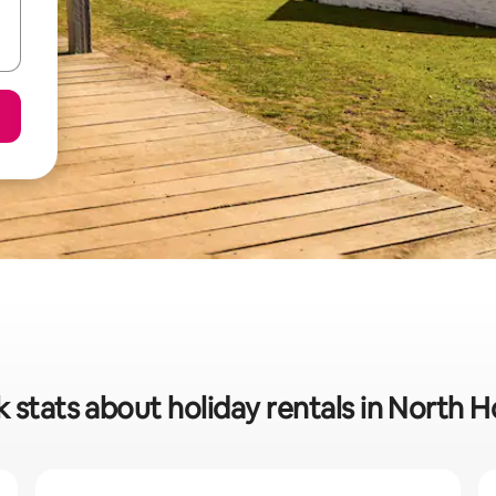
 stats about holiday rentals in North 