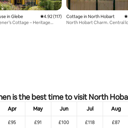
se in Glebe
4.92 out of 5 average rating, 117 reviews
4.92 (117)
Cottage in North Hobart
4
ner’s Cottage – Heritage
North Hobart Charm. Central lo
 Glebe
ating, 94 reviews
en is the best time to visit North Hoba
Apr
May
Jun
Jul
Aug
£95
£91
£100
£118
£87