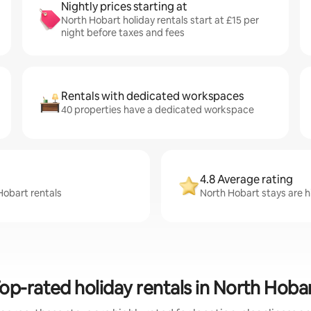
Nightly prices starting at
North Hobart holiday rentals start at £15 per
night before taxes and fees
Rentals with dedicated workspaces
40 properties have a dedicated workspace
4.8 Average rating
Hobart rentals
North Hobart stays are hi
op-rated holiday rentals in North Hoba