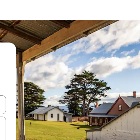
and down arrow keys or explore by touch or swipe gestures.