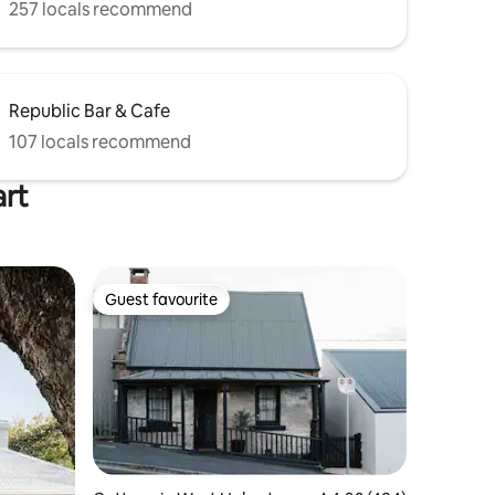
257 locals recommend
Republic Bar & Cafe
107 locals recommend
art
Guest favourite
Guest favourite