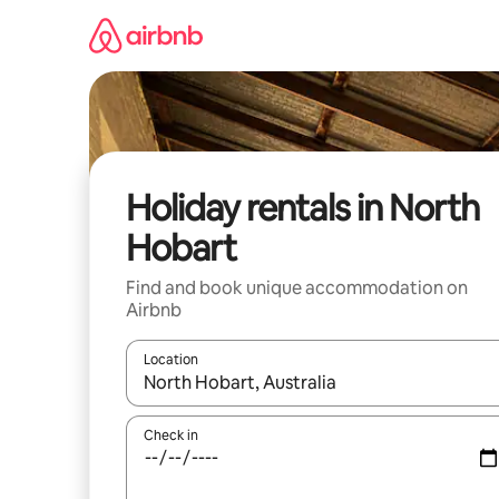
Skip
to
content
Holiday rentals in North
Hobart
Find and book unique accommodation on
Airbnb
Location
When results are available, navigate with the up 
Check in