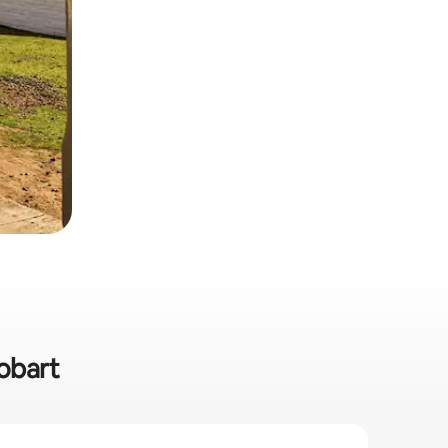
Hobart