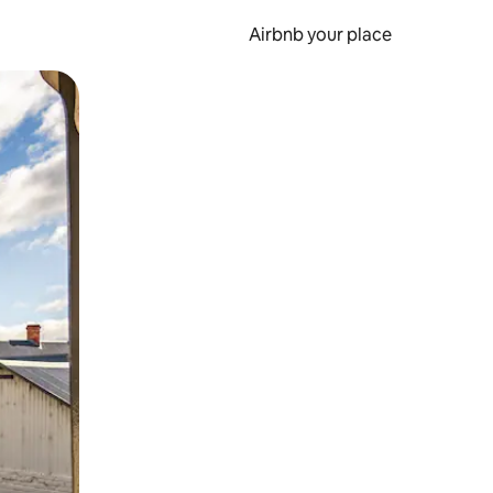
Airbnb your place