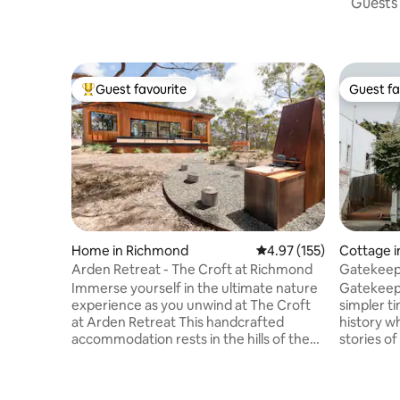
Guests 
Guest favourite
Guest fa
Top guest favourite
Guest fa
Home in Richmond
4.97 out of 5 average r
4.97 (155)
Cottage 
Arden Retreat - The Croft at Richmond
Gatekeepe
Experien
Immerse yourself in the ultimate nature
Gatekeepe
experience as you unwind at The Croft
simpler t
at Arden Retreat This handcrafted
history wh
accommodation rests in the hills of the
stories o
historic village of Richmond. It enjoys
the luxe 
complete seclusion yet located only 5
or keep th
minutes from the town centre. With
Chase the