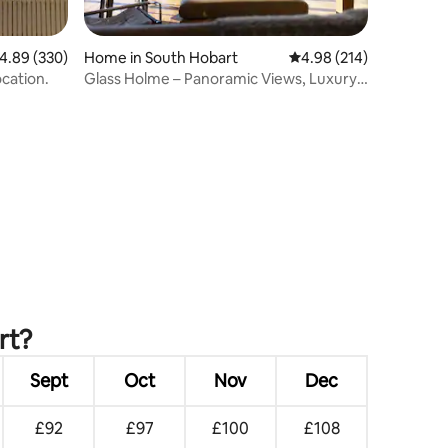
.89 out of 5 average rating, 330 reviews
4.89 (330)
Home in South Hobart
4.98 out of 5 average r
4.98 (214)
cation.
Glass Holme – Panoramic Views, Luxury
Stay
rt?
Sept
Oct
Nov
Dec
£92
£97
£100
£108