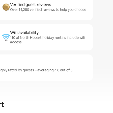
Verified guest reviews
Over 14,280 verified reviews to help you choose
Wifi availability
110 of North Hobart holiday rentals include wifi
access
ghly rated by guests – averaging 4.8 out of 5!
rt