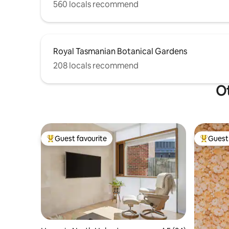
560 locals recommend
Royal Tasmanian Botanical Gardens
208 locals recommend
Ot
Guest favourite
Guest 
Top guest favourite
Top gues