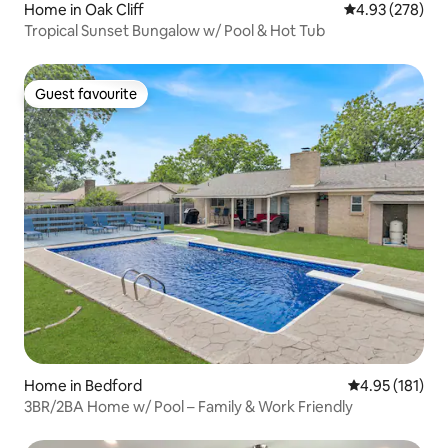
Home in Oak Cliff
4.93 out of 5 a
4.93 (278)
Tropical Sunset Bungalow w/ Pool & Hot Tub
Guest favourite
Guest favourite
Home in Bedford
4.95 out of 5 
4.95 (181)
3BR/2BA Home w/ Pool – Family & Work Friendly