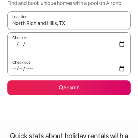
Find and book unique homes with a pool on Airbnb
Location
When results are available, navigate with the up and down arro
Check in
Check out
Search
Quick stats about holiday rentals with a