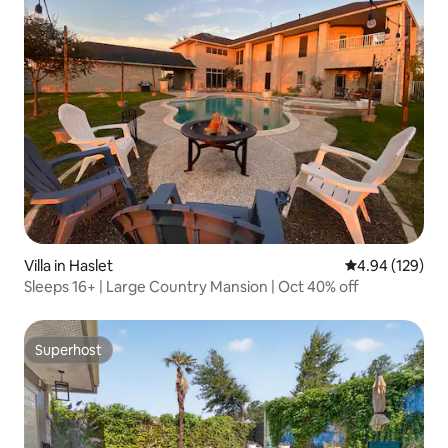
Villa in Haslet
4.94 out of 5 a
4.94 (129)
Sleeps 16+ | Large Country Mansion | Oct 40% off
Superhost
Superhost