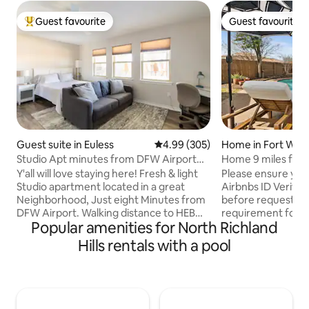
Guest favourite
Guest favourite
Top guest favourite
Guest favourite
Guest suite in Euless
4.99 out of 5 average rating, 30
4.99 (305)
Home in Fort Wor
Studio Apt minutes from DFW Airport
Home 9 miles from
w/ Pool!
Stadium
Y'all will love staying here! Fresh & light
Please ensure yo
Studio apartment located in a great
Airbnbs ID Verifica
Neighborhood, Just eight Minutes from
before requesting 
DFW Airport. Walking distance to HEB
requirement for al
Popular amenities for North Richland
hospital (great for travelling nurses and
required to book t
Airline employees.. Covered patio &
This fabulous and
Hills rentals with a pool
seasonal Pool with slide & diving board,
Wth is the perfec
plus a shallow end. Bath house
your trip to the DF
w/shower. Kitchen has a Fridge,
with updated desig
Microwave, Ninja Toaster/Air fryer,
equipped kitchen 
Coffee Maker, induction cooktop. Base
it offers a mini oa