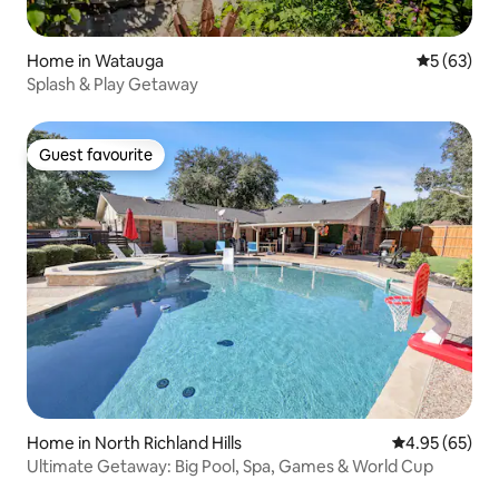
Home in Watauga
5 out of 5
5 (63)
Splash & Play Getaway
Guest favourite
Guest favourite
Home in North Richland Hills
4.95 out of 5 
4.95 (65)
Ultimate Getaway: Big Pool, Spa, Games & World Cup