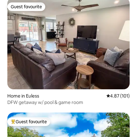
Guest favourite
Guest favourite
Home in Euless
4.87 out of 5 
4.87 (101)
DFW getaway w/ pool & game room
Guest favourite
Top guest favourite