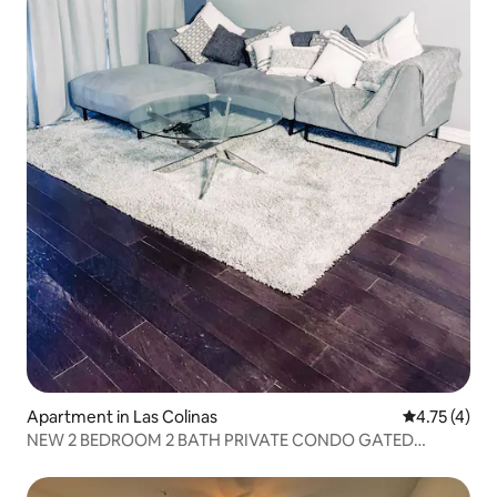
Apartment in Las Colinas
4.75 out of 
4.75 (4)
NEW 2 BEDROOM 2 BATH PRIVATE CONDO GATED
COMMUNITY