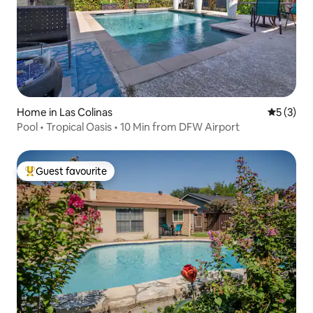
Home in Las Colinas
5 out of 
5 (3)
Pool • Tropical Oasis • 10 Min from DFW Airport
Guest favourite
Top guest favourite