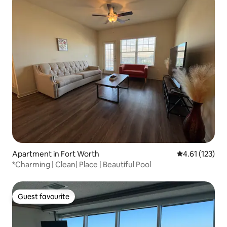
Apartment in Fort Worth
4.61 out of 5 
4.61 (123)
*Charming | Clean| Place | Beautiful Pool
Guest favourite
Guest favourite