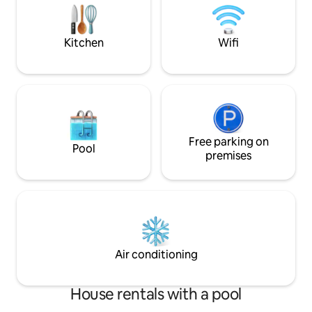
rate is for up to 2 guests...Additional
a HUGE pool, and 
guests add $15 a day, Except 2 & under
for the ultimate r
are free:)
Kitchen
Wifi
Free parking on
Pool
premises
Air conditioning
House rentals with a pool