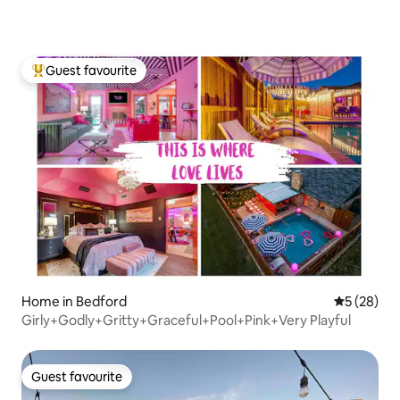
Guest favourite
Top guest favourite
Home in Bedford
5 out of 5
5 (28)
Girly+Godly+Gritty+Graceful+Pool+Pink+Very Playful
Guest favourite
Guest favourite