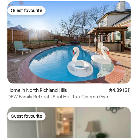
Guest favourite
Guest favourite
Home in North Richland Hills
4.89 out of 5 
4.89 (61)
DFW Family Retreat | Pool·Hot Tub·Cinema·Gym
Guest favourite
Guest favourite