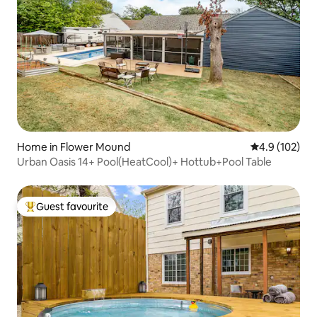
Home in Flower Mound
4.9 out of 5 
4.9 (102)
Urban Oasis 14+ Pool(HeatCool)+ Hottub+Pool Table
Guest favourite
Top guest favourite