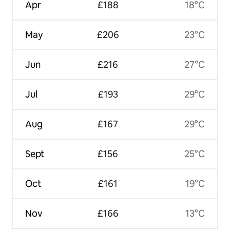
Apr
£188
18°C
May
£206
23°C
Jun
£216
27°C
Jul
£193
29°C
Aug
£167
29°C
Sept
£156
25°C
Oct
£161
19°C
Nov
£166
13°C