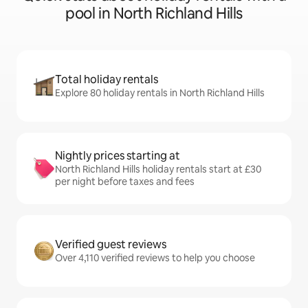
pool in North Richland Hills
Total holiday rentals
Explore 80 holiday rentals in North Richland Hills
Nightly prices starting at
North Richland Hills holiday rentals start at £30
per night before taxes and fees
Verified guest reviews
Over 4,110 verified reviews to help you choose