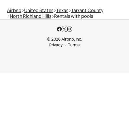
Airbnb
United States
Texas
Tarrant County
North Richland Hills
Rentals with pools
© 2026 Airbnb, Inc.
Privacy
Terms