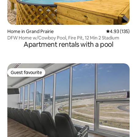
Home in Grand Prairie
4.93 out of 5 a
4.93 (135)
DFW Home w/Cowboy Pool, Fire Pit, 12 Min 2 Stadium
Apartment rentals with a pool
Guest favourite
Guest favourite