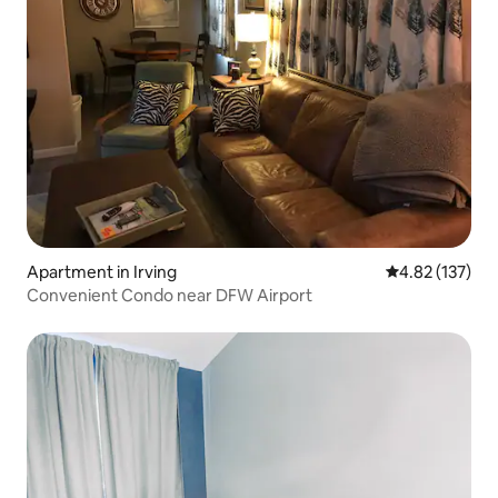
Apartment in Irving
4.82 out of 5 a
4.82 (137)
Convenient Condo near DFW Airport