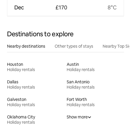
Dec
£170
8°C
Destinations to explore
Nearby destinations
Other types of stays
Nearby Top Si
Houston
Austin
Holiday rentals
Holiday rentals
Dallas
San Antonio
Holiday rentals
Holiday rentals
Galveston
Fort Worth
Holiday rentals
Holiday rentals
Oklahoma City
Show more
Holiday rentals