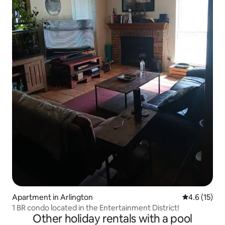
Apartment in Arlington
4.6 out of 5
4.6 (15)
1 BR condo located in the Entertainment District!
Other holiday rentals with a pool