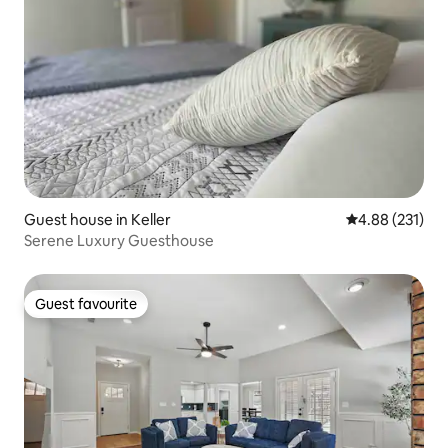
Guest house in Keller
4.88 out of 5 a
4.88 (231)
Serene Luxury Guesthouse
Guest favourite
Guest favourite