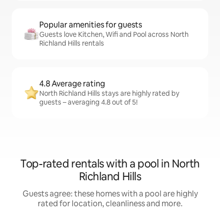
Popular amenities for guests
Guests love Kitchen, Wifi and Pool across North
Richland Hills rentals
4.8 Average rating
North Richland Hills stays are highly rated by
guests – averaging 4.8 out of 5!
Top-rated rentals with a pool in North
Richland Hills
Guests agree: these homes with a pool are highly
rated for location, cleanliness and more.