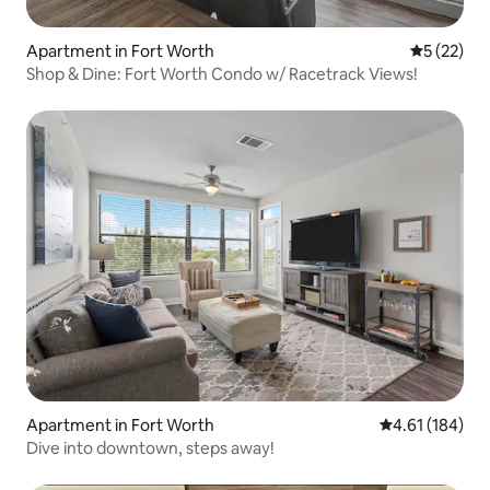
Apartment in Fort Worth
5 out of 5
5 (22)
Shop & Dine: Fort Worth Condo w/ Racetrack Views!
Apartment in Fort Worth
4.61 out of 5 a
4.61 (184)
Dive into downtown, steps away!