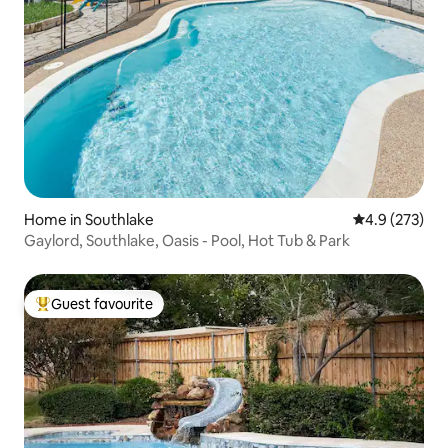
Home in Southlake
4.9 out of 5 a
4.9 (273)
Gaylord, Southlake, Oasis - Pool, Hot Tub & Park
Guest favourite
Top guest favourite