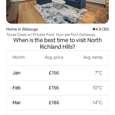
Home in Watauga
4.9 out of 5 
4.9 (30)
Texas Oasis w/ Private Pool. Your perfect Getaway.
When is the best time to visit North
Richland Hills?
Month
Avg. price
Avg. temp
Jan
£156
7°C
Feb
£156
10°C
Mar
£186
14°C