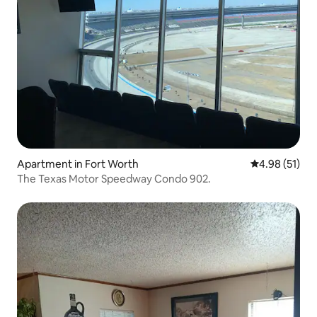
Apartment in Fort Worth
4.98 out of 5
4.98 (51)
The Texas Motor Speedway Condo 902.