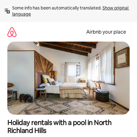
Skip
Some info has been automatically translated. 
Show original 
to
language
content
Airbnb your place
Holiday rentals with a pool in North
Richland Hills