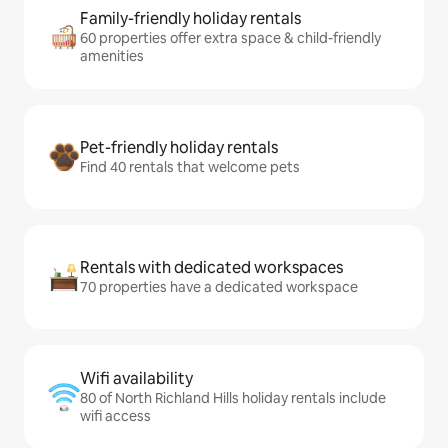
Family-friendly holiday rentals
60 properties offer extra space & child-friendly
amenities
Pet-friendly holiday rentals
Find 40 rentals that welcome pets
Rentals with dedicated workspaces
70 properties have a dedicated workspace
Wifi availability
80 of North Richland Hills holiday rentals include
wifi access