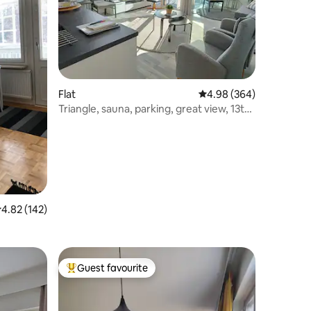
Flat
4.98 out of 5 average r
4.98 (364)
Triangle, sauna, parking, great view, 13th
floor
.82 out of 5 average rating, 142 reviews
4.82 (142)
Guest favourite
Top guest favourite