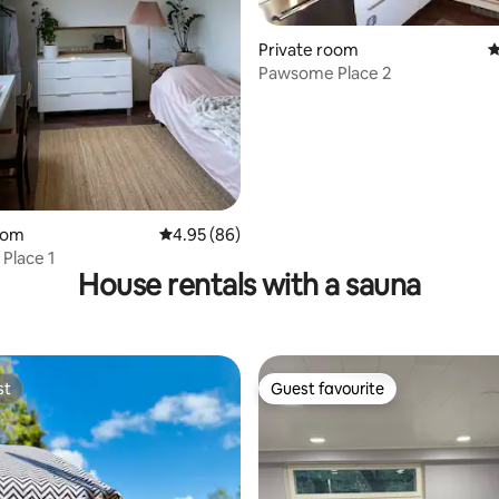
ating, 30 reviews
Private room
4
Pawsome Place 2
oom
4.95 out of 5 average rating, 86 reviews
4.95 (86)
Place 1
House rentals with a sauna
st
Guest favourite
st
Guest favourite