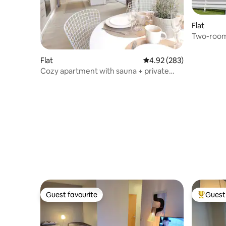
Flat
Two-room
Archipela
Flat
4.92 out of 5 average ra
4.92 (283)
Cozy apartment with sauna + private
parking space
Guest favourite
Guest 
Guest favourite
Top gues