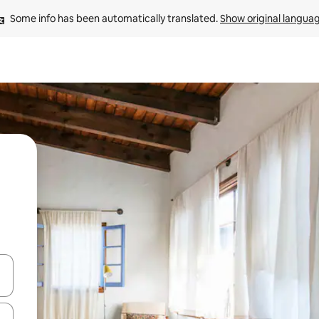
Some info has been automatically translated. 
Show original langua
and down arrow keys or explore by touch or swipe gestures.