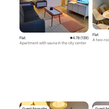
Flat
Flat
4.78 out of 5 average r
4.78 (139)
A two-ro
Apartment with sauna in the city center
a large ba
Guest favourite
Guest fa