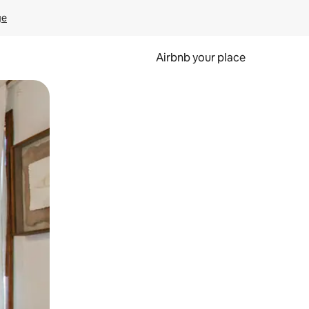
ge
Airbnb your place