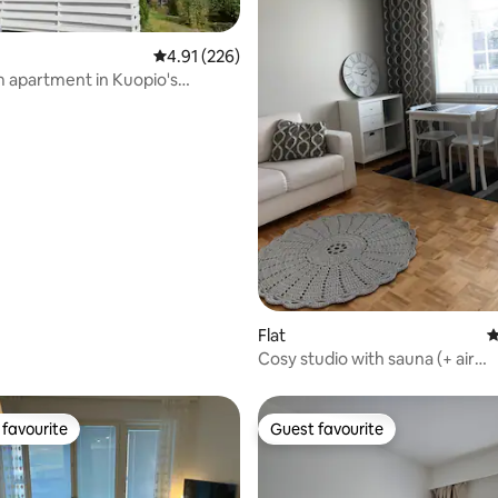
4.91 out of 5 average rating, 226 reviews
4.91 (226)
 apartment in Kuopio's
go City
ting, 283 reviews
Flat
4
Cosy studio with sauna (+ air
conditioning)
favourite
Guest favourite
t favourite
Guest favourite