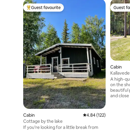
Guest favourite
Guest fa
Top guest favourite
Guest fa
Cabin
Kallavede
A high-qua
on the sho
beautiful 
and close
overlooks
lighthouse. The cottage was built 
and has b
Cabin
4.84 out of 5 average r
4.84 (122)
property i
Cottage by the lake
Ideal for
If you're looking for a little break from
accommoda