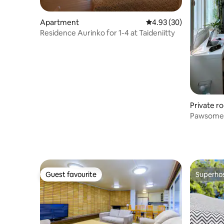
Apartment
4.93 out of 5 average r
4.93 (30)
Residence Aurinko for 1-4 at Taideniitty
Private r
Pawsome 
Guest favourite
Superho
Guest favourite
Superho