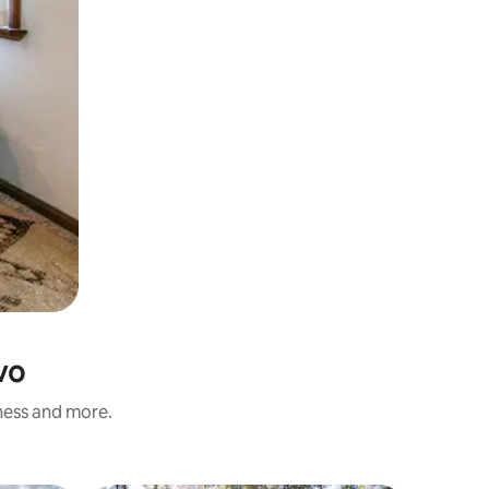
vo
iness and more.