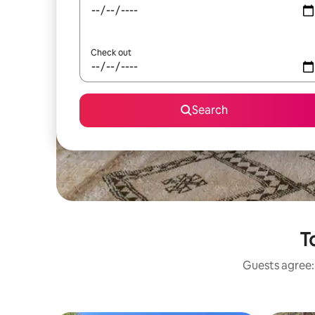
Check out
Search
T
Guests agree: 