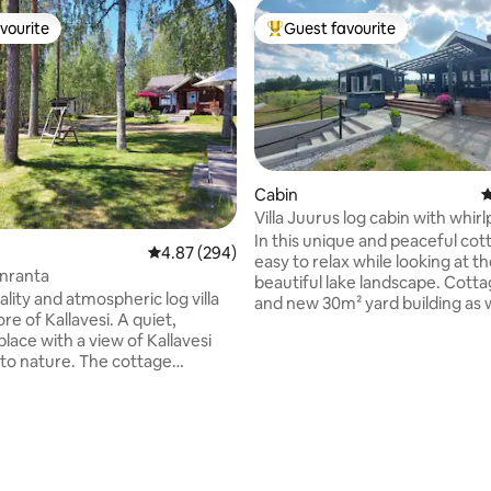
vourite
Guest favourite
vourite
Top guest favourite
Cabin
4
Villa Juurus log cabin with whirl
In this unique and peaceful cotta
4.87 out of 5 average rating, 294 reviews
4.87 (294)
easy to relax while looking at t
nranta
beautiful lake landscape. Cott
lity and atmospheric log villa
and new 30m² yard building as w
re of Kallavesi. A quiet,
large terrace and barbecue are
place with a view of Kallavesi
beach. Air heat pump and firepl
 to nature. The cottage
use. Close to good fishing, berr
 a beautiful and illuminated
and outdoor terrain. Kuopio 35
in 2002
Riistavesi 10 km. The renter has
een well maintained. The
a paddleboard and a rowing boat
ating, 122 reviews
s a regular cottage, not a hotel.
as a Wi-Fi connection. If necess
 summer and winter
linen/towel rental 10€/person, f
tion. There is a rowboat on
cleaning 80€ extra. The price i