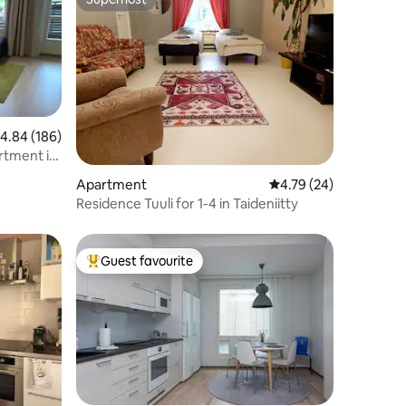
Superhost
.84 out of 5 average rating, 186 reviews
4.84 (186)
rtment in
Apartment
4.79 out of 5 average 
4.79 (24)
Residence Tuuli for 1-4 in Taideniitty
Guest favourite
Top guest favourite