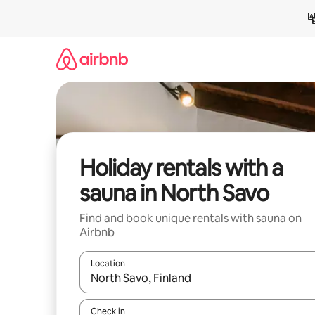
Skip
to
content
Holiday rentals with a
sauna in North Savo
Find and book unique rentals with sauna on
Airbnb
Location
When results are available, navigate with the up 
Check in