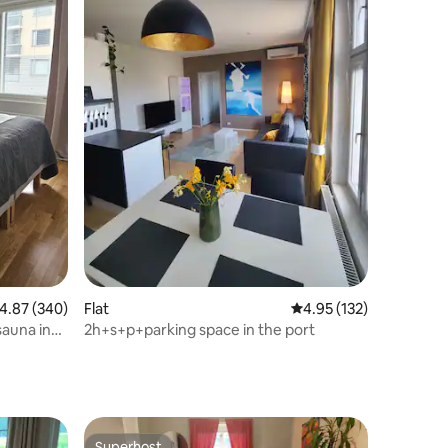
.87 out of 5 average rating, 340 reviews
4.87 (340)
Flat
4.95 out of 5 average r
4.95 (132)
auna in
2h+s+p+parking space in the port
Superhost