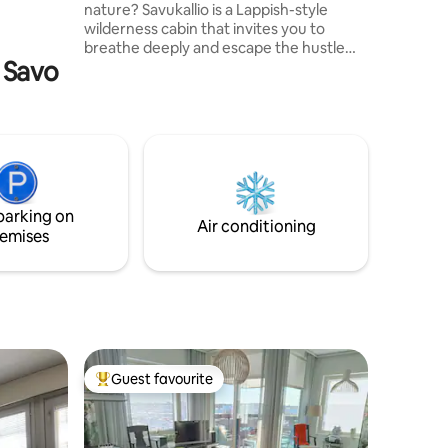
nature? Savukallio is a Lappish-style
wilderness cabin that invites you to
breathe deeply and escape the hustle
h Savo
and bustle of everyday life. The core idea
of the place is: “Everyone is a hermit at
heart” – a place to reset the mind and
clear your thoughts. The cabin, built
from old smoke sauna logs, is located in
the lake landscape of Savo, about 70 km
from Kuopio. The property offers a
simple, authentic and natural wilderness
parking on
experience for couples and travellers
Air conditioning
emises
seeking peace and quiet.
Guest favourite
Top guest favourite