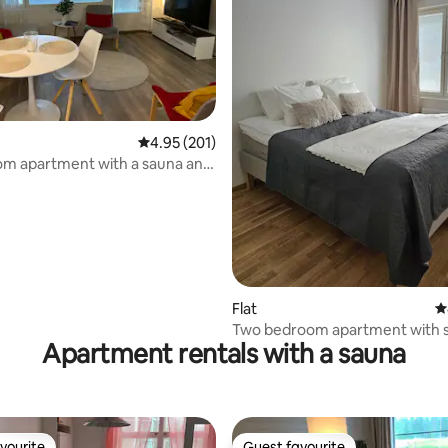
4.95 out of 5 average rating, 201 reviews
4.95 (201)
ating, 139 reviews
om apartment with a sauna and
lcony.
Flat
4
Two bedroom apartment with s
Apartment rentals with a sauna
Satama, free parking
vourite
Guest favourite