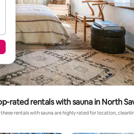
op-rated rentals with sauna in North Sa
these rentals with sauna are highly rated for location, cleanl