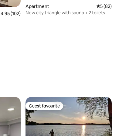
Apartment
5 out of 5 average 
5 (82)
New city triangle with sauna + 2 toilets
.95 out of 5 average rating, 102 reviews
4.95 (102)
Guest favourite
Guest favourite