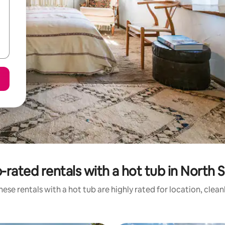
-rated rentals with a hot tub in North 
ese rentals with a hot tub are highly rated for location, clea