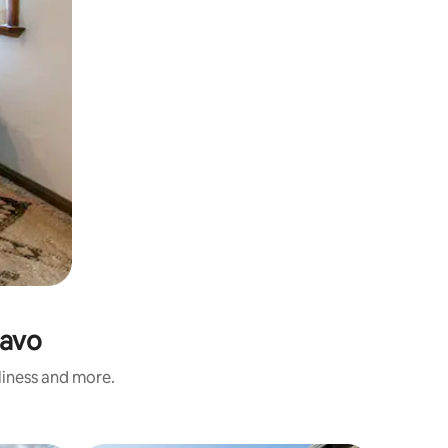
Savo
nliness and more.