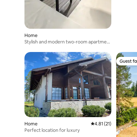
Home
Stylish and modern two-room apartment
in an archipelago city
Guest fa
Guest fa
Home
4.81 out of 5 average 
4.81 (21)
Perfect location for luxury