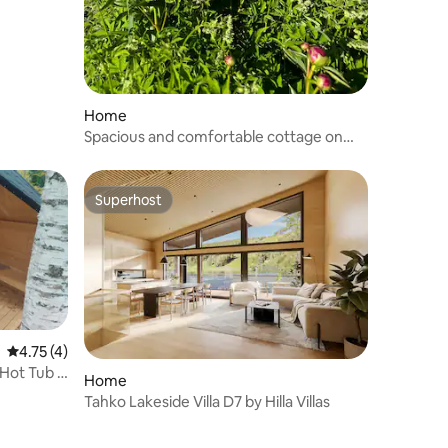
Home
Spacious and comfortable cottage on
the shores of Lake Uurajärvi!
Superhost
Superhost
4.75 out of 5 average rating, 4 reviews
4.75 (4)
 Hot Tub &
Home
Tahko Lakeside Villa D7 by Hilla Villas