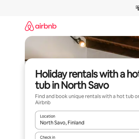
Skip
to
content
Holiday rentals with a ho
tub in North Savo
Find and book unique rentals with a hot tub o
Airbnb
Location
When results are available, navigate with the up 
Check in