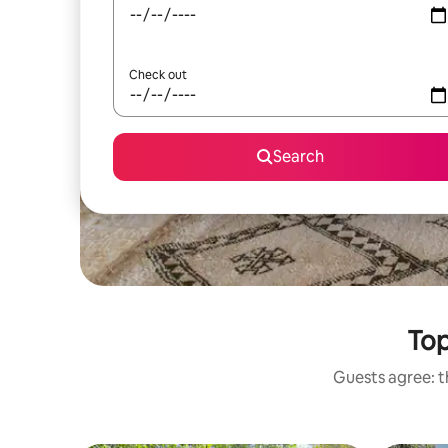
Check out
Search
Top
Guests agree: th