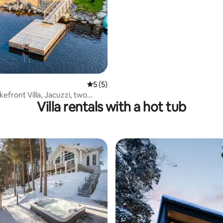
5 out of 5 average rating, 5 reviews
5 (5)
efront Villa, Jacuzzi, two
Villa rentals with a hot tub
boat