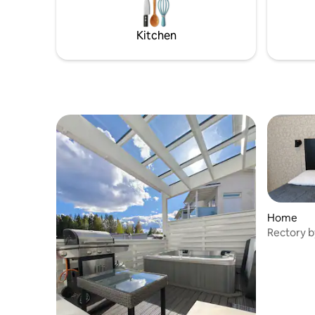
sleeping places for two. Guests have
manageme
access to a barbecue, a paddle board and
cottage's three
a rowing boat. There is an additional
Kitchen
There is 
charge for using the hot tub. Please book
hot tub.
the hot tub in advance.
Home
Rectory b