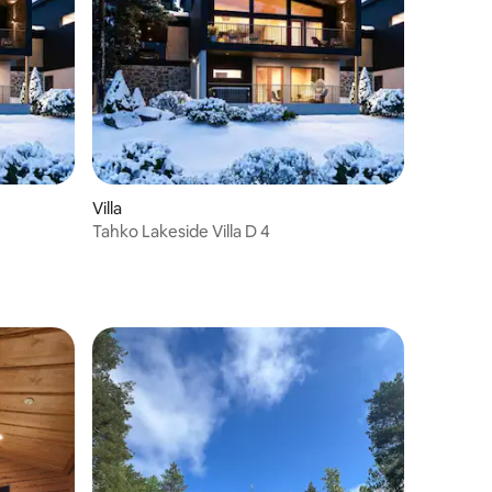
Villa
Tahko Lakeside Villa D 4