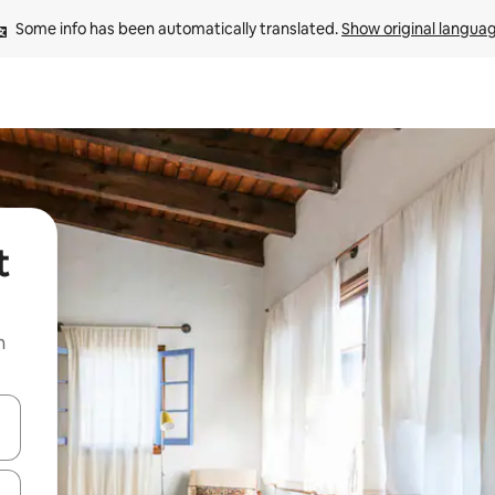
Some info has been automatically translated. 
Show original langua
t
n
and down arrow keys or explore by touch or swipe gestures.