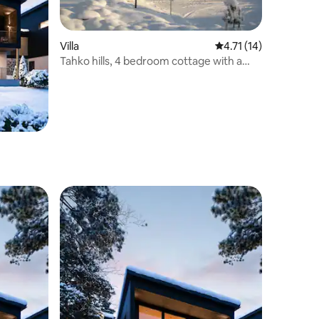
Villa
4.71 out of 5 average 
4.71 (14)
Tahko hills, 4 bedroom cottage with a
bath