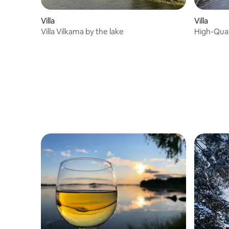
Villa
Villa
Villa Vilkama by the lake
High-Quali
Guests