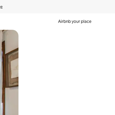
ge
Airbnb your place