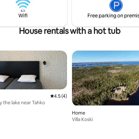
nt team meetings across the
the use of the hot tub.
 floors! PLEASE NOTE!
Wifi
Free parking on premi
a separate charge for using the
House rentals with a hot tub
4.5 out of 5 average rating, 4 reviews
4.5 (4)
y the lake near Tahko
Home
Villa Koski