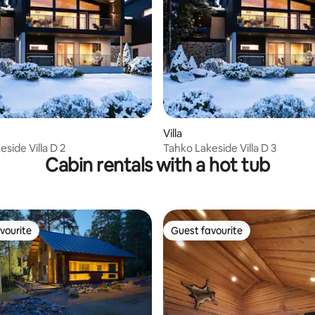
rating, 35 reviews
Villa
side Villa D 2
Tahko Lakeside Villa D 3
Cabin rentals with a hot tub
vourite
Guest favourite
vourite
Guest favourite