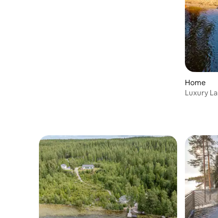
Home
Luxury Lak
saunas & 