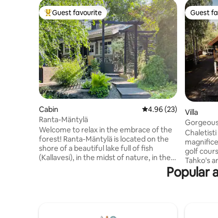
Guest favourite
Guest fa
Top guest favourite
Guest fa
Cabin
4.96 out of 5 average r
4.96 (23)
Villa
Ranta-Mäntylä
Gorgeous 
Welcome to relax in the embrace of the
Chaletisti
forest! Ranta-Mäntylä is located on the
magnificen
shore of a beautiful lake full of fish
golf cours
(Kallavesi), in the midst of nature, in the
Tahko's amenities! P
courtyard of our home, only a 25-minute
Popular a
for hobbi
drive from the towns of Kuopio and
have fun. 
Leppävirta. The property includes two
your car p
buildings. The heated cottage
leisurely h
comfortably accommodates two people.
Chaletisti
In the summer, the sleeping shed has
for famili