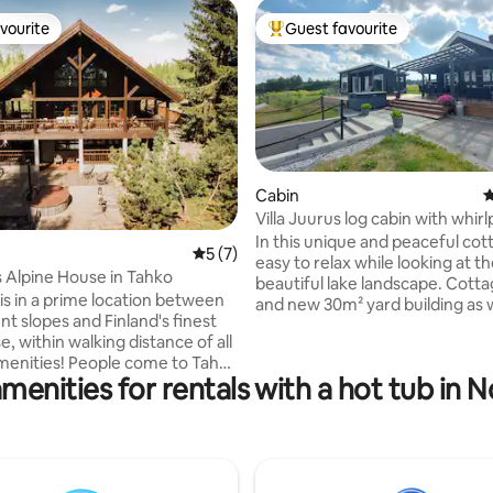
vourite
Guest favourite
vourite
Top guest favourite
Cabin
4
Villa Juurus log cabin with whirl
In this unique and peaceful cotta
ating, 23 reviews
5 out of 5 average rating, 7 reviews
5 (7)
easy to relax while looking at t
Alpine House in Tahko
beautiful lake landscape. Cott
 is in a prime location between
and new 30m² yard building as w
t slopes and Finland's finest
large terrace and barbecue are
e, within walking distance of all
beach. Air heat pump and firepl
eople come to Tahko
use. Close to good fishing, berr
menities for rentals with a hot tub in 
es, great business events or to
and outdoor terrain. Kuopio 35
At this property, you can leave
Riistavesi 10 km. The renter has
arked for the duration of a
a paddleboard and a rowing boat
oliday or a business trip. The
as a Wi-Fi connection. If necess
 cottage offers a great setting
linen/towel rental 10€/person, f
es of 8-10 people or for
cleaning 80€ extra. The price i