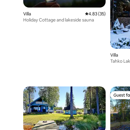
Villa
4.83 out of 5 average 
4.83 (35)
Holiday Cottage and lakeside sauna
Villa
Tahko Lake
Guest fa
Guest fa