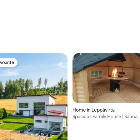
vourite
vourite
Home in Leppävirta
Spacious Family House | Sauna,
Grill Hut
rating, 21 reviews