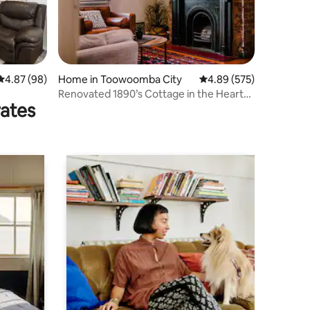
4.87 out of 5 average rating, 98 reviews
4.87 (98)
Home in Toowoomba City
4.89 out of 5 average r
4.89 (575)
Renovated 1890’s Cottage in the Heart
rates
of the City