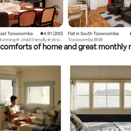
ating, 121 reviews
East Toowoomba
4.91 out of 5 average rating, 200 reviews
4.91 (200)
Flat in South Toowoomba
unning☆ child friendly☆stroll
Toowoomba BNB
comforts of home and great monthly 
ark