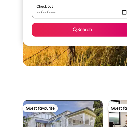
Check out
Search
Guest favourite
Guest fa
Guest favourite
Guest fa