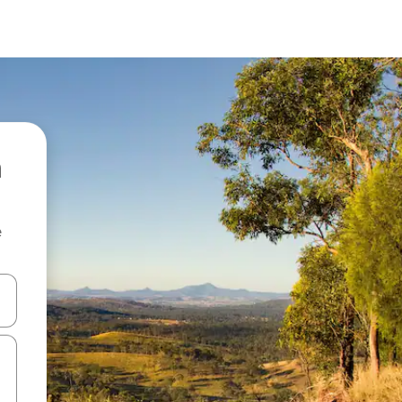
e
and down arrow keys or explore by touch or swipe gestures.