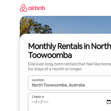
Skip
to
content
Monthly Rentals in North
Toowoomba
Discover long-term rentals that feel like hom
for stays of a month or longer.
Location
When results are available, navigate with the up 
Check in