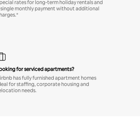
pecial rates for long-term holiday rentals and
 single monthly payment without additional
harges.*
ooking for serviced apartments?
irbnb has fully furnished apartment homes
deal for staffing, corporate housing and
elocation needs.