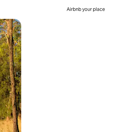
Airbnb your place