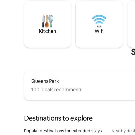
Kitchen
Wifi
S
Queens Park
100 locals recommend
Destinations to explore
Popular destinations for extended stays
Nearby dest