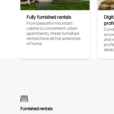
Fully furnished rentals
Digit
prof
From peaceful mountain
cabins to convenient urban
Comf
apartments, these furnished
acco
rentals have all the amenities
and 
of home.
profe
dedic
Furnished rentals