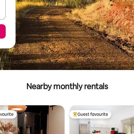
Nearby monthly rentals
vourite
Guest favourite
vourite
Top guest favourite