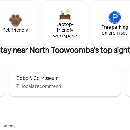
Laptop-
Free parking
Pet-friendly
friendly
on premises
workspace
tay near North Toowoomba's top sigh
Cobb & Co Museum
71 locals recommend
inations