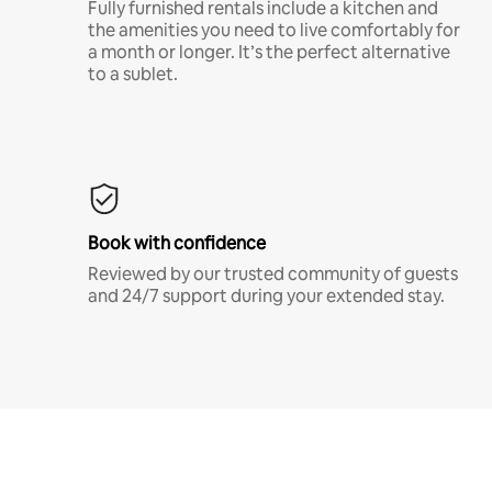
Fully furnished rentals include a kitchen and
the amenities you need to live comfortably for
a month or longer. It’s the perfect alternative
to a sublet.
Book with confidence
Reviewed by our trusted community of guests
and 24/7 support during your extended stay.