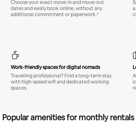
Choose your exact move-in and move-out
S
dates and easily book online, without any
a
additional commitment or paperwork.*
c
Work-friendly spaces for digital nomads
L
Travelling professional? Find a long-term stay
A
with high-speed wifi and dedicated working
i
spaces.
r
Popular amenities for monthly rentals