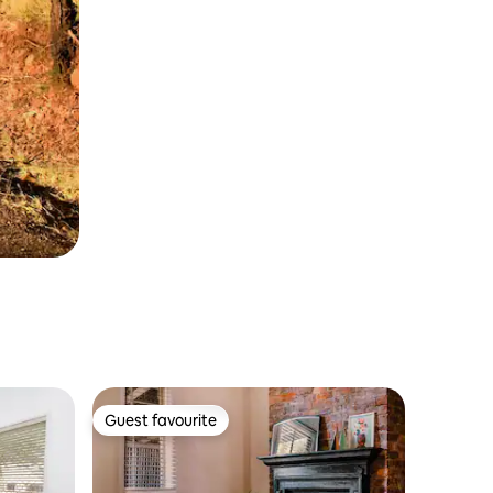
Guest favourite
Guest favourite