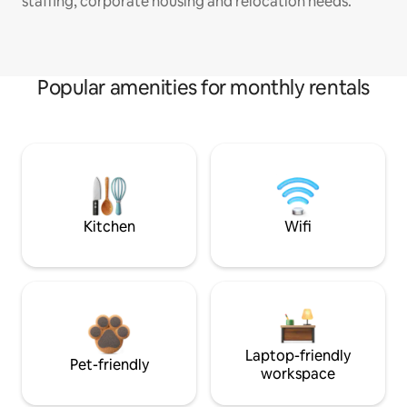
staffing, corporate housing and relocation needs.
Popular amenities for monthly rentals
Kitchen
Wifi
Laptop-friendly
Pet-friendly
workspace