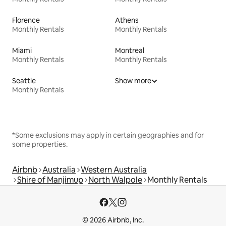
Florence
Athens
Monthly Rentals
Monthly Rentals
Miami
Montreal
Monthly Rentals
Monthly Rentals
Seattle
Show more
Monthly Rentals
*Some exclusions may apply in certain geographies and for
some properties.
Airbnb
Australia
Western Australia
Shire of Manjimup
North Walpole
Monthly Rentals
© 2026 Airbnb, Inc.