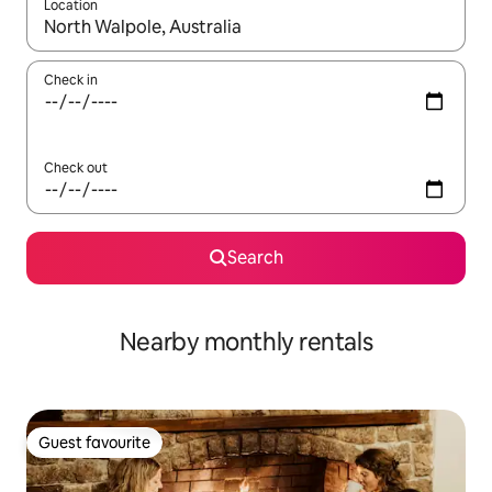
Location
When results are available, navigate with the up and down arro
Check in
Check out
Search
Nearby monthly rentals
Guest favourite
Guest favourite