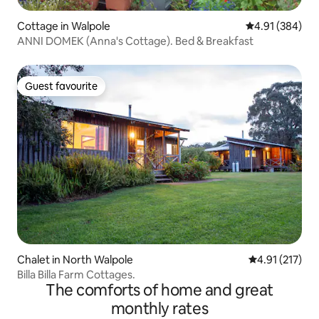
Cottage in Walpole
4.91 out of 5 a
4.91 (384)
ANNI DOMEK (Anna's Cottage). Bed & Breakfast
Guest favourite
Guest favourite
Chalet in North Walpole
4.91 out of 5 
4.91 (217)
Billa Billa Farm Cottages.
The comforts of home and great
monthly rates