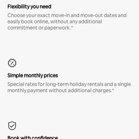
Flexibility you need
Choose your exact move-in and move-out dates and
easily book online, without any additional
commitment or paperwork.*
Simple monthly prices
Special rates for long-term holiday rentals and a single
monthly payment without additional charges.*
Book with confidence