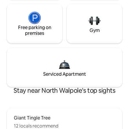
Free parking on
Gym
premises
Serviced Apartment
Stay near North Walpole's top sights
Giant Tingle Tree
12 locals recommend