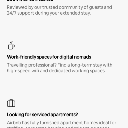
Reviewed by our trusted community of guests and
24/7 support during your extended stay.
Work-friendly spaces for digital nomads
Travelling professional? Find a long-term stay with
high-speed wifi and dedicated working spaces.
Looking for serviced apartments?
Airbnb has fully furnished apartment homes ideal for