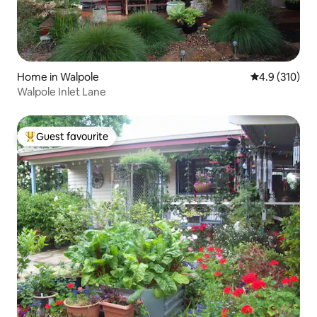
Home in Walpole
4.9 out of 5 
4.9 (310)
Walpole Inlet Lane
Guest favourite
Top guest favourite