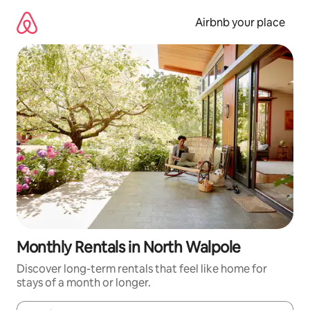
Skip
to
Airbnb your place
content
Monthly Rentals in North Walpole
Discover long-term rentals that feel like home for
stays of a month or longer.