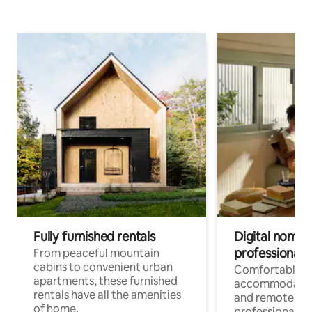
Fully furnished rentals
Digital nomads
professionals
From peaceful mountain
cabins to convenient urban
Comfortable
apartments, these furnished
accommodatio
rentals have all the amenities
and remote wo
of home.
professionals w