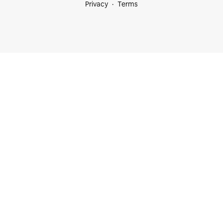
Privacy
Terms