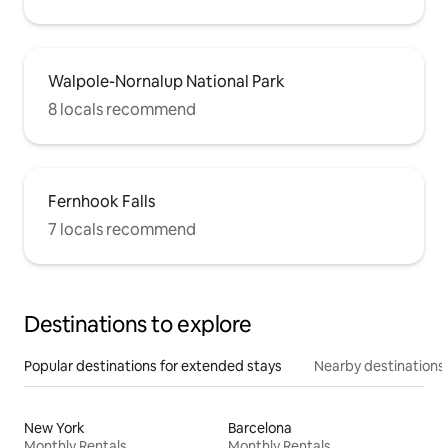
Walpole-Nornalup National Park
8 locals recommend
Fernhook Falls
7 locals recommend
Destinations to explore
Popular destinations for extended stays
Nearby destinations
New York
Barcelona
Monthly Rentals
Monthly Rentals