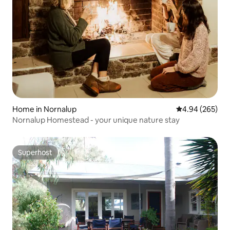
Home in Nornalup
4.94 out of 5 a
4.94 (265)
Nornalup Homestead - your unique nature stay
Superhost
Superhost