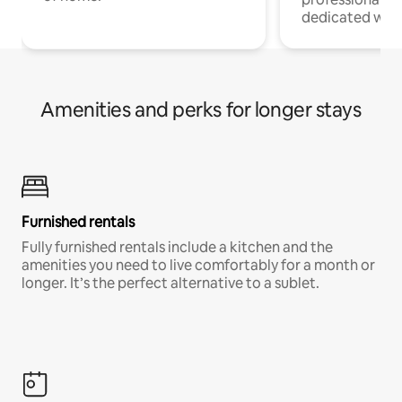
dedicated work
Amenities and perks for longer stays
Furnished rentals
Fully furnished rentals include a kitchen and the
amenities you need to live comfortably for a month or
longer. It’s the perfect alternative to a sublet.