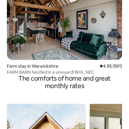
Farm stay in Warwickshire
4.95 out of 5 a
4.95 (591)
FARM BARN Nestled in a vineyard! BHX, NEC
The comforts of home and great
monthly rates