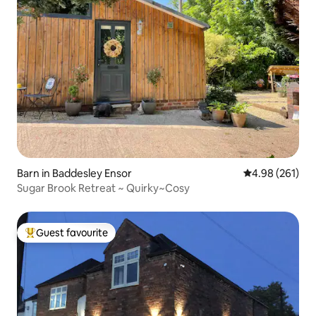
Barn in Baddesley Ensor
4.98 out of 5 a
4.98 (261)
Sugar Brook Retreat ~ Quirky~Cosy
Guest favourite
Top guest favourite