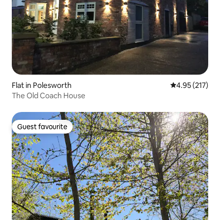
Flat in Polesworth
4.95 out of 5 a
4.95 (217)
The Old Coach House
Guest favourite
Guest favourite