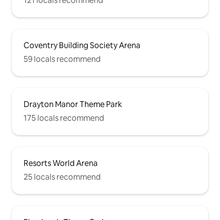
121 locals recommend
Coventry Building Society Arena
59 locals recommend
Drayton Manor Theme Park
175 locals recommend
Resorts World Arena
25 locals recommend