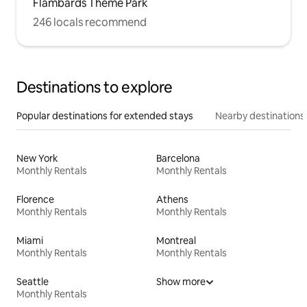
Flambards Theme Park
246 locals recommend
Destinations to explore
Popular destinations for extended stays
Nearby destinations
New York
Barcelona
Monthly Rentals
Monthly Rentals
Florence
Athens
Monthly Rentals
Monthly Rentals
Miami
Montreal
Monthly Rentals
Monthly Rentals
Seattle
Show more
Monthly Rentals