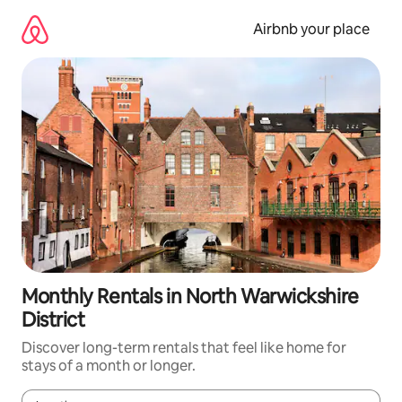
Skip
to
Airbnb your place
content
Monthly Rentals in North Warwickshire
District
Discover long-term rentals that feel like home for
stays of a month or longer.