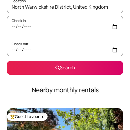
Location
When results are available, navigate with the up and down arro
Check in
Check out
Search
Nearby monthly rentals
Guest favourite
Top guest favourite