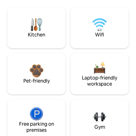
Kitchen
Wifi
Laptop-friendly
Pet-friendly
workspace
Free parking on
Gym
premises