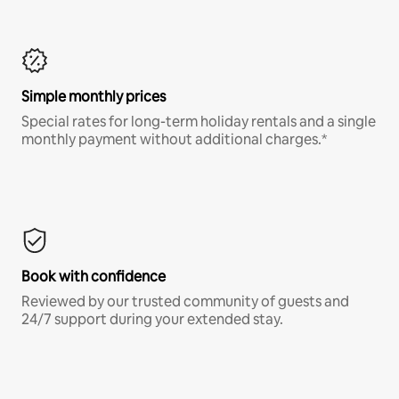
Simple monthly prices
Special rates for long-term holiday rentals and a single
monthly payment without additional charges.*
Book with confidence
Reviewed by our trusted community of guests and
24/7 support during your extended stay.