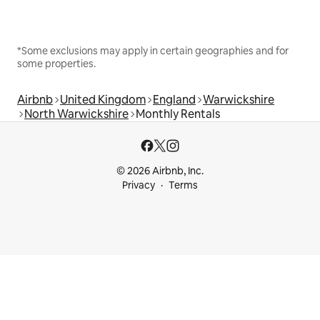
*Some exclusions may apply in certain geographies and for
some properties.
Airbnb
United Kingdom
England
Warwickshire
North Warwickshire
Monthly Rentals
© 2026 Airbnb, Inc.
Privacy
Terms