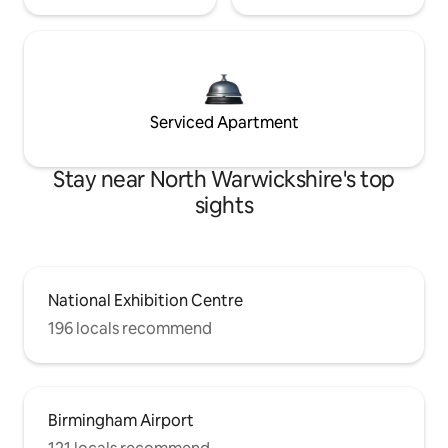
Serviced Apartment
Stay near North Warwickshire's top
sights
National Exhibition Centre
196 locals recommend
Birmingham Airport