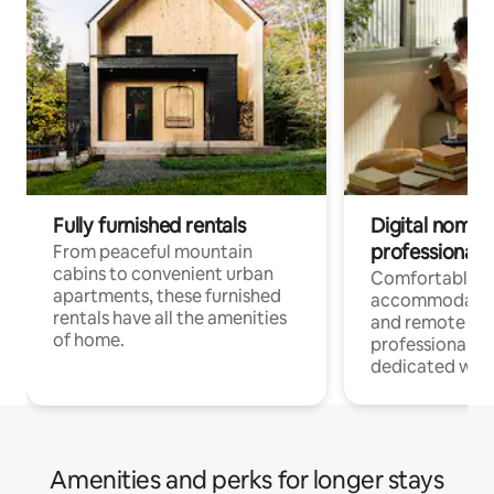
Fully furnished rentals
Digital nomads
professionals
From peaceful mountain
cabins to convenient urban
Comfortable
apartments, these furnished
accommodatio
rentals have all the amenities
and remote wo
of home.
professionals w
dedicated work
Amenities and perks for longer stays