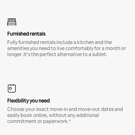
Furnished rentals
Fully furnished rentals include a kitchen and the
amenities you need to live comfortably for a month or
longer. It’s the perfect alternative to a sublet.
Flexibility you need
Choose your exact move-in and move-out dates and
easily book online, without any additional
commitment or paperwork.*