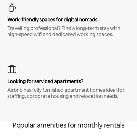
Work-friendly spaces for digital nomads
Travelling professional? Find a long-term stay with
high-speed wifi and dedicated working spaces.
Looking for serviced apartments?
Airbnb has fully furnished apartment homes ideal for
staffing, corporate housing and relocation needs.
Popular amenities for monthly rentals