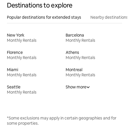
Destinations to explore
Popular destinations for extended stays
Nearby destinations
New York
Barcelona
Monthly Rentals
Monthly Rentals
Florence
Athens
Monthly Rentals
Monthly Rentals
Miami
Montreal
Monthly Rentals
Monthly Rentals
Seattle
Show more
Monthly Rentals
*Some exclusions may apply in certain geographies and for
some properties.