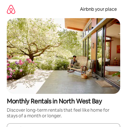
Skip
to
Airbnb your place
content
Monthly Rentals in North West Bay
Discover long-term rentals that feel like home for
stays of a month or longer.