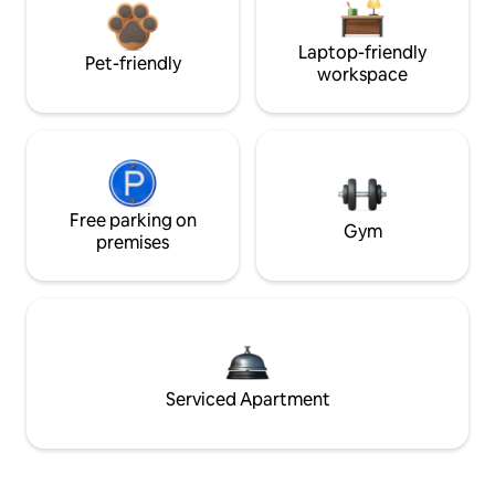
Laptop-friendly
Pet-friendly
workspace
Free parking on
Gym
premises
Serviced Apartment