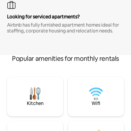
Looking for serviced apartments?
Airbnb has fully furnished apartment homes ideal for
staffing, corporate housing and relocation needs.
Popular amenities for monthly rentals
Kitchen
Wifi