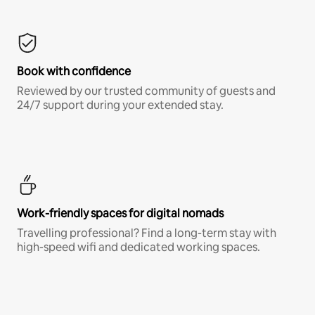
Book with confidence
Reviewed by our trusted community of guests and
24/7 support during your extended stay.
Work-friendly spaces for digital nomads
Travelling professional? Find a long-term stay with
high-speed wifi and dedicated working spaces.