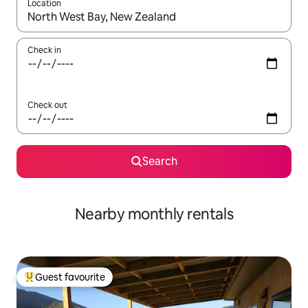
Location
When results are available, navigate with the up and down arro
Check in
Check out
Search
Nearby monthly rentals
Guest favourite
Top guest favourite