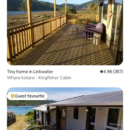
Tiny home in Linkwater
4.96 out of 5 a
4.96 (357)
Whare kotare - Kingfisher Cabin
Guest favourite
Top guest favourite