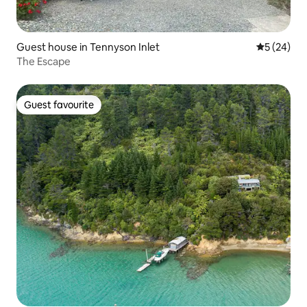
Guest house in Tennyson Inlet
5 out of 5
5 (24)
The Escape
Guest favourite
Guest favourite