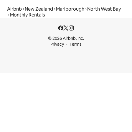
Airbnb
New Zealand
Marlborough
North West Bay
Monthly Rentals
© 2026 Airbnb, Inc.
Privacy
Terms