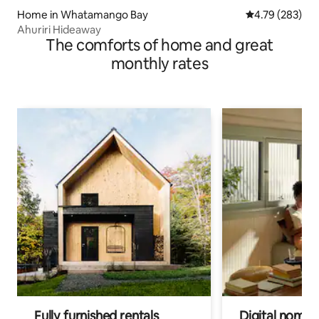
Home in Whatamango Bay
4.79 out of 5 a
4.79 (283)
Ahuriri Hideaway
The comforts of home and great
monthly rates
Fully furnished rentals
Digital nomads