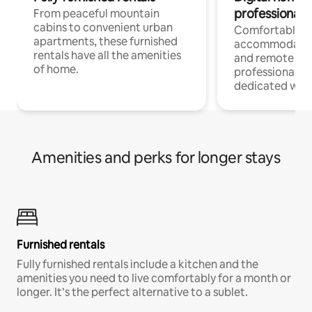
professionals
From peaceful mountain
cabins to convenient urban
Comfortable
apartments, these furnished
accommodatio
rentals have all the amenities
and remote wo
of home.
professionals w
dedicated work
Amenities and perks for longer stays
Furnished rentals
Fully furnished rentals include a kitchen and the
amenities you need to live comfortably for a month or
longer. It’s the perfect alternative to a sublet.