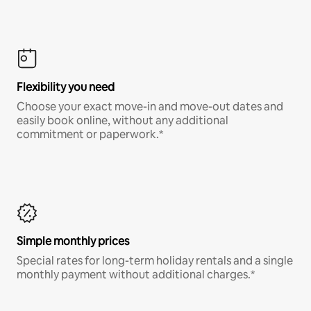
Flexibility you need
Choose your exact move-in and move-out dates and
easily book online, without any additional
commitment or paperwork.*
Simple monthly prices
Special rates for long-term holiday rentals and a single
monthly payment without additional charges.*