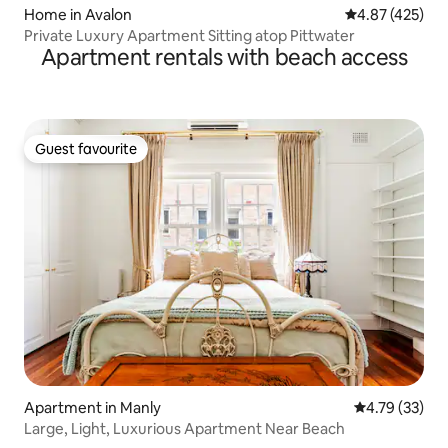
Home in Avalon
4.87 out of 5 a
4.87 (425)
Private Luxury Apartment Sitting atop Pittwater
Apartment rentals with beach access
Guest favourite
Guest favourite
Apartment in Manly
4.79 out of 5
4.79 (33)
Large, Light, Luxurious Apartment Near Beach