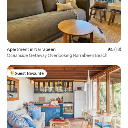
Apartment in Narrabeen
5 out of 5
5 (13)
Oceanside Getaway Overlooking Narrabeen Beach
Guest favourite
Top guest favourite