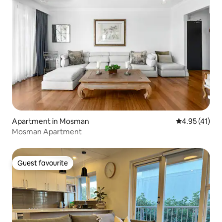
Apartment in Mosman
4.95 out of 5
4.95 (41)
Mosman Apartment
Guest favourite
Guest favourite