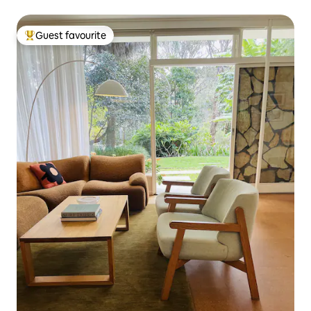
Guest favourite
Top guest favourite