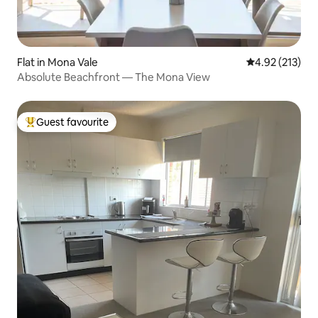
Flat in Mona Vale
4.92 out of 5 a
4.92 (213)
Absolute Beachfront — The Mona View
Guest favourite
Top guest favourite