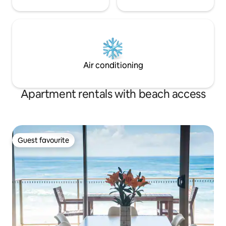
Air conditioning
Apartment rentals with beach access
Guest favourite
Guest favourite