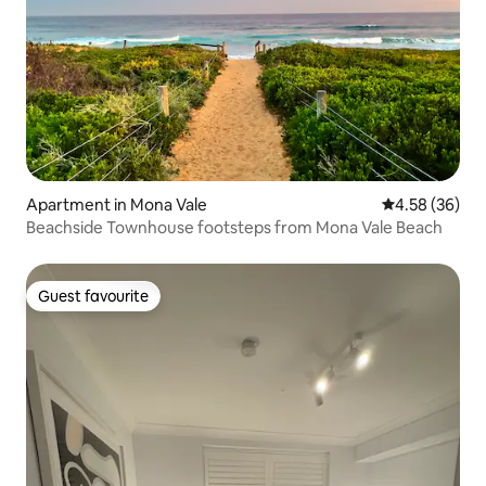
Apartment in Mona Vale
4.58 out of 5 
4.58 (36)
Beachside Townhouse footsteps from Mona Vale Beach
Guest favourite
Guest favourite