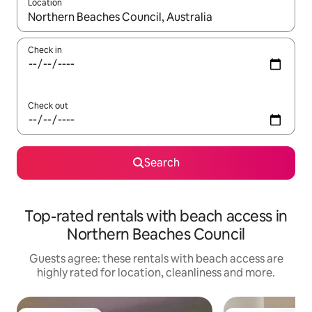
Location
When results are available, navigate with the up and down arro
Check in
Check out
Search
Top-rated rentals with beach access in
Northern Beaches Council
Guests agree: these rentals with beach access are
highly rated for location, cleanliness and more.