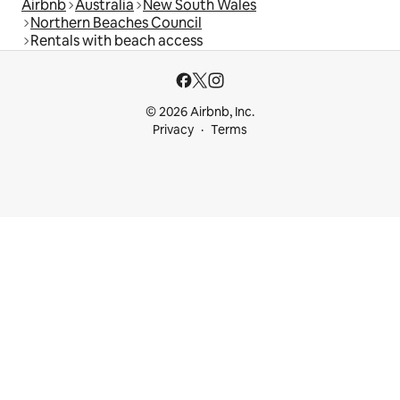
Airbnb
Australia
New South Wales
Northern Beaches Council
Rentals with beach access
© 2026 Airbnb, Inc.
Privacy
Terms