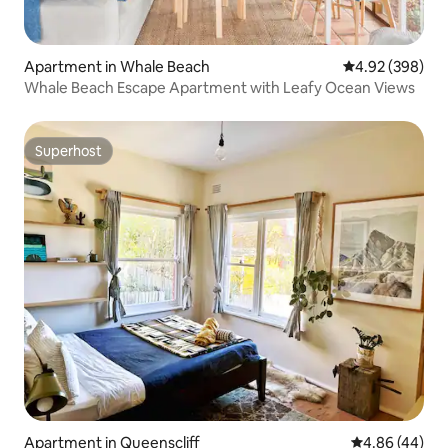
Apartment in Whale Beach
4.92 out of 5 a
4.92 (398)
Whale Beach Escape Apartment with Leafy Ocean Views
Superhost
Superhost
Apartment in Queenscliff
4.86 out of 5 
4.86 (44)