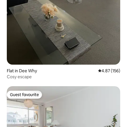
Flat in Dee Why
4.87 out of 5 a
4.87 (156)
Cosy escape
Guest favourite
Guest favourite