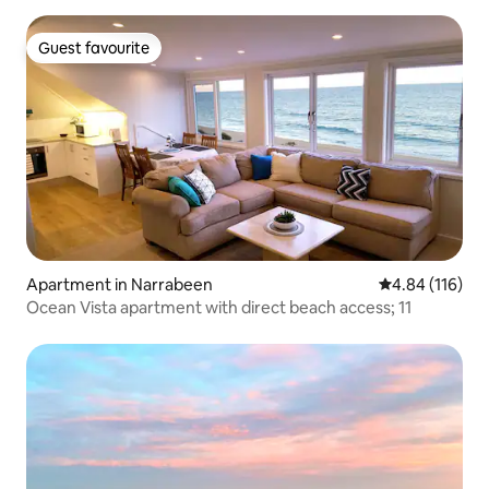
Guest favourite
Guest favourite
Apartment in Narrabeen
4.84 out of 5 a
4.84 (116)
Ocean Vista apartment with direct beach access; 11