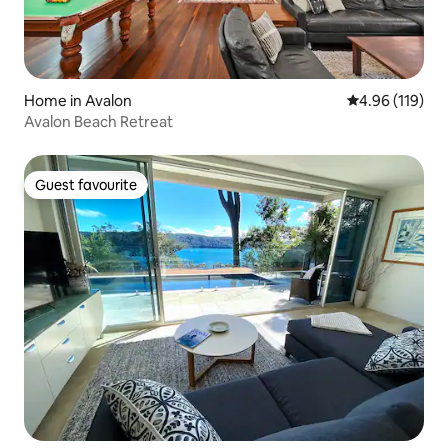
Home in Avalon
4.96 out of 5 a
4.96 (119)
Avalon Beach Retreat
Guest favourite
Guest favourite