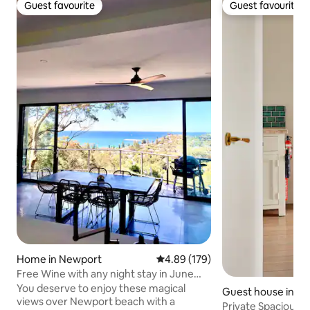
Guest favourite
Guest favourite
Guest favourite
Guest favourite
Home in Newport
4.89 out of 5 average rating, 17
4.89 (179)
Free Wine with any night stay in June
July august
You deserve to enjoy these magical
Guest house in W
views over Newport beach with a
Private Spacious 