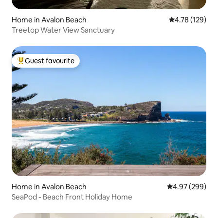
Home in Avalon Beach
4.78 out of 5 a
4.78 (129)
Treetop Water View Sanctuary
Guest favourite
Top guest favourite
Home in Avalon Beach
4.97 out of 5 a
4.97 (299)
SeaPod - Beach Front Holiday Home