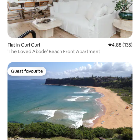
Flat in Curl Curl
4.88 out of 5 a
4.88 (135)
'The Loved Abode' Beach Front Apartment
Guest favourite
Guest favourite