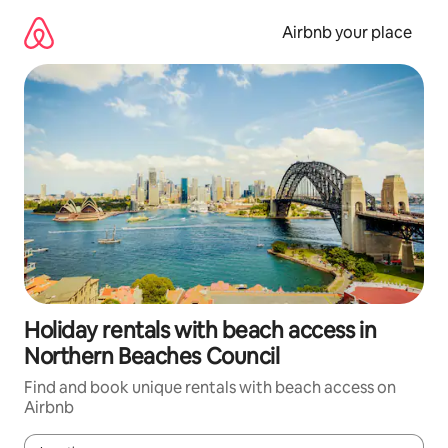
Skip
to
Airbnb your place
content
Holiday rentals with beach access in
Northern Beaches Council
Find and book unique rentals with beach access on
Airbnb