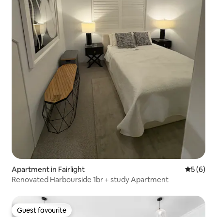
Apartment in Fairlight
5 out of 
5 (6)
Renovated Harbourside 1br + study Apartment
Guest favourite
Guest favourite