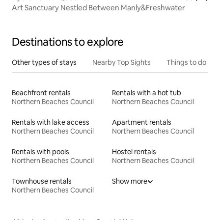
Art Sanctuary Nestled Between Manly&Freshwater
Destinations to explore
Other types of stays
Nearby Top Sights
Things to do
Beachfront rentals
Rentals with a hot tub
Northern Beaches Council
Northern Beaches Council
Rentals with lake access
Apartment rentals
Northern Beaches Council
Northern Beaches Council
Rentals with pools
Hostel rentals
Northern Beaches Council
Northern Beaches Council
Townhouse rentals
Show more
Northern Beaches Council