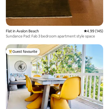
Flat in Avalon Beach
4.99 out of 5 a
4.99 (145)
Sundance Pad: Fab 3 bedroom apartment style space
Guest favourite
Top guest favourite