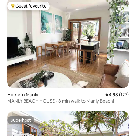
Guest favourite
Top guest favourite
Home in Manly
4.98 out of 5 a
4.98 (127)
MANLY BEACH HOUSE - 8 min walk to Manly Beach!
Superhost
Superhost