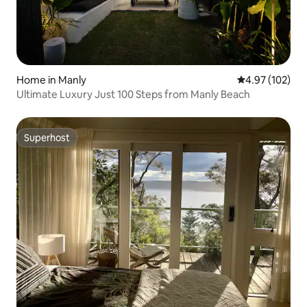
Home in Manly
4.97 out of 5 a
4.97 (102)
Ultimate Luxury Just 100 Steps from Manly Beach
Superhost
Superhost