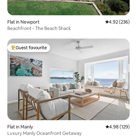
Flat in Newport
4.92 out of 5 a
4.92 (236)
Beachfront - The Beach Shack
Guest favourite
Top guest favourite
Flat in Manly
4.98 out of 5 a
4.98 (129)
Luxury Manly Oceanfront Getaway