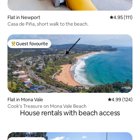
Flat in Newport
4.95 out of 5 
4.95 (111)
Casa de Piña, short walk to the beach.
Guest favourite
Top guest favourite
Flat in Mona Vale
4.99 out of 5 a
4.99 (124)
Cook's Treasure on Mona Vale Beach
House rentals with beach access