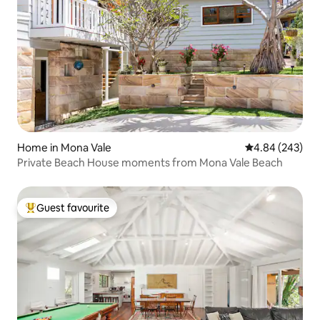
Home in Mona Vale
4.84 out of 5 a
4.84 (243)
Private Beach House moments from Mona Vale Beach
Guest favourite
Top guest favourite