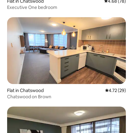
Flat in Chatswood
4.68 out of 5 
4.68 (78)
Executive One bedroom
Flat in Chatswood
4.72 out of 5
4.72 (29)
Chatswood on Brown