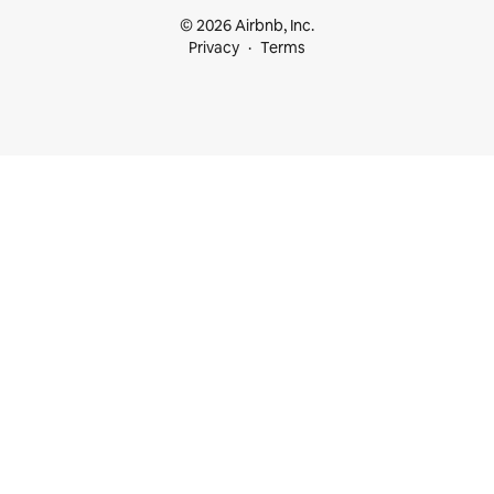
© 2026 Airbnb, Inc.
Privacy
Terms