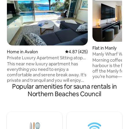
Flat in Manly
Home in Avalon
4.87 out of 5 average rating, 42
4.87 (425)
Manly Wharf Water
Private Luxury Apartment Sitting atop
Views & Gym
Morning coffee ta
Pittwater
This near new luxury apartment has
harbour is the firs
everything you need to enjoy a
off the Manly ferry
comfortable and serene break away. It's
you’re home—feet
private and tranquil and you will enjoy
drifting through 
Popular amenities for sauna rentals in
the stunning views of Pittwater from
skyline just a 20-m
every room. It has it's own private
Northern Beaches Council
Absolute waterfr
outdoor area and pool overlooking
floor-to-ceiling ou
Pittwater, large separate Queens
Fully equipped kit
bedroom, designer bathroom, lounge/
smart TV, and fast
dining, full kitchen facilities and it's own
full gym on the same flo
sauna. The apartment includes WiFi
restaurants, beach
access, it's own private pool and Sauna,
Secure building wi