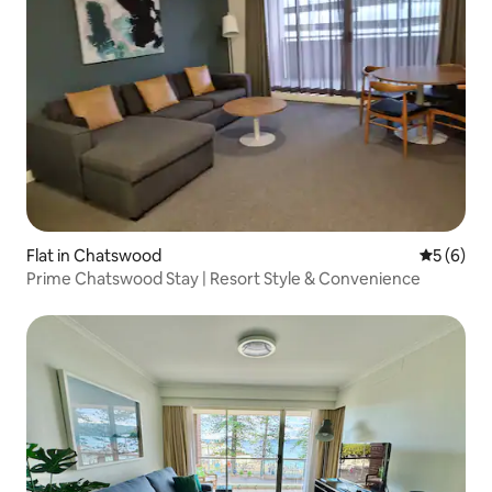
Flat in Chatswood
5 out of 
5 (6)
Prime Chatswood Stay | Resort Style & Convenience