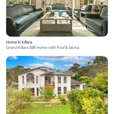
Home in Killara
Grand Killara 5BR Home with Pool & Sauna