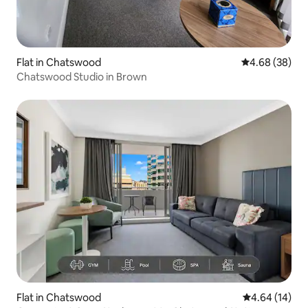
Flat in Chatswood
4.68 out of 5 
4.68 (38)
Chatswood Studio in Brown
Flat in Chatswood
4.64 out of 5 
4.64 (14)