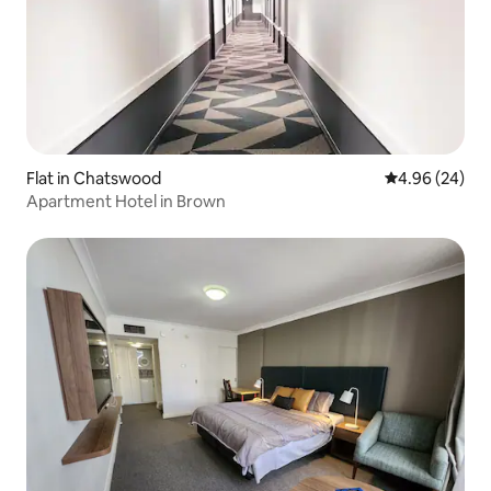
Flat in Chatswood
4.96 out of 5 
4.96 (24)
Apartment Hotel in Brown