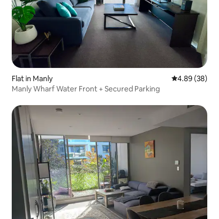
Flat in Manly
4.89 out of 5 
4.89 (38)
Manly Wharf Water Front + Secured Parking