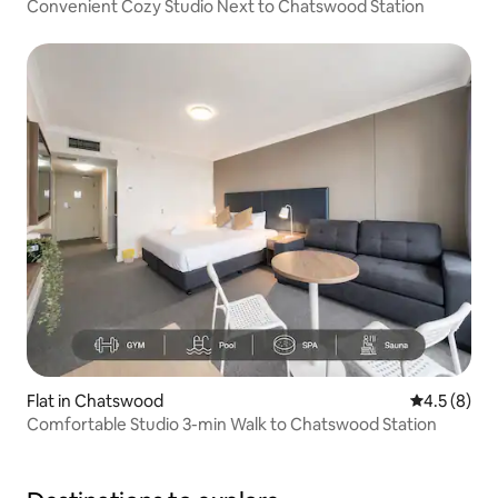
Convenient Cozy Studio Next to Chatswood Station
Flat in Chatswood
4.5 out of 
4.5 (8)
Comfortable Studio 3-min Walk to Chatswood Station