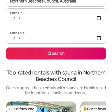
When results are available, navigate with the up and down arro
Check in
Check out
Search
Top-rated rentals with sauna in Northern
Beaches Council
Guests agree: these rentals with sauna are highly rated
for location, cleanliness and more.
Guest favourite
Guest favourit
Guest favourite
Top guest favouri