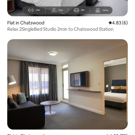
Flat in Chatswood
4.83 out of 5
4.83 (6)
Relax 2SingleBed Studio 2min to Chatswood Station