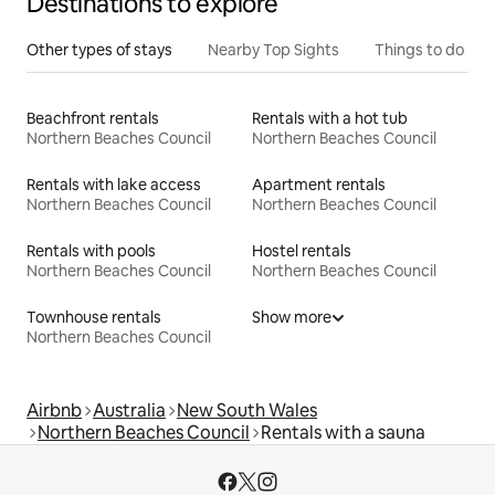
Destinations to explore
Other types of stays
Nearby Top Sights
Things to do
Beachfront rentals
Rentals with a hot tub
Northern Beaches Council
Northern Beaches Council
Rentals with lake access
Apartment rentals
Northern Beaches Council
Northern Beaches Council
Rentals with pools
Hostel rentals
Northern Beaches Council
Northern Beaches Council
Townhouse rentals
Show more
Northern Beaches Council
Airbnb
Australia
New South Wales
Northern Beaches Council
Rentals with a sauna