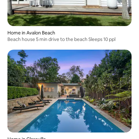
Home in Avalon Beach
Beach house 5 min drive to the beach Sleeps 10 ppl