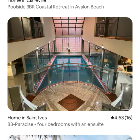
Home in Clareville
Poolside 3BR Coastal Retreat in Avalon Beach
Home in Saint Ives
4.63 out of 5
4.63 (16)
BB-Paradise - four bedrooms with an ensuite