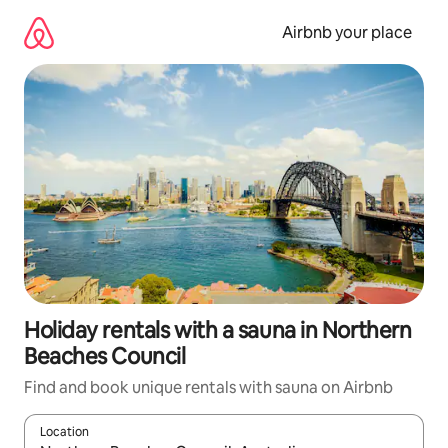
Skip
to
Airbnb your place
content
Holiday rentals with a sauna in Northern
Beaches Council
Find and book unique rentals with sauna on Airbnb
Location