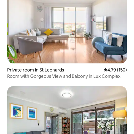
Private room in St Leonards
4.79 out of 5 a
4.79 (150)
Room with Gorgeous View and Balcony in Lux Complex