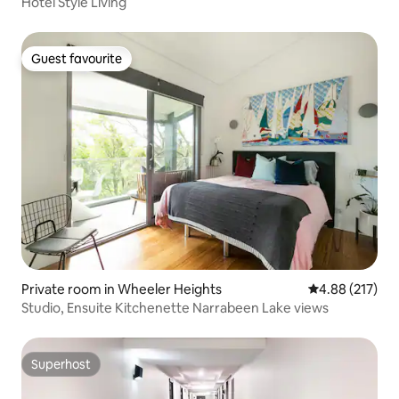
Hotel Style Living
Guest favourite
Guest favourite
Private room in Wheeler Heights
4.88 out of 5 a
4.88 (217)
Studio, Ensuite Kitchenette Narrabeen Lake views
Superhost
Superhost