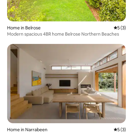
Home in Belrose
5 out of 
5 (3)
Modern spacious 4BR home Belrose Northern Beaches
Home in Narrabeen
5 out of 
5 (3)