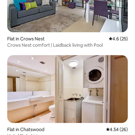
Flat in Crows Nest
4.6 out of 5
4.6 (25)
Crows Nest comfort | Laidback living with Pool
Flat in Chatswood
4.54 out of 5 
4.54 (26)