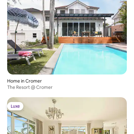
Home in Cromer
The Resort @ Cromer
Luxe
Luxe