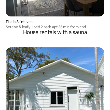
Flat in Saint Ives
Serene & leafy 1 bed 2 bath apt 35 min from cbd
House rentals with a sauna