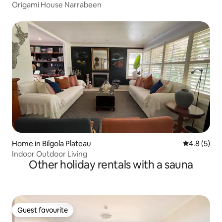
Origami House Narrabeen
Home in Bilgola Plateau
4.8 out of 
4.8 (5)
Indoor Outdoor Living
Other holiday rentals with a sauna
Guest favourite
Guest favourite