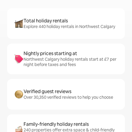
Total holiday rentals
Explore 440 holiday rentals in Northwest Calgary
Nightly prices starting at
Northwest Calgary holiday rentals start at £7 per
night before taxes and fees
Verified guest reviews
Over 30,350 verified reviews to help you choose
Family-friendly holiday rentals
240 properties offer extra space & child-friendly