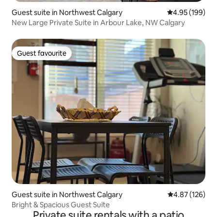
Guest suite in Northwest Calgary
4.95 out of 5 a
4.95 (199)
New Large Private Suite in Arbour Lake, NW Calgary
Guest favourite
Guest favourite
Guest suite in Northwest Calgary
4.87 out of 5 a
4.87 (126)
Bright & Spacious Guest Suite
Private suite rentals with a patio