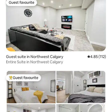
Guest favourite
Guest favourite
Guest suite in Northwest Calgary
4.85 out of 5 
4.85 (112)
Entire Suite in Northwest Calgary
Guest favourite
Top guest favourite