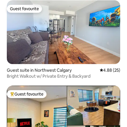
Guest favourite
Guest favourite
Guest suite in Northwest Calgary
4.88 out of 5 
4.88 (25)
Bright Walkout w/ Private Entry & Backyard
Guest favourite
Top guest favourite