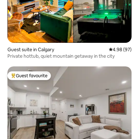
Guest suite in Calgary
4.98 out of 5 
4.98 (97)
Private hottub, quiet mountain getaway in the city
Guest favourite
Top guest favourite