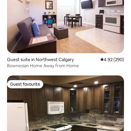
Guest suite in Northwest Calgary
4.92 out of 5 a
4.92 (290)
Bownesian Home Away from Home
Guest favourite
Guest favourite