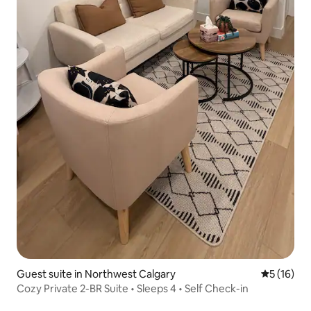
Guest suite in Northwest Calgary
5 out of 5
5 (16)
Cozy Private 2-BR Suite • Sleeps 4 • Self Check-in