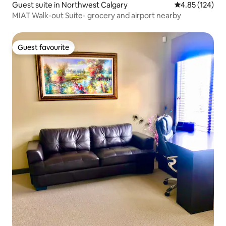
Guest suite in Northwest Calgary
4.85 out of 5 a
4.85 (124)
MIAT Walk-out Suite- grocery and airport nearby
Guest favourite
Guest favourite