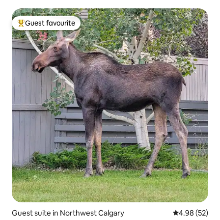
Guest favourite
Top guest favourite
Guest suite in Northwest Calgary
4.98 out of 5 
4.98 (52)