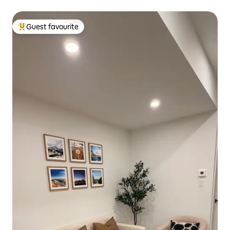
Guest favourite
Top guest favourite