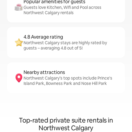
Popular amenities for guests
Guests love Kitchen, Wifi and Pool across
Northwest Calgary rentals
4.8 Average rating
Northwest Calgary stays are highly rated by
guests – averaging 4.8 out of 5!
Nearby attractions
Northwest Calgary’s top spots include Prince's
Island Park, Bowness Park and Nose Hill Park
Top-rated private suite rentals in
Northwest Calgary