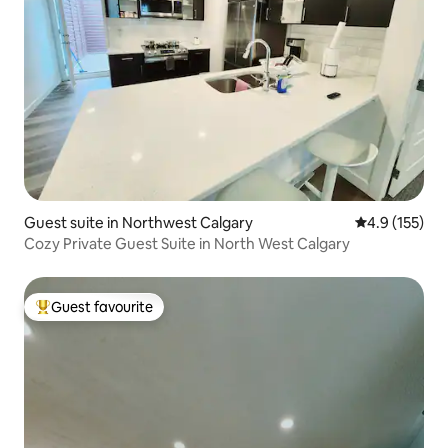
Guest suite in Northwest Calgary
4.9 out of 5 
4.9 (155)
Cozy Private Guest Suite in North West Calgary
Guest favourite
Top guest favourite