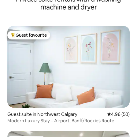
machine and dryer
Guest favourite
Top guest favourite
Guest suite in Northwest Calgary
4.96 out of 5 
4.96 (50)
Modern Luxury Stay – Airport, Banff/Rockies Route