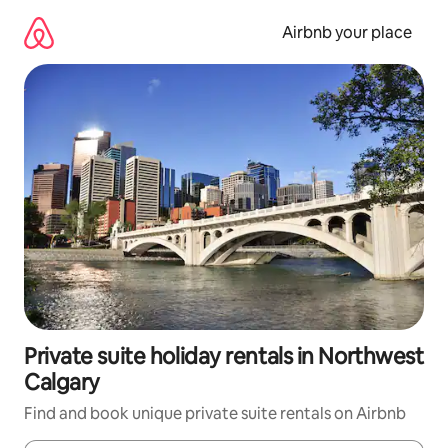
Skip
to
Airbnb your place
content
Private suite holiday rentals in Northwest
Calgary
Find and book unique private suite rentals on Airbnb