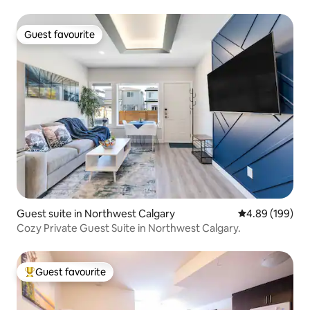
Guest favourite
Guest favourite
Guest suite in Northwest Calgary
4.89 out of 5 a
4.89 (199)
Cozy Private Guest Suite in Northwest Calgary.
Guest favourite
Top guest favourite