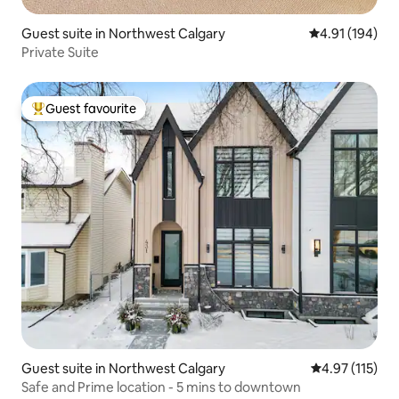
Guest suite in Northwest Calgary
4.91 out of 5 a
4.91 (194)
Private Suite
Guest favourite
Top guest favourite
Guest suite in Northwest Calgary
4.97 out of 5 
4.97 (115)
Safe and Prime location - 5 mins to downtown