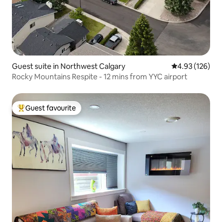
Guest suite in Northwest Calgary
4.93 out of 5 a
4.93 (126)
Rocky Mountains Respite - 12 mins from YYC airport
Guest favourite
Top guest favourite