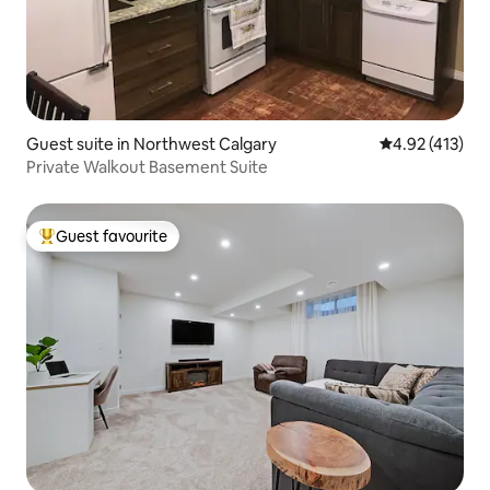
Guest suite in Northwest Calgary
4.92 out of 5 
4.92 (413)
Private Walkout Basement Suite
Guest favourite
Top guest favourite