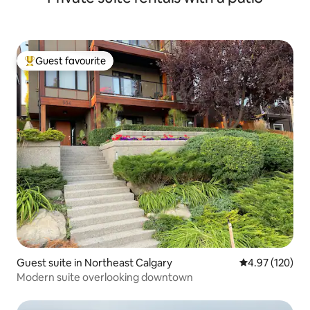
Guest favourite
Top guest favourite
Guest suite in Northeast Calgary
4.97 out of 5 a
4.97 (120)
Modern suite overlooking downtown