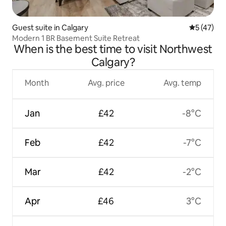
Guest suite in Calgary
5 out of 5
5 (47)
Modern 1 BR Basement Suite Retreat
When is the best time to visit Northwest
Calgary?
Month
Avg. price
Avg. temp
Jan
£42
-8°C
Feb
£42
-7°C
Mar
£42
-2°C
Apr
£46
3°C