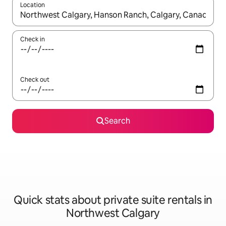
Location
When results are available, navigate with the up and down arro
Check in
Check out
Search
Quick stats about private suite rentals in
Northwest Calgary