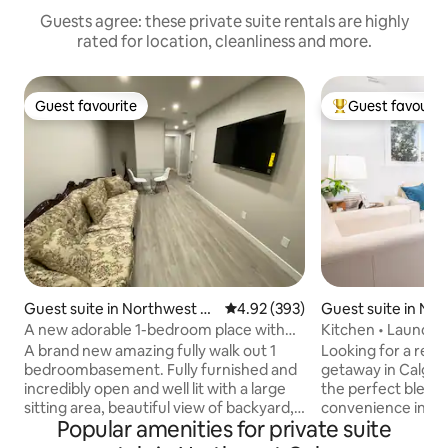
Guests agree: these private suite rentals are highly
rated for location, cleanliness and more.
Guest favourite
Guest favourit
Guest favourite
Top guest favouri
Guest suite in Northwest C
4.92 out of 5 average rating, 39
4.92 (393)
Guest suite in No
algary
lgary
A new adorable 1-bedroom place with
Kitchen • Laundry
free parking
A brand new amazing fully walk out 1
Looking for a rela
bedroombasement. Fully furnished and
getaway in Calgary? You can exper
incredibly open and well lit with a large
the perfect blend 
sitting area, beautiful view of backyard,
convenience in ou
Popular amenities for private suite
separate entrance and close to bus stop
legal secondary su
and shopping centres. 20mins’ drive to
your utmost comfort in 