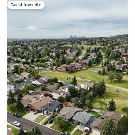
Guest favourite
Guest favourite