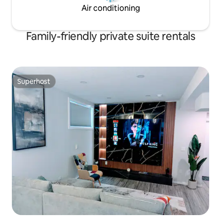
Air conditioning
Family-friendly private suite rentals
Superhost
Superhost