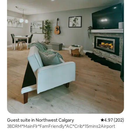
Guest suite in Northwest Calgary
4.97 out of 5 a
4.97 (202)
3BDRM*MainFlr*FamFriendly*AC*Crib*15mins2Airport