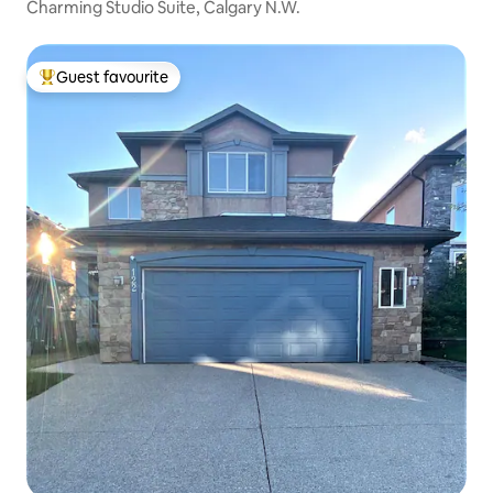
Charming Studio Suite, Calgary N.W.
Guest favourite
Top guest favourite