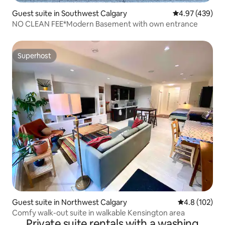
Guest suite in Southwest Calgary
4.97 out of 5 a
4.97 (439)
NO CLEAN FEE*Modern Basement with own entrance
Superhost
Superhost
Guest suite in Northwest Calgary
4.8 out of 5 
4.8 (102)
Comfy walk-out suite in walkable Kensington area
Private suite rentals with a washing