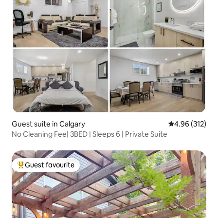
Guest suite in Calgary
4.96 out of 5 a
4.96 (312)
No Cleaning Fee| 3BED | Sleeps 6 | Private Suite
Guest favourite
Top guest favourite