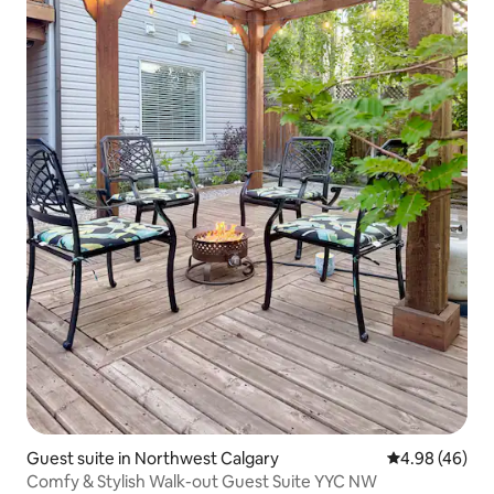
Guest suite in Northwest Calgary
4.98 out of 5 
4.98 (46)
Comfy & Stylish Walk-out Guest Suite YYC NW