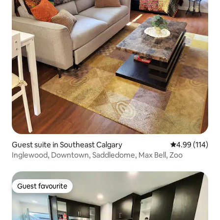
Guest suite in Southeast Calgary
4.99 out of 5 a
4.99 (114)
Inglewood, Downtown, Saddledome, Max Bell, Zoo
Guest favourite
Guest favourite