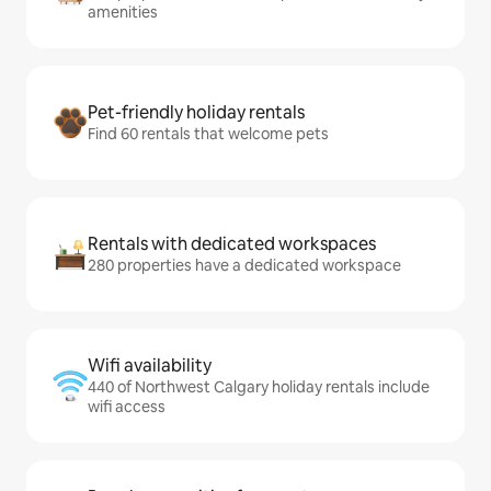
amenities
Pet-friendly holiday rentals
Find 60 rentals that welcome pets
Rentals with dedicated workspaces
280 properties have a dedicated workspace
Wifi availability
440 of Northwest Calgary holiday rentals include
wifi access