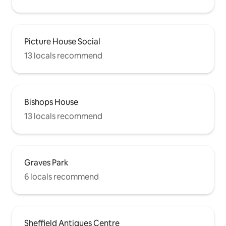
Picture House Social
13 locals recommend
Bishops House
13 locals recommend
Graves Park
6 locals recommend
Sheffield Antiques Centre