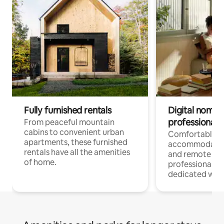
Fully furnished rentals
Digital nomads
professionals
From peaceful mountain
cabins to convenient urban
Comfortable
apartments, these furnished
accommodatio
rentals have all the amenities
and remote wo
of home.
professionals w
dedicated work