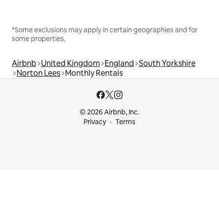
*Some exclusions may apply in certain geographies and for
some properties.
Airbnb
United Kingdom
England
South Yorkshire
Norton Lees
Monthly Rentals
© 2026 Airbnb, Inc.
Privacy
Terms