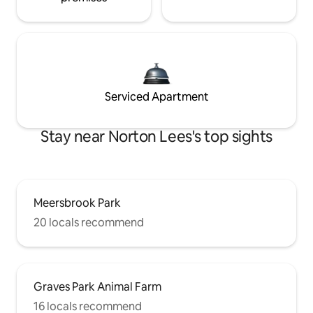
Serviced Apartment
Stay near Norton Lees's top sights
Meersbrook Park
20 locals recommend
Graves Park Animal Farm
16 locals recommend