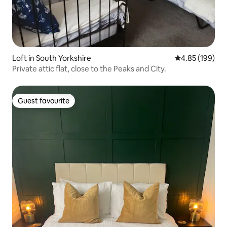
Loft in South Yorkshire
4.85 out of 5 a
4.85 (199)
Private attic flat, close to the Peaks and City.
Guest favourite
Guest favourite