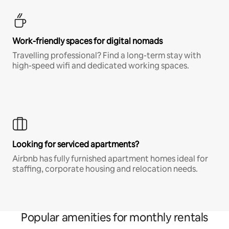
Work-friendly spaces for digital nomads
Travelling professional? Find a long-term stay with
high-speed wifi and dedicated working spaces.
Looking for serviced apartments?
Airbnb has fully furnished apartment homes ideal for
staffing, corporate housing and relocation needs.
Popular amenities for monthly rentals