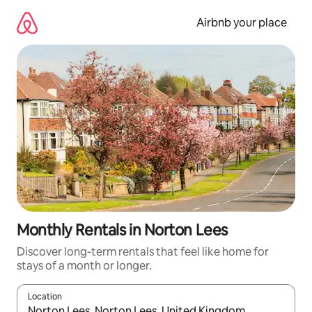
Skip
to
Airbnb your place
content
Monthly Rentals in Norton Lees
Discover long-term rentals that feel like home for
stays of a month or longer.
Location
When results are available, navigate with the up and down arro