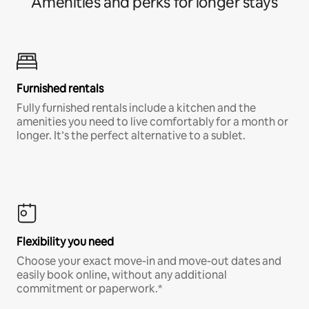
Amenities and perks for longer stays
Furnished rentals
Fully furnished rentals include a kitchen and the
amenities you need to live comfortably for a month or
longer. It’s the perfect alternative to a sublet.
Flexibility you need
Choose your exact move-in and move-out dates and
easily book online, without any additional
commitment or paperwork.*