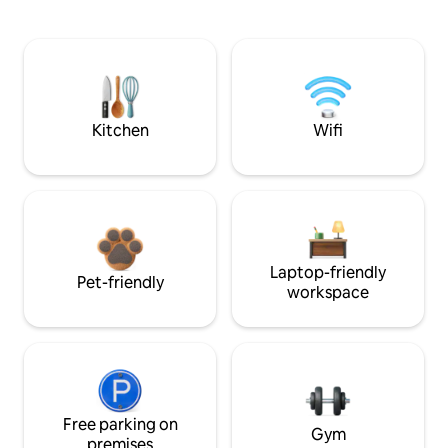
Kitchen
Wifi
Laptop-friendly
Pet-friendly
workspace
Free parking on
Gym
premises