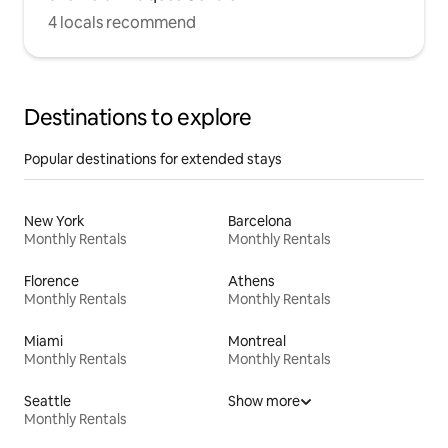
4 locals recommend
Destinations to explore
Popular destinations for extended stays
New York
Barcelona
Monthly Rentals
Monthly Rentals
Florence
Athens
Monthly Rentals
Monthly Rentals
Miami
Montreal
Monthly Rentals
Monthly Rentals
Seattle
Show more
Monthly Rentals