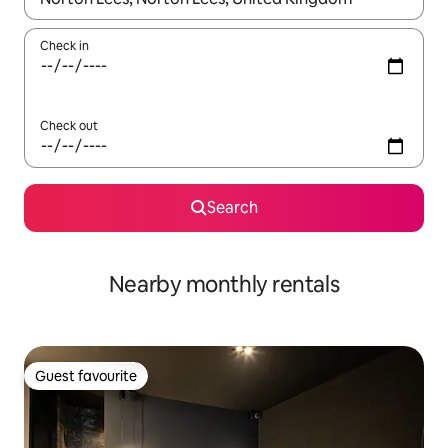
Check in
Check out
Search
Nearby monthly rentals
Guest favourite
Guest favourite