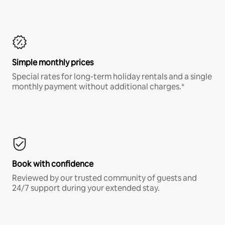
Simple monthly prices
Special rates for long-term holiday rentals and a single
monthly payment without additional charges.*
Book with confidence
Reviewed by our trusted community of guests and
24/7 support during your extended stay.