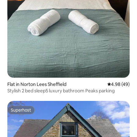
Flat in Norton Lees Sheffield
4.98 out of 5 
4.98 (49)
Stylish 2 bed sleep5 luxury bathroom Peaks parking
Superhost
Superhost