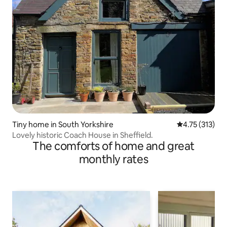
Tiny home in South Yorkshire
4.75 out of 5 
4.75 (313)
Lovely historic Coach House in Sheffield.
The comforts of home and great
monthly rates