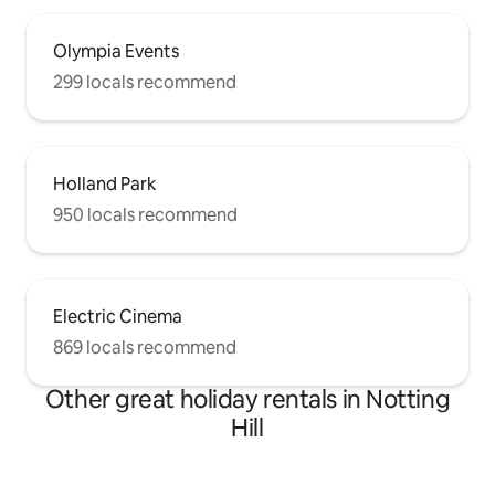
Olympia Events
299 locals recommend
Holland Park
950 locals recommend
Electric Cinema
869 locals recommend
Other great holiday rentals in Notting
Hill