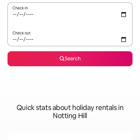
Check in
Check out
Search
Quick stats about holiday rentals in
Notting Hill