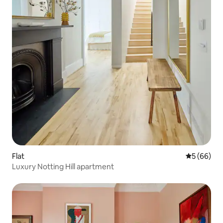
Flat
5 out of 5 
5 (66)
Luxury Notting Hill apartment