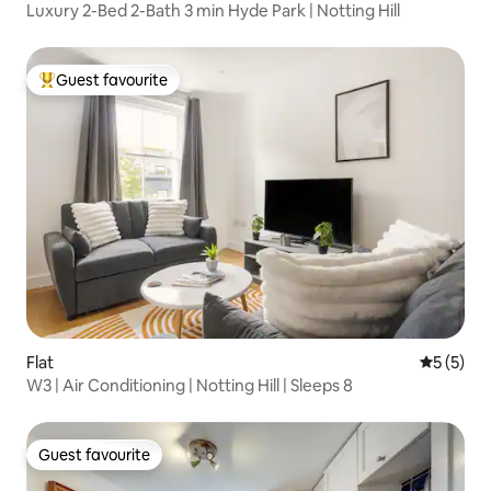
Luxury 2-Bed 2-Bath 3 min Hyde Park | Notting Hill
Guest favourite
Top guest favourite
Flat
5 out of 
5 (5)
W3 | Air Conditioning | Notting Hill | Sleeps 8
Guest favourite
Guest favourite