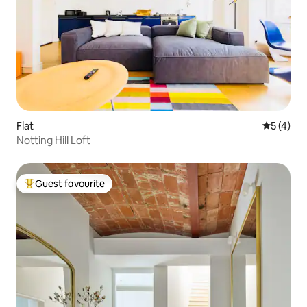
Flat
5 out of 
5 (4)
Notting Hill Loft
Guest favourite
Top guest favourite