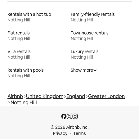
Rentals with a hot tub
Family-friendly rentals
Notting Hill
Notting Hill
Flat rentals
Townhouse rentals
Notting Hill
Notting Hill
Villa rentals
Luxury rentals
Notting Hill
Notting Hill
Rentals with pools
Show more
Notting Hill
Airbnb
United Kingdom
England
Greater London
Notting Hill
© 2026 Airbnb, Inc.
Privacy
Terms