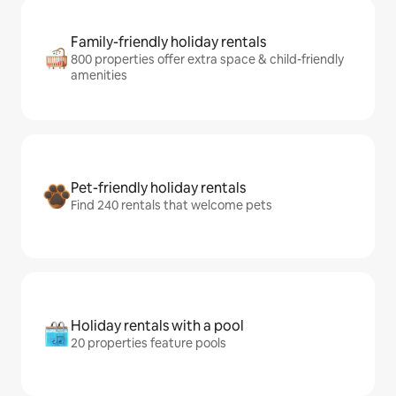
Family-friendly holiday rentals
800 properties offer extra space & child-friendly
amenities
Pet-friendly holiday rentals
Find 240 rentals that welcome pets
Holiday rentals with a pool
20 properties feature pools