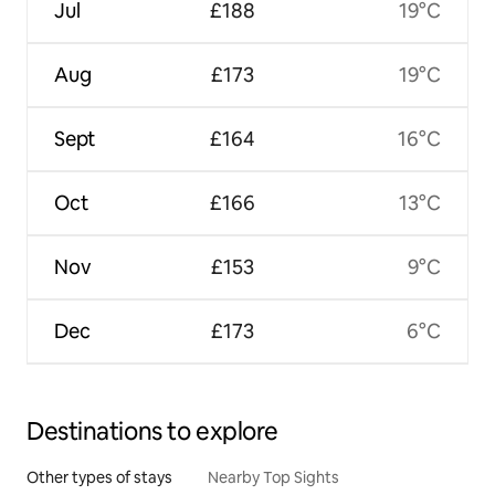
Jul
£188
19°C
Aug
£173
19°C
Sept
£164
16°C
Oct
£166
13°C
Nov
£153
9°C
Dec
£173
6°C
Destinations to explore
Other types of stays
Nearby Top Sights