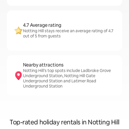
4.7 Average rating
Notting Hill stays receive an average rating of 4.7
out of 5 from guests
Nearby attractions
Notting Hill’s top spots include Ladbroke Grove
Underground Station, Notting Hill Gate
Underground Station and Latimer Road
Underground Station
Top-rated holiday rentals in Notting Hill