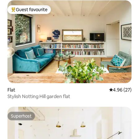
Guest favourite
Top guest favourite
Flat
4.96 out of 5 
4.96 (27)
Stylish Notting Hill garden flat
Superhost
Superhost