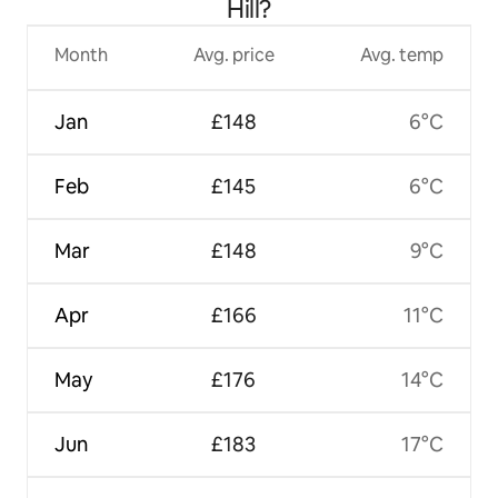
Hill?
Month
Avg. price
Avg. temp
Jan
£148
6°C
Feb
£145
6°C
Mar
£148
9°C
Apr
£166
11°C
May
£176
14°C
Jun
£183
17°C