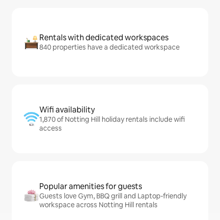
Rentals with dedicated workspaces
840 properties have a dedicated workspace
Wifi availability
1,870 of Notting Hill holiday rentals include wifi
access
Popular amenities for guests
Guests love Gym, BBQ grill and Laptop-friendly
workspace across Notting Hill rentals