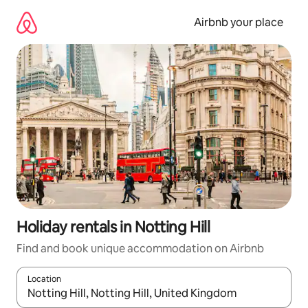
Skip
to
Airbnb your place
content
Holiday rentals in Notting Hill
Find and book unique accommodation on Airbnb
Location
When results are available, navigate with the up and down arro