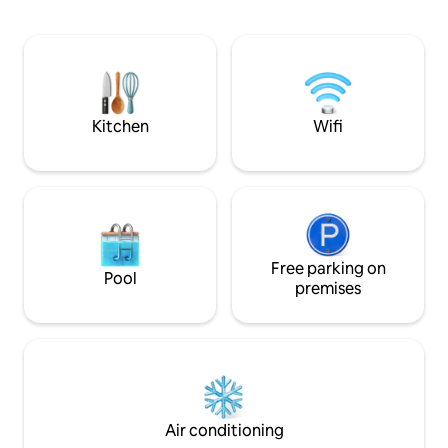
a modern light-filled living area, and a
ceilings in the livi
serene bedroom with air conditioning
pours through Fre
for restful sleep. With fast WiFi, a
onto the 1st of 2 b
Bulthaup kitchen, toiletries, and Carl
spot for a glass of
Hansen furniture, it’s a luxury retreat; a
the evenings. Notti
private home we ask you to treat as your
doorstep, Kensing
own.
mins by foot.
Kitchen
Wifi
Free parking on
Pool
premises
Air conditioning