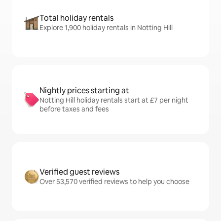
Total holiday rentals
Explore 1,900 holiday rentals in Notting Hill
Nightly prices starting at
Notting Hill holiday rentals start at £7 per night
before taxes and fees
Verified guest reviews
Over 53,570 verified reviews to help you choose