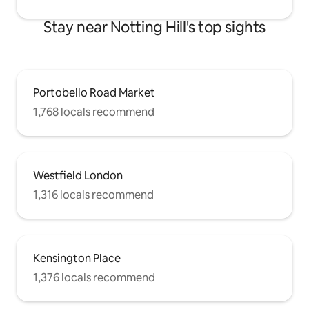
Stay near Notting Hill's top sights
Portobello Road Market
1,768 locals recommend
Westfield London
1,316 locals recommend
Kensington Place
1,376 locals recommend