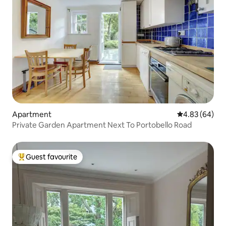
Apartment
4.83 out of 5 
4.83 (64)
Private Garden Apartment Next To Portobello Road
Guest favourite
Top guest favourite