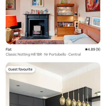
Flat
4.89 out of 5
4.89 (9)
Classic Notting Hill 1BR · Nr Portobello · Central
Guest favourite
Guest favourite