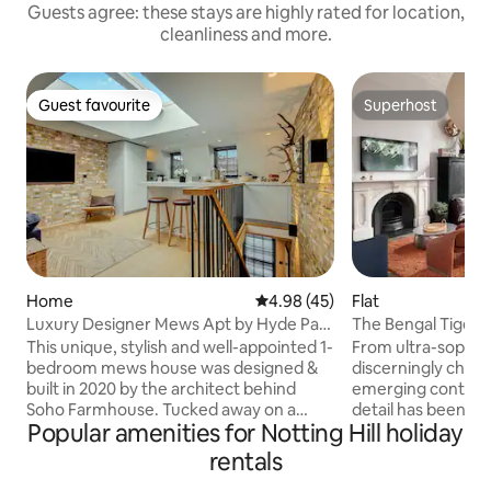
Guests agree: these stays are highly rated for location,
cleanliness and more.
Guest favourite
Superhost
Guest favourite
Superhost
Home
4.98 out of 5 average rating, 4
4.98 (45)
Flat
Luxury Designer Mews Apt by Hyde Park
The Bengal Tiger – 
Notting Hill
Notting Hill
This unique, stylish and well-appointed 1-
From ultra-sophist
bedroom mews house was designed &
discerningly chos
built in 2020 by the architect behind
emerging contempo
Soho Farmhouse. Tucked away on a
detail has been spa
Popular amenities for Notting Hill holiday
peaceful cobblestone mews, a 2min
Notting Hill home
walk to Hyde Park and 15min to
vintage and moder
rentals
Portobello Market in Notting Hill, it offers
arranged beneath