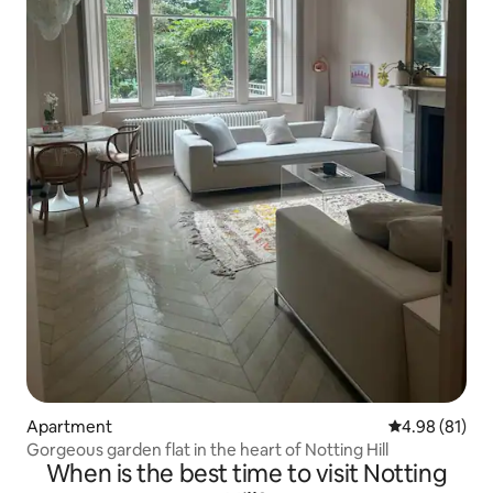
Apartment
4.98 out of 5 
4.98 (81)
Gorgeous garden flat in the heart of Notting Hill
When is the best time to visit Notting