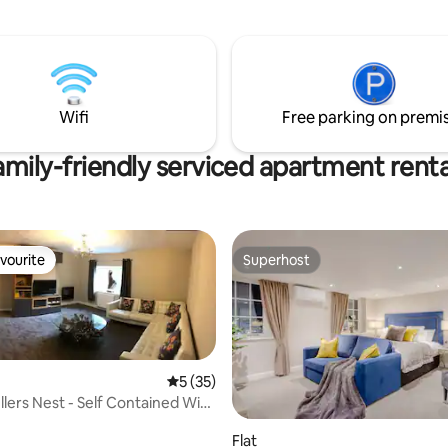
Wifi
Free parking on premi
amily-friendly serviced apartment renta
vourite
Superhost
vourite
Superhost
5 out of 5 average rating, 35 reviews
5 (35)
llers Nest - Self Contained With
rating, 26 reviews
Flat