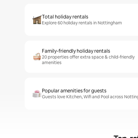
Total holiday rentals
Explore 60 holiday rentals in Nottingham
Family-friendly holiday rentals
20 properties offer extra space & child-friendly
amenities
Popular amenities for guests
Guests love Kitchen, Wifi and Pool across Notti