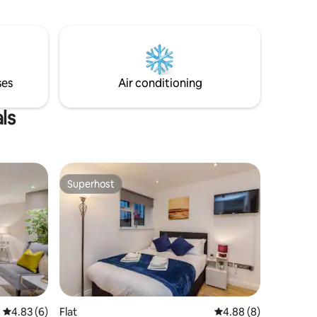
ses
Air conditioning
ls
Superhost
Superhost
4.83 out of 5 average rating, 6 reviews
4.83 (6)
Flat
4.88 out of 5 average
4.88 (8)