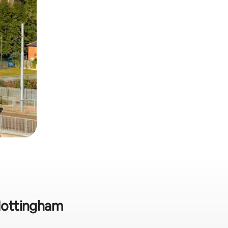
 Nottingham