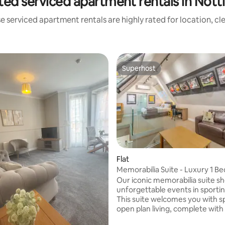
ted serviced apartment rentals in Not
e serviced apartment rentals are highly rated for location, cl
Superhost
Superhost
Flat
Memorabilia Suite - Luxury 1 
Apartment
Our iconic memorabilia suite 
unforgettable events in sportin
This suite welcomes you with s
open plan living, complete with
featuring Freeview. A double b