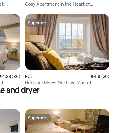
t -
Cosy Apartment in the Heart of
Nottingham
Superhost
Superhost
4.83 out of 5 average rating, 86 reviews
4.83 (86)
Flat
4.8 out of 5 average 
4.8 (20)
t -
Heritage Mews The Lace Market -
e and dryer
Raschel Suite
Superhost
Superhost