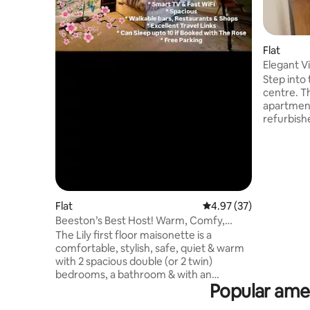
Flat
Elegant V
Vaillant Li
Step into
centre. T
apartment
refurbish
brand-new
plan loun
flows int
sleek new
fast WiFi,
parking i
Flat
4.97 out of 5 average 
4.97 (37)
friends &
Beeston’s Best Host! Warm, Comfy,
restaurant
Spacious Stay!
The Lily first floor maisonette is a
to welco
comfortable, stylish, safe, quiet & warm
with 2 spacious double (or 2 twin)
bedrooms, a bathroom & with an
Popular amen
optional single camp bed available. ⇢ 5
min walk to a large Tesco & all the