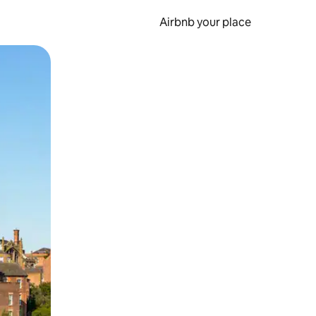
Airbnb your place