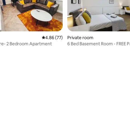
4.86 out of 5 average rating, 77 reviews
4.86 (77)
Private room
tre- 2 Bedroom Apartment
6 Bed Basement Room - FREE P
Wi-Fi
ating, 23 reviews