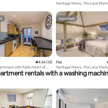
Heritage Mews, The Lace Marke
Broderie Suite
st
Superhost
st
Superhost
4.54 out of 5 average rating, 13 reviews
4.54 (13)
Flat
 rating, 6 reviews
artment with Patio Heart of
Heritage Mews, The Lace Marke
partment rentals with a washing machin
am
Chantilly Suite