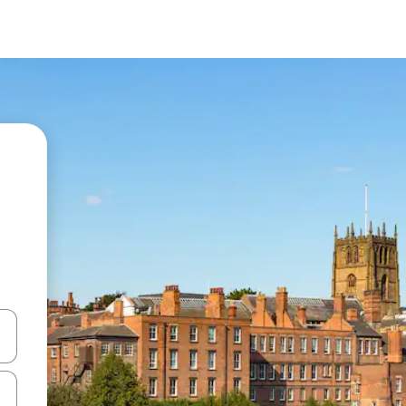
and down arrow keys or explore by touch or swipe gestures.