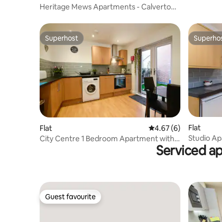
Heritage Mews Apartments - Calverton
Suite
Superhost
Superho
Superhost
Superho
Flat
Flat
4.67 out of 5 average
4.67 (6)
Studio Ap
City Centre 1 Bedroom Apartment with
Serviced a
Nottingh
Private Patio
Guest favourite
Guest favourite