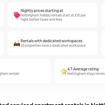
Nightly prices starting at
Nottingham holiday rentals start at £15 per
night before taxes and fees
Rentals with dedicated workspaces
20 properties have a dedicated workspace
4.7 Average rating
ngham rentals
Nottingham stays receive