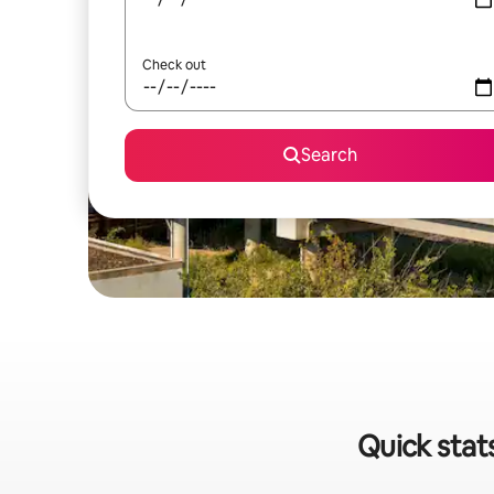
Check out
Search
Quick stat