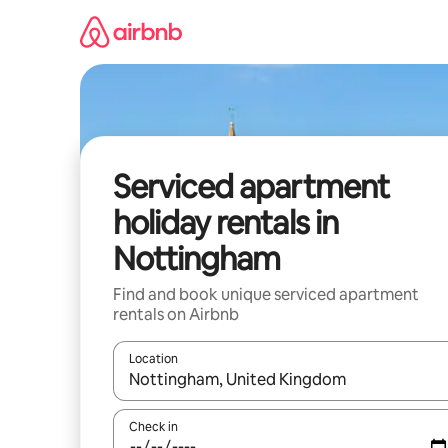
Skip
to
content
Serviced apartment
holiday rentals in
Nottingham
Find and book unique serviced apartment
rentals on Airbnb
Location
When results are available, navigate with the up 
Check in