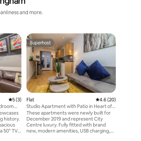
tingham
eanliness and more.
Flat
Superhost
Superhost
2BR+2Bat
Tram Sto
This bri
apartment
traveller
modern b
Nottingha
balcony, 
kitchen, 
the tram
5 out of 5 average rating, 3 reviews
5 (3)
Flat
4.6 out of 5 average 
4.6 (20)
universit
Bedroom
Studio Apartment with Patio in Heart of
Hosted b
Nottingham
showcases
These apartments were newly built for
accredite
g history.
December 2019 and represent City
consiste
pacious
Centre luxury. Fully fitted with brand
guest ex
 a 50" TV
new, modern amenities, USB charging,
ed with
Smart TVs, Power Shower, Smart Heating