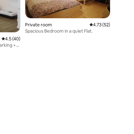
Private room
4.73 out of 5 average 
4.73 (52)
Spacious Bedroom in a quiet Flat.
4.5 out of 5 average rating, 40 reviews
4.5 (40)
arking +