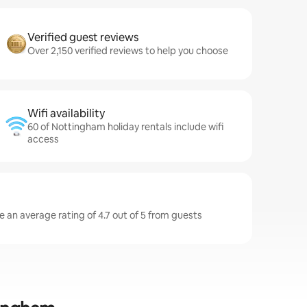
Verified guest reviews
Over 2,150 verified reviews to help you choose
Wifi availability
60 of Nottingham holiday rentals include wifi
access
 an average rating of 4.7 out of 5 from guests