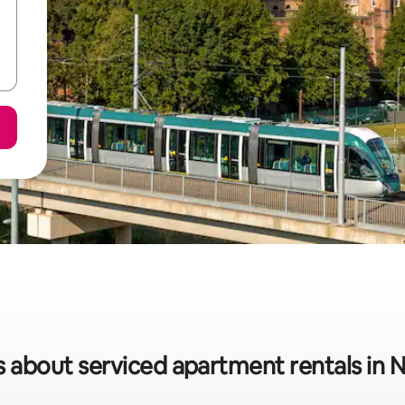
s about serviced apartment rentals in