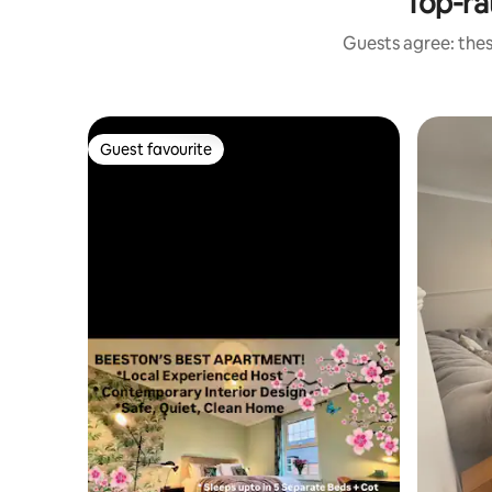
Top-ra
Guests agree: thes
Guest favourite
Guest favourite