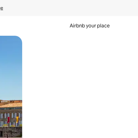
ge
Airbnb your place