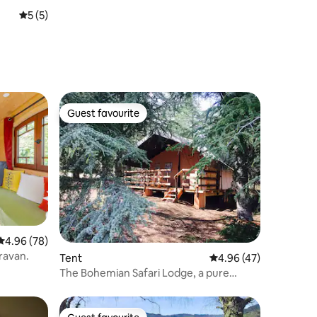
5 out of 5 average rating, 5 reviews
5 (5)
Guest favourite
Guest favourite
4.96 out of 5 average rating, 78 reviews
4.96 (78)
ravan.
Tent
4.96 out of 5 average 
4.96 (47)
The Bohemian Safari Lodge, a pure
glamping tent