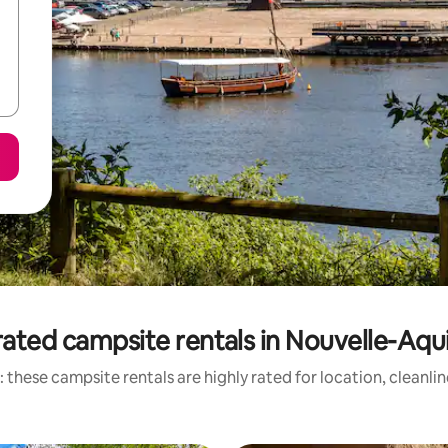
ated campsite rentals in Nouvelle-Aqu
 these campsite rentals are highly rated for location, cleanli