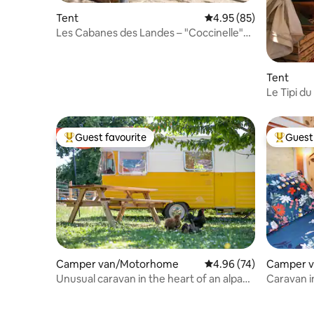
Tent
4.95 out of 5 average r
4.95 (85)
Les Cabanes des Landes – "Coccinelle"
Furnished Tent
Tent
Le Tipi du
Guest favourite
Guest 
Top guest favourite
Top gues
Camper van/Motorhome
4.96 out of 5 average r
4.96 (74)
Camper 
Unusual caravan in the heart of an alpaca
Caravan i
farm