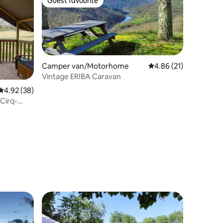
Guest favourite
Guest favourite
Camper van/Motorhome
4.86 out of 5 average 
4.86 (21)
Vintage ERIBA Caravan
4.92 out of 5 average rating, 38 reviews
4.92 (38)
-Cirq-