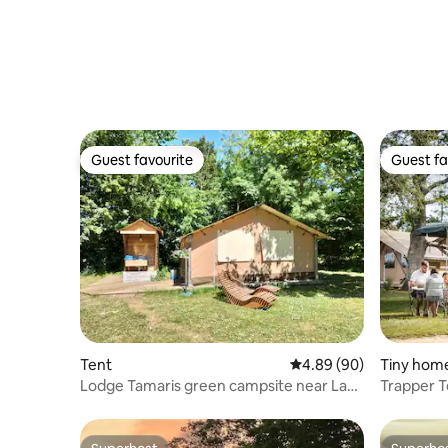
Guest favourite
Guest fa
Guest favourite
Guest fa
Tent
4.89 out of 5 average r
4.89 (90)
Tiny hom
Lodge Tamaris green campsite near La
Trapper T
Tranche S/Mer