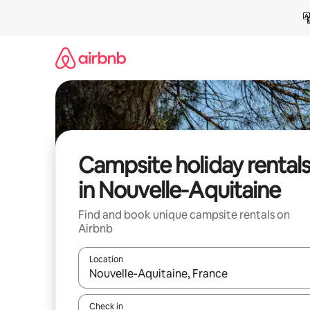
Skip
to
content
Campsite holiday rental
in Nouvelle-Aquitaine
Find and book unique campsite rentals on
Airbnb
Location
When results are available, navigate with the up 
Check in