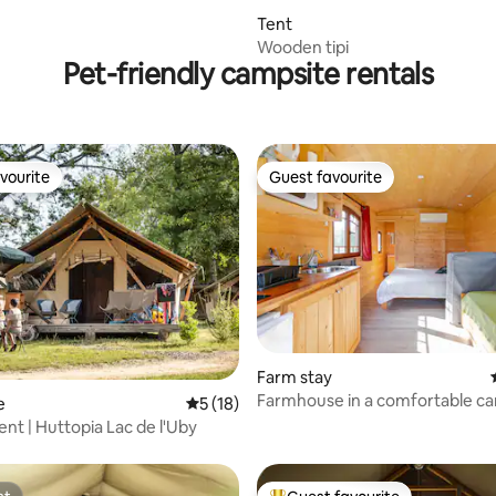
Tent
Wooden tipi
Pet-friendly campsite rentals
vourite
Guest favourite
vourite
Guest favourite
Farm stay
Farmhouse in a comfortable ca
ating, 90 reviews
e
5 out of 5 average rating, 18 reviews
5 (18)
ent | Huttopia Lac de l'Uby