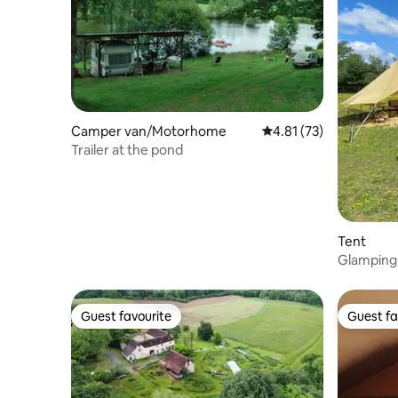
Camper van/Motorhome
4.81 out of 5 average 
4.81 (73)
Trailer at the pond
Tent
Glamping 
Sanzay
Guest favourite
Guest fa
Guest favourite
Guest fa