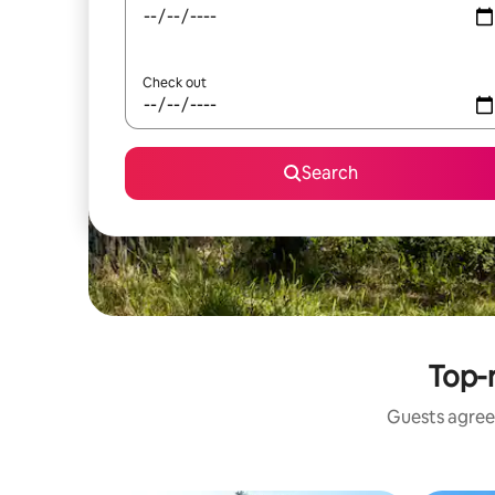
Check out
Search
Top-r
Guests agree: