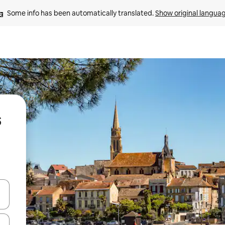
Some info has been automatically translated. 
Show original langua
s
and down arrow keys or explore by touch or swipe gestures.