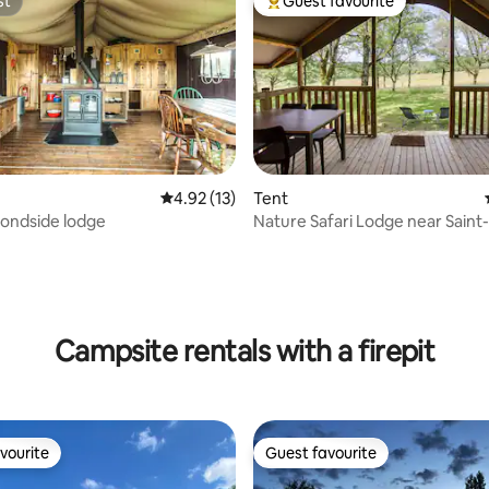
st
Guest favourite
st
Top guest favourite
4.92 out of 5 average rating, 13 reviews
4.92 (13)
Tent
ondside lodge
Nature Safari Lodge near Saint
Lapopie
ating, 33 reviews
Campsite rentals with a firepit
vourite
Guest favourite
vourite
Guest favourite