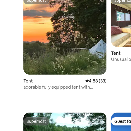
Superhost
Superho
Superhost
Superho
Tent
Unusual p
Tent
4.88 out of 5 average r
4.88 (33)
adorable fully equipped tent with
swimming pool
Superhost
Guest fa
Superhost
Guest fa