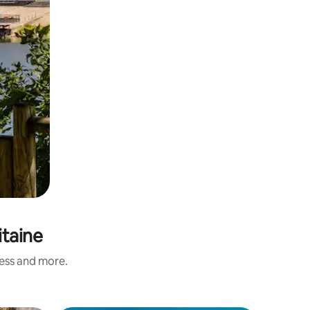
itaine
ness and more.