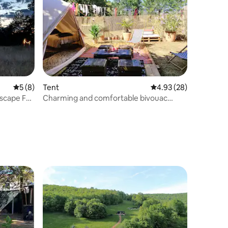
5 out of 5 average rating, 8 reviews
5 (8)
Tent
4.93 out of 5 average 
4.93 (28)
scape For
Charming and comfortable bivouac
under the stars