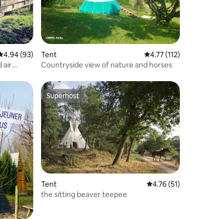
4.94 out of 5 average rating, 93 reviews
4.94 (93)
Tent
4.77 out of 5 average r
4.77 (112)
 air
Countryside view of nature and horses
Superhost
Superhost
Tent
4.76 out of 5 average 
4.76 (51)
the sitting beaver teepee