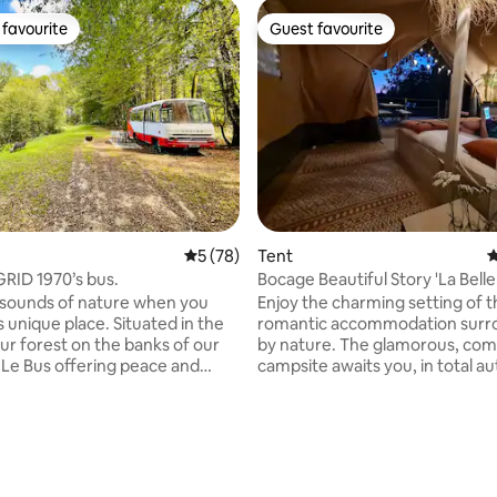
favourite
Guest favourite
t favourite
Guest favourite
ating, 100 reviews
5 out of 5 average rating, 78 reviews
5 (78)
Tent
4
RID 1970’s bus.
Bocage Beautiful Story 'La Belle 
Lodge 🌟
 sounds of nature when you
Enjoy the charming setting of t
is unique place. Situated in the
romantic accommodation sur
our forest on the banks of our
by nature. The glamorous, com
s Le Bus offering peace and
campsite awaits you, in total 
close
Possibility of breakfast basket 
in a beautiful, special place. We
tray. New for 2023: A small sle
ted an off Grid experience with
for 2 children has been fitted o
There is a separate cabin
bunk beds for a family adventu
e shower and dry toilet. Ideally
(photos) On the Bocage Belle H
r two people in the double bed
estate, you will enjoy an except