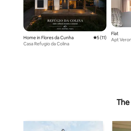
Flat
Home in Flores da Cunha
5 out of 5 average 
5 (11)
Apt Verona
Casa Refugio da Colina
Paradise
The 