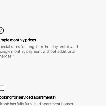
imple monthly prices
pecial rates for long-term holiday rentals and
 single monthly payment without additional
harges.*
ooking for serviced apartments?
irbnb has fully furnished apartment homes