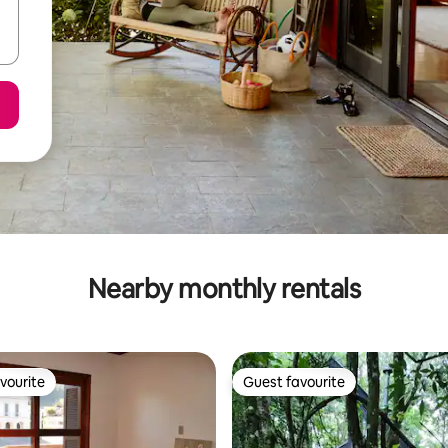
Nearby monthly rentals
vourite
Guest favourite
vourite
Guest favourite