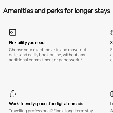
Amenities and perks for longer stays
Flexibility you need
S
Choose your exact move-in and move-out
S
dates and easily book online, without any
a
additional commitment or paperwork.*
c
Work-friendly spaces for digital nomads
L
Travelling professional? Find a long-term stay
A