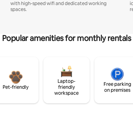
with high-speed wifi and dedicated working
i
spaces.
r
Popular amenities for monthly rentals
Laptop-
Free parking
Pet-friendly
friendly
on premises
workspace