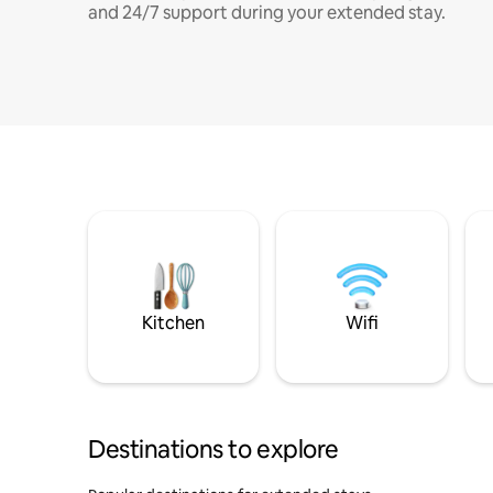
and 24/7 support during your extended stay.
Kitchen
Wifi
Destinations to explore