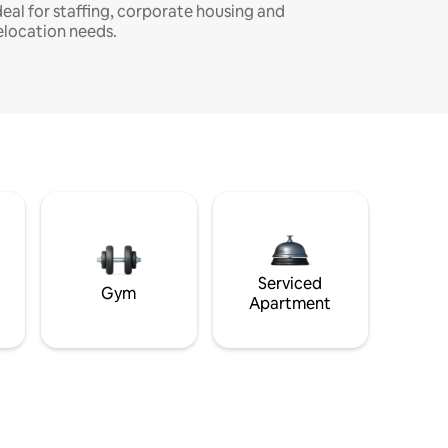
deal for staffing, corporate housing and
elocation needs.
Serviced
Gym
Apartment