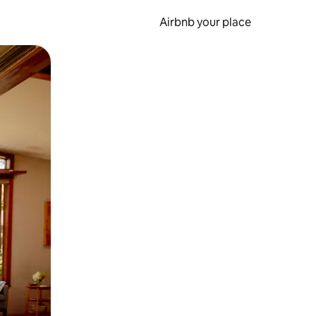
Airbnb your place