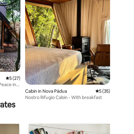
5 out of 5 average rating, 27 reviews
5 (27)
Peace in
Cabin in Nova Pádua
5 out of 5 average 
5 (35)
Nostro Rifugio Cabin - With breakfast
rates