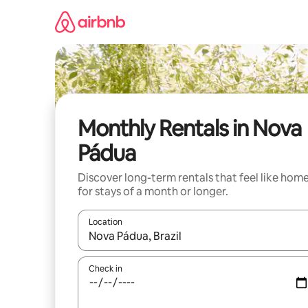
Skip
to
content
Monthly Rentals in Nova
Pádua
Discover long-term rentals that feel like hom
for stays of a month or longer.
Location
When results are available, navigate with the up 
Check in