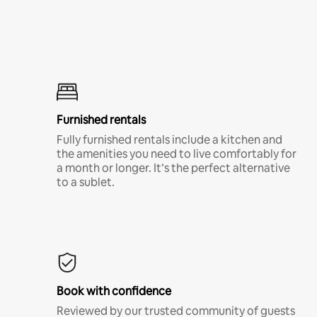
Furnished rentals
Fully furnished rentals include a kitchen and
the amenities you need to live comfortably for
a month or longer. It’s the perfect alternative
to a sublet.
Book with confidence
Reviewed by our trusted community of guests