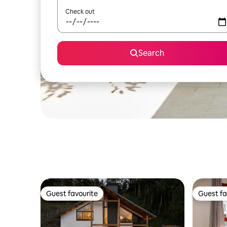
Check out
Search
Guest favourite
Guest fa
Guest favourite
Guest fa