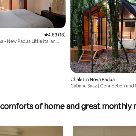
4.83 out of 5 average rating, 18 reviews
4.83 (18)
rating, 11 reviews
 - New Padua Little Italian
Chalet in Nova Pádua
Cabana Saaz | Connection and 
the Midst of Nature
comforts of home and great monthly 