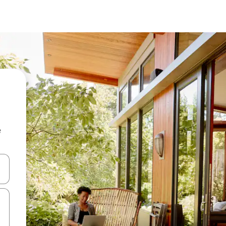
e
and down arrow keys or explore by touch or swipe gestures.