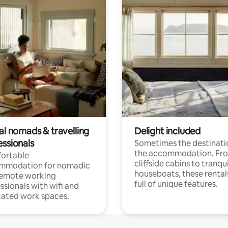
al nomads & travelling
Delight included
essionals
Sometimes the destinatio
the accommodation. Fr
ortable
cliffside cabins to tranqui
mmodation for nomadic
houseboats, these rental
remote working
full of unique features.
ssionals with wifi and
ated work spaces.