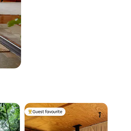
Guest favourite
Top guest favourite