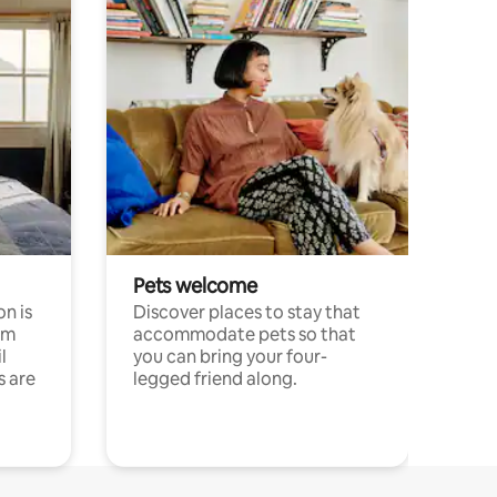
Pets welcome
n is
Discover places to stay that
om
accommodate pets so that
l
you can bring your four-
s are
legged friend along.