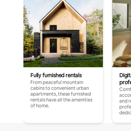
Fully furnished rentals
Digit
prof
From peaceful mountain
cabins to convenient urban
Comf
apartments, these furnished
acco
rentals have all the amenities
and 
of home.
profe
dedic