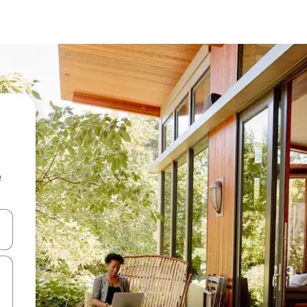
e
and down arrow keys or explore by touch or swipe gestures.