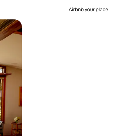
Airbnb your place