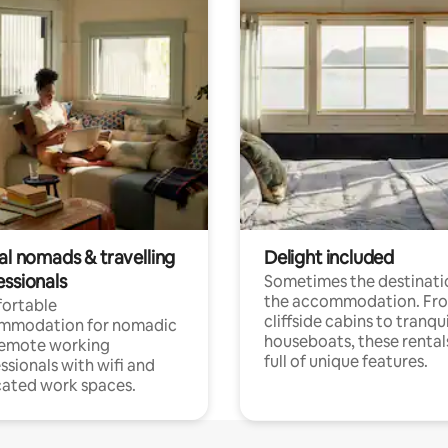
al nomads & travelling
Delight included
essionals
Sometimes the destinatio
the accommodation. Fr
ortable
cliffside cabins to tranqui
mmodation for nomadic
houseboats, these rental
remote working
full of unique features.
ssionals with wifi and
ated work spaces.