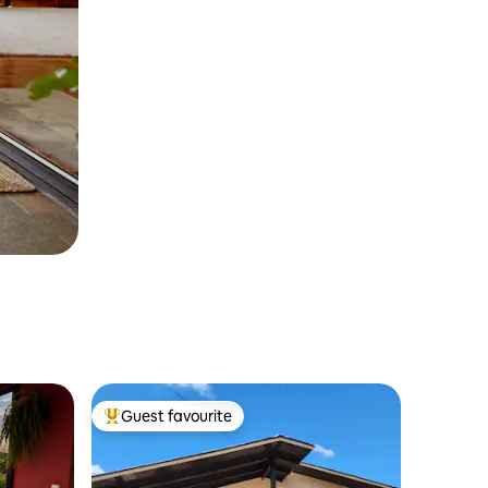
Guest favourite
Top guest favourite