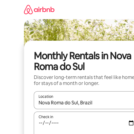
Skip
to
content
Monthly Rentals in Nova
Roma do Sul
Discover long-term rentals that feel like hom
for stays of a month or longer.
Location
When results are available, navigate with the up 
Check in