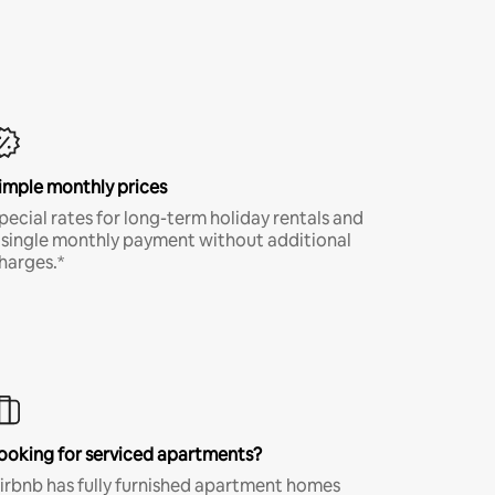
imple monthly prices
pecial rates for long-term holiday rentals and
 single monthly payment without additional
harges.*
ooking for serviced apartments?
irbnb has fully furnished apartment homes