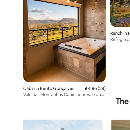
Ranch in 
Refúgio d
Cabin in Bento Gonçalves
4.86 out of 5 average r
4.86 (28)
Vale das Montanhas Cabin near Vale dos
The 
Vinhedos