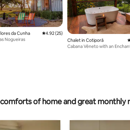
Flores da Cunha
4.92 out of 5 average rating, 25 reviews
4.92 (25)
as Nogueiras
Chalet in Cotiporã
4
Cabana Vêneto with an Enchan
Garden in the Serra
ating, 28 reviews
comforts of home and great monthly 