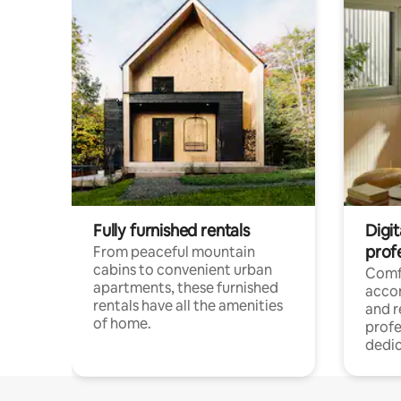
Fully furnished rentals
Digit
prof
From peaceful mountain
cabins to convenient urban
Comf
apartments, these furnished
acco
rentals have all the amenities
and 
of home.
profe
dedic