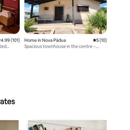
.99 out of 5 average rating, 101 reviews
4.99 (101)
Home in Nova Pádua
5 out of 5 average 
5 (10)
ted
Spacious townhouse in the centre –
Nova Pádua – Simionato Family
rates