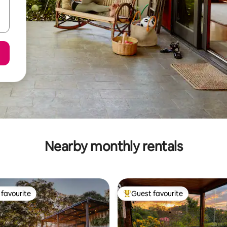
Nearby monthly rentals
favourite
Guest favourite
t favourite
Top guest favourite