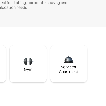
deal for staffing, corporate housing and
elocation needs.
Serviced
Gym
Apartment