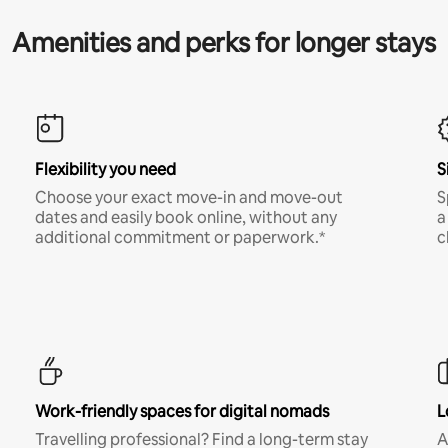
Amenities and perks for longer stays
Flexibility you need
S
Choose your exact move-in and move-out
S
dates and easily book online, without any
a
additional commitment or paperwork.*
c
Work-friendly spaces for digital nomads
L
Travelling professional? Find a long-term stay
A