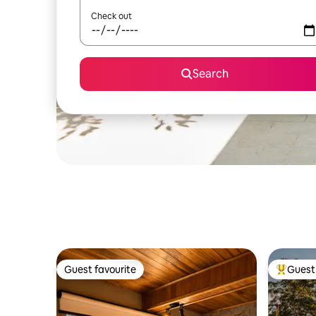
Check out
Search
Guest favourite
Guest 
Guest favourite
Top gues