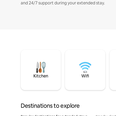
and 24/7 support during your extended stay.
Kitchen
Wifi
Destinations to explore