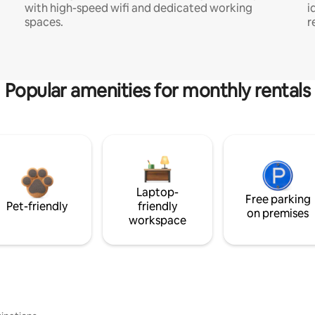
with high-speed wifi and dedicated working
i
spaces.
r
Popular amenities for monthly rentals
Laptop-
Free parking
Pet-friendly
friendly
on premises
workspace