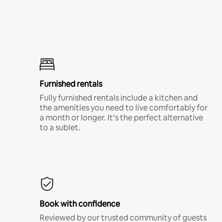
Furnished rentals
Fully furnished rentals include a kitchen and
the amenities you need to live comfortably for
a month or longer. It’s the perfect alternative
to a sublet.
Book with confidence
Reviewed by our trusted community of guests