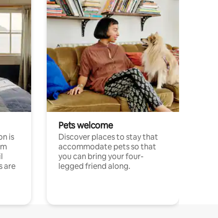
Pets welcome
n is
Discover places to stay that
om
accommodate pets so that
l
you can bring your four-
s are
legged friend along.