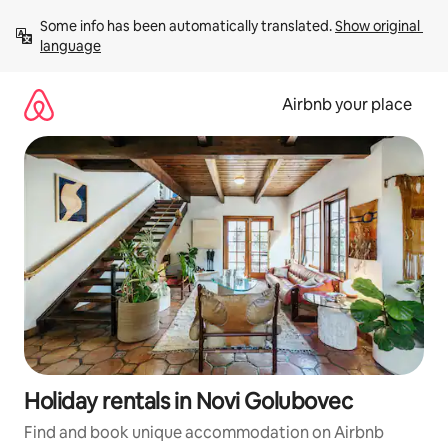
Skip
Some info has been automatically translated. 
Show original 
to
language
content
Airbnb your place
Holiday rentals in Novi Golubovec
Find and book unique accommodation on Airbnb