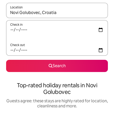
Location
When results are available, navigate with the up and down arro
Check in
Check out
Search
Top-rated holiday rentals in Novi
Golubovec
Guests agree: these stays are highly rated for location,
cleanliness and more.