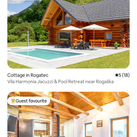
Cottage in Rogatec
5 out of 5
5 (18)
Vila Harmonia Jacuzzi & Pool Retreat near Rogaška
Guest favourite
Top guest favourite