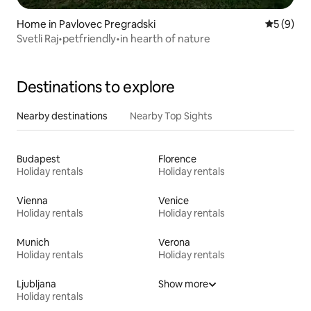
Home in Pavlovec Pregradski
5 out of 
5 (9)
Svetli Raj•petfriendly•in hearth of nature
Destinations to explore
Nearby destinations
Nearby Top Sights
Budapest
Florence
Holiday rentals
Holiday rentals
Vienna
Venice
Holiday rentals
Holiday rentals
Munich
Verona
Holiday rentals
Holiday rentals
Ljubljana
Show more
Holiday rentals