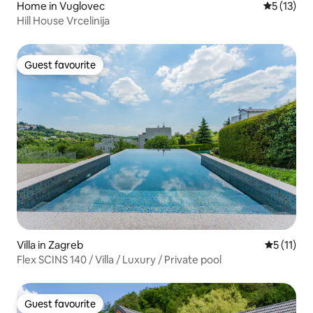
Home in Vuglovec
5 out of 5
5 (13)
Hill House Vrcelinija
Guest favourite
Guest favourite
Villa in Zagreb
5 out of 5
5 (11)
Flex SCINS 140 / Villa / Luxury / Private pool
Guest favourite
Guest favourite