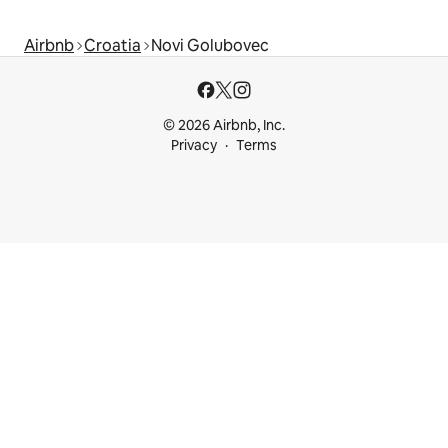
Airbnb
Croatia
Novi Golubovec
© 2026 Airbnb, Inc.
Privacy
Terms