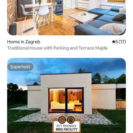
Home in Zagreb
5 out of 5
5 (17)
Traditional House with Parking and Terrace Majda
Superhost
Superhost