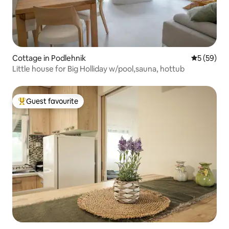
Cottage in Podlehnik
5 out of 5
5 (59)
Little house for Big Holliday w/pool,sauna, hottub
Guest favourite
Top guest favourite