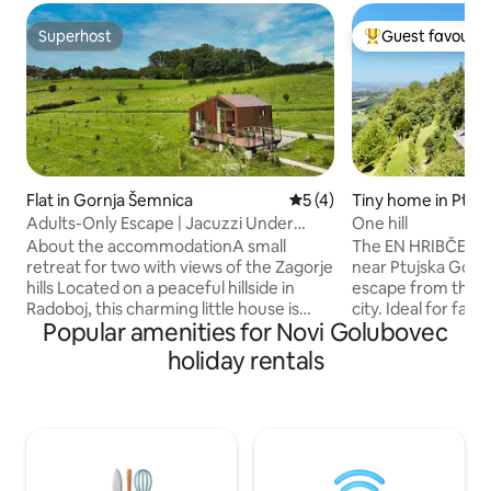
Superhost
Guest favourit
Superhost
Top guest favouri
Flat in Gornja Šemnica
5 out of 5 average rating, 
5 (4)
Tiny home in Ptuj
Adults-Only Escape | Jacuzzi Under
One hill
Stars
About the accommodationA small
The EN HRIBČEK c
retreat for two with views of the Zagorje
near Ptujska Gora,
hills Located on a peaceful hillside in
escape from the hu
Radoboj, this charming little house is
city. Ideal for fami
Popular amenities for Novi Golubovec
designed for a true escape from
In the morning, y
everyday life. Surrounded by green hills
birdsong, and in t
holiday rentals
and open views of the Hrvatsko Zagorje
relax with a glass 
landscape, it offers the perfect setting
beautiful view. Th
for a relaxing stay for two – far from
offers hiking and c
noise and close to nature. Quiet
relaxation and active leis
surroundings, fresh air and wide open
thermal spas, natu
views create the ideal atmosphere for
Basilica of the As