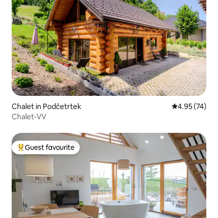
Chalet in Podčetrtek
4.95 out of 5 
4.95 (74)
Chalet-VV
Guest favourite
Top guest favourite