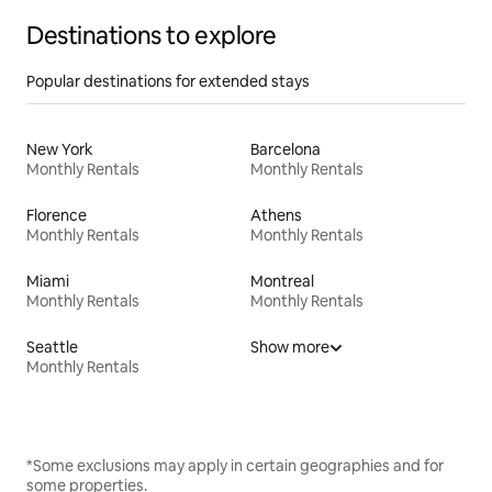
Destinations to explore
Popular destinations for extended stays
New York
Barcelona
Monthly Rentals
Monthly Rentals
Florence
Athens
Monthly Rentals
Monthly Rentals
Miami
Montreal
Monthly Rentals
Monthly Rentals
Seattle
Show more
Monthly Rentals
*Some exclusions may apply in certain geographies and for
some properties.