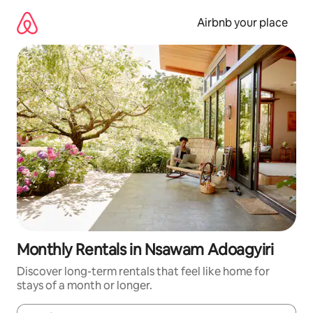
Skip
to
Airbnb your place
content
Monthly Rentals in Nsawam Adoagyiri
Discover long-term rentals that feel like home for
stays of a month or longer.