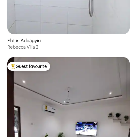
Flat in Adoagyiri
Rebecca Villa 2
Guest favourite
Top guest favourite