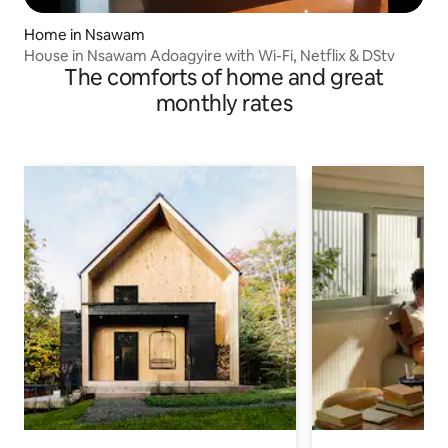
Home in Nsawam
House in Nsawam Adoagyire with Wi-Fi, Netflix & DStv
The comforts of home and great
monthly rates