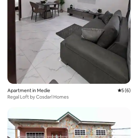
Apartment in Medie
5 out of 
5 (6)
Regal Loft by Cosdarl Homes