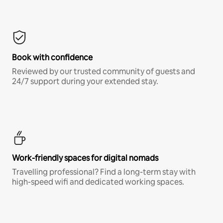
Book with confidence
Reviewed by our trusted community of guests and
24/7 support during your extended stay.
Work-friendly spaces for digital nomads
Travelling professional? Find a long-term stay with
high-speed wifi and dedicated working spaces.