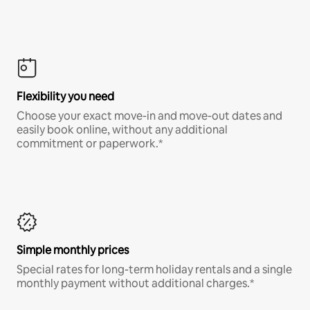
Flexibility you need
Choose your exact move-in and move-out dates and
easily book online, without any additional
commitment or paperwork.*
Simple monthly prices
Special rates for long-term holiday rentals and a single
monthly payment without additional charges.*