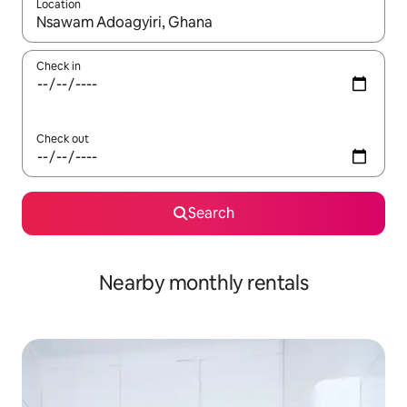
Location
When results are available, navigate with the up and down arro
Check in
Check out
Search
Nearby monthly rentals