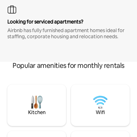
Looking for serviced apartments?
Airbnb has fully furnished apartment homes ideal for
staffing, corporate housing and relocation needs.
Popular amenities for monthly rentals
Kitchen
Wifi