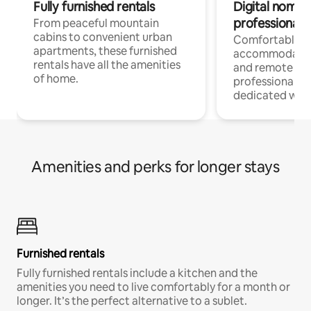
Fully furnished rentals
Digital nomads
professionals
From peaceful mountain
cabins to convenient urban
Comfortable
apartments, these furnished
accommodatio
rentals have all the amenities
and remote wo
of home.
professionals w
dedicated work
Amenities and perks for longer stays
Furnished rentals
Fully furnished rentals include a kitchen and the
amenities you need to live comfortably for a month or
longer. It’s the perfect alternative to a sublet.