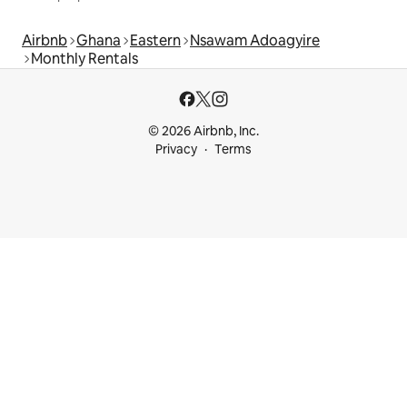
Airbnb
Ghana
Eastern
Nsawam Adoagyire
Monthly Rentals
© 2026 Airbnb, Inc.
Privacy
Terms