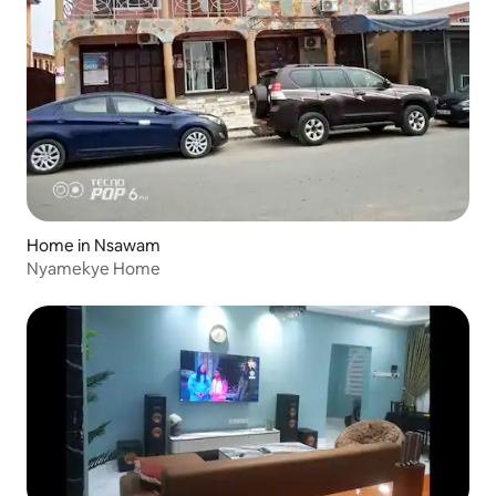
Home in Nsawam
Nyamekye Home