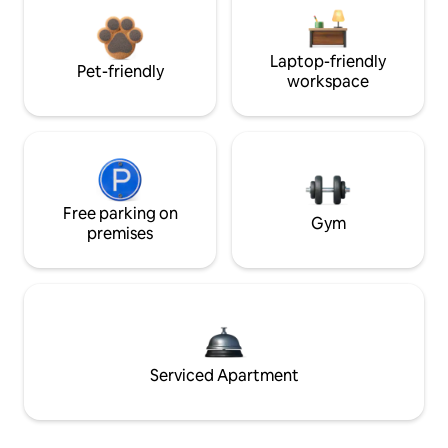
Laptop-friendly
Pet-friendly
workspace
Free parking on
Gym
premises
Serviced Apartment