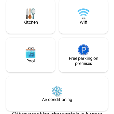
small meetings of up to 8 additional
PERSONALMENTE. PROPIETARIOS 
guests, we provide the equipment. Ideal
REFIDIM, ENRIQUE
for unwinding in total comfort and
LOS ESPERAMOS S
safety, 24/7. Enjoy the vineyard
experience with the comfort you
Kitchen
Wifi
deserve! ✨
Free parking on
Pool
premises
Air conditioning