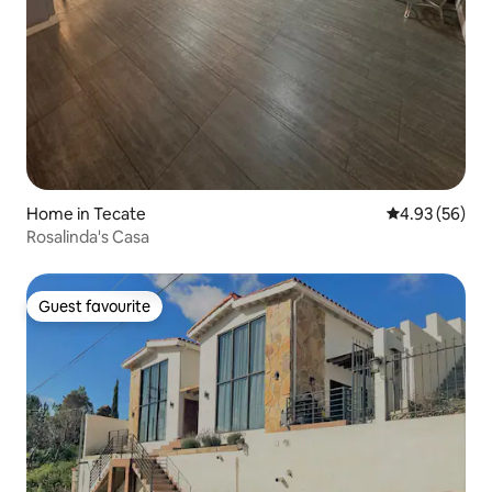
Home in Tecate
4.93 out of 5 
4.93 (56)
Rosalinda's Casa
Guest favourite
Guest favourite