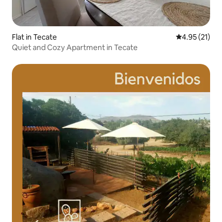
Flat in Tecate
4.95 out of 5
4.95 (21)
Quiet and Cozy Apartment in Tecate