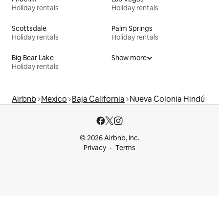
Holiday rentals
Holiday rentals
Scottsdale
Palm Springs
Holiday rentals
Holiday rentals
Big Bear Lake
Show more
Holiday rentals
Airbnb
Mexico
Baja California
Nueva Colonia Hindú
© 2026 Airbnb, Inc.
Privacy
Terms