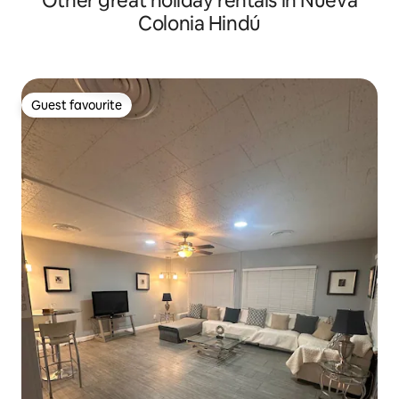
Other great holiday rentals in Nueva
Colonia Hindú
Guest favourite
Guest favourite