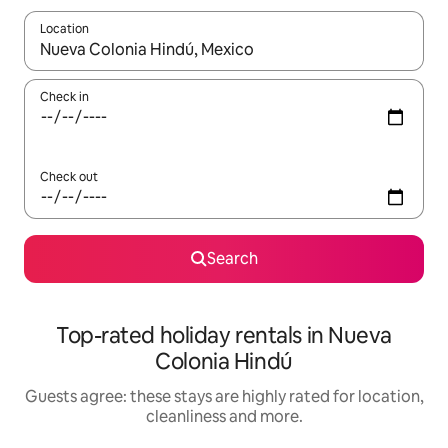
Location
When results are available, navigate with the up and down arro
Check in
Check out
Search
Top-rated holiday rentals in Nueva
Colonia Hindú
Guests agree: these stays are highly rated for location,
cleanliness and more.