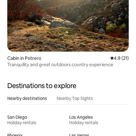
Cabin in Potrero
4.9 out of 5
4.9 (21)
Tranquility and great outdoors country experience
Destinations to explore
Nearby destinations
Nearby Top Sights
San Diego
Los Angeles
Holiday rentals
Holiday rentals
Phoenix
Las Vegas