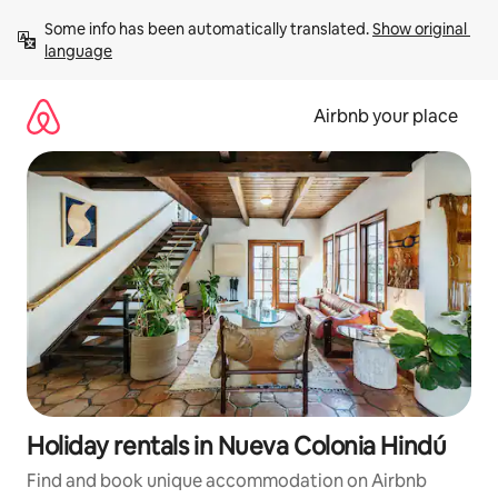
Skip
Some info has been automatically translated. 
Show original 
to
language
content
Airbnb your place
Holiday rentals in Nueva Colonia Hindú
Find and book unique accommodation on Airbnb