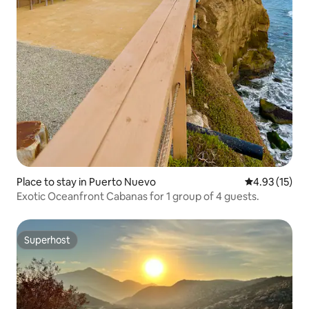
Place to stay in Puerto Nuevo
4.93 out of 5
4.93 (15)
Exotic Oceanfront Cabanas for 1 group of 4 guests.
Superhost
Superhost