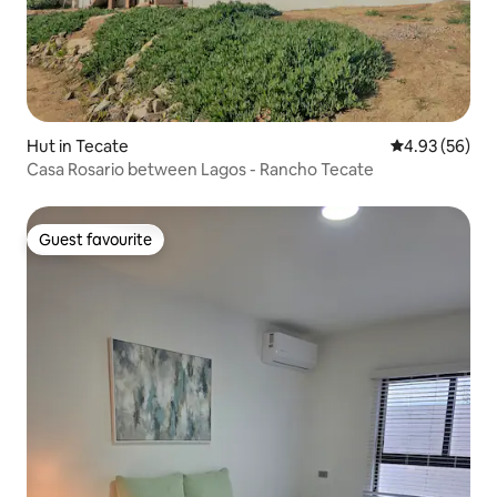
Hut in Tecate
4.93 out of 5 
4.93 (56)
Casa Rosario between Lagos - Rancho Tecate
Guest favourite
Guest favourite