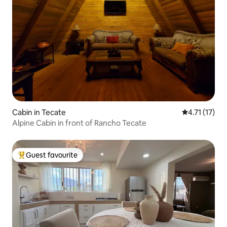
Cabin in Tecate
4.71 out of 5
4.71 (17)
Alpine Cabin in front of Rancho Tecate
Guest favourite
Top guest favourite