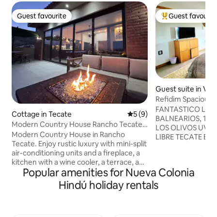
Guest favourite
Guest favourit
Guest favourite
Top guest favouri
Guest suite in Vil
Refidim Spacious 
bathroom
FANTASTICO LUGA
Cottage in Tecate
5 out of 5 average rating, 
5 (9)
BALNEARIOS, 1. ALBERCAS TANAMA. 2
Modern Country House Rancho Tecate /
LOS OLIVOS UVICAD
Bonfire & Vineyard
Modern Country House in Rancho
LIBRE TECATE ENSENADA . 3. RANCHO
Tecate. Enjoy rustic luxury with mini-split
LAS CREATURAS A
air-conditioning units and a fireplace, a
ESTANCIA. A 10 MIN Restau
kitchen with a wine cooler, a terrace, and
ABORIGEN COCIN
Popular amenities for Nueva Colonia
a patio with a barbecue and a wood-fired
Cafricho. LA RUTA
oven.🍷 You have access to the Resort:
Hindú holiday rentals
encontramos a 15 
Lake and Vineyards. Enjoy tastings in the
y CRUCE FRONTERIZO tendras u
hotel's wine cellar, or order food from
cómodo con grande
the restaurant to take home. 🍕 For
naturaleza, ESTA