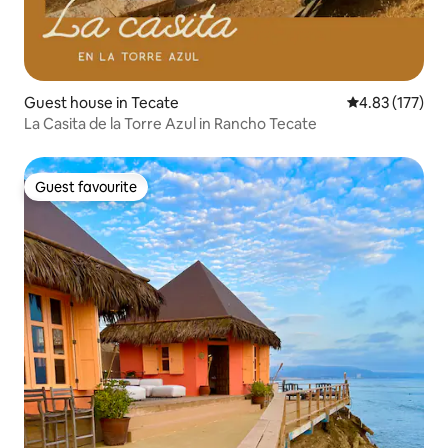
Guest house in Tecate
4.83 out of 5 a
4.83 (177)
La Casita de la Torre Azul in Rancho Tecate
Guest favourite
Guest favourite