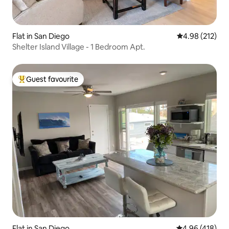
Flat in San Diego
4.98 out of 5 a
4.98 (212)
Shelter Island Village - 1 Bedroom Apt.
Guest favourite
Top guest favourite
Flat in San Diego
4.96 out of 5 a
4.96 (418)