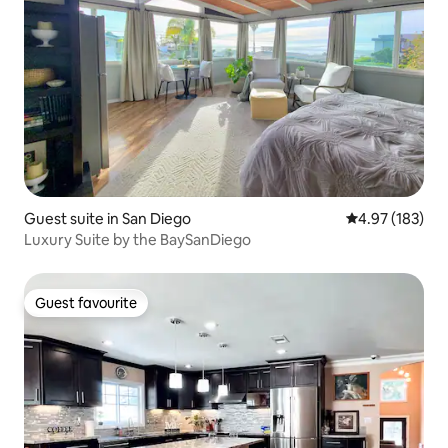
Guest suite in San Diego
4.97 out of 5 a
4.97 (183)
Luxury Suite by the BaySanDiego
Guest favourite
Guest favourite