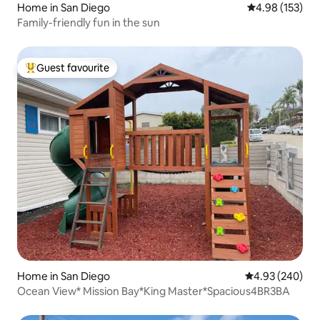
Home in San Diego
4.98 out of 5 a
4.98 (153)
Family-friendly fun in the sun
Guest favourite
Top guest favourite
Home in San Diego
4.93 out of 5 a
4.93 (240)
Ocean View* Mission Bay*King Master*Spacious4BR3BA