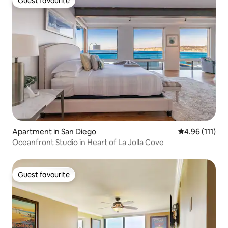
Guest favourite
Guest favourite
Apartment in San Diego
4.96 out of 5 
4.96 (111)
Oceanfront Studio in Heart of La Jolla Cove
Guest favourite
Guest favourite