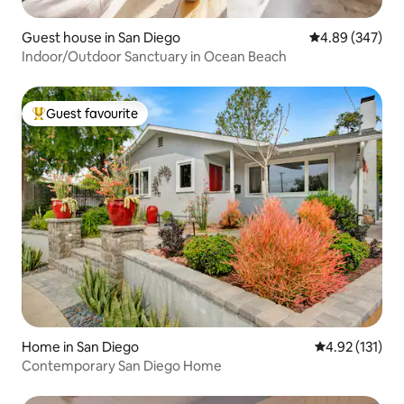
Guest house in San Diego
4.89 out of 5 a
4.89 (347)
Indoor/Outdoor Sanctuary in Ocean Beach
Guest favourite
Top guest favourite
Home in San Diego
4.92 out of 5 
4.92 (131)
Contemporary San Diego Home