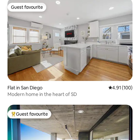
Guest favourite
Guest favourite
Flat in San Diego
4.91 out of 5 a
4.91 (100)
Modern home in the heart of SD
Guest favourite
Top guest favourite