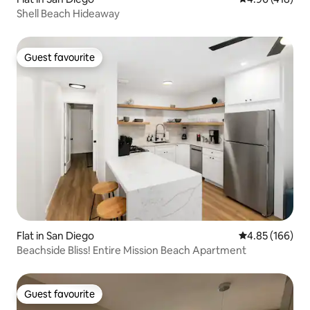
Shell Beach Hideaway
Guest favourite
Guest favourite
Flat in San Diego
4.85 out of 5 a
4.85 (166)
Beachside Bliss! Entire Mission Beach Apartment
Guest favourite
Guest favourite