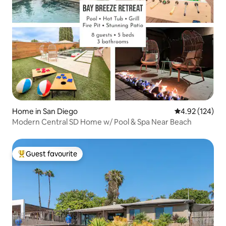
Home in San Diego
4.92 out of 5 a
4.92 (124)
Modern Central SD Home w/ Pool & Spa Near Beach
Guest favourite
Top guest favourite