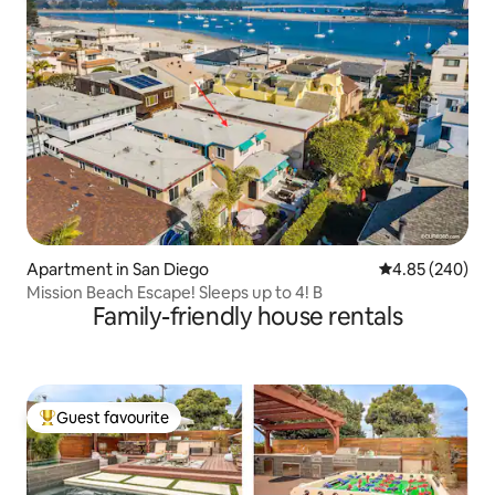
Apartment in San Diego
4.85 out of 5 a
4.85 (240)
Mission Beach Escape! Sleeps up to 4! B
Family-friendly house rentals
Guest favourite
Top guest favourite