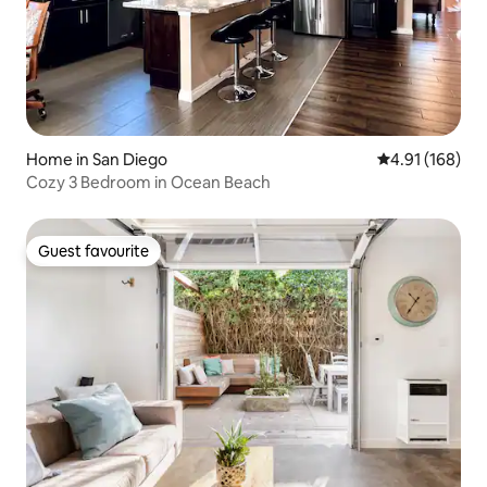
Home in San Diego
4.91 out of 5 a
4.91 (168)
Cozy 3 Bedroom in Ocean Beach
Guest favourite
Guest favourite