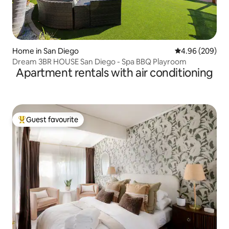
Home in San Diego
4.96 out of 5 a
4.96 (209)
Dream 3BR HOUSE San Diego - Spa BBQ Playroom
Apartment rentals with air conditioning
Guest favourite
Top guest favourite