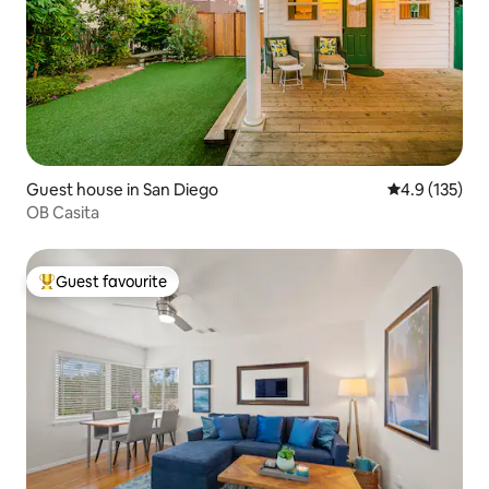
Guest house in San Diego
4.9 out of 5 
4.9 (135)
OB Casita
Guest favourite
Top guest favourite