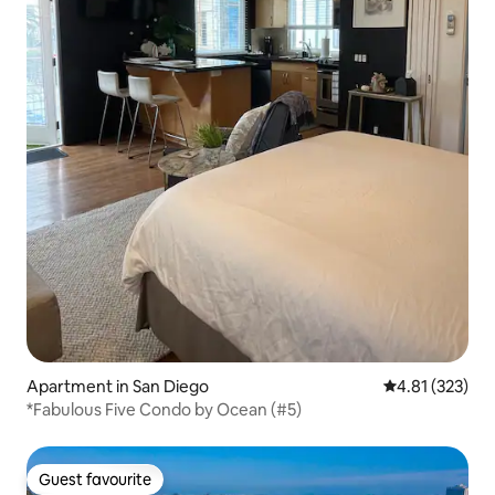
Apartment in San Diego
4.81 out of 5 a
4.81 (323)
*Fabulous Five Condo by Ocean (#5)
Guest favourite
Guest favourite