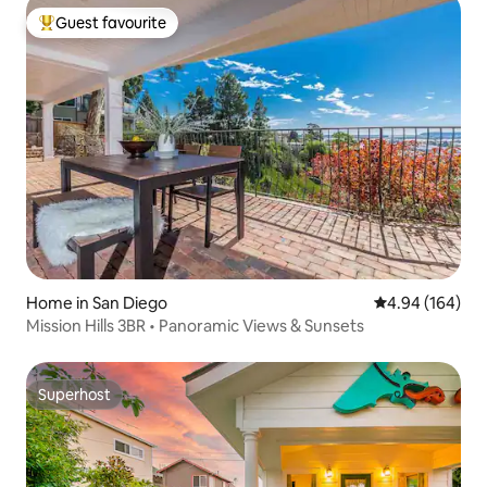
Guest favourite
Top guest favourite
Home in San Diego
4.94 out of 5 a
4.94 (164)
Mission Hills 3BR • Panoramic Views & Sunsets
Superhost
Superhost