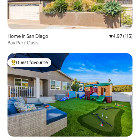
Home in San Diego
4.97 out of 5 
4.97 (115)
Bay Park Oasis
Guest favourite
Top guest favourite