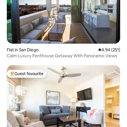
Flat in San Diego
4.94 out of 5 a
4.94 (251)
Calm Luxury Penthouse Getaway With Panoramic Views
Guest favourite
Top guest favourite