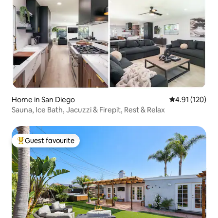
Home in San Diego
4.91 out of 5 
4.91 (120)
Sauna, Ice Bath, Jacuzzi & Firepit, Rest & Relax
Guest favourite
Top guest favourite