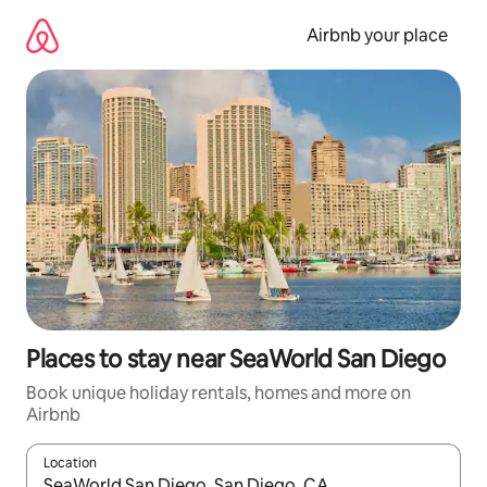
Skip
to
Airbnb your place
content
Places to stay near SeaWorld San Diego
Book unique holiday rentals, homes and more on
Airbnb
Location
When results are available, navigate with the up and down arro