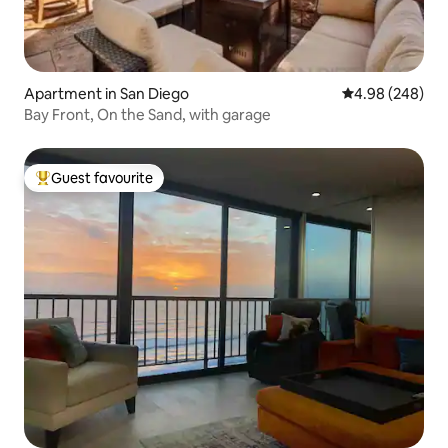
Apartment in San Diego
4.98 out of 5 a
4.98 (248)
Bay Front, On the Sand, with garage
Guest favourite
Top guest favourite