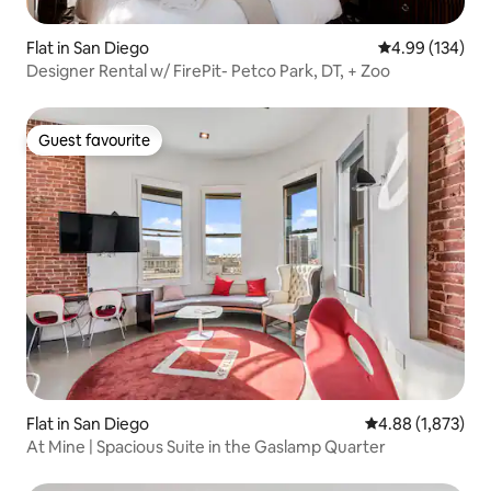
Flat in San Diego
4.99 out of 5 a
4.99 (134)
Designer Rental w/ FirePit- Petco Park, DT, + Zoo
Guest favourite
Guest favourite
Flat in San Diego
4.88 out of 5 ave
4.88 (1,873)
At Mine | Spacious Suite in the Gaslamp Quarter