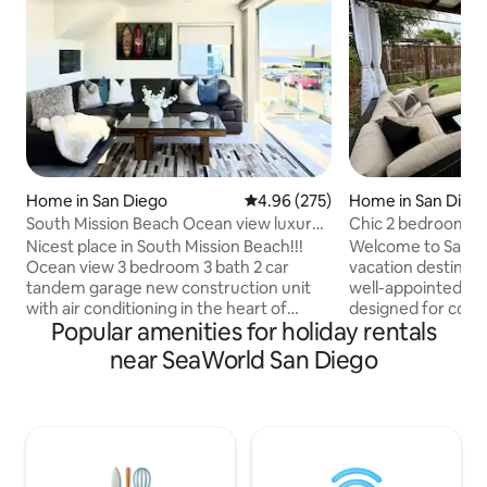
Home in San Diego
4.96 out of 5 average rating, 27
4.96 (275)
Home in San Dieg
South Mission Beach Ocean view luxury
Chic 2 bedroom wi
3 bd 3 bth
+ BBQ
Nicest place in South Mission Beach!!!
Welcome to San Di
Ocean view 3 bedroom 3 bath 2 car
vacation destinatio
tandem garage new construction unit
well-appointed 2
with air conditioning in the heart of
designed for comf
Popular amenities for holiday rentals
South Mission Beach. Owner built for
Whether it's a qui
himself with no expense spared. 20 foot
extended stay, you
near SeaWorld San Diego
wall to ceiling glass panels that opens up
with plush beds an
completely to outside deck. 600sq ft
Thinking of stayin
penthouse deck with built in grill fridge
for special rates 
outdoor dining table and sectional
Driveway parking is
couch. All rooms have private dual
to pull all the way
shower bathrooms with Jacuzzi tub in
Plenty of free stre