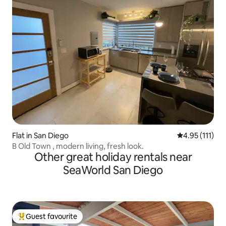
Flat in San Diego
4.95 out of 5 
4.95 (111)
B Old Town , modern living, fresh look.
Other great holiday rentals near
SeaWorld San Diego
Guest favourite
Top guest favourite