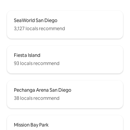
SeaWorld San Diego
3,127 locals recommend
Fiesta Island
93 locals recommend
Pechanga Arena San Diego
38 locals recommend
Mission Bay Park