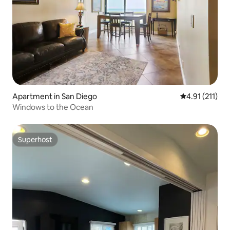
Apartment in San Diego
4.91 out of 5 
4.91 (211)
Windows to the Ocean
Superhost
Superhost