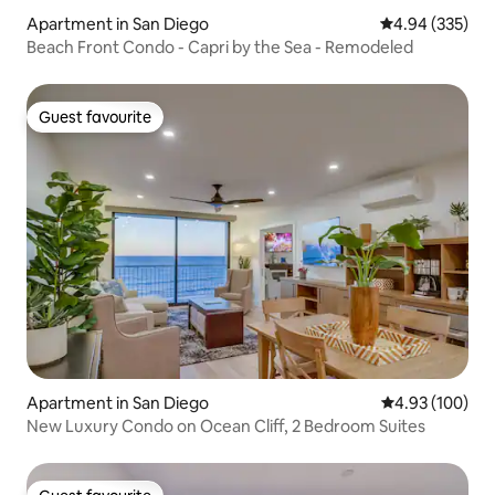
Apartment in San Diego
4.94 out of 5 a
4.94 (335)
Beach Front Condo - Capri by the Sea - Remodeled
Guest favourite
Guest favourite
Apartment in San Diego
4.93 out of 5 a
4.93 (100)
New Luxury Condo on Ocean Cliff, 2 Bedroom Suites