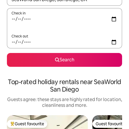
Check in
Check out
Search
Top-rated holiday rentals near SeaWorld
San Diego
Guests agree: these stays are highly rated for location,
cleanliness and more.
Guest favourite
Guest favourite
Top guest favourite
Guest favourite