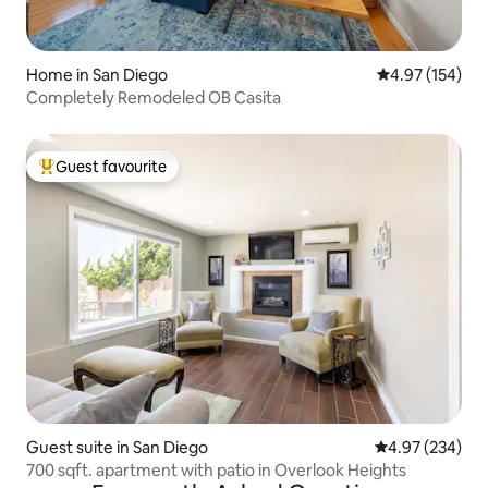
Home in San Diego
4.97 out of 5 a
4.97 (154)
Completely Remodeled OB Casita
Guest favourite
Top guest favourite
Guest suite in San Diego
4.97 out of 5 a
4.97 (234)
700 sqft. apartment with patio in Overlook Heights