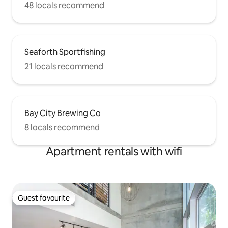
48 locals recommend
Seaforth Sportfishing
21 locals recommend
Bay City Brewing Co
8 locals recommend
Apartment rentals with wifi
Guest favourite
Guest favourite