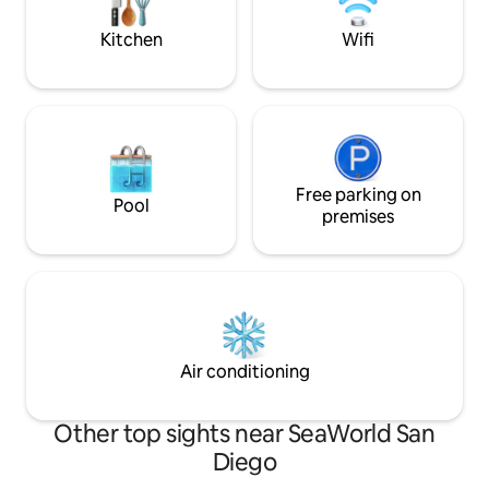
master. May cost a little more but worth
nearby. All bedro
it.
curtains
Kitchen
Wifi
Free parking on
Pool
premises
Air conditioning
Other top sights near SeaWorld San
Diego