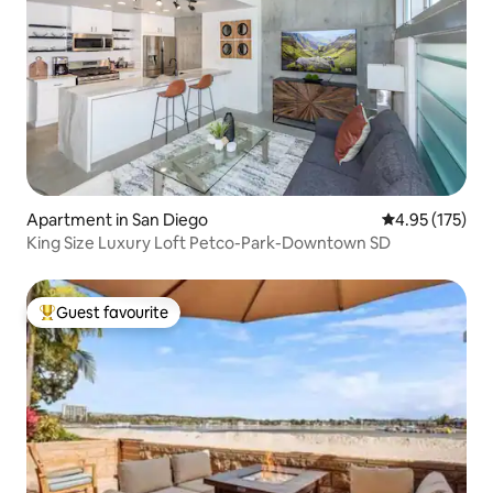
Apartment in San Diego
4.95 out of 5 a
4.95 (175)
King Size Luxury Loft Petco-Park-Downtown SD
Guest favourite
Top guest favourite