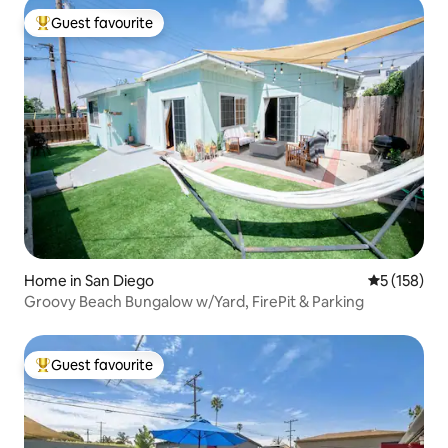
Guest favourite
Top guest favourite
Home in San Diego
5 out of 5 
5 (158)
Groovy Beach Bungalow w/Yard, FirePit & Parking
Guest favourite
Top guest favourite