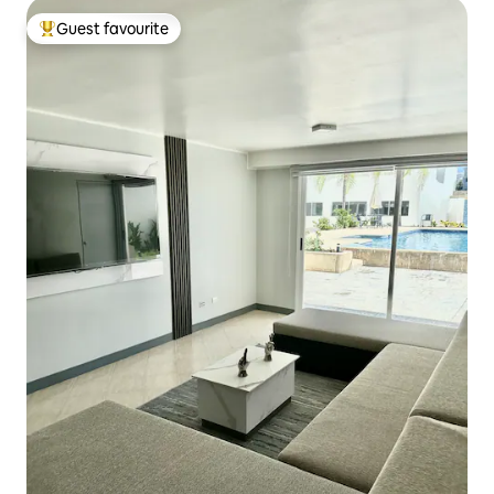
Guest favourite
Top guest favourite