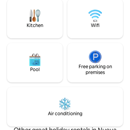
pueblo de Pampata
couples, families or business 24/7
restaurantes y ti
surveillance and private parking
soñado, con cada 
included.
pasar unos días per
Kitchen
Wifi
Free parking on
Pool
premises
Air conditioning