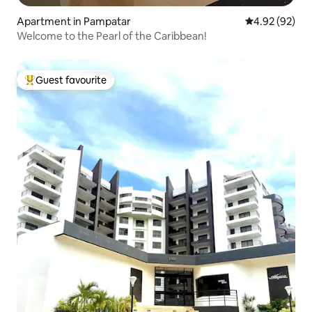
Apartment in Pampatar
4.92 out of 5 
4.92 (92)
Welcome to the Pearl of the Caribbean!
Guest favourite
Top guest favourite