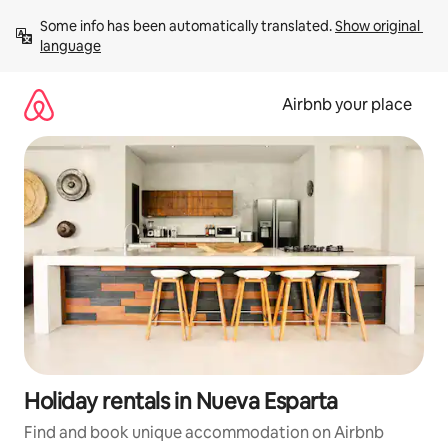
Skip
Some info has been automatically translated. 
Show original 
to
language
content
Airbnb your place
Holiday rentals in Nueva Esparta
Find and book unique accommodation on Airbnb