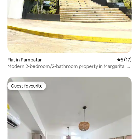
Flat in Pampatar
5 out of 5
5 (17)
Modern 2-bedroom/2-bathroom property in Margarita |
Pool and Top Area
Guest favourite
Guest favourite