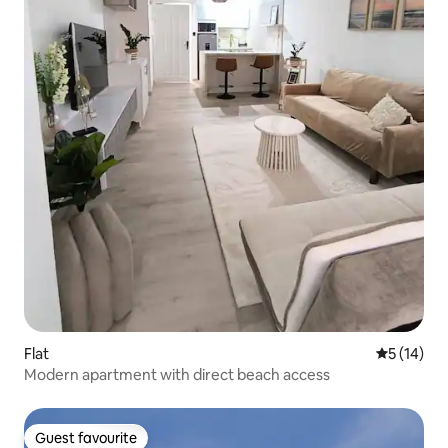
Flat
5 out of 5
5 (14)
Modern apartment with direct beach access
Guest favourite
Guest favourite