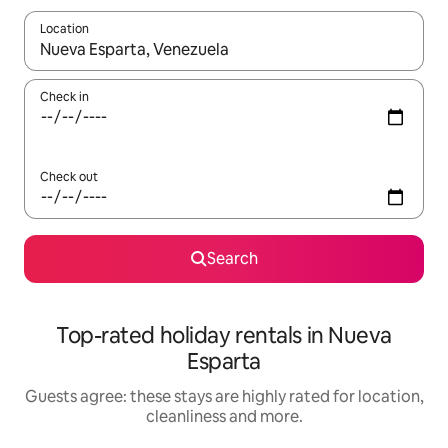
Location
When results are available, navigate with the up and down arro
Check in
Check out
Search
Top-rated holiday rentals in Nueva
Esparta
Guests agree: these stays are highly rated for location,
cleanliness and more.