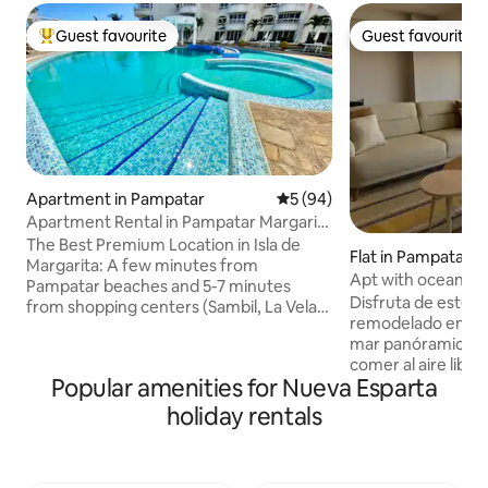
Guest favourite
Guest favourite
Top guest favourite
Guest favourite
Apartment in Pampatar
5 out of 5 average rating, 9
5 (94)
Apartment Rental in Pampatar Margarita
Island
The Best Premium Location in Isla de
Flat in Pampatar
Margarita: A few minutes from
Apt with ocean vi
Pampatar beaches and 5-7 minutes
new!)
Disfruta de este 
from shopping centers (Sambil, La Vela,
remodelado en Pampatar. Ti
Costa Azul), supermarkets and
mar panóramica y 
restaurants Amenities: Fibre optic
comer al aire libre 
Internet, Wi-Fi, water tank, swimming
Popular amenities for Nueva Esparta
cocina es nueva y 
pool, fully equipped kitchen, central air
uno de los mejores 
conditioning, heater, barbecue, washing
holiday rentals
(Residencias Vistal
machine, dryer, sofa bed, 3 TVs with
jardines impecables. Queda a solo 
Netflix, Magis, PS4, and the chance to
de Playa Juventud
buy souvenirs from the island. Great for