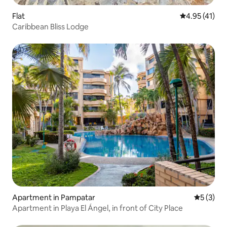
Flat
4.95 out of 5
4.95 (41)
Caribbean Bliss Lodge
Apartment in Pampatar
5 out of 
5 (3)
Apartment in Playa El Ángel, in front of City Place