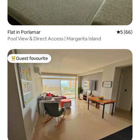
Flat in Porlamar
5 out of 5 
5 (66)
Pool View & Direct Access | Margarita Island
Guest favourite
Top guest favourite