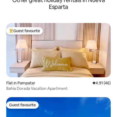
Other great holiday rentals in Nueva
Esparta
Guest favourite
Top guest favourite
Flat in Pampatar
4.91 out of 5
4.91 (46)
Bahia Dorada Vacation Apartment
Guest favourite
Guest favourite