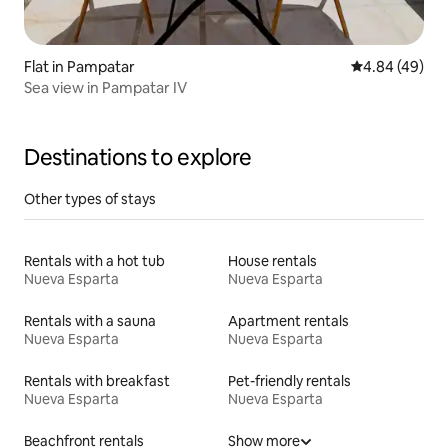
Flat in Pampatar
4.84 out of 5 
4.84 (49)
Sea view in Pampatar IV
Destinations to explore
Other types of stays
Rentals with a hot tub
House rentals
Nueva Esparta
Nueva Esparta
Rentals with a sauna
Apartment rentals
Nueva Esparta
Nueva Esparta
Rentals with breakfast
Pet-friendly rentals
Nueva Esparta
Nueva Esparta
Beachfront rentals
Show more