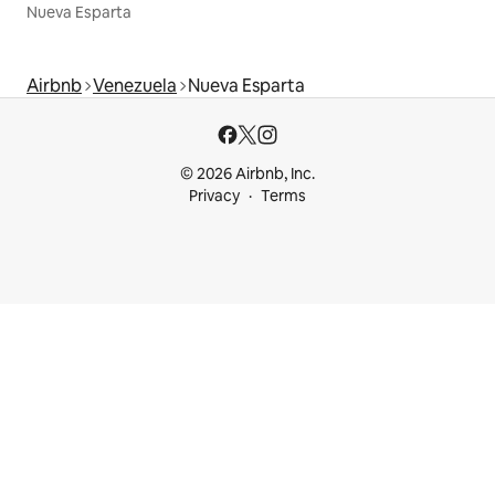
Nueva Esparta
Airbnb
Venezuela
Nueva Esparta
© 2026 Airbnb, Inc.
Privacy
Terms