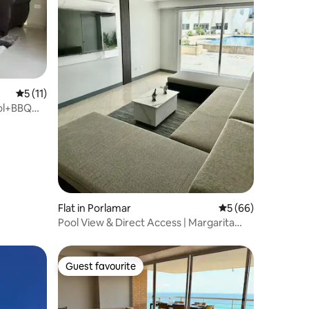
5 out of 5 average rating, 11 reviews
5 (11)
ool+BBQ｜
Flat in Porlamar
5 out of 5 average 
5 (66)
Pool View & Direct Access | Margarita
Island
Guest favourite
Guest favourite