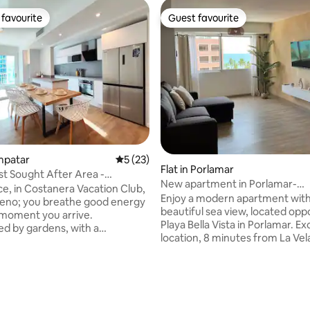
favourite
Guest favourite
t favourite
Guest favourite
rating, 94 reviews
ampatar
5 out of 5 average rating, 23 reviews
5 (23)
Flat in Porlamar
t Sought After Area -
New apartment in Porlamar-
ace, in Costanera Vacation Club,
MargaritaVibes67
Enjoy a modern apartment with
eno; you breathe good energy
beautiful sea view, located opp
moment you arrive.
Playa Bella Vista in Porlamar. Ex
d by gardens, with a
location, 8 minutes from La Vel
pool and very close to the sea,
Shopping Centre. The building 
ts you with the best of the
security, parking, a power plant
constant water supply. Comfor
s renovated with dedication.
space with air conditioning, Wi-
ail designed to offer comfort
fully equipped kitchen. It has 
riences. 1 min away: