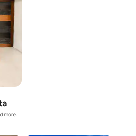
ta
nd more.