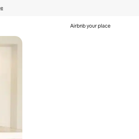
ge
Airbnb your place