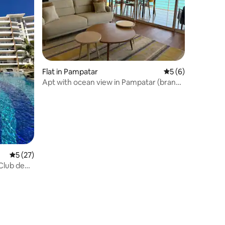
Flat in Pampatar
5 out of 5 average
5 (6)
Apt with ocean view in Pampatar (brand
new!)
5 out of 5 average rating, 27 reviews
5 (27)
 Club de