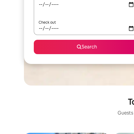
Check out
Search
T
Guests 