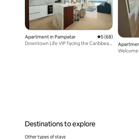
Apartment in Pampatar
5 out of 5 average 
5 (68)
Downtown Life VIP facing the Caribbean
Apartmen
Sea
Welcome t
Destinations to explore
Other types of stays