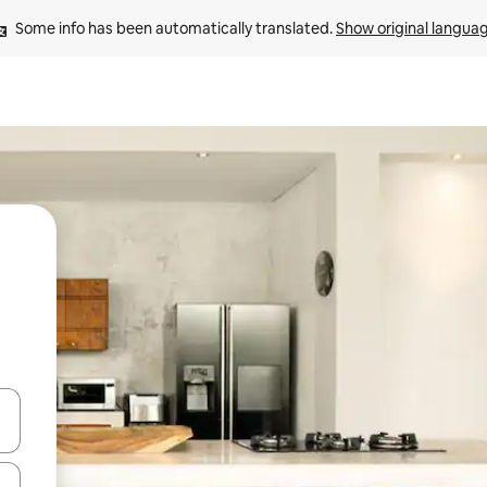
Some info has been automatically translated. 
Show original langua
and down arrow keys or explore by touch or swipe gestures.