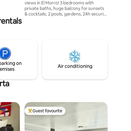
views in El Morro! 3 bedrooms with
just a few
private baths, huge balcony for sunsets
 enjoying
& cocktails, 2 pools, gardens, 24h security
. Follow
rentals
& 2 private covered parking spots. Steps
from Wyndham Hotel, beach clubs,
restaurants & water sports. Playa
Concorde, Laguna El Morro & La Caracola
Beach nearby. Comfort, style & tropical
vibes for 8 guests, water 24/7 in the flat
& power backup for just the building.
Exclusive oasis for unforgettable
parking on
Caribbean memories!
Air conditioning
emises
rta
Guest favourite
Top guest favourite