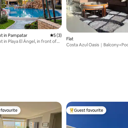
rating, 72 reviews
t in Pampatar
5 out of 5 average rating, 3 reviews
5 (3)
Flat
in Playa El Ángel, in front of
Costa Azul Oasis｜Balcony+P
Next to La Vela
favourite
Guest favourite
t favourite
Top guest favourite