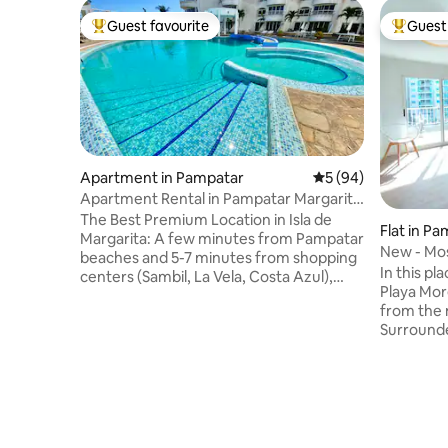
Guest favourite
Guest 
Top guest favourite
Top gues
Apartment in Pampatar
5 out of 5 average 
5 (94)
Apartment Rental in Pampatar Margarita
Island
The Best Premium Location in Isla de
Flat in P
Margarita: A few minutes from Pampatar
New - Mos
beaches and 5-7 minutes from shopping
Pampatar
In this pl
centers (Sambil, La Vela, Costa Azul),
Playa Mor
supermarkets and restaurants
from the 
Amenities: Fibre optic Internet, Wi-Fi,
Surrounde
water tank, swimming pool, fully
swimming 
equipped kitchen, central air
it connec
conditioning, heater, barbecue, washing
island. It's new: air conditioning, kitchen
machine, dryer, sofa bed, 3 TVs with
and space
Netflix, Magis, PS4, and the chance to
Every det
buy souvenirs from the island. Great for
and good expe
couples, families or business 24/7