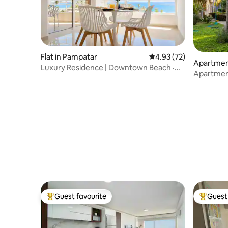
Flat in Pampatar
4.93 out of 5 average 
4.93 (72)
Apartmen
Luxury Residence | Downtown Beach ·
Apartment 
Casa Mia
City Place
Guest favourite
Guest 
Top guest favourite
Top gues