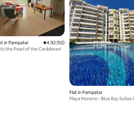
rating, 68 reviews
t in Pampatar
4.92 out of 5 average rating, 92 reviews
4.92 (92)
o the Pearl of the Caribbean!
Flat in Pampatar
Playa Moreno - Blue Bay Suites
Playa Tibisay