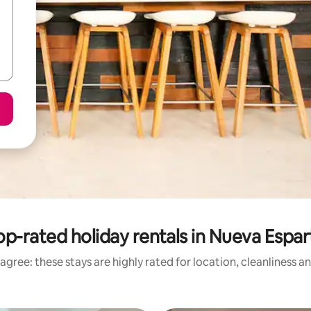
op-rated holiday rentals in Nueva Espar
agree: these stays are highly rated for location, cleanliness a