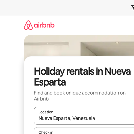
Skip
to
content
Holiday rentals in Nueva
Esparta
Find and book unique accommodation on
Airbnb
Location
When results are available, navigate with the up 
Check in