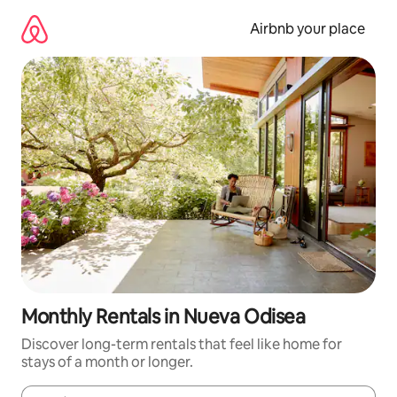
Skip
to
Airbnb your place
content
Monthly Rentals in Nueva Odisea
Discover long-term rentals that feel like home for
stays of a month or longer.