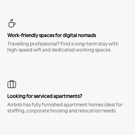
Work-friendly spaces for digital nomads
Travelling professional? Find a long-term stay with
high-speed wifi and dedicated working spaces.
Looking for serviced apartments?
Airbnb has fully furnished apartment homes ideal for
staffing, corporate housing and relocation needs.