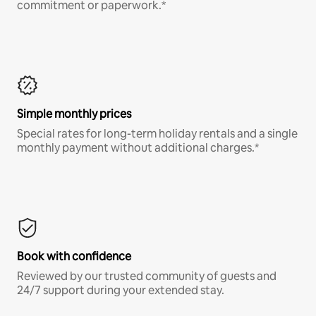
commitment or paperwork.*
Simple monthly prices
Special rates for long-term holiday rentals and a single
monthly payment without additional charges.*
Book with confidence
Reviewed by our trusted community of guests and
24/7 support during your extended stay.