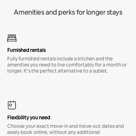
Amenities and perks for longer stays
Furnished rentals
Fully furnished rentals include a kitchen and the
amenities you need to live comfortably for a month or
longer. It’s the perfect alternative to a sublet.
Flexibility you need
Choose your exact move-in and move-out dates and
easily book online, without any additional