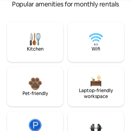
Popular amenities for monthly rentals
Kitchen
Wifi
Laptop-friendly
Pet-friendly
workspace