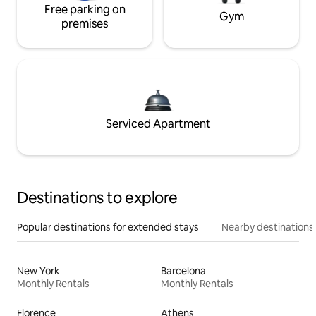
Free parking on
Gym
premises
Serviced Apartment
Destinations to explore
Popular destinations for extended stays
Nearby destinations
New York
Barcelona
Monthly Rentals
Monthly Rentals
Florence
Athens