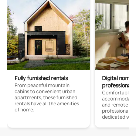
Fully furnished rentals
Digital nomads
professionals
From peaceful mountain
cabins to convenient urban
Comfortable
apartments, these furnished
accommodatio
rentals have all the amenities
and remote wo
of home.
professionals w
dedicated work