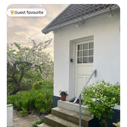
Guest favourite
Top guest favourite