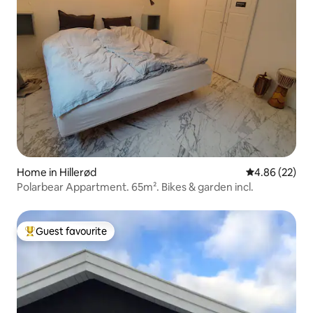
Home in Hillerød
4.86 out of 5 
4.86 (22)
Polarbear Appartment. 65m². Bikes & garden incl.
Guest favourite
Top guest favourite