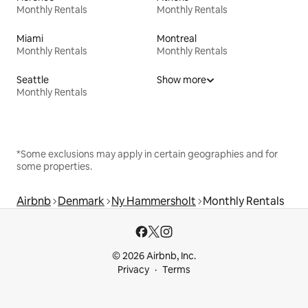
Monthly Rentals
Monthly Rentals
Miami
Montreal
Monthly Rentals
Monthly Rentals
Seattle
Show more
Monthly Rentals
*Some exclusions may apply in certain geographies and for
some properties.
Airbnb
Denmark
Ny Hammersholt
Monthly Rentals
© 2026 Airbnb, Inc.
Privacy
Terms