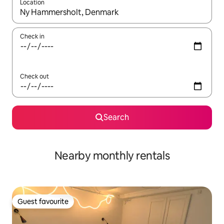
Location
When results are available, navigate with the up and down arro
Check in
Check out
Search
Nearby monthly rentals
Guest favourite
Guest favourite