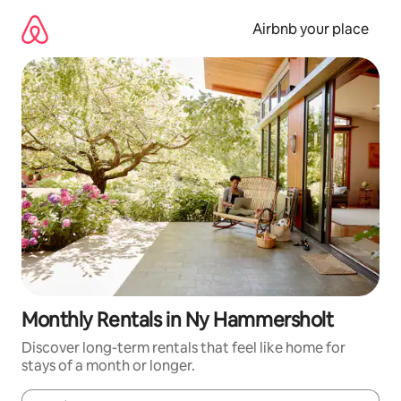
Skip
to
Airbnb your place
content
Monthly Rentals in Ny Hammersholt
Discover long-term rentals that feel like home for
stays of a month or longer.