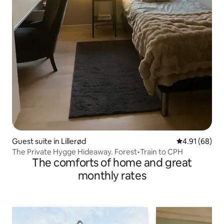
Guest suite in Lillerød
4.91 out of 5 
4.91 (68)
The Private Hygge Hideaway. Forest•Train to CPH
The comforts of home and great
monthly rates