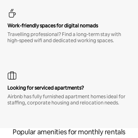
Work-friendly spaces for digital nomads
Travelling professional? Find a long-term stay with
high-speed wifi and dedicated working spaces.
Looking for serviced apartments?
Airbnb has fully furnished apartment homes ideal for
staffing, corporate housing and relocation needs.
Popular amenities for monthly rentals