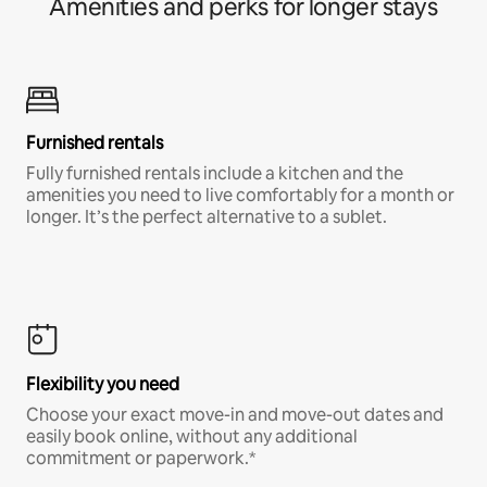
Amenities and perks for longer stays
Furnished rentals
Fully furnished rentals include a kitchen and the
amenities you need to live comfortably for a month or
longer. It’s the perfect alternative to a sublet.
Flexibility you need
Choose your exact move-in and move-out dates and
easily book online, without any additional
commitment or paperwork.*