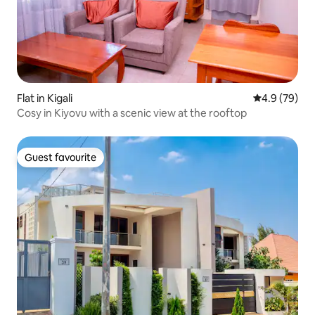
Flat in Kigali
4.9 out of 5 
4.9 (79)
Cosy in Kiyovu with a scenic view at the rooftop
Guest favourite
Guest favourite