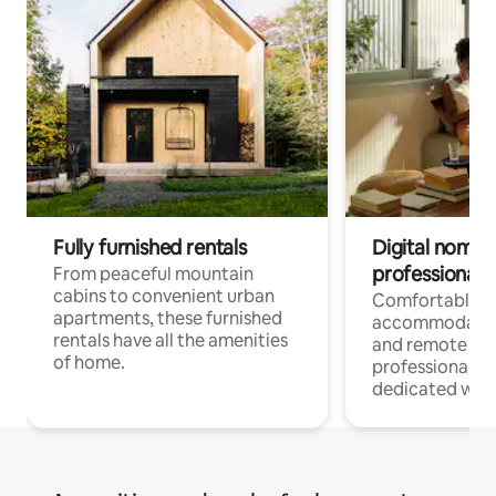
Fully furnished rentals
Digital nomads
professionals
From peaceful mountain
cabins to convenient urban
Comfortable
apartments, these furnished
accommodatio
rentals have all the amenities
and remote wo
of home.
professionals w
dedicated work