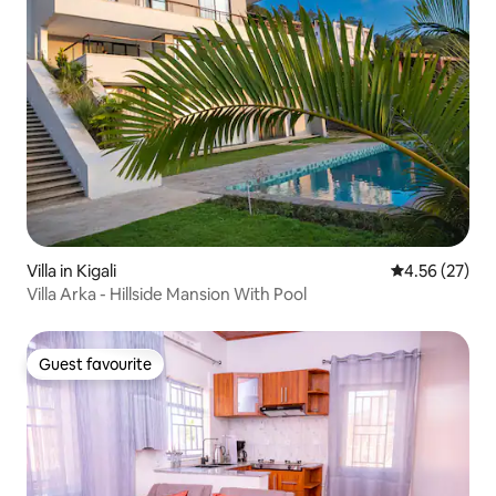
Villa in Kigali
4.56 out of 5 
4.56 (27)
Villa Arka - Hillside Mansion With Pool
Guest favourite
Guest favourite