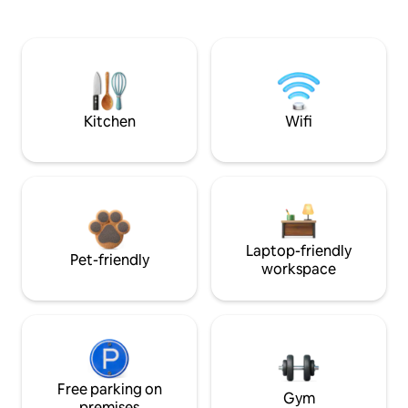
Kitchen
Wifi
Laptop-friendly
Pet-friendly
workspace
Free parking on
Gym
premises