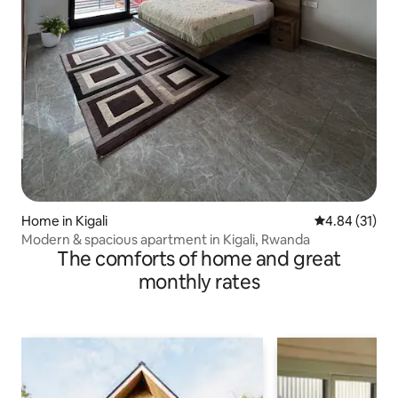
Home in Kigali
4.84 out of 5
4.84 (31)
Modern & spacious apartment in Kigali, Rwanda
The comforts of home and great
monthly rates