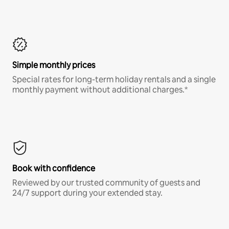
Simple monthly prices
Special rates for long-term holiday rentals and a single
monthly payment without additional charges.*
Book with confidence
Reviewed by our trusted community of guests and
24/7 support during your extended stay.