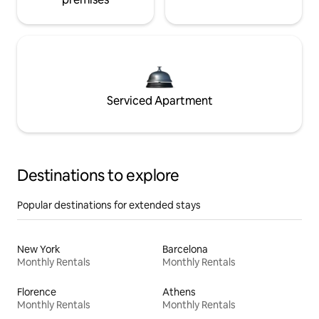
Serviced Apartment
Destinations to explore
Popular destinations for extended stays
New York
Barcelona
Monthly Rentals
Monthly Rentals
Florence
Athens
Monthly Rentals
Monthly Rentals