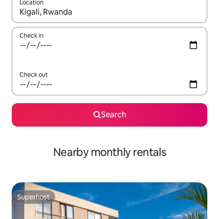
Location
When results are available, navigate with the up and down arro
Check in
Check out
Search
Nearby monthly rentals
Superhost
Superhost