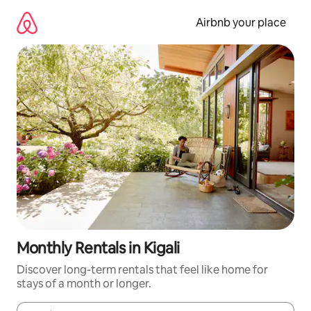
Skip
to
Airbnb your place
content
Monthly Rentals in Kigali
Discover long-term rentals that feel like home for
stays of a month or longer.