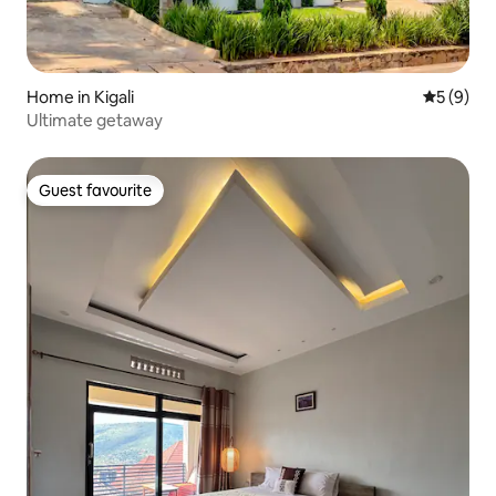
Home in Kigali
5 out of 
5 (9)
Ultimate getaway
Guest favourite
Guest favourite