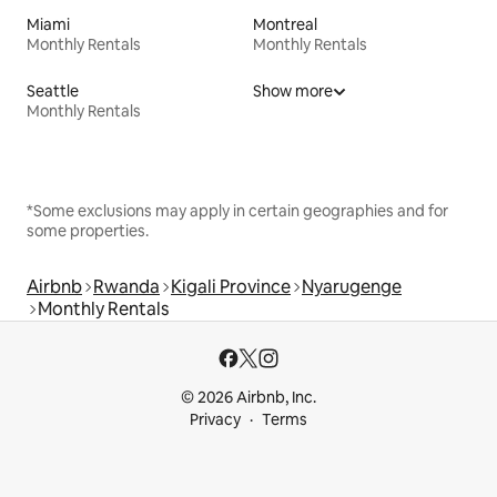
Miami
Montreal
Monthly Rentals
Monthly Rentals
Seattle
Show more
Monthly Rentals
*Some exclusions may apply in certain geographies and for
some properties.
Airbnb
Rwanda
Kigali Province
Nyarugenge
Monthly Rentals
© 2026 Airbnb, Inc.
Privacy
Terms