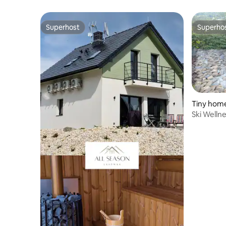
Superhost
Superho
Superhost
Superho
Tiny hom
Ski Welln