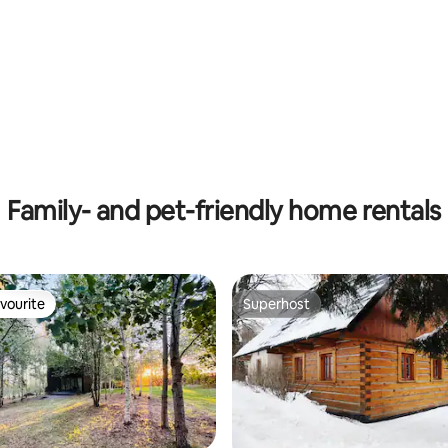
 rating, 8 reviews
Family- and pet-friendly home rentals
vourite
Superhost
vourite
Superhost