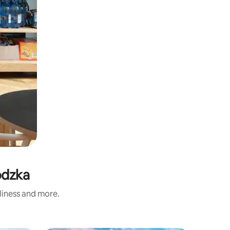
odzka
nliness and more.