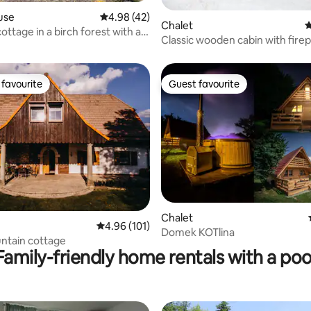
use
4.98 out of 5 average rating, 42 reviews
4.98 (42)
 rating, 8 reviews
Chalet
4
ottage in a birch forest with a
Classic wooden cabin with fire
of Ślęża
favourite
Guest favourite
t favourite
Guest favourite
Chalet
ting, 102 reviews
4.96 out of 5 average rating, 101 reviews
4.96 (101)
Domek KOTlina
ntain cottage
Family-friendly home rentals with a poo