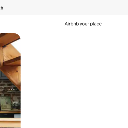
ge
Airbnb your place