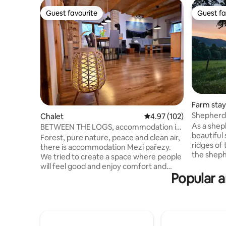
Guest favourite
Guest fa
Guest favourite
Guest fa
Farm stay
Shepherd'
Chalet
4.97 out of 5 average r
4.97 (102)
As a shep
BETWEEN THE LOGS, accommodation in
beautiful
the clean nature of the Jeseníky
Forest, pure nature, peace and clean air,
ridges of
Mountains
there is accommodation Mezi pařezy.
the shephe
We tried to create a space where people
accompani
will feel good and enjoy comfort and
cattle, an
Popular a
complete privacy in the middle of the
sheep. Th
beautiful nature of the Jeseníky
piece of 
Mountains. We returned wood as the
your pets
main material of the interior back to
products 
nature. The whole mountain cottage is
season - 
spacious and airy, there is a sauna, a