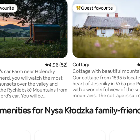
vourite
Guest favourite
vourite
Top guest favourite
Cottage
4
4.96 out of 5 average rating, 52 reviews
4.96 (52)
Cottage with beautiful mounta
s car Farm near Holendry
ating, 102 reviews
Our cottage from 1895 is locate
herd, you will watch the most
heart of Jeseníky in Vrba pod
 sunsets over the valley and
with a wonderful view of the s
 the Rychlebské Mountains from
mountains. The cottage is surrounded by
rd's car. You will be
beautiful Jeseník nature and a 
ed by our Scottish Highland
distance away the forest begin
d seasonally also by Wallachian
menities for Nysa Kłodzka family-friend
large garden provides tranquili
e wagon is located on a fenced
which there is a beautiful view
pasture, where you can also let
from the terrace or from the p
 out in peace. We offer farm
bottom. There are countless
and food according to the
opportunities for walks, hikes o
eggs, chickens or seasonal