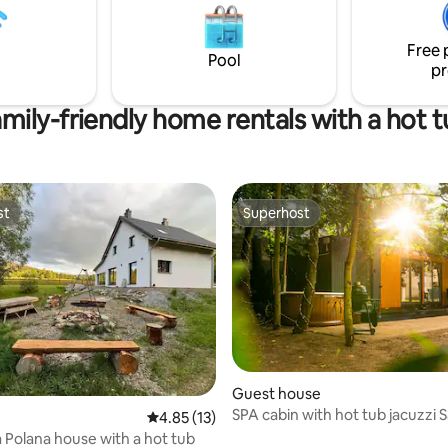
rides. It is ideal to combine the
s, etc. The car is equipped with
resting in the shade of a flower
bed 160x200 cm, stove, utensils
tree in the garden.
g on fire and a barrel with
Free 
Pool
ater...
pr
mily-friendly home rentals with a hot 
st
Superhost
st
Superhost
Guest house
SPA cabin with hot tub jacuzzi
rating, 57 reviews
4.85 out of 5 average rating, 13 reviews
4.85 (13)
Mountains
Polana house with a hot tub