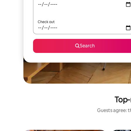
Check out
Search
Top-
Guests agree: th