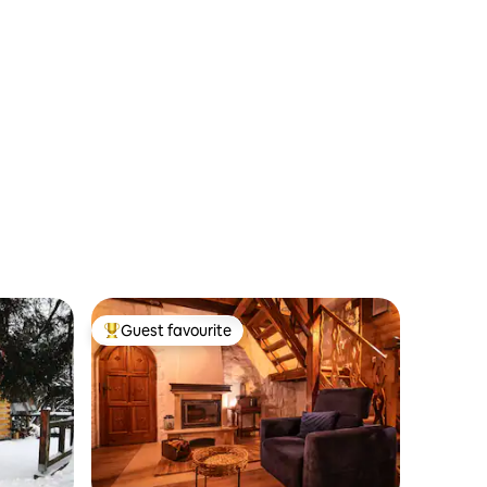
Guest favourite
Top guest favourite