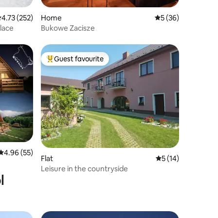
.73 out of 5 average rating, 252 reviews
4.73 (252)
Home
5 out of 5 average 
5 (36)
place
Bukowe Zacisze
Guest favourite
Top guest favourite
4.96 out of 5 average rating, 55 reviews
4.96 (55)
Flat
5 out of 5 average 
5 (14)
Leisure in the countryside
l