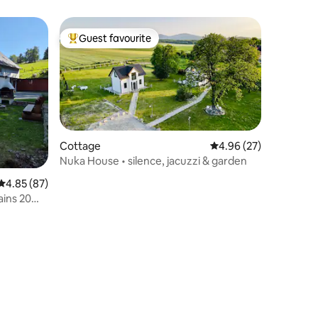
Guest favourite
Top guest favourite
Cottage
4.96 out of 5 average 
4.96 (27)
Nuka House • silence, jacuzzi & garden
4.85 out of 5 average rating, 87 reviews
4.85 (87)
ins 20