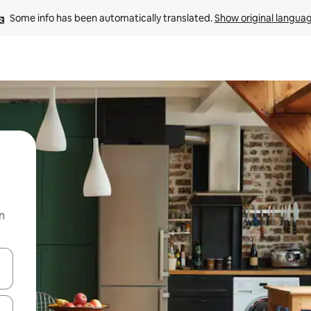
Some info has been automatically translated. 
Show original langua
n
and down arrow keys or explore by touch or swipe gestures.