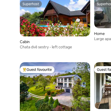
Superhost
Superho
Superhost
Superho
Home
Large apa
Cabin
Chata dvě sestry - left cottage
Guest favourite
Guest fa
Top guest favourite
Guest fa