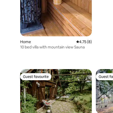
Home
4.75 out of 5 average
4.75 (8)
10 bed villa with mountain view Sauna
Guest favourite
Guest fa
Guest favourite
Guest fa