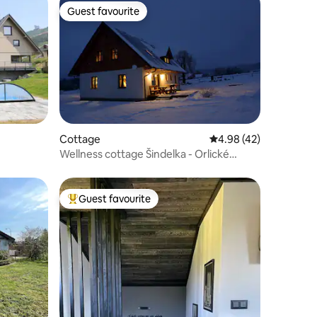
Guest favourite
Guest favourite
Cottage
4.98 out of 5 average 
4.98 (42)
Wellness cottage Šindelka - Orlické
Mountains
Guest favourite
Top guest favourite