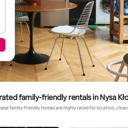
rated family-friendly rentals in Nysa Kł
ese family-friendly homes are highly rated for location, clea