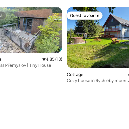
st
Guest favourite
st
Guest favourite
e
4.85 out of 5 average rating, 13 reviews
4.85 (13)
ess Přemyslov | Tiny House
Cottage
Cozy house in Rychleby mounta
people