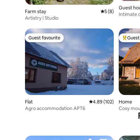
Guest ho
Farm stay
5 out of 5 average
5 (8)
Intimate c
Artistry | Studio
panorama 
Guest favourite
Guest 
Guest favourite
Top gues
Flat
4.89 out of 5 average ra
4.89 (102)
Home
Agro accommodation APT6
Cosy mou