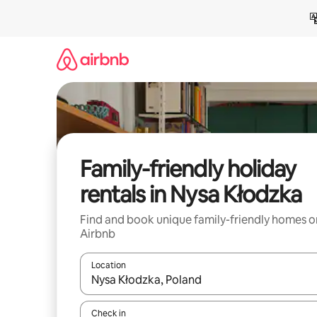
Skip
to
content
Family-friendly holiday
rentals in Nysa Kłodzka
Find and book unique family-friendly homes o
Airbnb
Location
When results are available, navigate with the up 
Check in