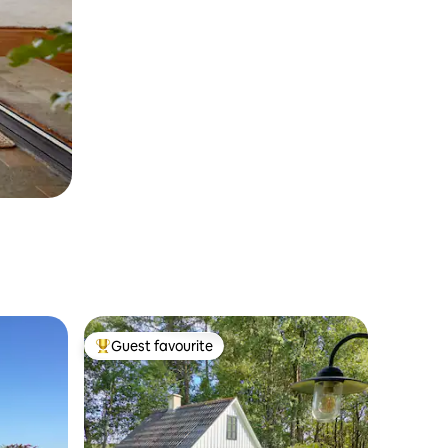
Guest favourite
Top guest favourite