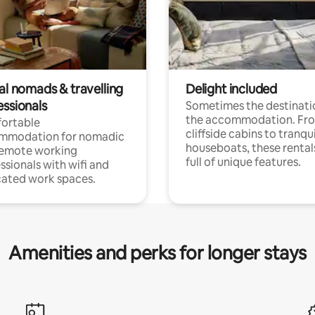
al nomads & travelling
Delight included
essionals
Sometimes the destinatio
the accommodation. Fr
ortable
cliffside cabins to tranqui
mmodation for nomadic
houseboats, these rental
remote working
full of unique features.
ssionals with wifi and
ated work spaces.
Amenities and perks for longer stays