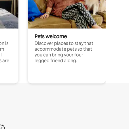
Pets welcome
n is
Discover places to stay that
om
accommodate pets so that
l
you can bring your four-
s are
legged friend along.