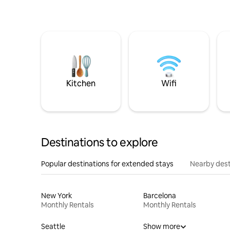
Kitchen
Wifi
Destinations to explore
Popular destinations for extended stays
Nearby dest
New York
Barcelona
Monthly Rentals
Monthly Rentals
Seattle
Show more