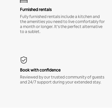
Furnished rentals
Fully furnished rentals include a kitchen and
the amenities you need to live comfortably for
a month or longer. It’s the perfect alternative
to a sublet.
Book with confidence
Reviewed by our trusted community of guests
and 24/7 support during your extended stay.