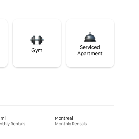
Serviced
Gym
Apartment
ami
Montreal
thly Rentals
Monthly Rentals