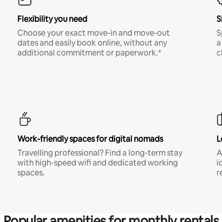
Flexibility you need
S
Choose your exact move-in and move-out
S
dates and easily book online, without any
a
additional commitment or paperwork.*
c
Work-friendly spaces for digital nomads
L
Travelling professional? Find a long-term stay
A
with high-speed wifi and dedicated working
i
spaces.
r
Popular amenities for monthly rentals