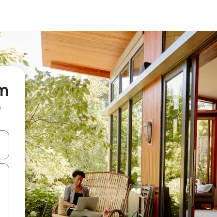
um
e
and down arrow keys or explore by touch or swipe gestures.