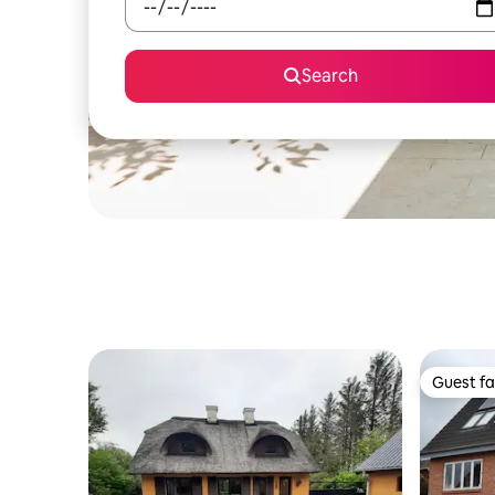
Search
Guest fa
Guest fa