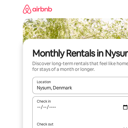
Skip
to
content
Monthly Rentals in Nys
Discover long-term rentals that feel like hom
for stays of a month or longer.
Location
When results are available, navigate with the up 
Check in
Check out