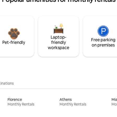
Laptop-
Free parking
Pet-friendly
friendly
on premises
workspace
inations
Florence
Athens
Mi
Monthly Rentals
Monthly Rentals
Mon