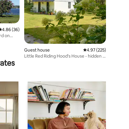
4.86 out of 5 average rating, 36 reviews
4.86 (36)
rd on
Guest house
4.97 out of 5 average r
4.97 (225)
Little Red Riding Hood's House - hidden in
rates
the deep, quiet forest