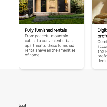
Fully furnished rentals
Digit
prof
From peaceful mountain
cabins to convenient urban
Comf
apartments, these furnished
acco
rentals have all the amenities
and 
of home.
profe
dedic