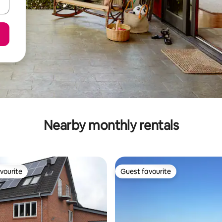
Nearby monthly rentals
vourite
Guest favourite
vourite
Guest favourite