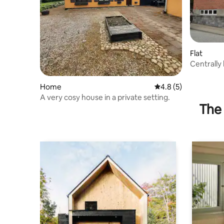
Flat
Centrally
Home
4.8 out of 5 average
4.8 (5)
A very cosy house in a private setting.
The 