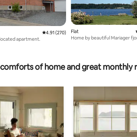
Flat
4.91 out of 5 average rating, 270 reviews
4.91 (270)
Home by beautiful Mariager fjo
 located apartment.
Dania
 rating, 5 reviews
comforts of home and great monthly 