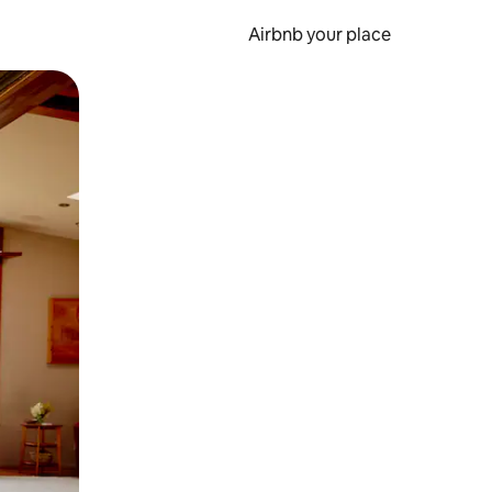
Airbnb your place