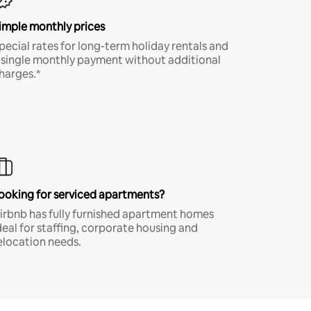
imple monthly prices
pecial rates for long-term holiday rentals and
 single monthly payment without additional
harges.*
ooking for serviced apartments?
irbnb has fully furnished apartment homes
deal for staffing, corporate housing and
elocation needs.