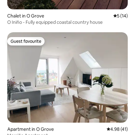
Chalet in O Grove
5 out of 5
5 (14)
O Iniño - Fully equipped coastal country house
Guest favourite
Guest favourite
Apartment in O Grove
4.98 out of 5
4.98 (41)