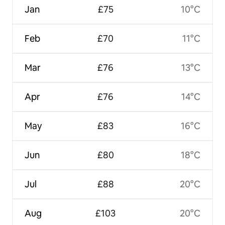
Jan
£75
10°C
Feb
£70
11°C
Mar
£76
13°C
Apr
£76
14°C
May
£83
16°C
Jun
£80
18°C
Jul
£88
20°C
Aug
£103
20°C