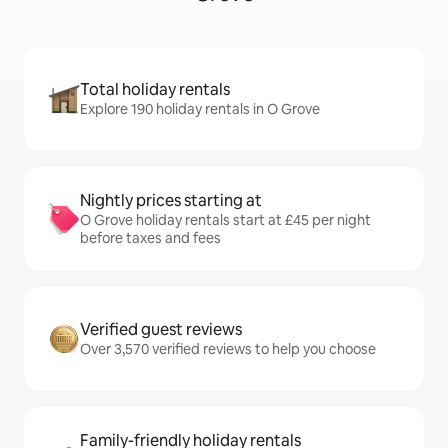
Total holiday rentals
Explore 190 holiday rentals in O Grove
Nightly prices starting at
O Grove holiday rentals start at £45 per night
before taxes and fees
Verified guest reviews
Over 3,570 verified reviews to help you choose
Family-friendly holiday rentals