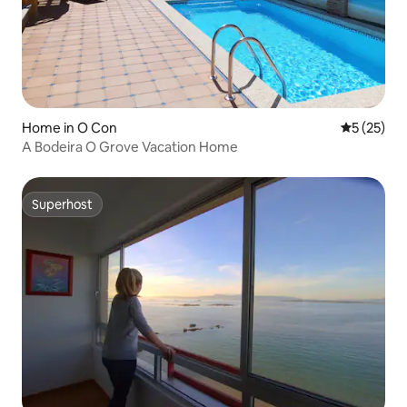
Home in O Con
5 out of 5
5 (25)
A Bodeira O Grove Vacation Home
Superhost
Superhost