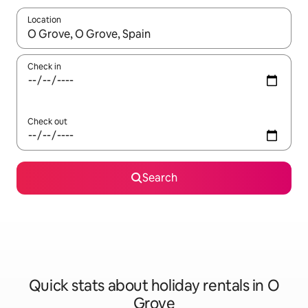
Location
When results are available, navigate with the up and down arro
Check in
Check out
Search
Quick stats about holiday rentals in O
Grove