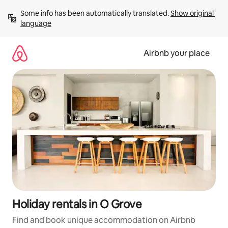
Skip
Some info has been automatically translated. 
Show original 
to
language
content
Airbnb your place
Holiday rentals in O Grove
Find and book unique accommodation on Airbnb