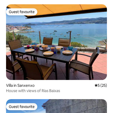
Guest favourite
Guest favourite
Villa in Sanxenxo
5 out of 5
5 (25)
House with views of Rías Baixas
Guest favourite
Guest favourite