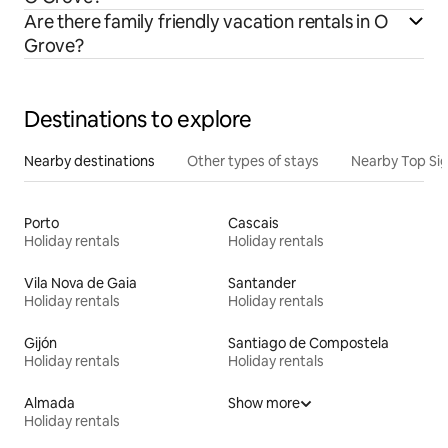
Are there family friendly vacation rentals in O
Grove?
Destinations to explore
Nearby destinations
Other types of stays
Nearby Top Si
Porto
Cascais
Holiday rentals
Holiday rentals
Vila Nova de Gaia
Santander
Holiday rentals
Holiday rentals
Gijón
Santiago de Compostela
Holiday rentals
Holiday rentals
Almada
Show more
Holiday rentals