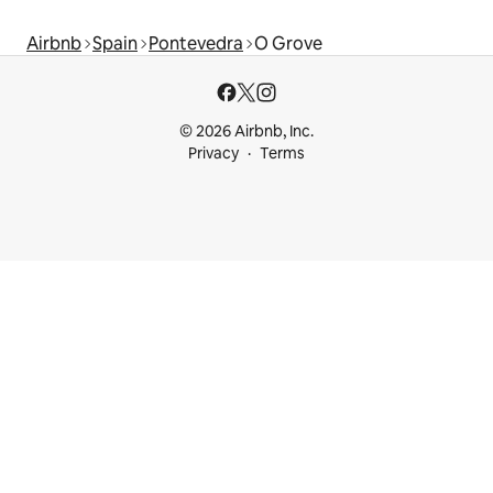
Airbnb
Spain
Pontevedra
O Grove
© 2026 Airbnb, Inc.
Privacy
Terms