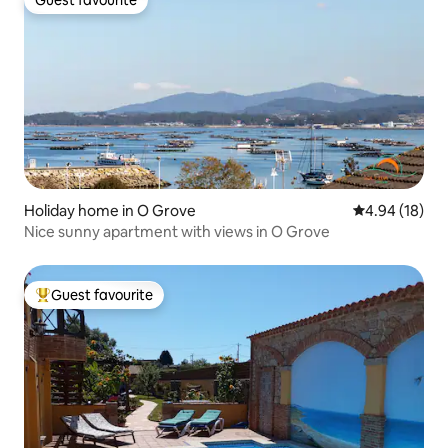
Guest favourite
Guest favourite
Holiday home in O Grove
4.94 out of 5 
4.94 (18)
Nice sunny apartment with views in O Grove
Guest favourite
Top guest favourite