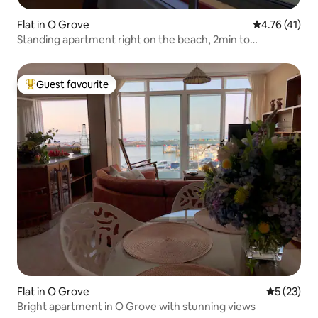
Flat in O Grove
4.76 out of 5
4.76 (41)
Standing apartment right on the beach, 2min to
downtown.O Grove
Guest favourite
Top guest favourite
Flat in O Grove
5 out of 5
5 (23)
Bright apartment in O Grove with stunning views