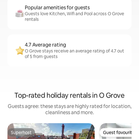
Popular amenities for guests
Guests love Kitchen, Wifi and Pool across O Grove
rentals
4.7 Average rating
O Grove stays receive an average rating of 4.7 out
of 5 from guests
Top-rated holiday rentals in O Grove
Guests agree: these stays are highly rated for location,
cleanliness and more.
Superhost
Guest favourite
Superhost
Guest favourite