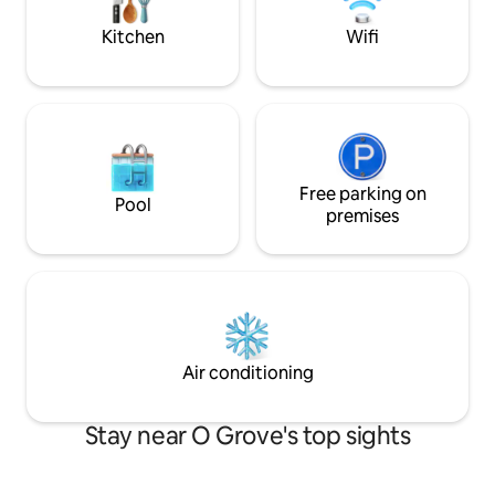
and the main one 
total confort. El salón-comedor es
bathroom and terra
Kitchen
Wifi
amplio y también cuenta con aire
rooms.
acondicionado, zona de estar y mesa
para comer o trabajar. La cocina
americana está totalmente equipada
con electrodomésticos, utensilios y
menaje. El baño es moderno, con una
ducha amplia y toallas incluidas para tu
comodidad. Durante tu estancia tendrás
Free parking on
Pool
acceso exclusivo a todo el apartamento.
premises
Con licencia turística oficial. Situado en
una cuarta planta sin ascensor, el
apartamento ofrece acceso directo a
una gran terraza exterior, perfecta para
tomar el sol, leer o disfrutar de las vistas
panorámicas del pueblo.
Air conditioning
Stay near O Grove's top sights