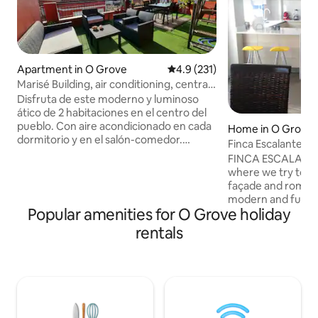
Apartment in O Grove
4.9 out of 5 average rating, 23
4.9 (231)
Marisé Building, air conditioning, central,
modern, terrace...
Disfruta de este moderno y luminoso
ático de 2 habitaciones en el centro del
pueblo. Con aire acondicionado en cada
Home in O Grove
dormitorio y en el salón-comedor.
Finca Escalante
Cocina americana totalmente equipada,
FINCA ESCALANTE 
colchones y ropa de cama de calidad.
where we try to m
Situado en una cuarta planta sin
façade and romanti
ascensor, con acceso directo a una gran
modern and functio
terraza compartida con vistas
Popular amenities for O Grove holiday
ground floor is oc
panorámicas. Ideal para viajeros que
for two cars. The 1
rentals
valoran confort, calidad y ubicación. El
made up of a larg
ático “Marisé 4” es un alojamiento
kitchen open to t
moderno, funcional y luminoso, ideal
living room overlo
tanto para estancias cortas como largas.
and a bedroom wi
Dispone de dos habitaciones dobles con
2nd is made up of 
camas cómodas y aire acondicionado
bedroom with a b
individual, perfectas para descansar con