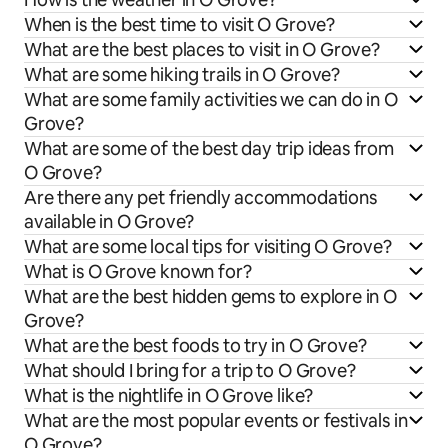
When is the best time to visit O Grove?
What are the best places to visit in O Grove?
What are some hiking trails in O Grove?
What are some family activities we can do in O
Grove?
What are some of the best day trip ideas from
O Grove?
Are there any pet friendly accommodations
available in O Grove?
What are some local tips for visiting O Grove?
What is O Grove known for?
What are the best hidden gems to explore in O
Grove?
What are the best foods to try in O Grove?
What should I bring for a trip to O Grove?
What is the nightlife in O Grove like?
What are the most popular events or festivals in
O Grove?