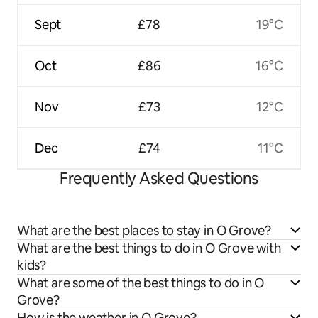
Sept
£78
19°C
Oct
£86
16°C
Nov
£73
12°C
Dec
£74
11°C
Frequently Asked Questions
What are the best places to stay in O Grove?
What are the best things to do in O Grove with
kids?
What are some of the best things to do in O
Grove?
How is the weather in O Grove?