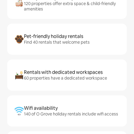
120 properties offer extra space & child-friendly
amenities
Pet-friendly holiday rentals
Find 40 rentals that welcome pets
Rentals with dedicated workspaces
60 properties have a dedicated workspace
Wifi availability
140 of O Grove holiday rentals include wifi access