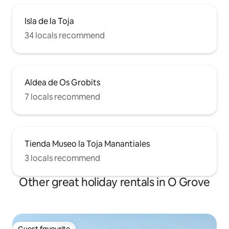
Isla de la Toja
34 locals recommend
Aldea de Os Grobits
7 locals recommend
Tienda Museo la Toja Manantiales
3 locals recommend
Other great holiday rentals in O Grove