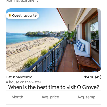
Morriña Apartment
Guest favourite
Top guest favourite
Flat in Sanxenxo
4.98 out of 5 
4.98 (45)
A house on the water
When is the best time to visit O Grove?
Month
Avg. price
Avg. temp