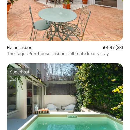
Flat in Lisbon
4.97 out of 5 
4.97 (33)
The Tagus Penthouse, Lisbon's ultimate luxury stay
Superhost
Superhost