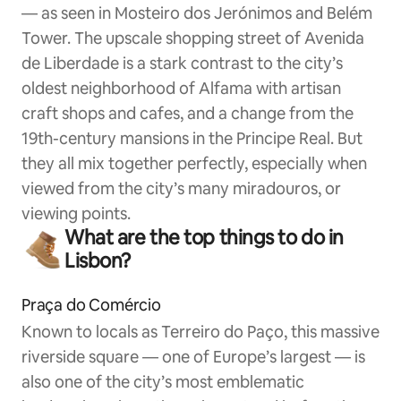
— as seen in Mosteiro dos Jerónimos and Belém
Tower. The upscale shopping street of Avenida
de Liberdade is a stark contrast to the city’s
oldest neighborhood of Alfama with artisan
craft shops and cafes, and a change from the
19th-century mansions in the Principe Real. But
they all mix together perfectly, especially when
viewed from the city’s many miradouros, or
viewing points.
What are the top things to do in
Lisbon?
Praça do Comércio
Known to locals as Terreiro do Paço, this massive
riverside square — one of Europe’s largest — is
also one of the city’s most emblematic