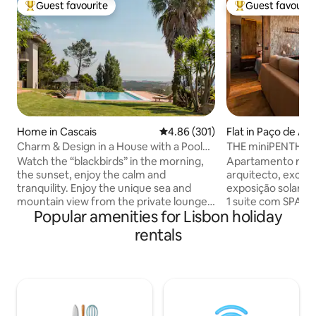
Guest favourite
Guest favourit
Top guest favourite
Top guest favouri
Home in Cascais
4.86 out of 5 average rating, 30
4.86 (301)
Flat in Paço de Ar
Charm & Design in a House with a Pool
THE miniPENTHOUS
and Magnificent View of the Sea and
Watch the “blackbirds” in the morning,
Apartamento reco
Mountains
the sunset, enjoy the calm and
arquitecto, excele
tranquility. Enjoy the unique sea and
exposição solar, co
mountain view from the private lounge,
1 suite com SPA e banho turco com
Popular amenities for Lisbon holiday
the infinity pool, the “Serra de Sintra” -
aromaterapia. 1 s
the magical mountain, its enchanted
vista mar, tela de
rentals
forests, convents and palaces. Possibility
Sala com vista de m
to include a work desk. There is also the
onde poderá disfr
possibility of accepting wedding
estar e de um ba
celebrations, if it is for small groups, for
ferro forjado. Per
an additional fee. For more information,
cafés e supermerc
contact the host directly. A mountain
comboio. Ar condi