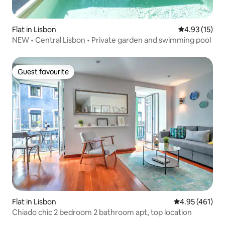
Flat in Lisbon
4.93 out of 5
4.93 (15)
NEW • Central Lisbon • Private garden and swimming pool
Guest favourite
Guest favourite
Flat in Lisbon
4.95 out of 5 a
4.95 (461)
Chiado chic 2 bedroom 2 bathroom apt, top location