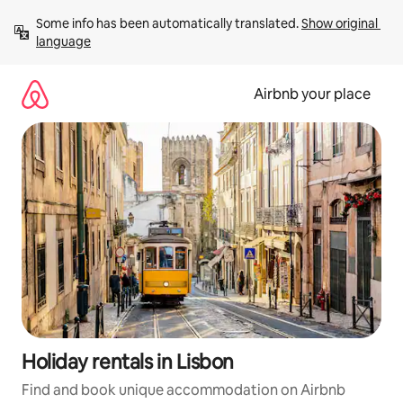
Skip
Some info has been automatically translated. 
Show original 
to
language
content
Airbnb your place
Holiday rentals in Lisbon
Find and book unique accommodation on Airbnb