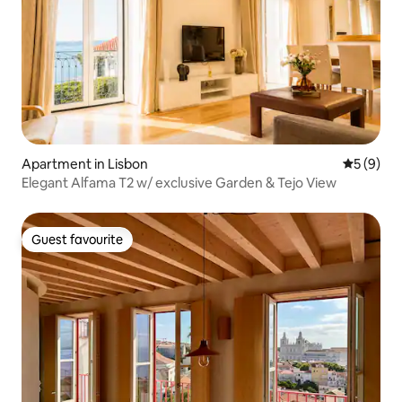
Apartment in Lisbon
5 out of 
5 (9)
Elegant Alfama T2 w/ exclusive Garden & Tejo View
Guest favourite
Guest favourite