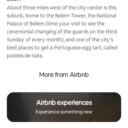
About three miles west of the city center is this
suburb, home to the Belém Tower, the National
Palace of Belém (time your visit to see the
ceremonial changing of the guards on the third
Sunday of every month), and one of the city’s
best places to get a Portuguese egg tart, called
pasteis de nata.
More from Airbnb
Airbnb experiences
Experience something new