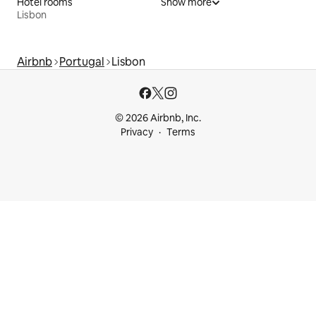
Hotel rooms
Show more
Lisbon
Airbnb
Portugal
Lisbon
© 2026 Airbnb, Inc.
Privacy
Terms