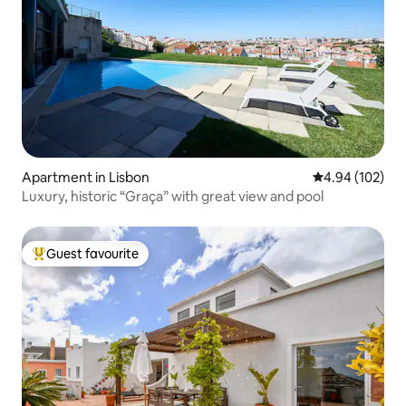
Apartment in Lisbon
4.94 out of 5 a
4.94 (102)
Luxury, historic “Graça” with great view and pool
Guest favourite
Top guest favourite