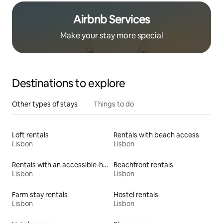
Airbnb Services
Make your stay more special
Destinations to explore
Other types of stays
Things to do
Loft rentals
Rentals with beach access
Lisbon
Lisbon
Rentals with an accessible-height toilet
Beachfront rentals
Lisbon
Lisbon
Farm stay rentals
Hostel rentals
Lisbon
Lisbon