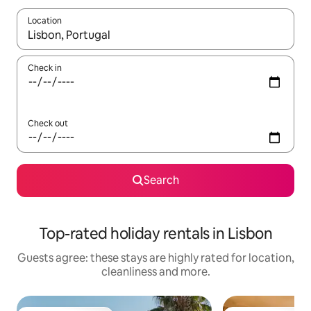
Location
When results are available, navigate with the up and down arro
Check in
Check out
Search
Top-rated holiday rentals in Lisbon
Guests agree: these stays are highly rated for location,
cleanliness and more.