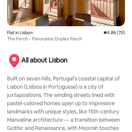
Flat in Lisbon
4.86 out of 5 
4.86 (70)
The Perch – Panoramic Duplex Perch
All about Lisbon
Built on seven hills, Portugal’s coastal capital of
Lisbon (Lisboa in Portuguese) is a city of
juxtapositions. The winding streets lined with
pastel-colored homes open up to impressive
landmarks with unique styles, like 15th-century
Manueline architecture — a transition between
Gothic and Renaissance, with Moorish touches