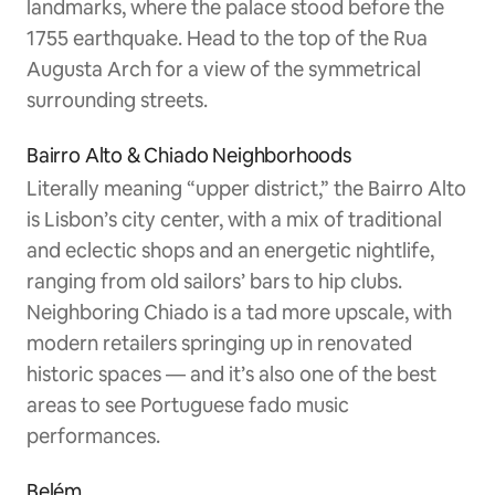
landmarks, where the palace stood before the
1755 earthquake. Head to the top of the Rua
Augusta Arch for a view of the symmetrical
surrounding streets.
Bairro Alto & Chiado Neighborhoods
Literally meaning “upper district,” the Bairro Alto
is Lisbon’s city center, with a mix of traditional
and eclectic shops and an energetic nightlife,
ranging from old sailors’ bars to hip clubs.
Neighboring Chiado is a tad more upscale, with
modern retailers springing up in renovated
historic spaces — and it’s also one of the best
areas to see Portuguese fado music
performances.
Belém