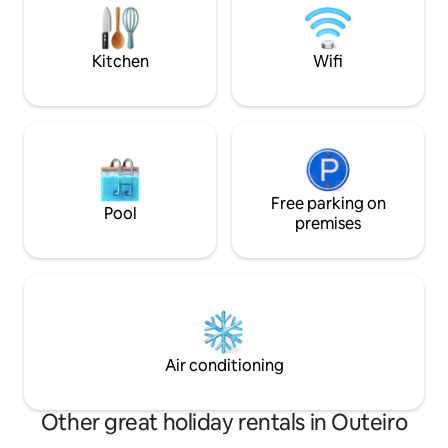
conditioning and Wi-Fi. Amenities
small town and, 5 
include a swimming pool (in season) and
the leisure that S
garden, as well as parking and a lift.
Parking.
Kitchen
Wifi
Free parking on
Pool
premises
Air conditioning
Other great holiday rentals in Outeiro