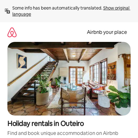
Skip
Some info has been automatically translated. 
Show original 
to
language
content
Airbnb your place
Holiday rentals in Outeiro
Find and book unique accommodation on Airbnb