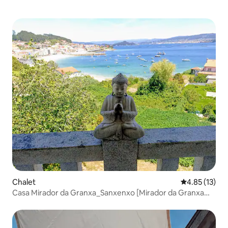
Chalet
4.85 out of 5
4.85 (13)
Casa Mirador da Granxa_Sanxenxo [Mirador da Granxa
House_Sanxenxo]