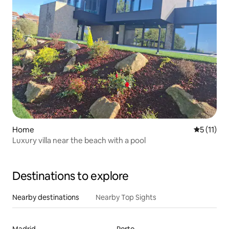
Home
5 out of 5
5 (11)
Luxury villa near the beach with a pool
Destinations to explore
Nearby destinations
Nearby Top Sights
Madrid
Porto