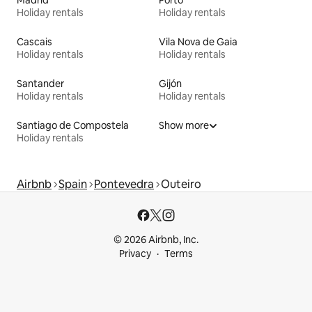
Holiday rentals
Holiday rentals
Cascais
Vila Nova de Gaia
Holiday rentals
Holiday rentals
Santander
Gijón
Holiday rentals
Holiday rentals
Santiago de Compostela
Show more
Holiday rentals
Airbnb
Spain
Pontevedra
Outeiro
© 2026 Airbnb, Inc.
Privacy
Terms