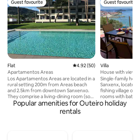
Guest favourite
Guest favourite
Guest favourite
Guest favourite
Flat
4.92 out of 5 average rating, 5
4.92 (50)
Villa
Apartamentos Areas
House with views o
Los Apartamentos Areas are located in a
Single-family house
rural setting 200m from Areas beach
Sanxenx, located a
and 2.5km from downtown Sanxenxo.
fishing village of 
They comprise a living-dining room (sofa
rooms with bathr
Popular amenities for Outeiro holiday
bed 1.40 m), kitchen, hallway, full
for children. Terr
bathroom and terrace with views of the
enormous views o
rentals
garden and swimming pool, and a
estuary and upper
bedroom (bed 1.60 m). Fully furnished,
unbeatable views.
with washing machine, dishwasher,
minutes away, with
oven, microwave, coffee maker, toaster,
the town of Raxó a
blender, iron, clothes drying rack, TV, air
Location that offer