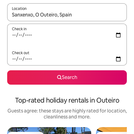
Location
When results are available, navigate with the up and down arro
Check in
Check out
Search
Top-rated holiday rentals in Outeiro
Guests agree: these stays are highly rated for location,
cleanliness and more.