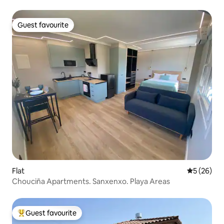
Guest favourite
Guest favourite
Flat
5 out of 5
5 (26)
Chouciña Apartments. Sanxenxo. Playa Areas
Guest favourite
Top guest favourite