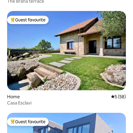
The Braña terrace
Guest favourite
Top guest favourite
Home
5 out of 5
5 (58)
Casa Esclavi
Guest favourite
Top guest favourite