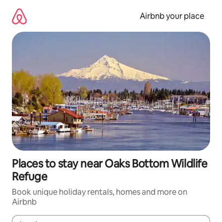
Skip
to
Airbnb your place
content
Places to stay near Oaks Bottom Wildlife
Refuge
Book unique holiday rentals, homes and more on
Airbnb