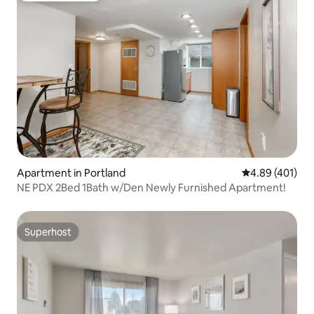
Apartment in Portland
4.89 out of 5 a
4.89 (401)
NE PDX 2Bed 1Bath w/Den Newly Furnished Apartment!
Superhost
Superhost