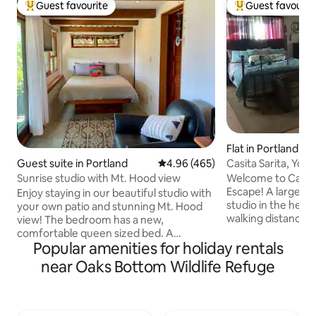
Guest favourite
Guest favourit
Top guest favourite
Top guest favouri
Flat in Portland
Casita Sarita, You
Guest suite in Portland
4.96 out of 5 average rating, 46
4.96 (465)
Cleaning Fee!
Welcome to Casita
Sunrise studio with Mt. Hood view
Escape! A large, beautiful, light-filled
Enjoy staying in our beautiful studio with
studio in the heart
your own patio and stunning Mt. Hood
walking distance to ev
view! The bedroom has a new,
eliminated my clea
comfortable queen sized bed. A
stays because I u
Popular amenities for holiday rentals
spacious en suite bathroom is included.
frustration of so many fees, a
The studio has a private entrance. You
near Oaks Bottom Wildlife Refuge
stays tend to need
will have close proximity to everything
This is the only fee
Portland has to offer. Scenic Terwilliger
hope it's helpful. On site professional
Parkway is steps away. It's easy to get to
MASSAGE(by me!) a
Portland's many cool