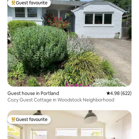
Guest favourite
Top guest favourite
Guest house in Portland
4.98 out of 5 a
4.98 (622)
Cozy Guest Cottage in Woodstock Neighborhood
Guest favourite
Top guest favourite