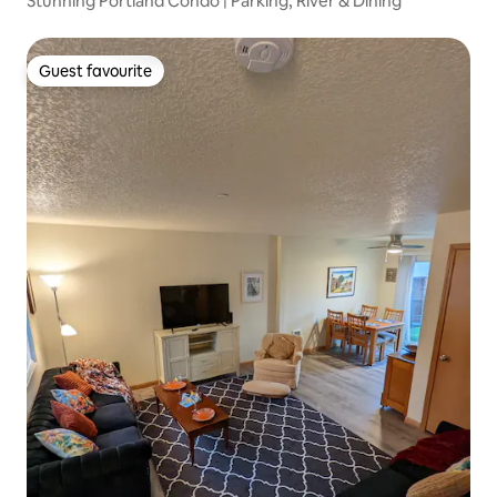
Stunning Portland Condo | Parking, River & Dining
Guest favourite
Guest favourite