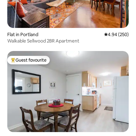
Flat in Portland
4.94 out of 5 a
4.94 (250)
Walkable Sellwood 2BR Apartment
Guest favourite
Top guest favourite