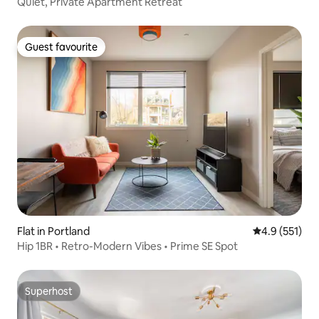
Quiet, Private Apartment Retreat
Guest favourite
Guest favourite
Flat in Portland
4.9 out of 5 
4.9 (551)
Hip 1BR • Retro-Modern Vibes • Prime SE Spot
Superhost
Superhost