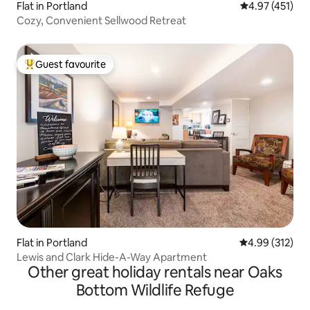
Flat in Portland
4.97 out of 5 
4.97 (451)
Cozy, Convenient Sellwood Retreat
Guest favourite
Top guest favourite
Flat in Portland
4.99 out of 5 a
4.99 (312)
Lewis and Clark Hide-A-Way Apartment
Other great holiday rentals near Oaks
Bottom Wildlife Refuge