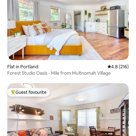
Flat in Portland
4.8 out of 5 
4.8 (216)
Forest Studio Oasis - Mile from Multnomah Village
Guest favourite
Top guest favourite