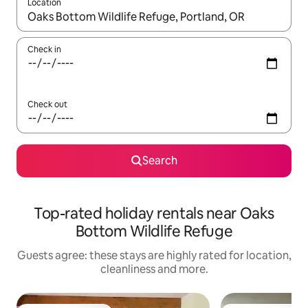
Location
When results are available, navigate with the up and down arro
Check in
Check out
Search
Top-rated holiday rentals near Oaks
Bottom Wildlife Refuge
Guests agree: these stays are highly rated for location,
cleanliness and more.