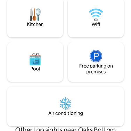
make yourself at 
neighborhoods/districts, breweries,
rejuvenate. I look forward to hosting
unique restaurants, shops, fabulous
you!
parks and wilderness trails. *Note: Up 36
stairs from street.
Kitchen
Wifi
Free parking on
Pool
premises
Air conditioning
Other top sights near Oaks Bottom