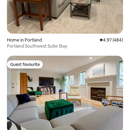
Home in Portland
4.97 out of 5 a
4.97 (484)
Portland Southwest Suite Stay
Guest favourite
Guest favourite