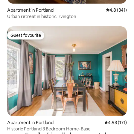
Apartment in Portland
4.8 out of 5 
4.8 (341)
Urban retreat in historic Irvington
Guest favourite
Guest favourite
Apartment in Portland
4.93 out of 5 
4.93 (171)
Historic Portland 3 Bedroom Home-Base