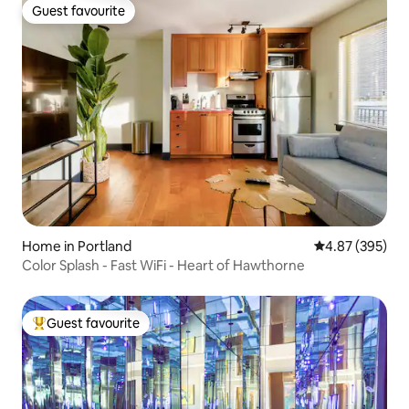
Guest favourite
Guest favourite
Home in Portland
4.87 out of 5 a
4.87 (395)
Color Splash - Fast WiFi - Heart of Hawthorne
Guest favourite
Top guest favourite