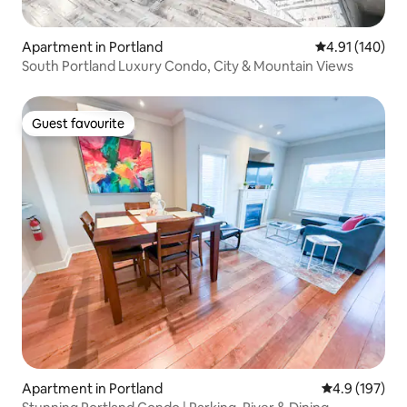
Apartment in Portland
4.91 out of 5 a
4.91 (140)
South Portland Luxury Condo, City & Mountain Views
Guest favourite
Guest favourite
Apartment in Portland
4.9 out of 5 
4.9 (197)