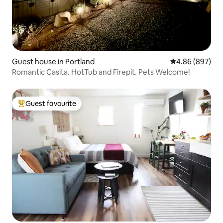
Guest house in Portland
4.86 out of 5 a
4.86 (897)
Romantic Casita. HotTub and Firepit. Pets Welcome!
Guest favourite
Top guest favourite