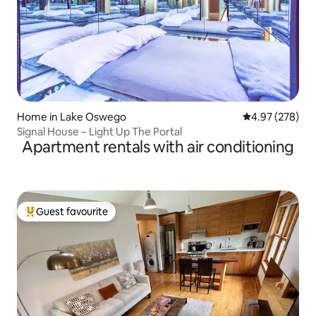
Home in Lake Oswego
4.97 out of 5 a
4.97 (278)
Signal House – Light Up The Portal
Apartment rentals with air conditioning
Guest favourite
Top guest favourite