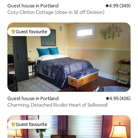
Guest house in Portland
4.99 out of 5 a
4.99 (349)
Cozy Clinton Cottage (close-in SE off Division)
Guest favourite
Top guest favourite
Guest house in Portland
4.95 out of 5 a
4.95 (406)
Charming, Detached Studio! Heart of Sellwood!
Guest favourite
Top guest favourite