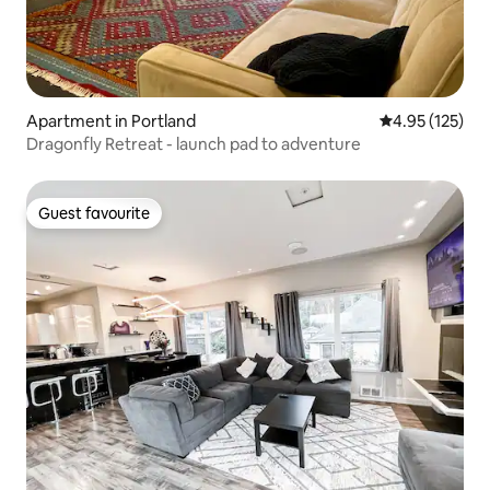
Apartment in Portland
4.95 out of 5 a
4.95 (125)
Dragonfly Retreat - launch pad to adventure
Guest favourite
Guest favourite