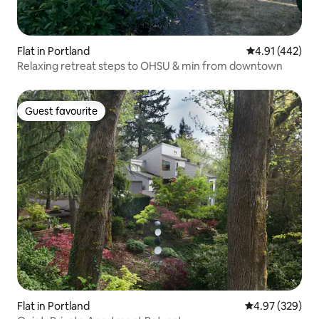
Flat in Portland
4.91 out of 5 a
4.91 (442)
Relaxing retreat steps to OHSU & min from downtown
Guest favourite
Guest favourite
Flat in Portland
4.97 out of 5 a
4.97 (329)