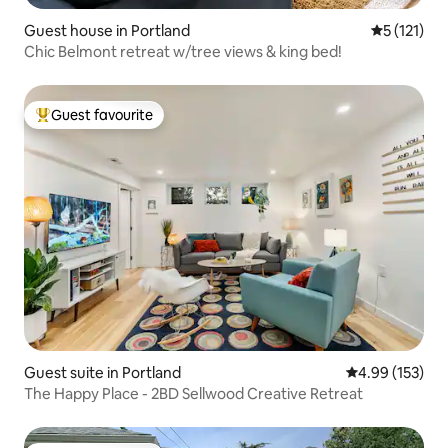
Guest house in Portland
5 out of 5 
5 (121)
Chic Belmont retreat w/tree views & king bed!
Guest favourite
Top guest favourite
Guest suite in Portland
4.99 out of 5 a
4.99 (153)
The Happy Place - 2BD Sellwood Creative Retreat