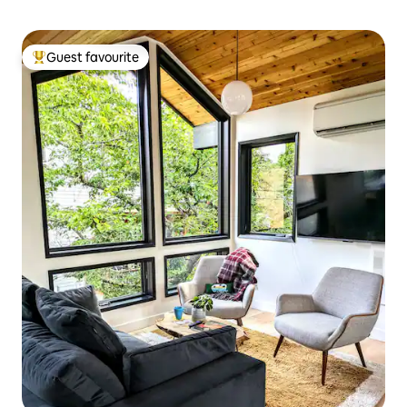
Guest favourite
Top guest favourite