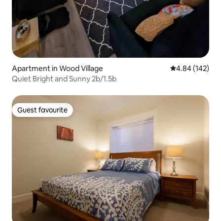
Apartment in Wood Village
4.84 out of 5 a
4.84 (142)
Quiet Bright and Sunny 2b/1.5b
Guest favourite
Guest favourite