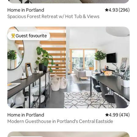
Home in Portland
4.93 out of 5 a
4.93 (296)
Spacious Forest Retreat w/ Hot Tub & Views
Guest favourite
Top guest favourite
Home in Portland
4.99 out of 5 a
4.99 (474)
Modern Guesthouse in Portland's Central Eastside