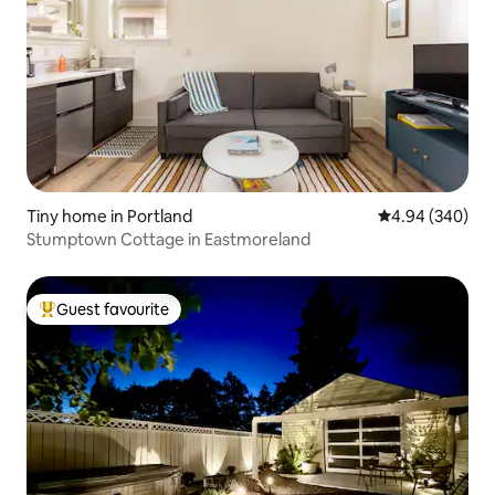
Tiny home in Portland
4.94 out of 5 a
4.94 (340)
Stumptown Cottage in Eastmoreland
Guest favourite
Top guest favourite