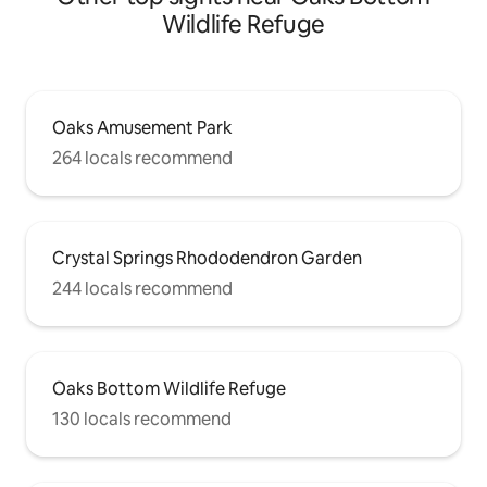
Wildlife Refuge
Oaks Amusement Park
264 locals recommend
Crystal Springs Rhododendron Garden
244 locals recommend
Oaks Bottom Wildlife Refuge
130 locals recommend