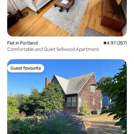
Flat in Portland
4.97 out of 5 a
4.97 (357)
Comfortable and Quiet Sellwood Apartment
Guest favourite
Guest favourite