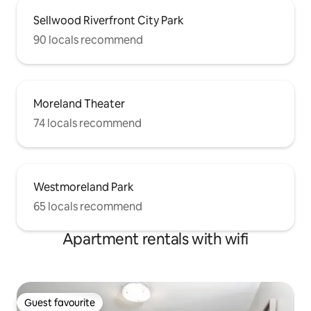
Sellwood Riverfront City Park
90 locals recommend
Moreland Theater
74 locals recommend
Westmoreland Park
65 locals recommend
Apartment rentals with wifi
Guest favourite
Guest favourite