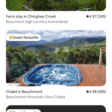
Farm stay in Chinghee Creek
4.97 out of 5 a
4.97 (245)
Beaumont high country homestead
Guest favourite
Top guest favourite
Chalet in Beechmont
4.98 out of 5 a
4.98 (455)
Beechmont Mountain View Chalet