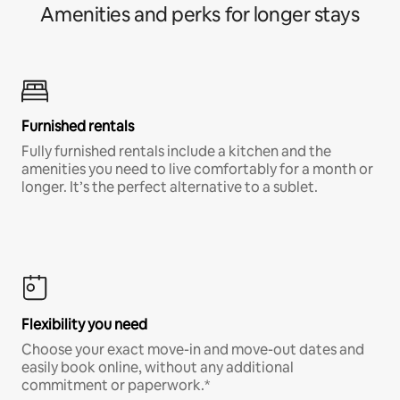
Amenities and perks for longer stays
Furnished rentals
Fully furnished rentals include a kitchen and the
amenities you need to live comfortably for a month or
longer. It’s the perfect alternative to a sublet.
Flexibility you need
Choose your exact move-in and move-out dates and
easily book online, without any additional
commitment or paperwork.*