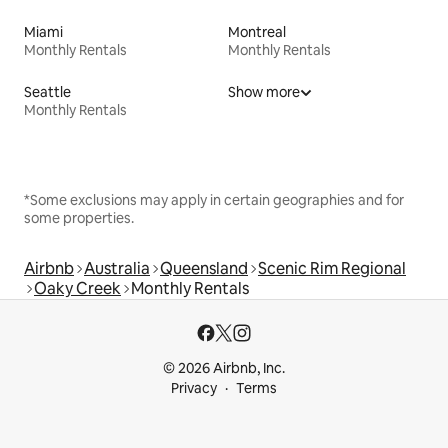
Miami
Montreal
Monthly Rentals
Monthly Rentals
Seattle
Show more
Monthly Rentals
*Some exclusions may apply in certain geographies and for
some properties.
Airbnb
Australia
Queensland
Scenic Rim Regional
Oaky Creek
Monthly Rentals
© 2026 Airbnb, Inc.
Privacy
Terms