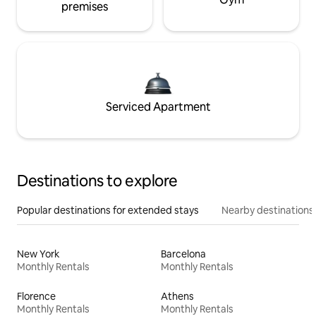
premises
Serviced Apartment
Destinations to explore
Popular destinations for extended stays
Nearby destinations
New York
Barcelona
Monthly Rentals
Monthly Rentals
Florence
Athens
Monthly Rentals
Monthly Rentals