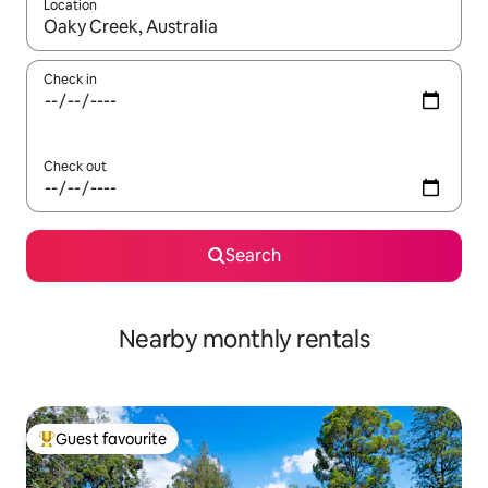
Location
When results are available, navigate with the up and down arro
Check in
Check out
Search
Nearby monthly rentals
Guest favourite
Top guest favourite