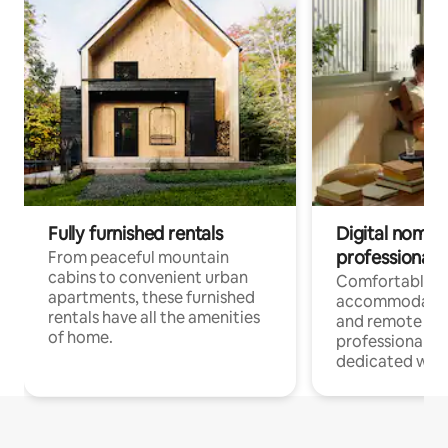
Fully furnished rentals
Digital nomads
professionals
From peaceful mountain
cabins to convenient urban
Comfortable
apartments, these furnished
accommodatio
rentals have all the amenities
and remote wo
of home.
professionals w
dedicated work