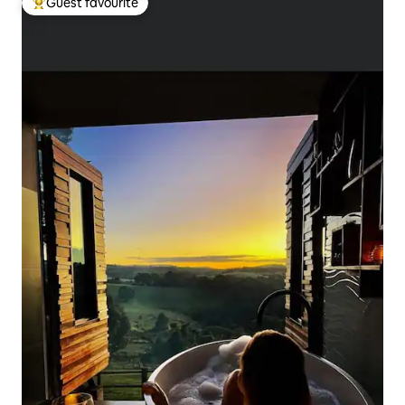
Guest favourite
Top guest favourite