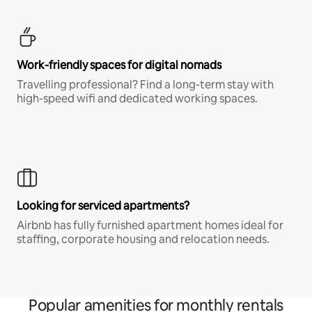
Work-friendly spaces for digital nomads
Travelling professional? Find a long-term stay with
high-speed wifi and dedicated working spaces.
Looking for serviced apartments?
Airbnb has fully furnished apartment homes ideal for
staffing, corporate housing and relocation needs.
Popular amenities for monthly rentals