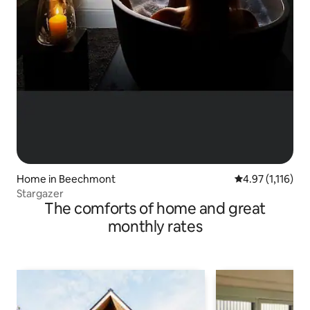
Home in Beechmont
4.97 out of 5 av
4.97 (1,116)
Stargazer
The comforts of home and great
monthly rates