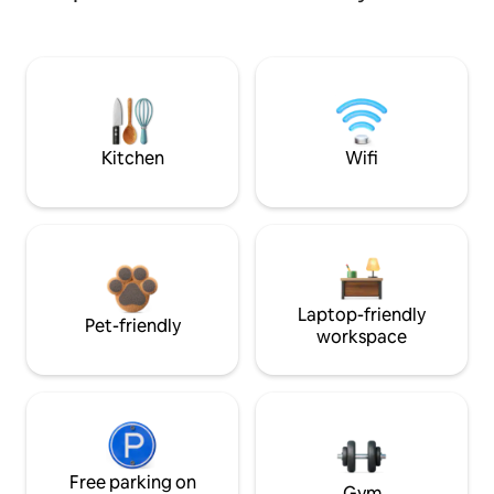
Kitchen
Wifi
Laptop-friendly
Pet-friendly
workspace
Free parking on
Gym