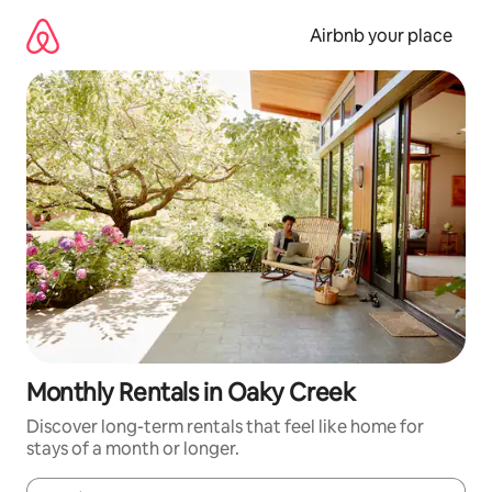
Skip
to
Airbnb your place
content
Monthly Rentals in Oaky Creek
Discover long-term rentals that feel like home for
stays of a month or longer.