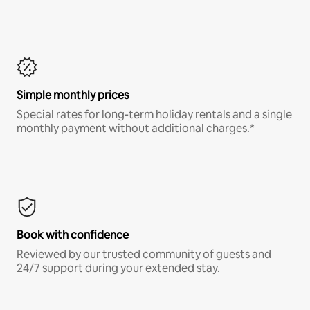
Simple monthly prices
Special rates for long-term holiday rentals and a single
monthly payment without additional charges.*
Book with confidence
Reviewed by our trusted community of guests and
24/7 support during your extended stay.