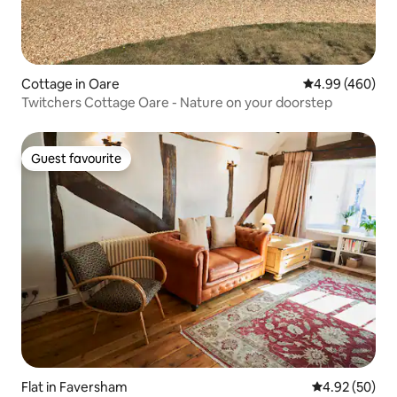
Cottage in Oare
4.99 out of 5 a
4.99 (460)
Twitchers Cottage Oare - Nature on your doorstep
Guest favourite
Guest favourite
Flat in Faversham
4.92 out of 5 
4.92 (50)