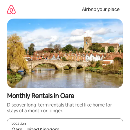
Skip
to
Airbnb your place
content
Monthly Rentals in Oare
Discover long-term rentals that feel like home for
stays of a month or longer.
Location
When results are available, navigate with the up and down arro