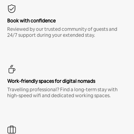
Book with confidence
Reviewed by our trusted community of guests and
24/7 support during your extended stay.
Work-friendly spaces for digital nomads
Travelling professional? Find a long-term stay with
high-speed wifi and dedicated working spaces.