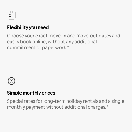
Flexibility you need
Choose your exact move-in and move-out dates and
easily book online, without any additional
commitment or paperwork.*
Simple monthly prices
Special rates for long-term holiday rentals and a single
monthly payment without additional charges.*