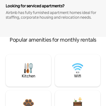
Looking for serviced apartments?
Airbnb has fully furnished apartment homes ideal for
staffing, corporate housing and relocation needs.
Popular amenities for monthly rentals
Kitchen
Wifi