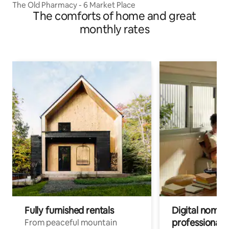
The Old Pharmacy - 6 Market Place
The comforts of home and great
monthly rates
Fully furnished rentals
Digital nomads
professionals
From peaceful mountain