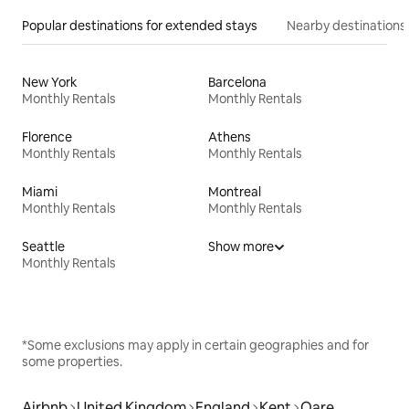
Popular destinations for extended stays
Nearby destinations
New York
Barcelona
Monthly Rentals
Monthly Rentals
Florence
Athens
Monthly Rentals
Monthly Rentals
Miami
Montreal
Monthly Rentals
Monthly Rentals
Seattle
Show more
Monthly Rentals
*Some exclusions may apply in certain geographies and for
some properties.
Airbnb
United Kingdom
England
Kent
Oare