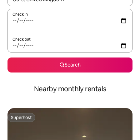
Check in
Check out
Search
Nearby monthly rentals
Superhost
Superhost