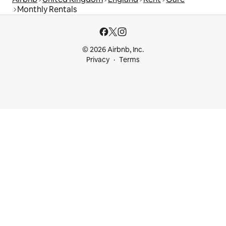
Monthly Rentals
© 2026 Airbnb, Inc.
Privacy
Terms