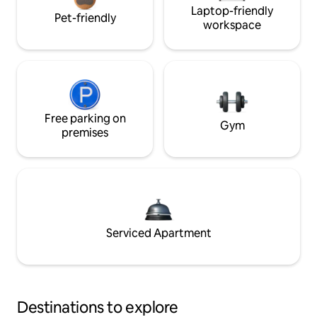
Laptop-friendly
Pet-friendly
workspace
Free parking on
Gym
premises
Serviced Apartment
Destinations to explore