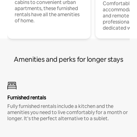
cabins to convenient urban
Comfortable
apartments, these furnished
accommodatio
rentals have all the amenities
and remote wo
of home.
professionals w
dedicated work
Amenities and perks for longer stays
Furnished rentals
Fully furnished rentals include a kitchen and the
amenities you need to live comfortably for a month or
longer. It’s the perfect alternative to a sublet.