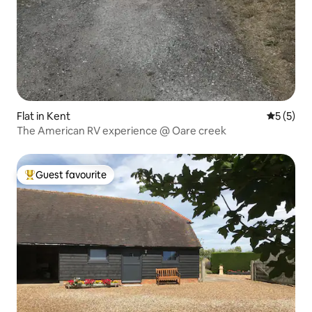
Flat in Kent
5 out of 
5 (5)
The American RV experience @ Oare creek
Guest favourite
Top guest favourite