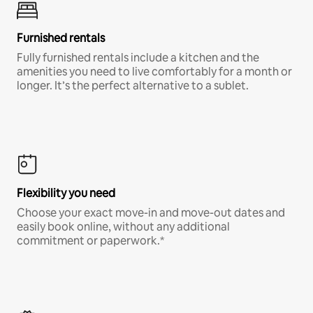
Furnished rentals
Fully furnished rentals include a kitchen and the
amenities you need to live comfortably for a month or
longer. It’s the perfect alternative to a sublet.
Flexibility you need
Choose your exact move-in and move-out dates and
easily book online, without any additional
commitment or paperwork.*