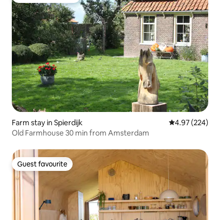
Top guest favourite
Farm stay in Spierdijk
4.97 out of 5 a
4.97 (224)
Old Farmhouse 30 min from Amsterdam
Guest favourite
Guest favourite