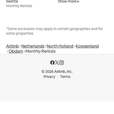
Seattle
Show more
Monthly Rentals
*Some exclusions may apply in certain geographies and for
some properties.
Airbnb
Netherlands
North Holland
Koggenland
Obdam
Monthly Rentals
© 2026 Airbnb, Inc.
Privacy
Terms