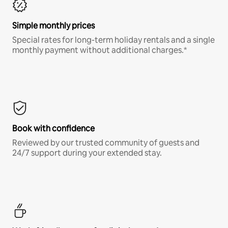
Simple monthly prices
Special rates for long-term holiday rentals and a single
monthly payment without additional charges.*
Book with confidence
Reviewed by our trusted community of guests and
24/7 support during your extended stay.