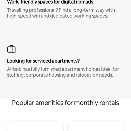
Work-friendly spaces for digital nomads
Travelling professional? Find a long-term stay with
high-speed wifi and dedicated working spaces.
Looking for serviced apartments?
Airbnb has fully furnished apartment homes ideal for
staffing, corporate housing and relocation needs.
Popular amenities for monthly rentals