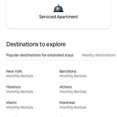
Serviced Apartment
Destinations to explore
Popular destinations for extended stays
Nearby destinations
New York
Barcelona
Monthly Rentals
Monthly Rentals
Florence
Athens
Monthly Rentals
Monthly Rentals
Miami
Montreal
Monthly Rentals
Monthly Rentals