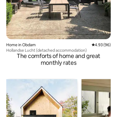
Home in Obdam
4.93 out of 5 
4.93 (96)
Hollandse Lucht (detached accommodation)
The comforts of home and great
monthly rates