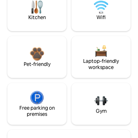
Kitchen
Wifi
Laptop-friendly
Pet-friendly
workspace
Free parking on
Gym
premises