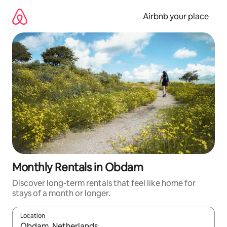
Skip
to
Airbnb your place
content
Monthly Rentals in Obdam
Discover long-term rentals that feel like home for
stays of a month or longer.
Location
When results are available, navigate with the up and down arro