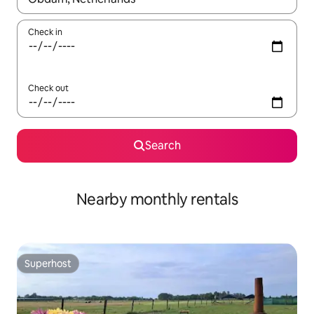
Check in
Check out
Search
Nearby monthly rentals
Superhost
Superhost