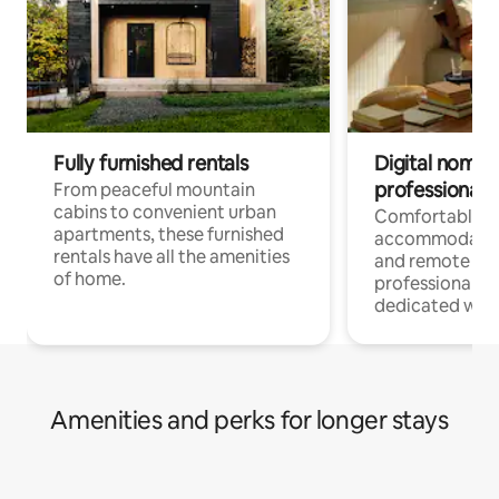
Fully furnished rentals
Digital nomads
professionals
From peaceful mountain
cabins to convenient urban
Comfortable
apartments, these furnished
accommodatio
rentals have all the amenities
and remote wo
of home.
professionals w
dedicated work
Amenities and perks for longer stays