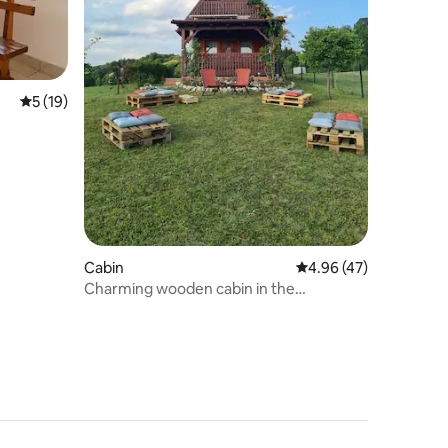
5 out of 5 average rating, 19 reviews
5 (19)
Cabin
4.96 out of 5 average 
4.96 (47)
Charming wooden cabin in the
mountains