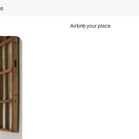
ge
Airbnb your place