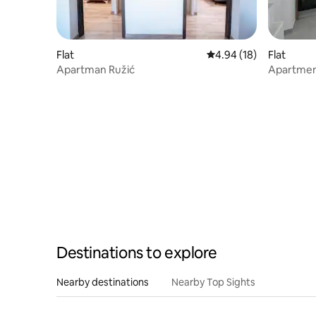
Flat
4.94 out of 5 average 
4.94 (18)
Flat
Apartman Ružić
Apartmen
Destinations to explore
Nearby destinations
Nearby Top Sights