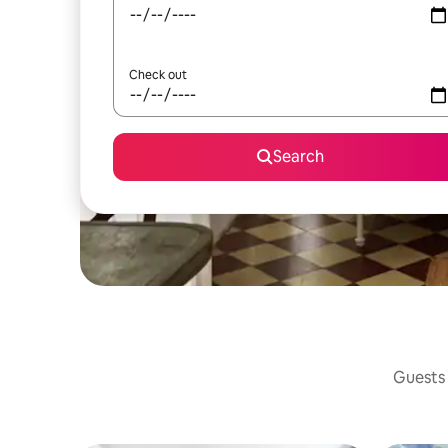
Check out
Search
Guests 