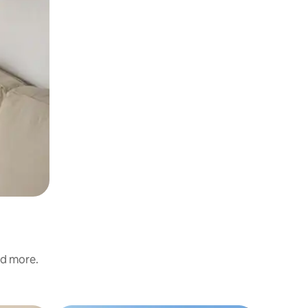
nd more.