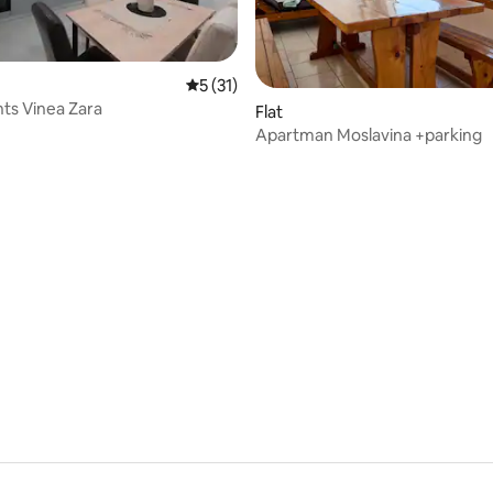
rating, 18 reviews
5 out of 5 average rating, 31 reviews
5 (31)
ts Vinea Zara
Flat
Apartman Moslavina +parking