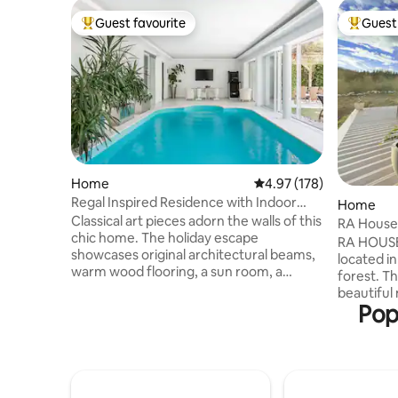
Guest favourite
Guest 
Top guest favourite
Top gues
Home
4.97 out of 5 average r
4.97 (178)
Regal Inspired Residence with Indoor
Home
Pool
Classical art pieces adorn the walls of this
RA House 
chic home. The holiday escape
RA HOUSE
showcases original architectural beams,
located i
warm wood flooring, a sun room, a
forest. Th
steam room sauna, and a backyard with a
beautiful 
manicured garden and a dining area
Pop
house. Th
under the lush pergola. Beautiful indoor
the popul
pool which is available from April 1st untill
main road 
November 1st. Ground floor, first floor,
National P
garden and pool are available for guests
summer/a
only! Owners are at basement floor with
of RA HOUS