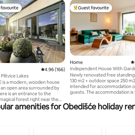
favourite
Guest favourite
t favourite
Top guest favourite
ating, 178 reviews
Home
4.
Independent House With Garde
4.96 out of 5 average rating, 166 reviews
4.96 (166)
Center
Newly renovated free standin
Plitvice Lakes
130 m2 + outdoor space 250 m2 
 is a modern, wooden house
intended for accommodation of
n an open area surrounded by
guests. The accommodation is f
ere is an entrance to the
equipped for a pleasant one-da
magical forest right near the
multi-day stay, it has its own pr
ular amenities for Obedišće holiday ren
e property is located outside
multiple parking spaces on the p
ated area, 0.5 km from the
large yard, terrace, lawn. It is l
leading to the Plitvice Lakes
quiet residential area, 15 minut
ark. The house was built in
from the main square or 15 to 
utumn 2022. The surrounding
on foot to Lake Jarun. The tram 
E is full of natural beauty,