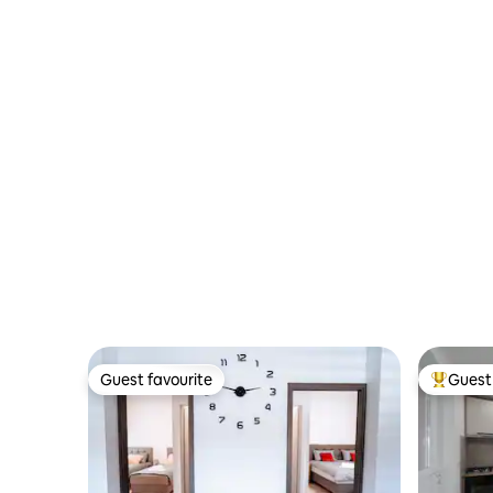
Guest favourite
Guest 
Guest favourite
Top gues