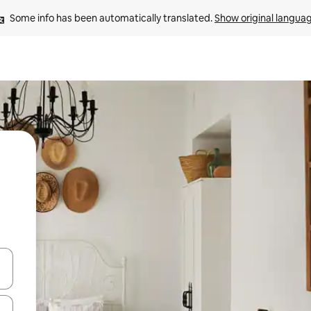
Some info has been automatically translated. 
Show original langua
and down arrow keys or explore by touch or swipe gestures.