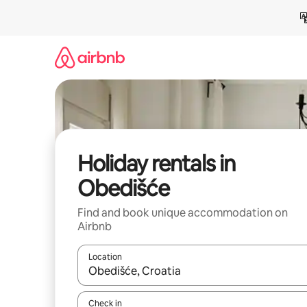
Skip
to
content
Holiday rentals in
Obedišće
Find and book unique accommodation on
Airbnb
Location
When results are available, navigate with the up 
Check in