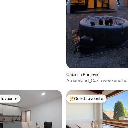
Cabin in Ponjevići
Atriumland_Cazin weekend ho
favourite
Guest favourite
t favourite
Top guest favourite