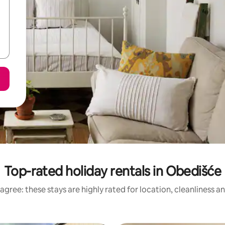
Top-rated holiday rentals in Obedišće
agree: these stays are highly rated for location, cleanliness a