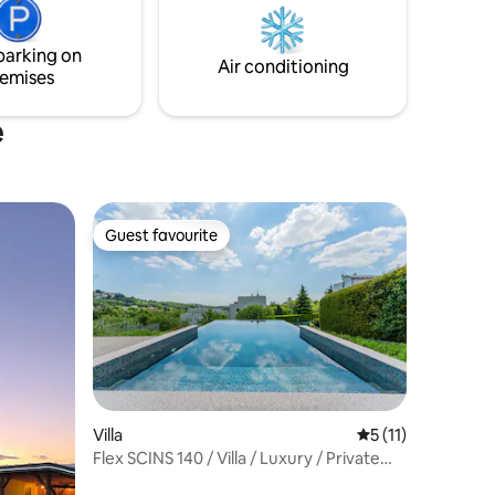
parts of
comfort, this bright and elegant villa
offers a perfect escape and total privacy.
parking on
Experience pure elegance.
Air conditioning
emises
e
Guest favourite
Guest favourite
Villa
5 out of 5 average
5 (11)
Flex SCINS 140 / Villa / Luxury / Private
pool