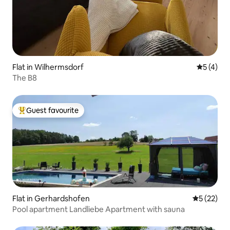
Flat in Wilhermsdorf
5 out of 
5 (4)
The B8
Guest favourite
Top guest favourite
Flat in Gerhardshofen
5 out of 5
5 (22)
Pool apartment Landliebe Apartment with sauna