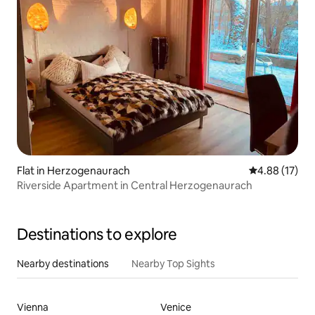
Flat in Herzogenaurach
4.88 out of 5
4.88 (17)
Riverside Apartment in Central Herzogenaurach
Destinations to explore
Nearby destinations
Nearby Top Sights
Vienna
Venice