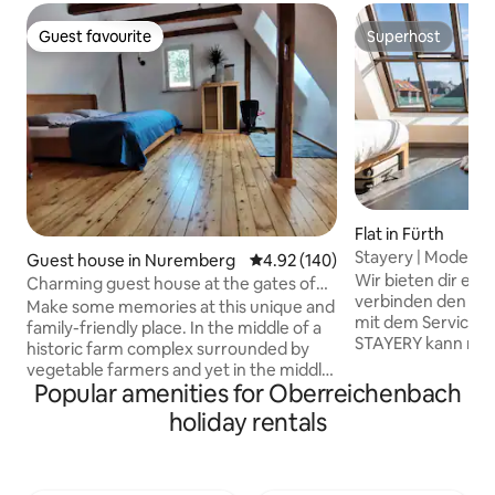
Guest favourite
Superhost
Guest favourite
Superhost
Flat in Fürth
Stayery | Modern s
Guest house in Nuremberg
4.92 out of 5 average rating, 14
4.92 (140)
Fürth
Wir bieten dir ein
Charming guest house at the gates of
verbinden den Ko
Nuremberg.
Make some memories at this unique and
mit dem Service ei
family-friendly place. In the middle of a
STAYERY kann man
historic farm complex surrounded by
man zu Hause auc
vegetable farmers and yet in the middle
mehr. Nachdem du
Popular amenities for Oberreichenbach
of the city triangle of Nuremberg, Fürth,
erkundet hast kan
Erlangen, you can experience the
holiday rentals
dein gemütliches B
metropolitan region directly. Two bus
deine Nachbarn in
stops and parking spaces are right
Bier treffen. Koch
outside the door. Numerous cycling and
deiner Kitchenett