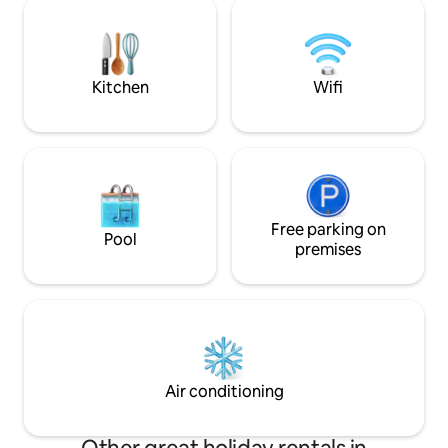
hiking trails open up the surroundings.
Gemeinschaftsspie
The house is a renovated monument
Hause eben. You'r
with old beams and sometimes a little
creaking wooden floor on the upper
floor.
Kitchen
Wifi
Free parking on
Pool
premises
Air conditioning