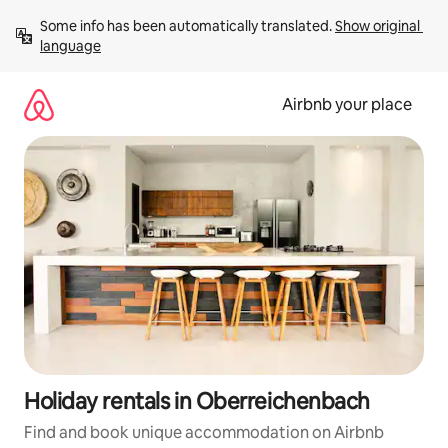
Skip
Some info has been automatically translated. 
Show original 
to
language
content
Airbnb your place
Holiday rentals in Oberreichenbach
Find and book unique accommodation on Airbnb