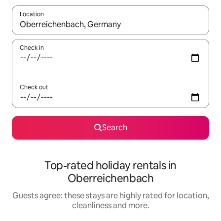
Location
When results are available, navigate with the up and down arro
Check in
Check out
Search
Top-rated holiday rentals in
Oberreichenbach
Guests agree: these stays are highly rated for location,
cleanliness and more.