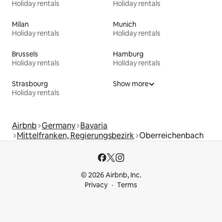
Holiday rentals
Holiday rentals
Milan
Munich
Holiday rentals
Holiday rentals
Brussels
Hamburg
Holiday rentals
Holiday rentals
Strasbourg
Show more
Holiday rentals
Airbnb
Germany
Bavaria
Mittelfranken, Regierungsbezirk
Oberreichenbach
© 2026 Airbnb, Inc.
Privacy
Terms