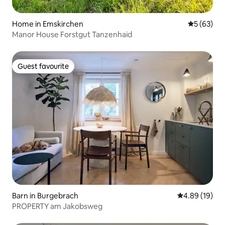
Home in Emskirchen
5 out of 5
5 (63)
Manor House Forstgut Tanzenhaid
Guest favourite
Guest favourite
Barn in Burgebrach
4.89 out of 5 
4.89 (19)
PROPERTY am Jakobsweg