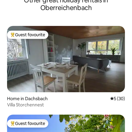
Other great holiday rentals in
Oberreichenbach
Guest favourite
Top guest favourite
Home in Dachsbach
5 out of 5
5 (30)
Villa Storchennest
Guest favourite
Top guest favourite