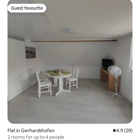
Guest favourite
Guest favourite
Flat in Gerhardshofen
4.9 out of 5 
4.9 (29)
2 rooms for up to 4 people