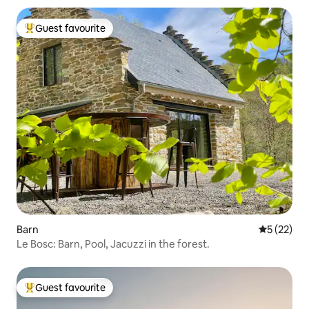
Guest favourite
Top guest favourite
Barn
5 out of 5
5 (22)
Le Bosc: Barn, Pool, Jacuzzi in the forest.
Guest favourite
Top guest favourite