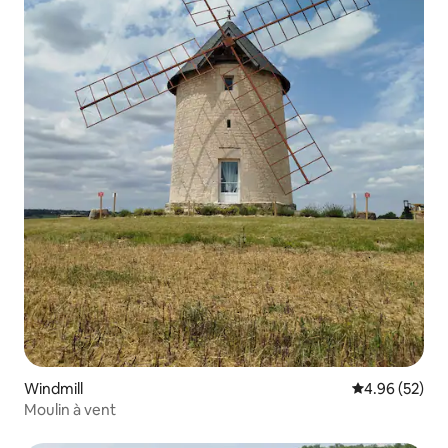
Windmill
4.96 out of 5 
4.96 (52)
Moulin à vent