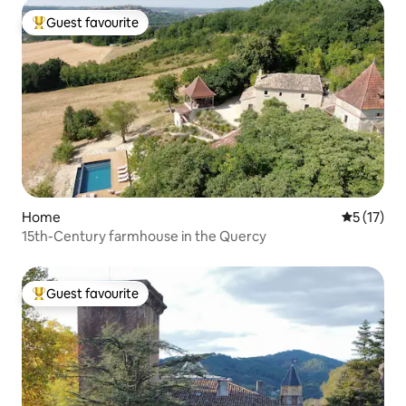
Guest favourite
Top guest favourite
Home
5 out of 5
5 (17)
15th-Century farmhouse in the Quercy
Guest favourite
Top guest favourite