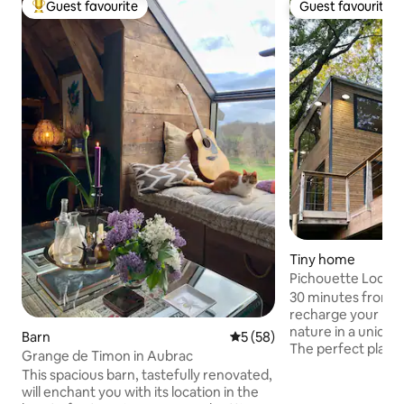
Guest favourite
Guest favourite
Top guest favourite
Guest favourite
Tiny home
Pichouette Lodge
@domaine_picho
30 minutes from 
recharge your batt
nature in a uniqu
Barn
5 out of 5 average rating, 5
5 (58)
The perfect place
Grange de Timon in Aubrac
everyday life and 
This spacious barn, tastefully renovated,
romantic moment❤️. After parkin
will enchant you with its location in the
car, you'll discove