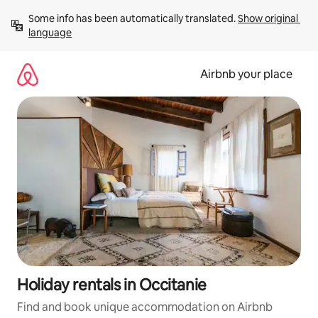
Skip
Some info has been automatically translated. 
Show original 
to
language
content
Airbnb your place
Holiday rentals in Occitanie
Find and book unique accommodation on Airbnb