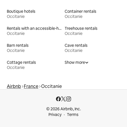
Boutique hotels
Container rentals
Occitanie
Occitanie
Rentals with an accessible-height toilet
Treehouse rentals
Occitanie
Occitanie
Barn rentals
Cave rentals
Occitanie
Occitanie
Cottage rentals
Show more
Occitanie
Airbnb
France
Occitanie
© 2026 Airbnb, Inc.
Privacy
Terms