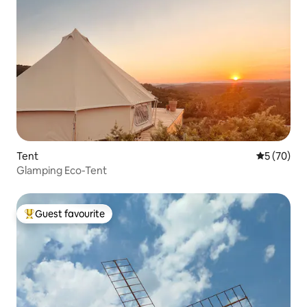
Tent
5 out of 5
5 (70)
Glamping Eco-Tent
Guest favourite
Top guest favourite