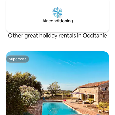
Air conditioning
Other great holiday rentals in Occitanie
Superhost
Superhost