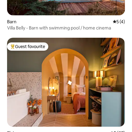
Barn
5 out of 
5 (4)
Villa Belly - Barn with swimming pool / home cinema
Guest favourite
Top guest favourite