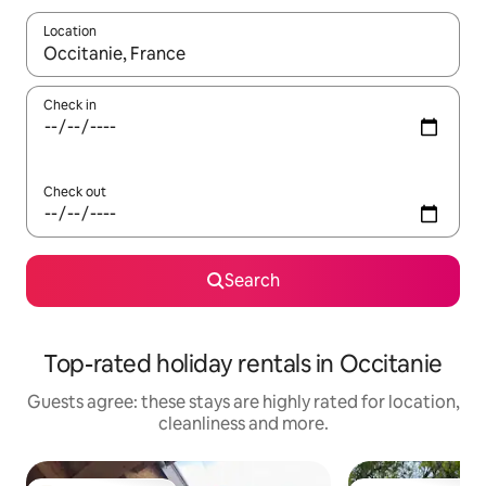
Location
When results are available, navigate with the up and down arro
Check in
Check out
Search
Top-rated holiday rentals in Occitanie
Guests agree: these stays are highly rated for location,
cleanliness and more.