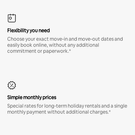
Flexibility you need
Choose your exact move-in and move-out dates and
easily book online, without any additional
commitment or paperwork.*
Simple monthly prices
Special rates for long-term holiday rentals and a single
monthly payment without additional charges.*