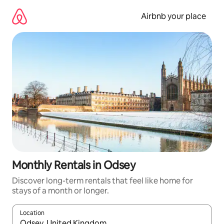
Skip
to
Airbnb your place
content
Monthly Rentals in Odsey
Discover long-term rentals that feel like home for
stays of a month or longer.
Location
When results are available, navigate with the up and down arro