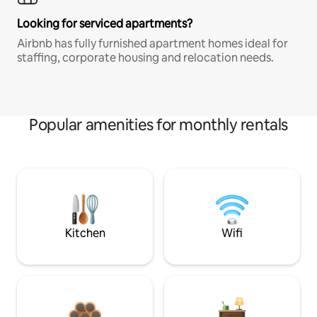
Looking for serviced apartments?
Airbnb has fully furnished apartment homes ideal for
staffing, corporate housing and relocation needs.
Popular amenities for monthly rentals
Kitchen
Wifi