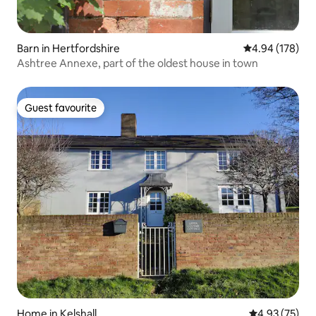
Barn in Hertfordshire
4.94 out of 5 a
4.94 (178)
Ashtree Annexe, part of the oldest house in town
Guest favourite
Guest favourite
Home in Kelshall
4.93 out of 5 
4.93 (75)