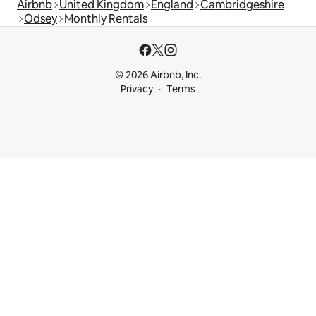
Airbnb
United Kingdom
England
Cambridgeshire
Odsey
Monthly Rentals
© 2026 Airbnb, Inc.
Privacy
Terms