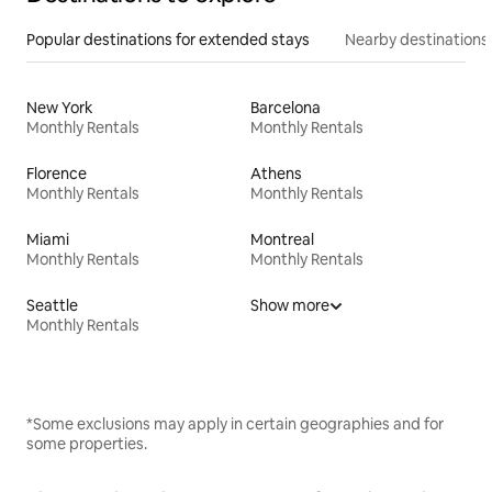
Popular destinations for extended stays
Nearby destinations
New York
Barcelona
Monthly Rentals
Monthly Rentals
Florence
Athens
Monthly Rentals
Monthly Rentals
Miami
Montreal
Monthly Rentals
Monthly Rentals
Seattle
Show more
Monthly Rentals
*Some exclusions may apply in certain geographies and for
some properties.