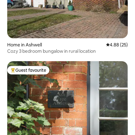
Home in Ashwell
4.88 out of 5 
4.88 (25)
Cozy 3 bedroom bungalow in rural location
Guest favourite
Top guest favourite