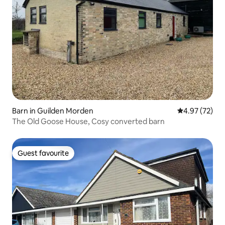
Barn in Guilden Morden
4.97 out of 5 
4.97 (72)
The Old Goose House, Cosy converted barn
Guest favourite
Guest favourite