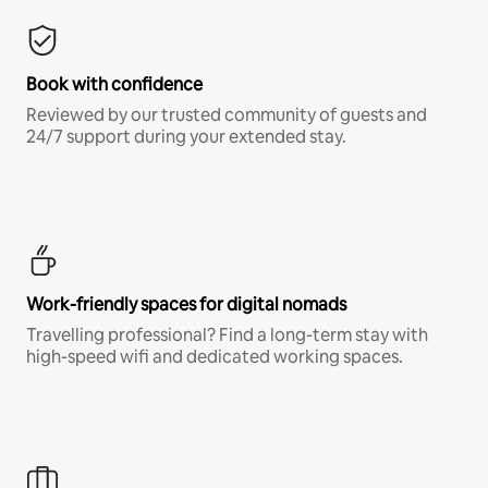
Book with confidence
Reviewed by our trusted community of guests and
24/7 support during your extended stay.
Work-friendly spaces for digital nomads
Travelling professional? Find a long-term stay with
high-speed wifi and dedicated working spaces.