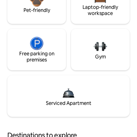
Laptop-friendly
Pet-friendly
workspace
Free parking on
Gym
premises
Serviced Apartment
Destinations to explore