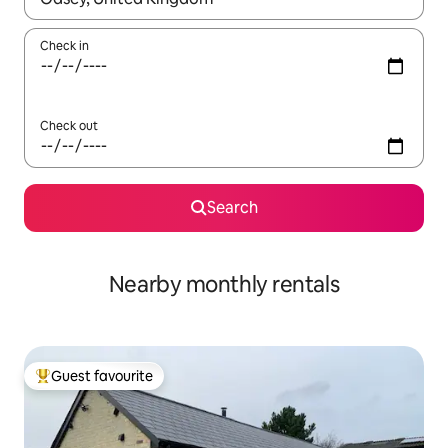
Check in
Check out
Search
Nearby monthly rentals
Guest favourite
Top guest favourite