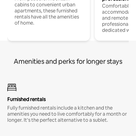
cabins to convenient urban
Comfortable
apartments, these furnished
accommodatio
rentals have all the amenities
and remote wo
of home.
professionals w
dedicated work
Amenities and perks for longer stays
Furnished rentals
Fully furnished rentals include a kitchen and the
amenities you need to live comfortably for a month or
longer. It’s the perfect alternative to a sublet.