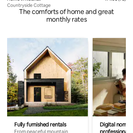
Countryside Cottage
The comforts of home and great
monthly rates
Fully furnished rentals
Digital nomads
professionals
From peaceful mountain