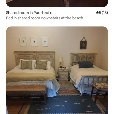
Shared room in Puertecillo
5 out of 5
5 (13)
Bed in shared room downstairs at the beach