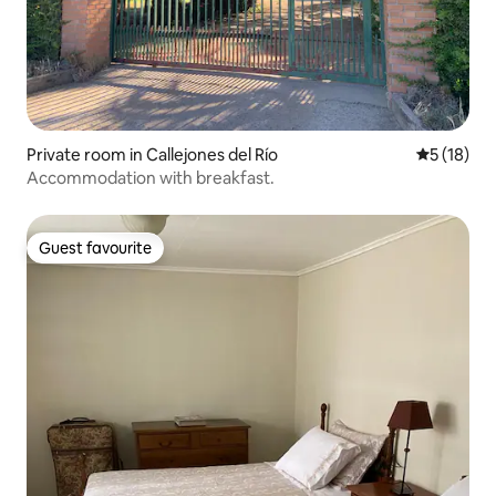
Private room in Callejones del Río
5 out of 5
5 (18)
Accommodation with breakfast.
Guest favourite
Guest favourite