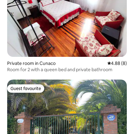
Private room in Cunaco
4.88 out of 5
4.88 (8)
Room for 2 with a queen bed and private bathroom
Guest favourite
Guest favourite