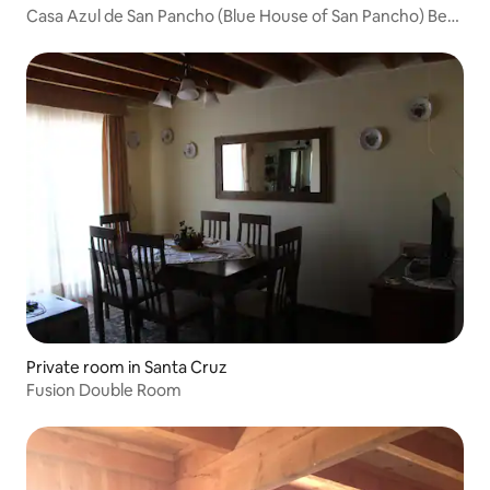
Casa Azul de San Pancho (Blue House of San Pancho) Bed
& Breakfast
Private room in Santa Cruz
Fusion Double Room