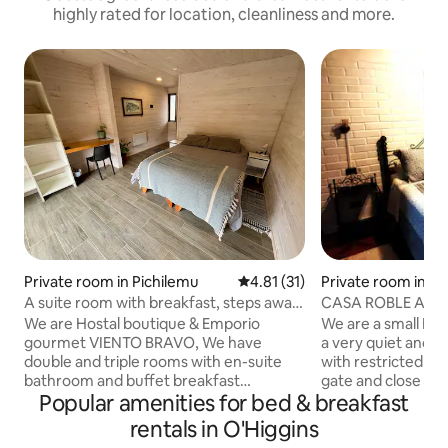
highly rated for location, cleanliness and more.
Private room in Pichilemu
4.81 out of 5 average rating, 3
4.81 (31)
Private room in S
A suite room with breakfast, steps away
CASA ROBLE AÑE
from the beach
BEDROOM-SUYAI 
We are Hostal boutique & Emporio
We are a small Bed
gourmet VIENTO BRAVO, We have
a very quiet and sa
double and triple rooms with en-suite
with restricted en
bathroom and buffet breakfast
gate and close to 
Popular amenities for bed & breakfast
included. We also have bicycles, kayaks,
vineyards of the 
boards, suits, hot tub, Smart TV, cable,
have a lot of touri
rentals in O'Higgins
Wi-Fi, patio, grill and indoor parking. Rest
places to eat. We also offer extras (food