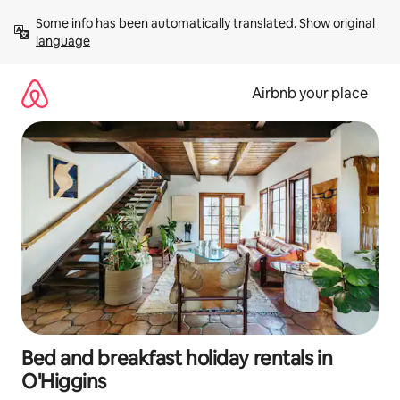
Skip
Some info has been automatically translated. 
Show original 
to
language
content
Airbnb your place
Bed and breakfast holiday rentals in
O'Higgins