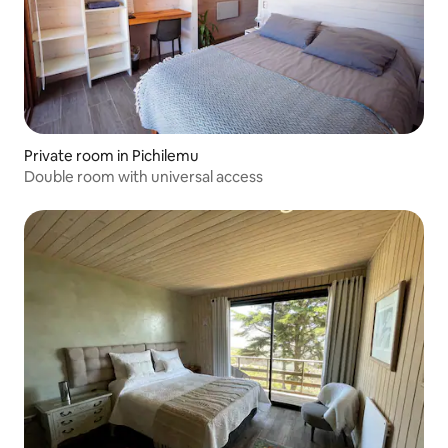
Private room in Pichilemu
Double room with universal access