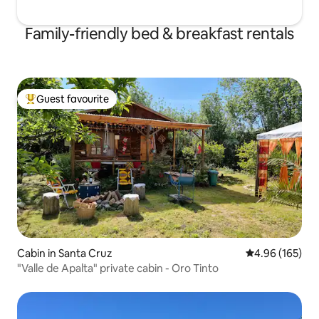
Family-friendly bed & breakfast rentals
Guest favourite
Top guest favourite
Cabin in Santa Cruz
4.96 out of 5 a
4.96 (165)
"Valle de Apalta" private cabin - Oro Tinto