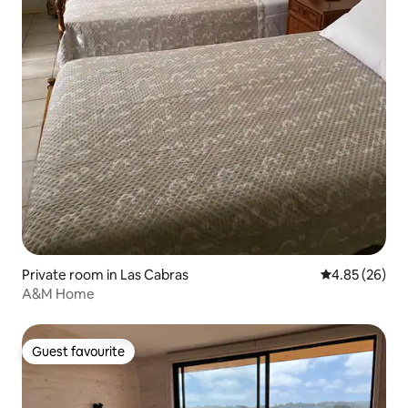
Private room in Las Cabras
4.85 out of 5 
4.85 (26)
A&M Home
Guest favourite
Guest favourite