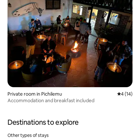
Private room in Pichilemu
4 out of 5
4 (14)
Accommodation and breakfast included
Destinations to explore
Other types of stays