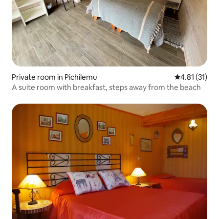
Private room in Pichilemu
4.81 out of 5
4.81 (31)
A suite room with breakfast, steps away from the beach