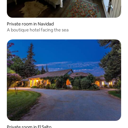
Private room in Navidad
A boutique hotel facing the sea
Private room in El Salto