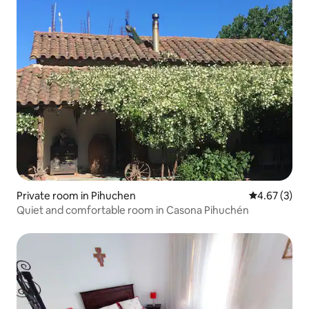
Private room in Pihuchen
4.67 out of 
4.67 (3)
Quiet and comfortable room in Casona Pihuchén