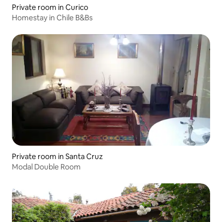
Private room in Curico
Homestay in Chile B&Bs
Private room in Santa Cruz
Modal Double Room