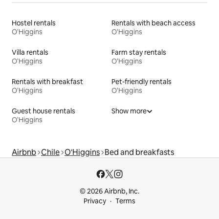
Hostel rentals
Rentals with beach access
O'Higgins
O'Higgins
Villa rentals
Farm stay rentals
O'Higgins
O'Higgins
Rentals with breakfast
Pet-friendly rentals
O'Higgins
O'Higgins
Guest house rentals
Show more
O'Higgins
Airbnb
Chile
O'Higgins
Bed and breakfasts
© 2026 Airbnb, Inc.
Privacy
Terms