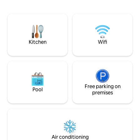
steps from the sea with the sound of its
for a fee), we have
waves. Located on Berna Street,
vehicle transfer se
Infiernillo sector. Meters from Playa
reservation includ
Hermosa, which connects along the
breakfast, cable TV
coast with Punta de Lobos, known for its
etc.
incredible waves.
Kitchen
Wifi
Free parking on
Pool
premises
Air conditioning