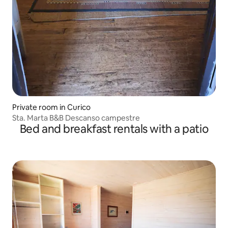
Private room in Curico
Sta. Marta B&B Descanso campestre
Bed and breakfast rentals with a patio