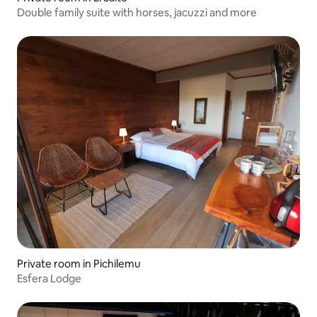
Double family suite with horses, jacuzzi and more
Private room in Pichilemu
Esfera Lodge