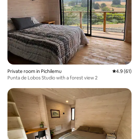
Private room in Pichilemu
4.9 out of 5
4.9 (61)
Punta de Lobos Studio with a forest view 2