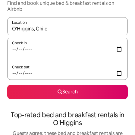
Find and book unique bed & breakfast rentals on
Airbnb
Location
When results are available, navigate with the up and down arro
Check in
Check out
Search
Top-rated bed and breakfast rentals in
O'Higgins
Guests agree: these bed and breakfast rentals are