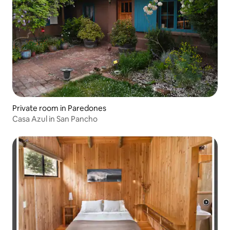
Private room in Paredones
Casa Azul in San Pancho