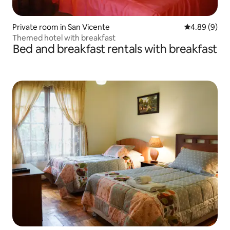
Private room in San Vicente
4.89 out of 5
4.89 (9)
Themed hotel with breakfast
Bed and breakfast rentals with breakfast