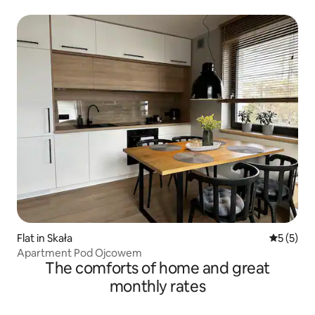
Flat in Skała
5 out of 
5 (5)
Apartment Pod Ojcowem
The comforts of home and great
monthly rates