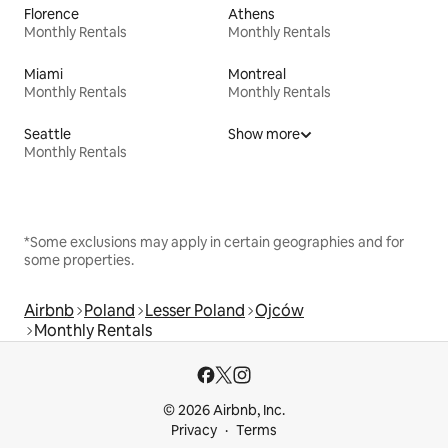
Florence
Athens
Monthly Rentals
Monthly Rentals
Miami
Montreal
Monthly Rentals
Monthly Rentals
Seattle
Show more
Monthly Rentals
*Some exclusions may apply in certain geographies and for
some properties.
Airbnb
Poland
Lesser Poland
Ojców
Monthly Rentals
© 2026 Airbnb, Inc.
Privacy
Terms