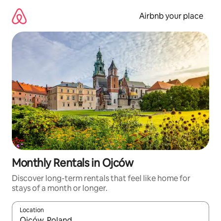
Skip
to
Airbnb your place
content
Monthly Rentals in Ojców
Discover long-term rentals that feel like home for
stays of a month or longer.
Location
When results are available, navigate with the up and down arro