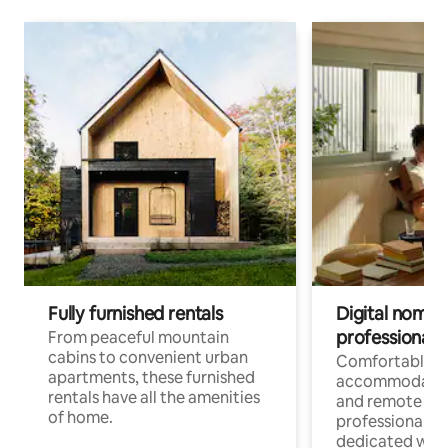
Fully furnished rentals
Digital nomads
professionals
From peaceful mountain
cabins to convenient urban
Comfortable
apartments, these furnished
accommodatio
rentals have all the amenities
and remote wo
of home.
professionals w
dedicated work