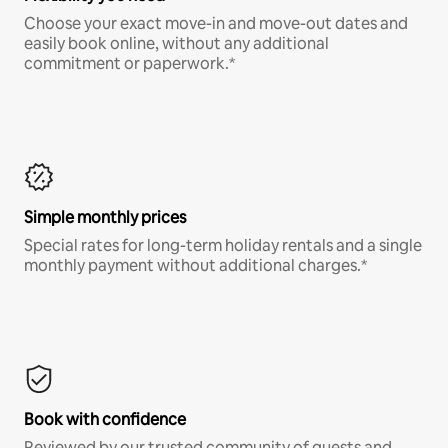
Choose your exact move-in and move-out dates and
easily book online, without any additional
commitment or paperwork.*
Simple monthly prices
Special rates for long-term holiday rentals and a single
monthly payment without additional charges.*
Book with confidence
Reviewed by our trusted community of guests and