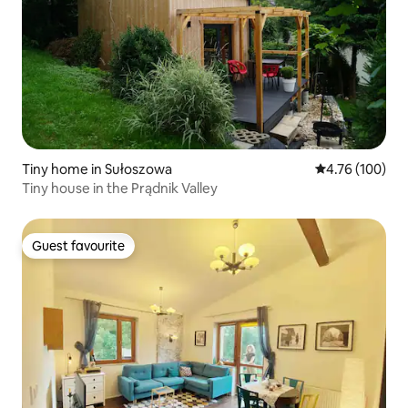
Tiny home in Sułoszowa
4.76 out of 5 a
4.76 (100)
Tiny house in the Prądnik Valley
Guest favourite
Guest favourite