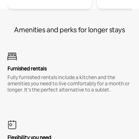
Amenities and perks for longer stays
Furnished rentals
Fully furnished rentals include a kitchen and the
amenities you need to live comfortably for a month or
longer. It’s the perfect alternative to a sublet.
Flexibility you need