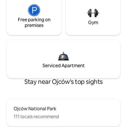
Free parking on
Gym
premises
Serviced Apartment
Stay near Ojców's top sights
Ojców National Park
111 locals recommend