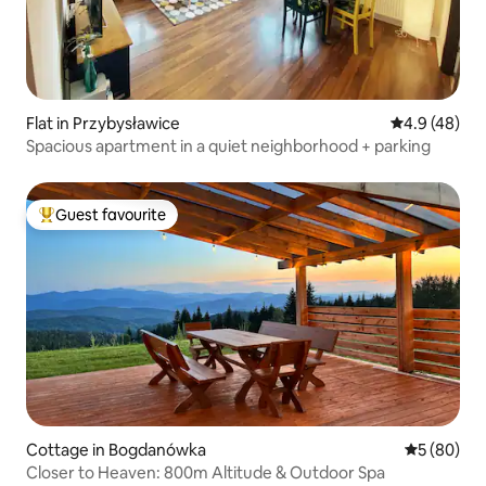
Flat in Przybysławice
4.9 out of 5 
4.9 (48)
Spacious apartment in a quiet neighborhood + parking
Guest favourite
Top guest favourite
Cottage in Bogdanówka
5 out of 5 
5 (80)
Closer to Heaven: 800m Altitude & Outdoor Spa