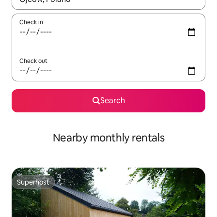
Check in
Check out
Search
Nearby monthly rentals
Superhost
Superhost