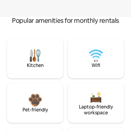
Popular amenities for monthly rentals
Kitchen
Wifi
Laptop-friendly
Pet-friendly
workspace