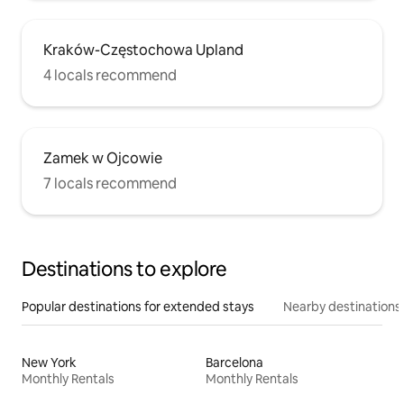
Kraków-Częstochowa Upland
4 locals recommend
Zamek w Ojcowie
7 locals recommend
Destinations to explore
Popular destinations for extended stays
Nearby destinations
New York
Barcelona
Monthly Rentals
Monthly Rentals