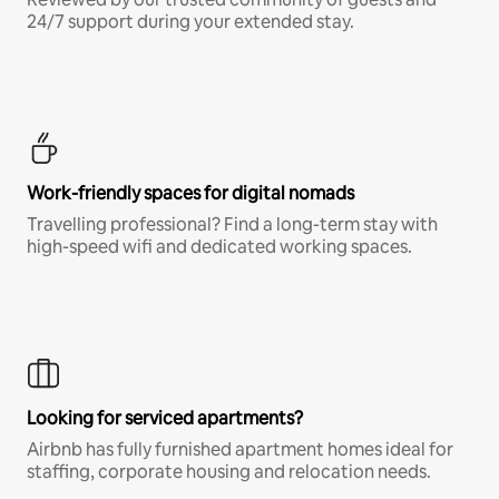
24/7 support during your extended stay.
Work-friendly spaces for digital nomads
Travelling professional? Find a long-term stay with
high-speed wifi and dedicated working spaces.
Looking for serviced apartments?
Airbnb has fully furnished apartment homes ideal for
staffing, corporate housing and relocation needs.