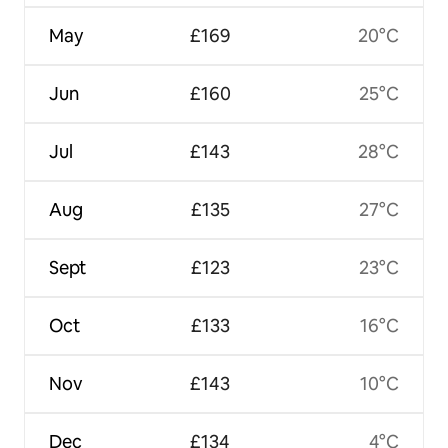
May
£169
20°C
Jun
£160
25°C
Jul
£143
28°C
Aug
£135
27°C
Sept
£123
23°C
Oct
£133
16°C
Nov
£143
10°C
Dec
£134
4°C