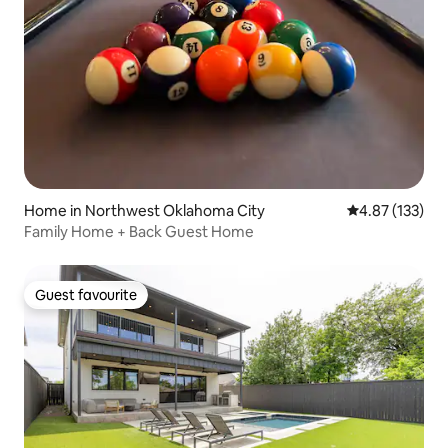
Home in Northwest Oklahoma City
4.87 out of 5 a
4.87 (133)
Family Home + Back Guest Home
Guest favourite
Guest favourite