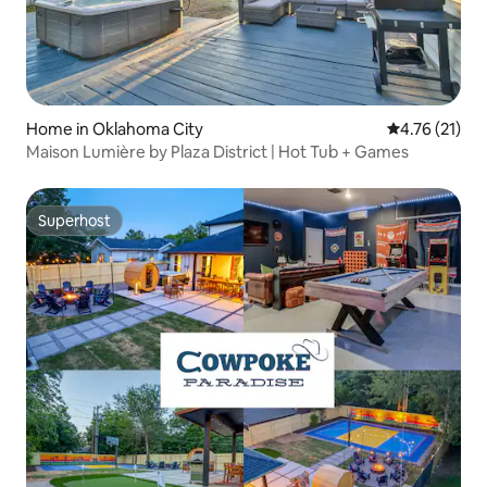
Home in Oklahoma City
4.76 out of 5
4.76 (21)
Maison Lumière by Plaza District | Hot Tub + Games
Superhost
Superhost