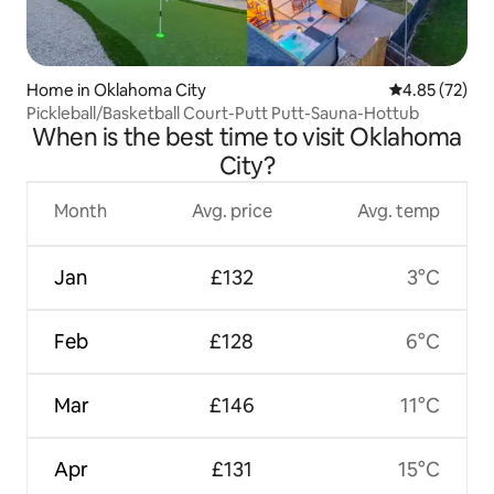
Home in Oklahoma City
4.85 out of 5 
4.85 (72)
Pickleball/Basketball Court-Putt Putt-Sauna-Hottub
When is the best time to visit Oklahoma
City?
Month
Avg. price
Avg. temp
Jan
£132
3°C
Feb
£128
6°C
Mar
£146
11°C
Apr
£131
15°C