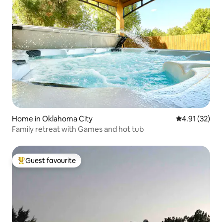
Home in Oklahoma City
4.91 out of 5
4.91 (32)
Family retreat with Games and hot tub
Guest favourite
Top guest favourite