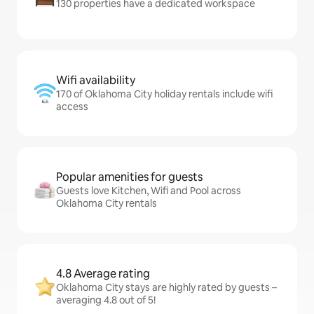
130 properties have a dedicated workspace
Wifi availability
170 of Oklahoma City holiday rentals include wifi
access
Popular amenities for guests
Guests love Kitchen, Wifi and Pool across
Oklahoma City rentals
4.8 Average rating
Oklahoma City stays are highly rated by guests –
averaging 4.8 out of 5!