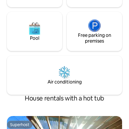
Free parking on
Pool
premises
Air conditioning
House rentals with a hot tub
Superhost
Superhost