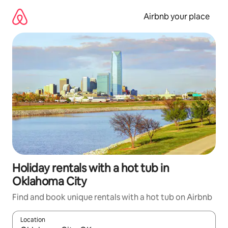
Skip
to
Airbnb your place
content
Holiday rentals with a hot tub in
Oklahoma City
Find and book unique rentals with a hot tub on Airbnb
Location