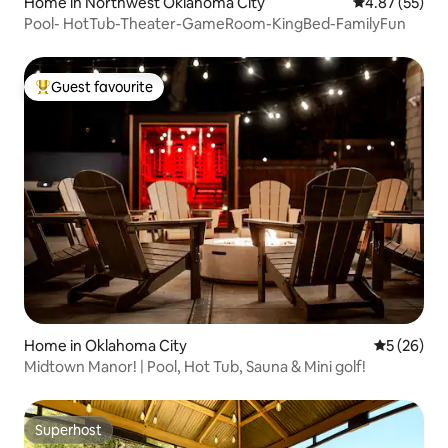
Home in Northwest Oklahoma City
4.87 out of 5 
4.87 (55)
Pool- HotTub-Theater-GameRoom-KingBed-FamilyFun
Guest favourite
Top guest favourite
Home in Oklahoma City
5 out of 5
5 (26)
Midtown Manor! | Pool, Hot Tub, Sauna & Mini golf!
Superhost
Superhost