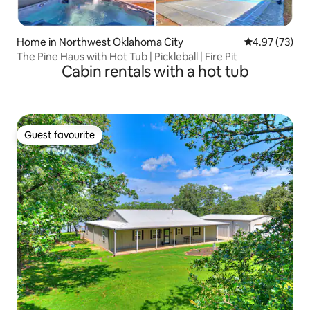
Home in Northwest Oklahoma City
4.97 out of 5 
4.97 (73)
The Pine Haus with Hot Tub | Pickleball | Fire Pit
Cabin rentals with a hot tub
Guest favourite
Guest favourite