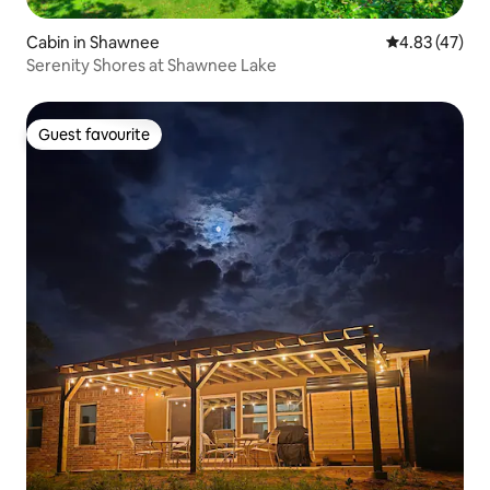
Cabin in Shawnee
4.83 out of 5 
4.83 (47)
Serenity Shores at Shawnee Lake
Guest favourite
Guest favourite