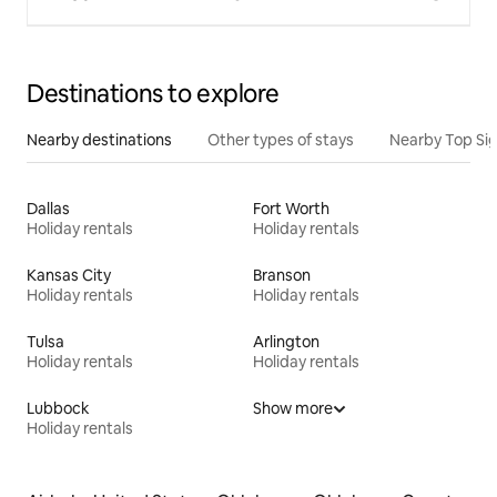
Destinations to explore
Nearby destinations
Other types of stays
Nearby Top Si
Dallas
Fort Worth
Holiday rentals
Holiday rentals
Kansas City
Branson
Holiday rentals
Holiday rentals
Tulsa
Arlington
Holiday rentals
Holiday rentals
Lubbock
Show more
Holiday rentals