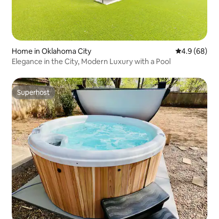
Home in Oklahoma City
4.9 out of 5 
4.9 (68)
Elegance in the City, Modern Luxury with a Pool
Superhost
Superhost