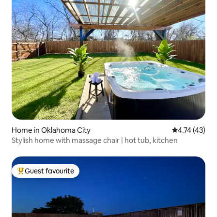
Home in Oklahoma City
4.74 out of 5
4.74 (43)
Stylish home with massage chair | hot tub, kitchen
Guest favourite
Top guest favourite