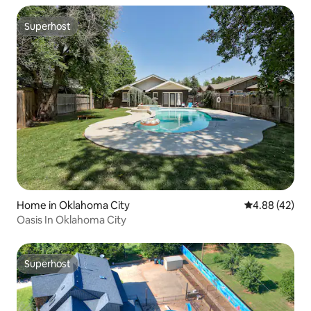
Superhost
Superhost
Home in Oklahoma City
4.88 out of 5 
4.88 (42)
Oasis In Oklahoma City
Superhost
Superhost