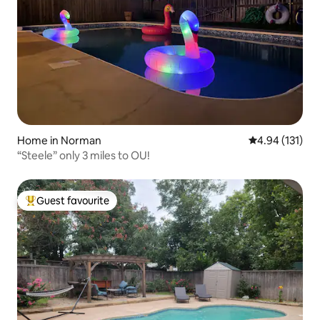
Home in Norman
4.94 out of 5 
4.94 (131)
“Steele” only 3 miles to OU!
Guest favourite
Top guest favourite