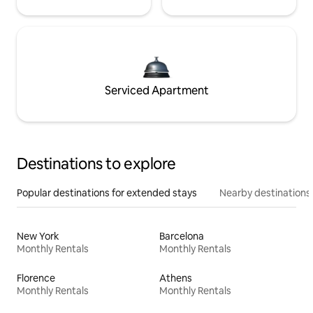
Serviced Apartment
Destinations to explore
Popular destinations for extended stays
Nearby destinations
New York
Barcelona
Monthly Rentals
Monthly Rentals
Florence
Athens
Monthly Rentals
Monthly Rentals