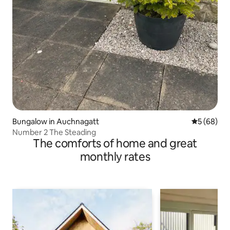
Bungalow in Auchnagatt
5 out of 5 
5 (68)
Number 2 The Steading
The comforts of home and great
monthly rates