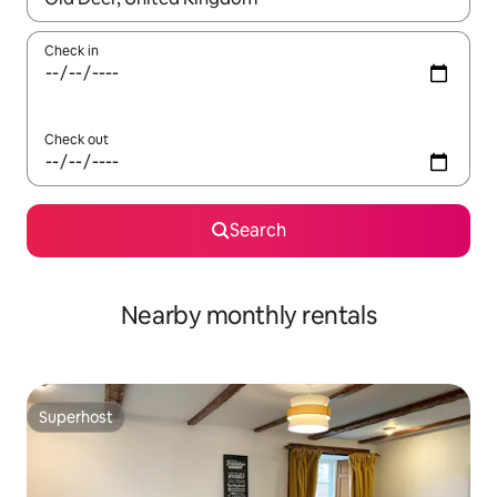
Check in
Check out
Search
Nearby monthly rentals
Superhost
Superhost