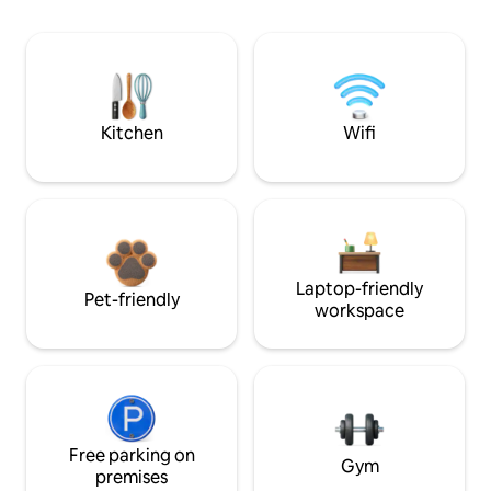
Kitchen
Wifi
Laptop-friendly
Pet-friendly
workspace
Free parking on
Gym
premises