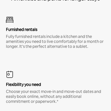
Furnished rentals
Fully furnished rentals include a kitchen and the
amenities you need to live comfortably for a month or
longer. It’s the perfect alternative to a sublet.
Flexibility you need
Choose your exact move-in and move-out dates and
easily book online, without any additional
commitment or paperwork.*