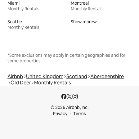
Miami
Montreal
Monthly Rentals
Monthly Rentals
Seattle
Show more
Monthly Rentals
*Some exclusions may apply in certain geographies and for
some properties.
Airbnb
United Kingdom
Scotland
Aberdeenshire
Old Deer
Monthly Rentals
© 2026 Airbnb, Inc.
Privacy
Terms