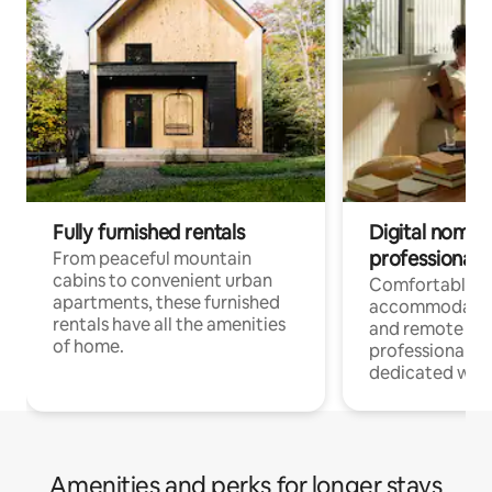
Fully furnished rentals
Digital nomads
professionals
From peaceful mountain
cabins to convenient urban
Comfortable
apartments, these furnished
accommodatio
rentals have all the amenities
and remote wo
of home.
professionals w
dedicated work
Amenities and perks for longer stays