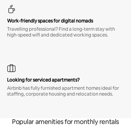
Work-friendly spaces for digital nomads
Travelling professional? Find a long-term stay with
high-speed wifi and dedicated working spaces.
Looking for serviced apartments?
Airbnb has fully furnished apartment homes ideal for
staffing, corporate housing and relocation needs.
Popular amenities for monthly rentals