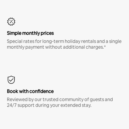
Simple monthly prices
Special rates for long-term holiday rentals and a single
monthly payment without additional charges.*
Book with confidence
Reviewed by our trusted community of guests and
24/7 support during your extended stay.