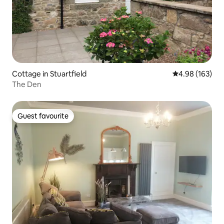
Cottage in Stuartfield
4.98 out of 5 a
4.98 (163)
The Den
Guest favourite
Guest favourite