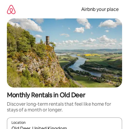
Skip
to
Airbnb your place
content
Monthly Rentals in Old Deer
Discover long-term rentals that feel like home for
stays of a month or longer.
Location
When results are available, navigate with the up and down arro