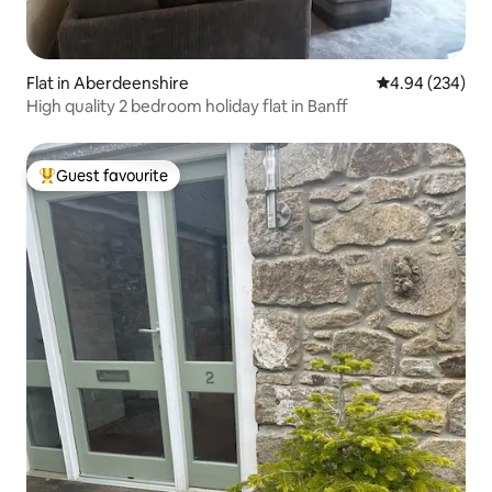
Flat in Aberdeenshire
4.94 out of 5 a
4.94 (234)
High quality 2 bedroom holiday flat in Banff
Guest favourite
Top guest favourite