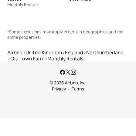
Monthly Rentals
*Some exclusions may apply in certain geographies and for
some properties.
Airbnb
United Kingdom
England
Northumberland
Old Town Farm
Monthly Rentals
© 2026 Airbnb, Inc.
Privacy
Terms