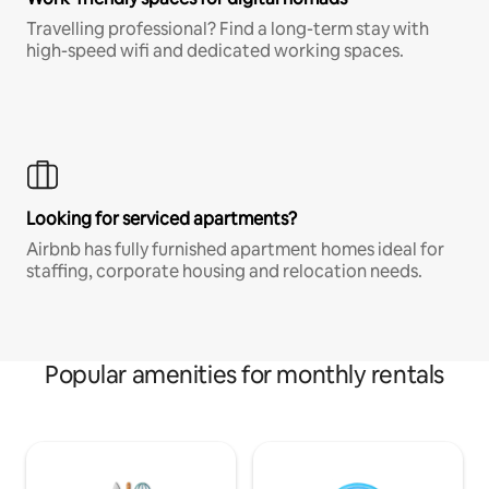
Travelling professional? Find a long-term stay with
high-speed wifi and dedicated working spaces.
Looking for serviced apartments?
Airbnb has fully furnished apartment homes ideal for
staffing, corporate housing and relocation needs.
Popular amenities for monthly rentals