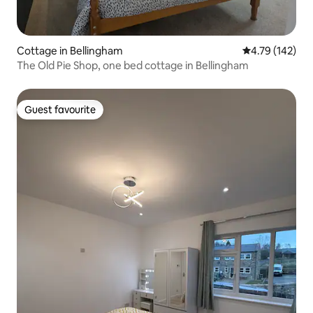
Cottage in Bellingham
4.79 out of 5 a
4.79 (142)
The Old Pie Shop, one bed cottage in Bellingham
Guest favourite
Guest favourite