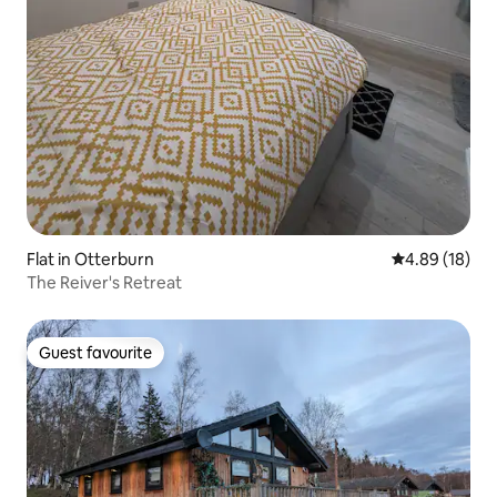
Flat in Otterburn
4.89 out of 5 
4.89 (18)
The Reiver's Retreat
Guest favourite
Guest favourite