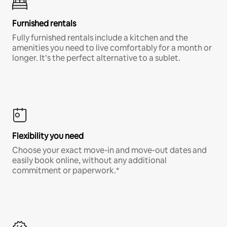
Furnished rentals
Fully furnished rentals include a kitchen and the
amenities you need to live comfortably for a month or
longer. It’s the perfect alternative to a sublet.
Flexibility you need
Choose your exact move-in and move-out dates and
easily book online, without any additional
commitment or paperwork.*