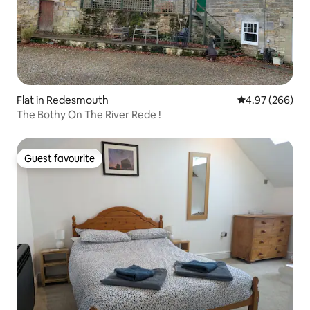
Flat in Redesmouth
4.97 out of 5 a
4.97 (266)
The Bothy On The River Rede !
Guest favourite
Guest favourite