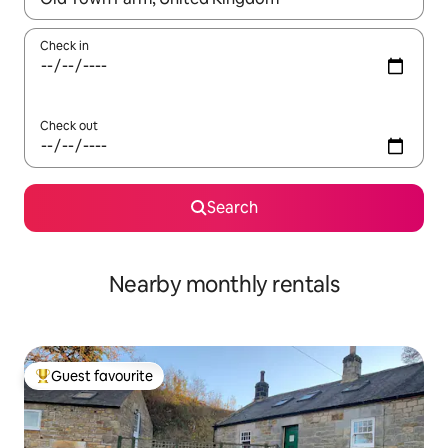
Check in
Check out
Search
Nearby monthly rentals
Guest favourite
Top guest favourite