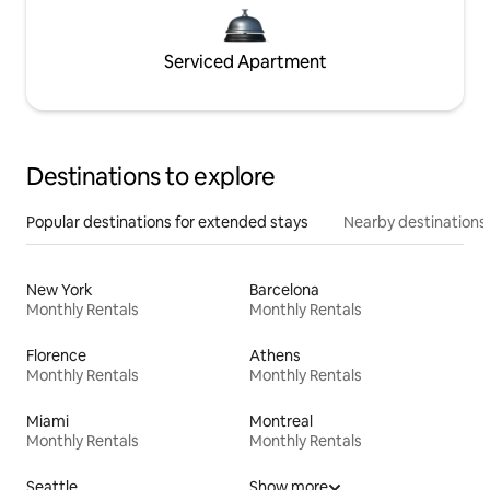
Serviced Apartment
Destinations to explore
Popular destinations for extended stays
Nearby destinations
New York
Barcelona
Monthly Rentals
Monthly Rentals
Florence
Athens
Monthly Rentals
Monthly Rentals
Miami
Montreal
Monthly Rentals
Monthly Rentals
Seattle
Show more