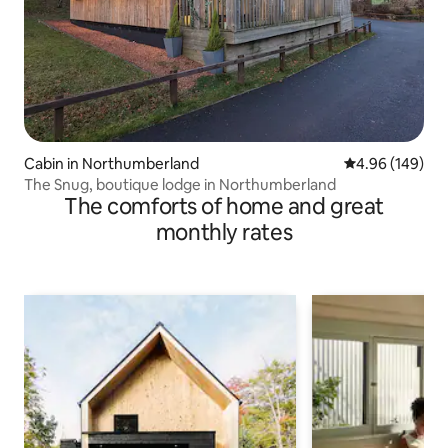
Cabin in Northumberland
4.96 out of 5 a
4.96 (149)
The Snug, boutique lodge in Northumberland
The comforts of home and great
monthly rates