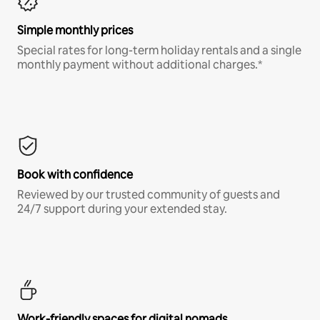
Simple monthly prices
Special rates for long-term holiday rentals and a single
monthly payment without additional charges.*
Book with confidence
Reviewed by our trusted community of guests and
24/7 support during your extended stay.
Work-friendly spaces for digital nomads