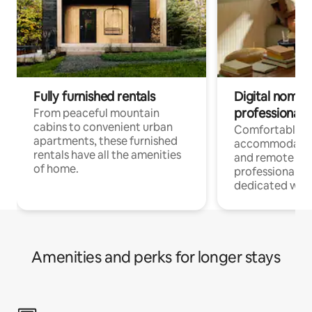
Fully furnished rentals
Digital nomads
professionals
From peaceful mountain
cabins to convenient urban
Comfortable
apartments, these furnished
accommodatio
rentals have all the amenities
and remote wo
of home.
professionals w
dedicated work
Amenities and perks for longer stays