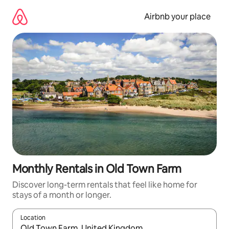
Skip
to
Airbnb your place
content
Monthly Rentals in Old Town Farm
Discover long-term rentals that feel like home for
stays of a month or longer.
Location
When results are available, navigate with the up and down arro