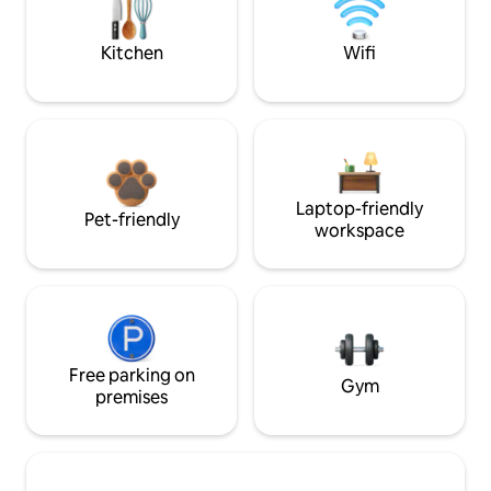
Kitchen
Wifi
Laptop-friendly
Pet-friendly
workspace
Free parking on
Gym
premises