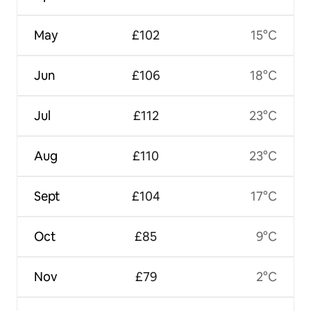
May
£102
15°C
Jun
£106
18°C
Jul
£112
23°C
Aug
£110
23°C
Sept
£104
17°C
Oct
£85
9°C
Nov
£79
2°C