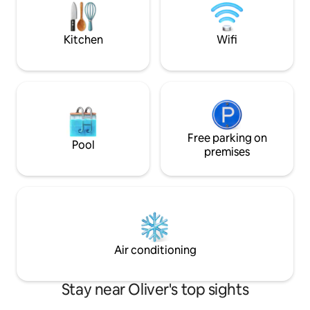
minute walk to the pool & park, 3
This is not a Vaca
minutes to the beach. Double garage
an exceptional BNB
included
Kitchen
Wifi
Free parking on
Pool
premises
Air conditioning
Stay near Oliver's top sights