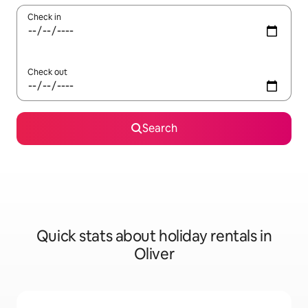
Check in
Check out
Search
Quick stats about holiday rentals in
Oliver