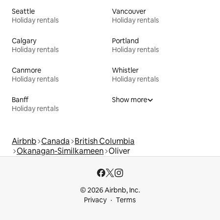
Seattle
Vancouver
Holiday rentals
Holiday rentals
Calgary
Portland
Holiday rentals
Holiday rentals
Canmore
Whistler
Holiday rentals
Holiday rentals
Banff
Show more
Holiday rentals
Airbnb
Canada
British Columbia
Okanagan-Similkameen
Oliver
© 2026 Airbnb, Inc.
Privacy
Terms