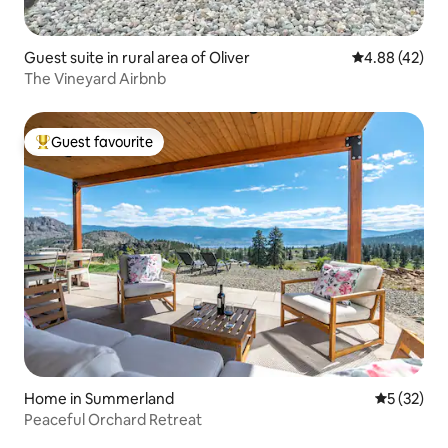
Guest suite in rural area of Oliver
4.88 out of 5 
4.88 (42)
The Vineyard Airbnb
Guest favourite
Top guest favourite
Home in Summerland
5 out of 5
5 (32)
Peaceful Orchard Retreat