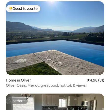
Guest favourite
Top guest favourite
Home in Oliver
4.98 out of 5
4.98 (51)
Oliver Oasis, Merlot: great pool, hot tub & views!
Superhost
Superhost