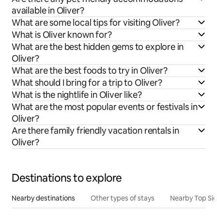
available in Oliver?
What are some local tips for visiting Oliver?
What is Oliver known for?
What are the best hidden gems to explore in
Oliver?
What are the best foods to try in Oliver?
What should I bring for a trip to Oliver?
What is the nightlife in Oliver like?
What are the most popular events or festivals in
Oliver?
Are there family friendly vacation rentals in
Oliver?
Destinations to explore
Nearby destinations
Other types of stays
Nearby Top Si