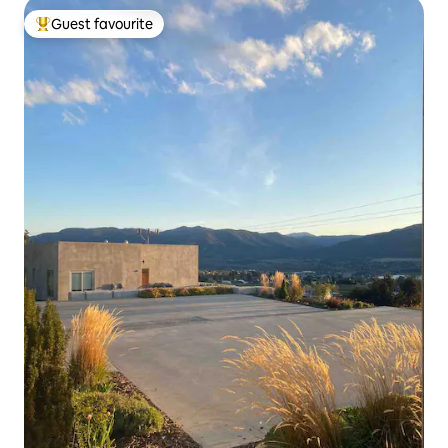
Guest favourite
Top guest favourite