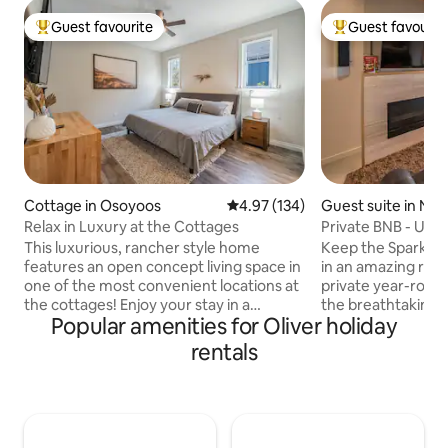
Guest favourite
Guest favourit
Top guest favourite
Top guest favouri
Cottage in Osoyoos
4.97 out of 5 average rating, 13
4.97 (134)
Guest suite in Na
Relax in Luxury at the Cottages
Private 
This luxurious, rancher style home
Keep the Sparks al
features an open concept living space in
in an amazing rom
one of the most convenient locations at
private year-roun
the cottages! Enjoy your stay in a
the breathtaking l
Popular amenities for Oliver holiday
comfortable, spacious home with a large
phenomenal getawa
living space and large bedrooms. Smart
two of you! Welcome to our luxurious
rentals
TVs in every room with premium cable &
BNB completely ge
Netflix included! Huge private patio to
relaxing and roman
relax on and a sunroom to enjoy. Two
private (separate 
paddle boards included! Beach wagon,
class amenities. Stay at this spectacular
beach chairs, beach tent. Less than 1
show home's suite 