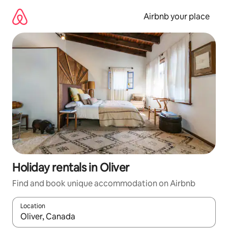
Skip
to
Airbnb your place
content
Holiday rentals in Oliver
Find and book unique accommodation on Airbnb
Location
When results are available, navigate with the up and down arro