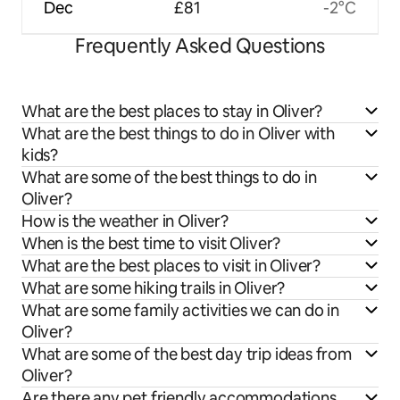
Dec
£81
-2°C
Frequently Asked Questions
What are the best places to stay in Oliver?
What are the best things to do in Oliver with
kids?
What are some of the best things to do in
Oliver?
How is the weather in Oliver?
When is the best time to visit Oliver?
What are the best places to visit in Oliver?
What are some hiking trails in Oliver?
What are some family activities we can do in
Oliver?
What are some of the best day trip ideas from
Oliver?
Are there any pet friendly accommodations