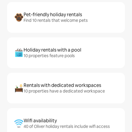
Pet-friendly holiday rentals
Find 10 rentals that welcome pets
Holiday rentals with a pool
10 properties feature pools
Rentals with dedicated workspaces
10 properties have a dedicated workspace
Wifi availability
40 of Oliver holiday rentals include wifi access