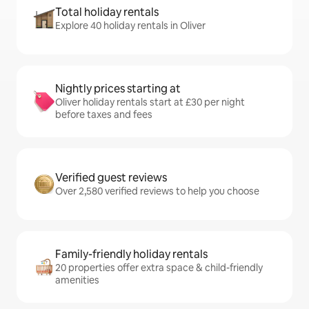
Total holiday rentals
Explore 40 holiday rentals in Oliver
Nightly prices starting at
Oliver holiday rentals start at £30 per night
before taxes and fees
Verified guest reviews
Over 2,580 verified reviews to help you choose
Family-friendly holiday rentals
20 properties offer extra space & child-friendly
amenities