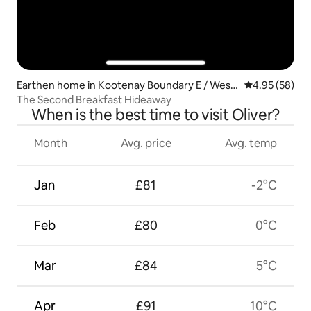
Earthen home in Kootenay Boundary E / West
4.95 out of 5 
4.95 (58)
Bo*
The Second Breakfast Hideaway
When is the best time to visit Oliver?
Month
Avg. price
Avg. temp
Jan
£81
-2°C
Feb
£80
0°C
Mar
£84
5°C
Apr
£91
10°C