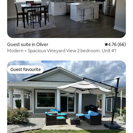
Guest suite in Oliver
4.76 out of 5 
4.76 (66)
Modern + Spacious Vineyard View 2 bedroom. Unit #1
Guest favourite
Guest favourite