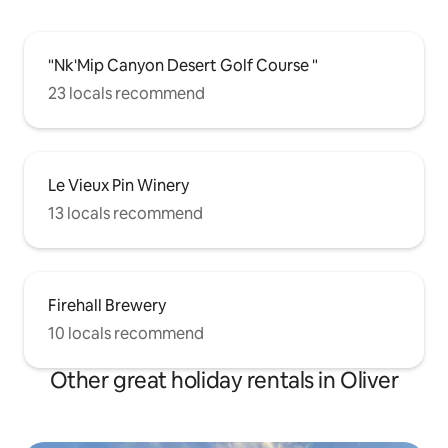
"Nk'Mip Canyon Desert Golf Course "
23 locals recommend
Le Vieux Pin Winery
13 locals recommend
Firehall Brewery
10 locals recommend
Other great holiday rentals in Oliver