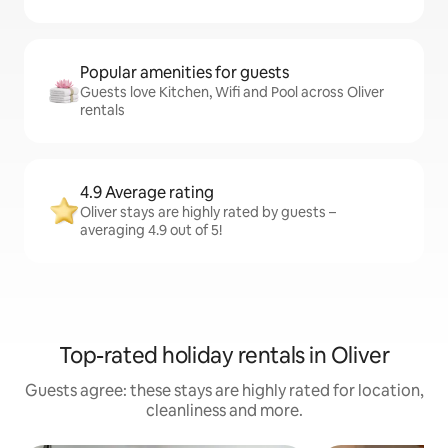
Popular amenities for guests
Guests love Kitchen, Wifi and Pool across Oliver
rentals
4.9 Average rating
Oliver stays are highly rated by guests –
averaging 4.9 out of 5!
Top-rated holiday rentals in Oliver
Guests agree: these stays are highly rated for location,
cleanliness and more.