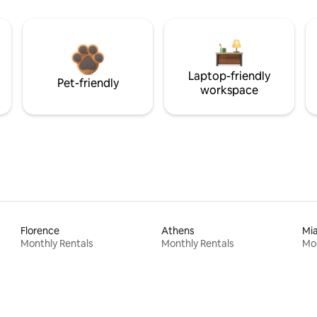
Laptop-friendly
Pet-friendly
workspace
Florence
Athens
Mi
Monthly Rentals
Monthly Rentals
Mon