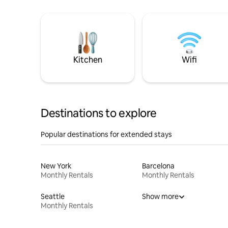
Kitchen
Wifi
Destinations to explore
Popular destinations for extended stays
New York
Barcelona
Monthly Rentals
Monthly Rentals
Seattle
Show more
Monthly Rentals