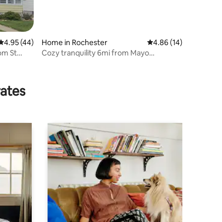
4.95 out of 5 average rating, 44 reviews
4.95 (44)
Home in Rochester
4.86 out of 5 average 
4.86 (14)
om St
Cozy tranquility 6mi from Mayo
4bed/3bath
rates