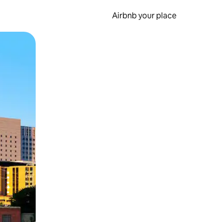
Airbnb your place