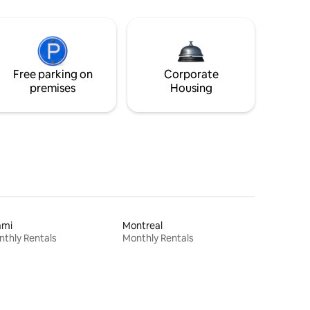
Free parking on
Corporate
premises
Housing
ami
Montreal
thly Rentals
Monthly Rentals