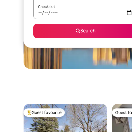
Check out
Search
Guest favourite
Guest fa
Top guest favourite
Guest fa