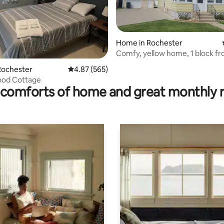
Home in Rochester
Comfy, yellow home, 1 block fr
ating, 39 reviews
Mary’s Hosp.
Rochester
4.87 out of 5 average rating, 565 reviews
4.87 (565)
od Cottage
comforts of home and great monthly 