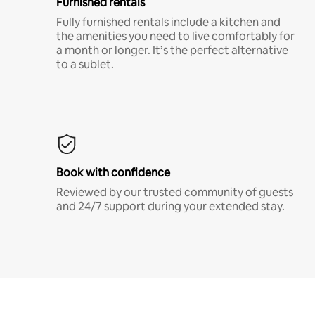
Furnished rentals
Fully furnished rentals include a kitchen and
the amenities you need to live comfortably for
a month or longer. It’s the perfect alternative
to a sublet.
Book with confidence
Reviewed by our trusted community of guests
and 24/7 support during your extended stay.