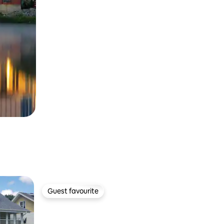
Guest favourite
Guest favourite