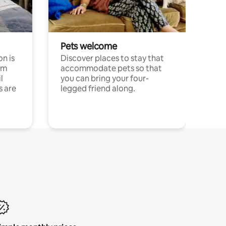
Pets welcome
n is
Discover places to stay that
om
accommodate pets so that
l
you can bring your four-
s are
legged friend along.