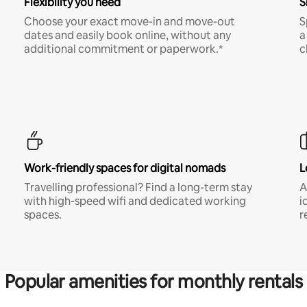
Flexibility you need
S
Choose your exact move-in and move-out
S
dates and easily book online, without any
a
additional commitment or paperwork.*
c
Work-friendly spaces for digital nomads
L
Travelling professional? Find a long-term stay
A
with high-speed wifi and dedicated working
i
spaces.
r
Popular amenities for monthly rentals