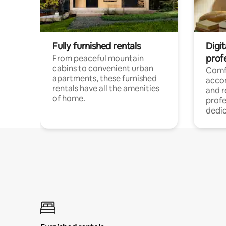
Fully furnished rentals
Digit
prof
From peaceful mountain
cabins to convenient urban
Comf
apartments, these furnished
acco
rentals have all the amenities
and 
of home.
profe
dedic