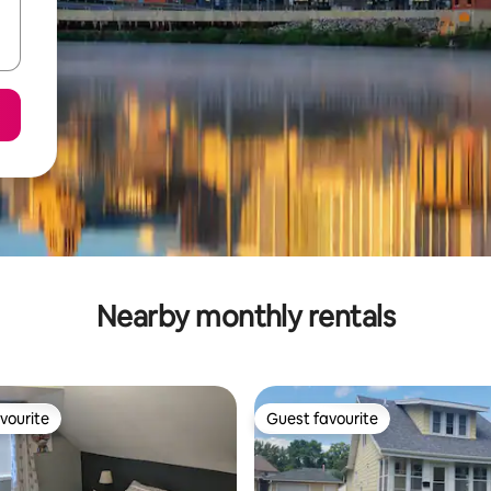
Nearby monthly rentals
vourite
Guest favourite
vourite
Guest favourite