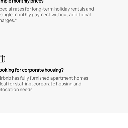
imple monthly prices
pecial rates for long-term holiday rentals and
 single monthly payment without additional
harges.*
ooking for corporate housing?
irbnb has fully furnished apartment homes
deal for staffing, corporate housing and
elocation needs.