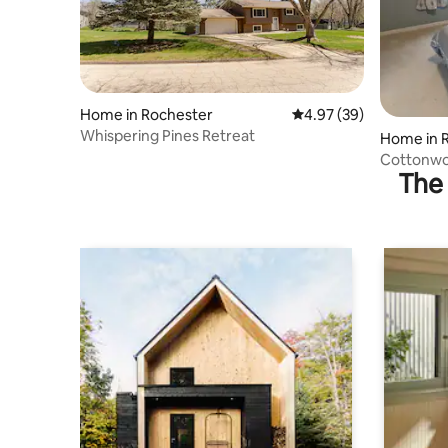
Home in Rochester
4.97 out of 5 average r
4.97 (39)
Whispering Pines Retreat
Home in 
Cottonwo
The 