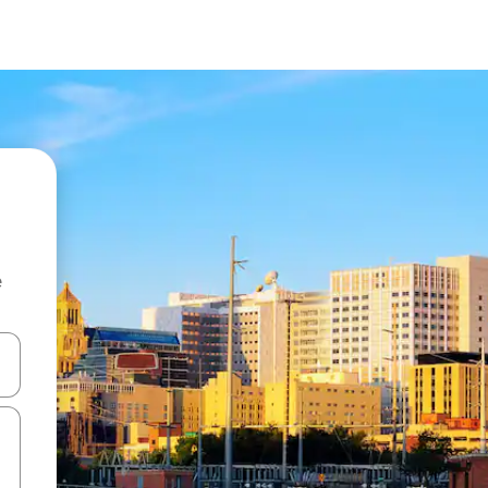
e
and down arrow keys or explore by touch or swipe gestures.