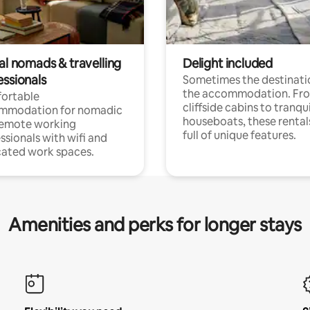
al nomads & travelling
Delight included
essionals
Sometimes the destinatio
the accommodation. Fr
ortable
cliffside cabins to tranqui
mmodation for nomadic
houseboats, these rental
remote working
full of unique features.
ssionals with wifi and
ated work spaces.
Amenities and perks for longer stays