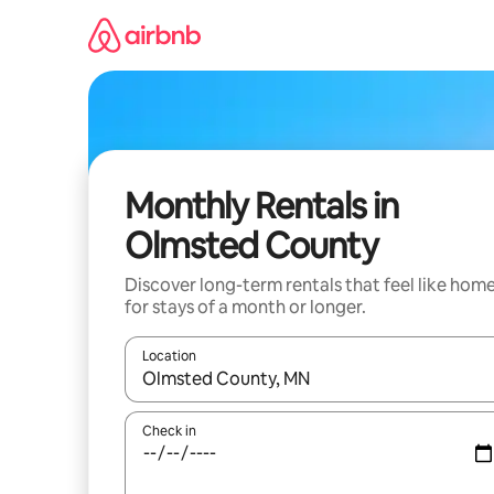
Skip
to
content
Monthly Rentals in
Olmsted County
Discover long-term rentals that feel like hom
for stays of a month or longer.
Location
When results are available, navigate with the up 
Check in